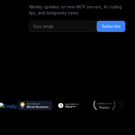
Weekly updates on new MCP servers, AI coding
tips, and Antigravity news.
Subscribe