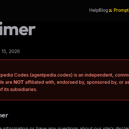
Help
Blog
🍌 Prompt
aimer
 15, 2026
pedia Codes (agentpedia.codes) is an independent, commu
We are
NOT
affiliated with, endorsed by, sponsored by, or a
 its subsidiaries.
mer
 information or have any questions about our site's disclai