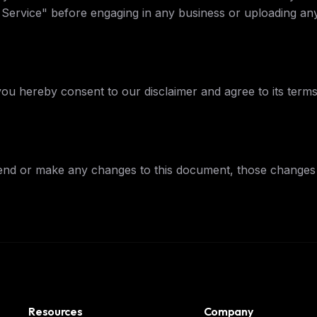
f Service" before engaging in any business or uploading any
FREE NEWSLETTER
The weekly digest for
AI build
Curated MCP picks, agent skills, rules, and LL
WEEK'S DIGEST
workflow updates — one email, no noise.
you hereby consent to our disclaimer and agree to its terms
CP pick of the
eek
Email address
ew agent skill
rop
ules & workflow
ack
Get the weekly digest
nd or make any changes to this document, those changes 
Weekly · 2 min read
No spam. Unsubscribe in one click.
Maybe later
Resources
Company