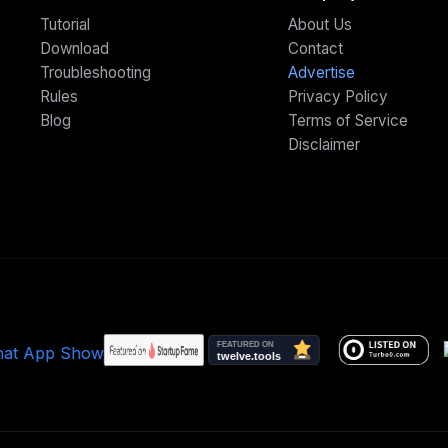
Tutorial
About Us
Download
Contact
Troubleshooting
Advertise
Rules
Privacy Policy
Blog
Terms of Service
Disclaimer