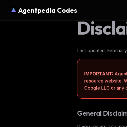
Agentpedia Codes
Discl
Last updated: February
IMPORTANT:
Agent
resource website. 
Google LLC or any of
General Disclai
If you require any more