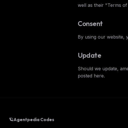
well as their "Terms o
Consent
THIS 
By using our website, 
M
w
N
d
Update
R
p
Should we update, ame
Free · 
posted here.
🪐
Agentpedia Codes