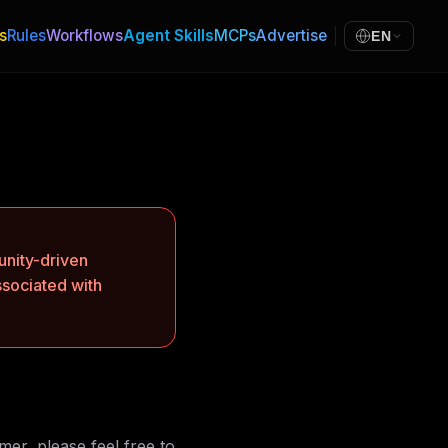
s
Rules
Workflows
Agent Skills
MCPs
Advertise
EN
nity-driven
ssociated with
mer, please feel free to