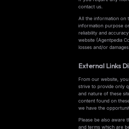
contact us.
All the information on 
information purpose o
reliability and accurac
website (Agentpedia Cod
losses and/or damages 
External Links D
From our website, you c
strive to provide only 
and nature of these sit
content found on these
we have the opportunit
Please be also aware t
and terms which are be