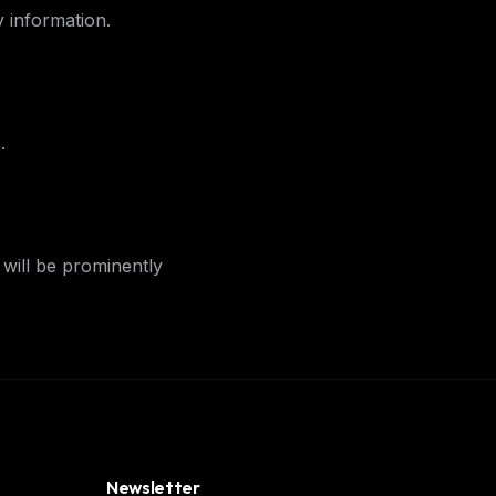
 information.
ers
M
.
will be prominently
Newsletter