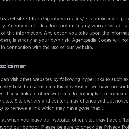
this website - https://agentpedia.codes/ - is published in go
nly. Agentpedia Codes does not make any warranties about
y of this information. Any action you take upon the informat
es), is strictly at your own risk. Agentpedia Codes will not
in connection with the use of our website.
isclaimer
an visit other websites by following hyperlinks to such ext
quality links to useful and ethical websites, we have no con
es. These links to other websites do not imply a recommenda
 sites. Site owners and content may change without notic
y to remove a link which may have gone 'bad'.
hat when you leave our website, other sites may have differ
yond our control. Please be sure to check the Privacy Polic