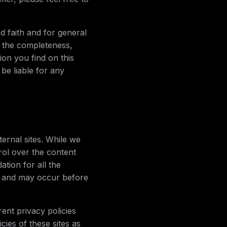
od faith and for general
 the completeness,
ion you find on this
 be liable for any
ernal sites. While we
trol over the content
tion for all the
e and may occur before
ent privacy policies
ies of these sites as