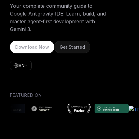
Your complete community guide to
Google Antigravity IDE. Learn, build, and
master agent-first development with
Gemini 3.
Download Now
Get Started
EN
FEATURED ON