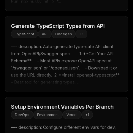
Run `npx husky init`  3. *...
LLM workflows
delivered weekly
New automation workflows, skills, and rules — ready to
plug into your stack.
Generate TypeScript Types from API
Email address
TypeScript
API
Codegen
+
1
--- description: Auto-generate type-safe API client 
from OpenAPI/Swagger spec ---  1. **Get Your API 
Get the weekly digest
Schema**:    - Most APIs expose OpenAPI spec at 
No spam. Unsubscribe in one click.
`/swagger.json` or `/openapi.json`.    - Download it or 
use the URL directly.  2. **Install openapi-typescript**:    
Maybe later
- Best tool for generating types. ...
Setup Environment Variables Per Branch
DevOps
Environment
Vercel
+
1
--- description: Configure different env vars for dev, 