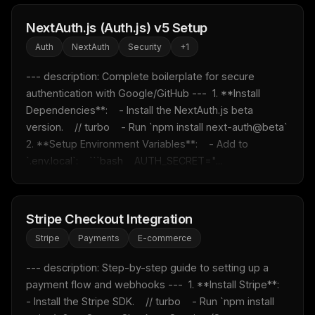
NextAuth.js (Auth.js) v5 Setup
Auth
NextAuth
Security
+
1
--- description: Complete boilerplate for secure 
authentication with Google/GitHub ---  1. **Install 
Dependencies**:    - Install the NextAuth.js beta 
version.    // turbo    - Run `npm install next-auth@beta`  
2. **Setup Environment Variables**:    - Add to 
`.env.local`:    ```bash    AUTH_SECRET="...
Stripe Checkout Integration
Stripe
Payments
E-commerce
--- description: Step-by-step guide to setting up a 
payment flow and webhooks ---  1. **Install Stripe**:    
- Install the Stripe SDK.    // turbo    - Run `npm install 