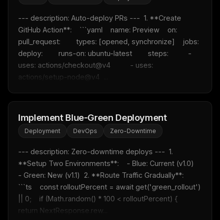
--- description: Auto-deploy PRs ---  1. **Create 
GitHub Action**:    ```yaml    name: Preview    on:      
pull_request:        types: [opened, synchronize]    jobs:      
deploy:        runs-on: ubuntu-latest        steps:          - 
uses: actions/checkout@v4          - uses: 
actions/setup-node@v4  ...
Implement Blue-Green Deployment
Deployment
DevOps
Zero-Downtime
--- description: Zero-downtime deploys ---  1. 
**Setup Two Environments**:    - Blue: Current (v1.0)    
- Green: New (v1.1)  2. **Route Traffic Gradually**:    
```ts    const rolloutPercent = await get('green_rollout') 
|| 0;    if (Math.random() * 100 < rolloutPercent) {      
return NextResponse.rew...