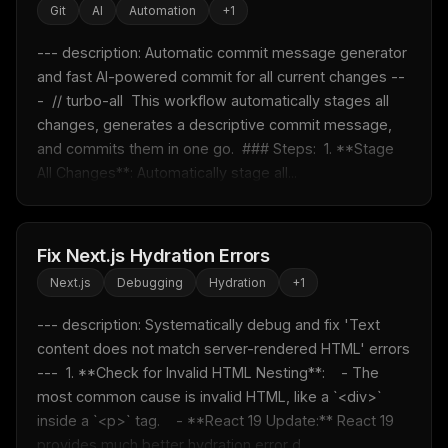
Git
AI
Automation
+
1
--- description: Automatic commit message generator 
and fast AI-powered commit for all current changes --
-  // turbo-all  This workflow automatically stages all 
changes, generates a descriptive commit message, 
and commits them in one go.  ### Steps:  1. **Stage 
All Changes**: Automatically stage all...
Fix Next.js Hydration Errors
Next.js
Debugging
Hydration
+
1
--- description: Systematically debug and fix 'Text 
content does not match server-rendered HTML' errors 
---  1. **Check for Invalid HTML Nesting**:    - The 
most common cause is invalid HTML, like a `<div>` 
inside a `<p>` tag.    - **React 19 Update:** React 19 
provides much better hydration error d...