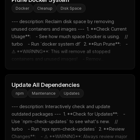
Docker
Cleanup
Disk Space
--- description: Reclaim disk space by removing 
unused containers and images ---  1. **Check Current 
Usage**:    - See how much space Docker is using.    // 
turbo    - Run `docker system df`  2. **Run Prune**:    - 
⚠️ **WARNING**: This will remove all stopped 
containers and unused images!    - Remov...
Update All Dependencies
npm
Maintenance
Updates
--- description: Interactively check and update 
outdated packages ---  1. **Check for Updates**:    - 
Use `npm-check-updates` to see what's new.    // 
turbo    - Run `npx npm-check-updates`  2. **Review 
Changes**:    - ⚠️ **WARNING**: Always review major 