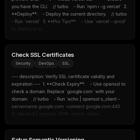
you have the CLI.    // turbo    - Run `npm i -g vercel`  2. 
**Deploy**:    - Deploy the current directory.    // turbo    
- Run `vercel`  3. **Pro Tips**:    - Use `vercel --prod` 
to deploy to p...
Check SSL Certificates
Security
DevOps
SSL
--- description: Verify SSL certificate validity and 
expiration ---  1. **Check Expiry**:    - Use openssl to 
check a domain. Replace `google.com` with your 
domain.    // turbo    - Run `echo | openssl s_client -
servername google.com -connect google.com:443 
2>/dev/null | openssl x509 -noout -dates` ...
Setup Semantic Versioning