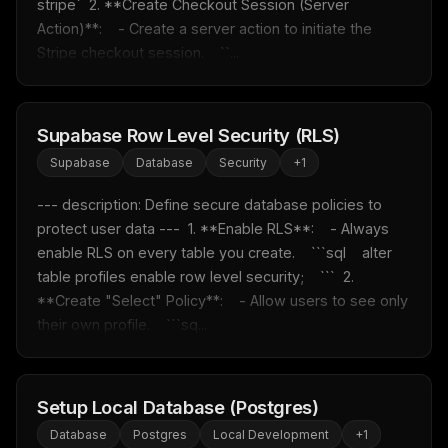
stripe`  2. **Create Checkout Session (Server 
Action)**:    - Create a server action to initiate the 
Stripe checkout session.    ``...
Supabase Row Level Security (RLS)
Supabase
Database
Security
+
1
--- description: Define secure database policies to 
protect user data ---  1. **Enable RLS**:    - Always 
enable RLS on every table you create.    ```sql    alter 
table profiles enable row level security;    ```  2. 
**Create "Select" Policy**:    - Allow users to see only 
their own profile.    ```sq...
Setup Local Database (Postgres)
Database
Postgres
Local Development
+
1