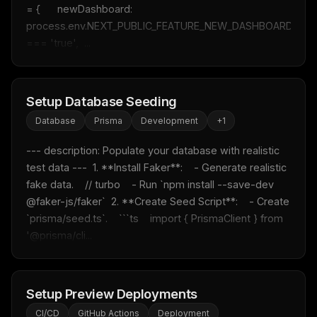
= {      newDashboard: 
process.env.NEXT_PUBLIC_FEATURE_NEW_DASHBOARD 
=== 'true',  ...
Setup Database Seeding
Database
Prisma
Development
+
1
--- description: Populate your database with realistic 
test data ---  1. **Install Faker**:    - Generate realistic 
fake data.    // turbo    - Run `npm install --save-dev 
@faker-js/faker`  2. **Create Seed Script**:    - Create 
`prisma/seed.ts`.    ```ts    import { PrismaClient } from 
'@prisma/cli...
Setup Preview Deployments
CI/CD
GitHub Actions
Deployment