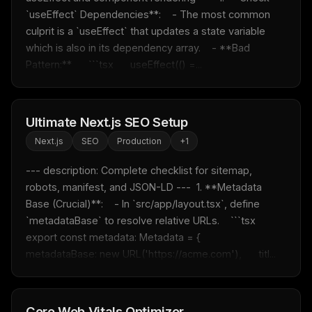
`useEffect` Dependencies**:    - The most common 
culprit is a `useEffect` that updates a state variable 
which is also in its dependency array.    - **Bad 
Pattern:**      ```tsx      useEffect(() =...
Ultimate Next.js SEO Setup
Next.js
SEO
Production
+
1
--- description: Complete checklist for sitemap, 
robots, manifest, and JSON-LD ---  1. **Metadata 
Base (Crucial)**:    - In `src/app/layout.tsx`, define 
`metadataBase` to resolve relative URLs.    ```tsx    
export const metadata: Metadata = {      
metadataBase: new URL('https://acme.com'),      titl...
Core Web Vitals Optimizer