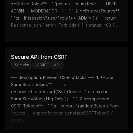
**Define Roles**:    ```prisma    enum Role {      USER      
ADMIN      MODERATOR    }    ```  2. **Protect Routes**:    
```ts    if (session?.user?.role !== 'ADMIN') {      return 
Response.json({ error: 'Forbidden' }, { status: 403 });    
}    ```  3....
Secure API from CSRF
Security
CSRF
API
--- description: Prevent CSRF attacks ---  1. **Use 
SameSite Cookies**:    ```ts    
response.headers.set('Set-Cookie', 'token=abc; 
SameSite=Strict; HttpOnly');    ```  2. **Implement 
CSRF Tokens**:    ```ts    import { randomBytes } from 
'crypto';    export function generateCSRFToken() {      
return...