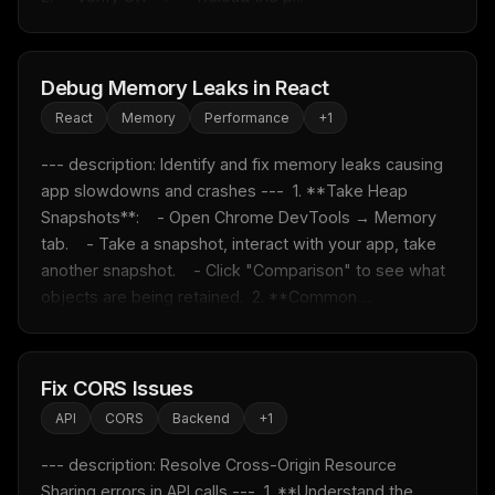
Debug Memory Leaks in React
React
Memory
Performance
+
1
--- description: Identify and fix memory leaks causing 
app slowdowns and crashes ---  1. **Take Heap 
Snapshots**:    - Open Chrome DevTools → Memory 
tab.    - Take a snapshot, interact with your app, take 
another snapshot.    - Click "Comparison" to see what 
objects are being retained.  2. **Common ...
Fix CORS Issues
API
CORS
Backend
+
1
--- description: Resolve Cross-Origin Resource 
Sharing errors in API calls ---  1. **Understand the 