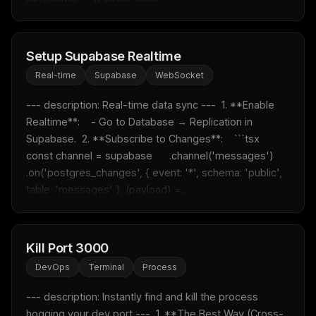
Setup Supabase Realtime
Real-time
Supabase
WebSocket
--- description: Real-time data sync ---  1. **Enable 
Realtime**:    - Go to Database → Replication in 
Supabase.  2. **Subscribe to Changes**:    ```tsx    
const channel = supabase      .channel('messages')      
.on('postgres_changes', { event: '*', schema: 'public', 
table: 'messages' }, (payload) =...
Kill Port 3000
DevOps
Terminal
Process
--- description: Instantly find and kill the process 
hogging your dev port ---  1. **The Best Way (Cross-