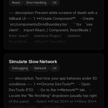
React
Error Handling
UX
--- description: Prevent white screens of death with a 
fallback UI ---  1. **Create Component**:    - Create 
`src/components/ErrorBoundary.tsx`.    ```tsx    'use 
client';    import React, { Component, ReactNode } 
from 'react';     interface Props {      children: 
ReactNode;      fallback?: ReactNod...
Simulate Slow Network
Debugging
Network
UX
--- description: Test how your app behaves under 3G 
conditions ---  1. **Chrome DevTools**:    - Open 
DevTools (F12).    - Go to the **Network** tab.    - 
Locate the "No throttling" dropdown (usually top right 
of the pane).    - Select **Fast 3G** or **Slow 3G**.  
2. **Verify UX**:    - Reload the p...