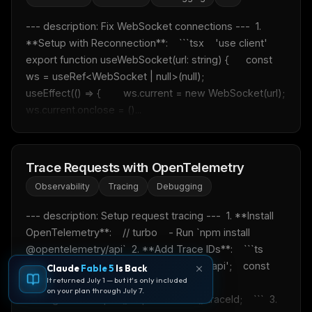
--- description: Fix WebSocket connections ---  1. 
**Setup with Reconnection**:    ```tsx    'use client'    
export function useWebSocket(url: string) {      const 
ws = useRef<WebSocket | null>(null);            
useEffect(() => {        ws.current = new WebSocket(url);        
ws.current.onclose = ()...
Trace Requests with OpenTelemetry
Observability
Tracing
Debugging
--- description: Setup request tracing ---  1. **Install 
OpenTelemetry**:    // turbo    - Run `npm install 
@opentelemetry/api`  2. **Add Trace IDs**:    ```ts    
import { trace } from '@opentelemetry/api';    const 
Claude
Fable 5
Is Back
It returned July 1 — but it's only included
traceId = 
on your plan through July 7.
trace.getActiveSpan()?.spanContext().traceId;    ```  3. 