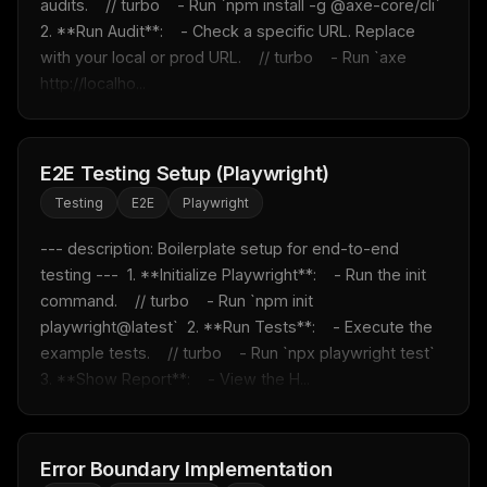
audits.    // turbo    - Run `npm install -g @axe-core/cli`  
2. **Run Audit**:    - Check a specific URL. Replace 
with your local or prod URL.    // turbo    - Run `axe 
http://localho...
E2E Testing Setup (Playwright)
Testing
E2E
Playwright
--- description: Boilerplate setup for end-to-end 
testing ---  1. **Initialize Playwright**:    - Run the init 
command.    // turbo    - Run `npm init 
playwright@latest`  2. **Run Tests**:    - Execute the 
example tests.    // turbo    - Run `npx playwright test`  
3. **Show Report**:    - View the H...
Error Boundary Implementation