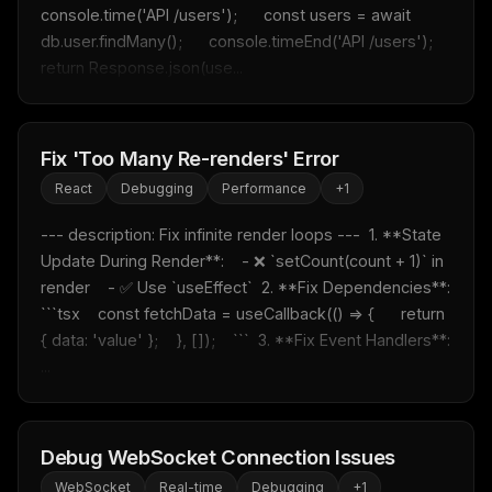
console.time('API /users');      const users = await 
db.user.findMany();      console.timeEnd('API /users');      
return Response.json(use...
Fix 'Too Many Re-renders' Error
React
Debugging
Performance
+
1
--- description: Fix infinite render loops ---  1. **State 
Update During Render**:    - ❌ `setCount(count + 1)` in 
render    - ✅ Use `useEffect`  2. **Fix Dependencies**:    
```tsx    const fetchData = useCallback(() => {      return 
{ data: 'value' };    }, []);    ```  3. **Fix Event Handlers**:  
...
Debug WebSocket Connection Issues
WebSocket
Real-time
Debugging
+
1