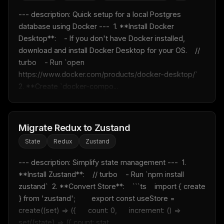
--- description: Quick setup for a local Postgres 
database using Docker ---  1. **Install Docker 
Desktop**:    - If you don't have Docker installed, 
download and install Docker Desktop for your OS.    // 
turbo    - Run `open 
https://www.docker.com/products/docker-desktop/`  
2. **Create `docker-compo...
Migrate Redux to Zustand
State
Redux
Zustand
--- description: Simplify state management ---  1. 
**Install Zustand**:    // turbo    - Run `npm install 
zustand`  2. **Convert Store**:    ```ts    import { create 
} from 'zustand';        export const useStore = 
create((set) => ({      count: 0,      increment: () => 
set((state) => ({ count: stat...