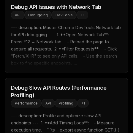
Debug API Issues with Network Tab
API
Debugging
DevTools
+
1
--- description: Master Chrome DevTools Network tab 
for API debugging ---  1. **Open Network Tab**:    - 
Press F12 → Network tab.    - Reload the page to 
capture all requests.  2. **Filter Requests**:    - Click 
"Fetch/XHR" to see only API calls.    - Use the search 
box to find specific endpoints.  ...
Debug Slow API Routes (Performance
Profiling)
Performance
API
Profiling
+
1
--- description: Profile and optimize slow API 
endpoints ---  1. **Add Timing Logs**:    - Measure 
execution time.    ```ts    export async function GET() {      