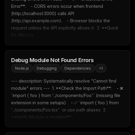
Error**:    - CORS errors occur when frontend 
(http://localhost:3000) calls API 
(http://api.example.com).    - Browser blocks the 
request unless the API explicitly allows it.  2. **Quick 
Fix (Next.js ...
Debug Module Not Found Errors
Node.js
Debugging
Dependencies
+
1
--- description: Systematically resolve "Cannot find 
module" errors ---  1. **Check the Import Path**:    - ❌ 
`import { foo } from '../components/Foo'` (missing file 
extension in some setups)    - ✅ `import { foo } from 
'../components/Foo.tsx'` or use path aliases  2. 
**Verify Module is Installed**:...