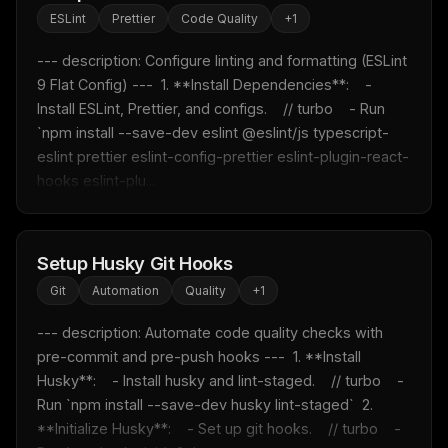
ESLint
Prettier
Code Quality
+
1
--- description: Configure linting and formatting (ESLint 
9 Flat Config) ---  1. **Install Dependencies**:    - 
Install ESLint, Prettier, and configs.    // turbo    - Run 
`npm install --save-dev eslint @eslint/js typescript-
eslint prettier eslint-config-prettier eslint-plugin-react-
hooks eslint-plu...
Setup Husky Git Hooks
THIS WEEK'S DIGEST
Git
Automation
Quality
+
1
MCP pick of the week
New agent skill drop
--- description: Automate code quality checks with 
Rules & workflow pack
pre-commit and pre-push hooks ---  1. **Install 
Free · Weekly · 2 min read
Husky**:    - Install husky and lint-staged.    // turbo    - 
Run `npm install --save-dev husky lint-staged`  2. 
**Initialize Husky**:    - Set up git hooks.    // turbo    - 
FREE NEWSLETTER