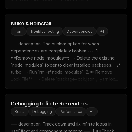
Nuke & Reinstall
npm
Troubleshooting
Dependencies
+
1
--- description: The nuclear option for when 
dependencies are completely broken ---  1. 
**Remove node_modules**:    - Delete the existing 
`node_modules` folder to clear installed packages.    // 
turbo    - Run `rm -rf node_modules`  2. **Remove 
Lock File**:    - Delete `package-lock.json`, `yarn.loc...
Debugging Infinite Re-renders
React
Debugging
Performance
+
1
--- description: Track down and fix infinite loops in 
useEffect and component rendering ---  1. **Check 