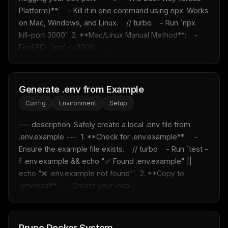
Platform)**:    - Kill it in one command using npx. Works 
on Mac, Windows, and Linux.    // turbo    - Run `npx 
kill-port 3000`  2. **Mac/Linux Manual Method**:    - 
Find PID: `lsof -ti:3000`    ...
Generate .env from Example
Config
Environment
Setup
--- description: Safely create a local .env file from 
.env.example ---  1. **Check for .env.example**:    - 
Ensure the example file exists.    // turbo    - Run `test -
f .env.example && echo "✅ Found .env.example" || 
echo "❌ .env.example not found"`  2. **Copy to 
.env.local**:    - Create your local...
Prune Docker System