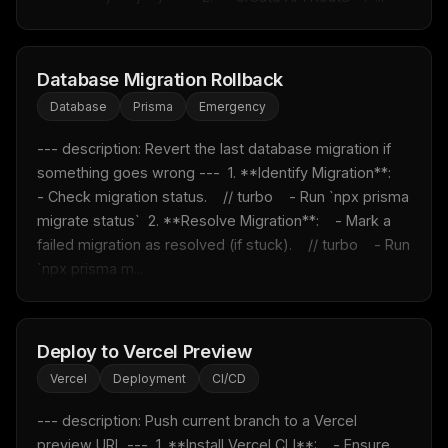
Database Migration Rollback
Database
Prisma
Emergency
--- description: Revert the last database migration if 
something goes wrong ---  1. **Identify Migration**:    
- Check migration status.    // turbo    - Run `npx prisma 
migrate status`  2. **Resolve Migration**:    - Mark a 
failed migration as resolved (if stuck).    // turbo    - Run 
`npx prisma m...
Deploy to Vercel Preview
Vercel
Deployment
CI/CD
--- description: Push current branch to a Vercel 
preview URL ---  1. **Install Vercel CLI**:    - Ensure 