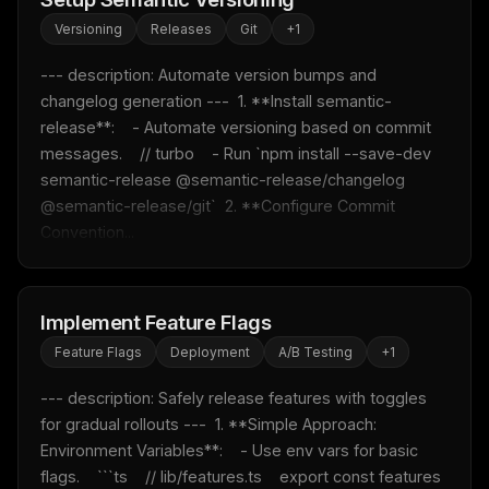
Versioning
Releases
Git
+
1
--- description: Automate version bumps and 
changelog generation ---  1. **Install semantic-
release**:    - Automate versioning based on commit 
messages.    // turbo    - Run `npm install --save-dev 
semantic-release @semantic-release/changelog 
@semantic-release/git`  2. **Configure Commit 
Convention...
Implement Feature Flags
Feature Flags
Deployment
A/B Testing
+
1
--- description: Safely release features with toggles 
for gradual rollouts ---  1. **Simple Approach: 
Environment Variables**:    - Use env vars for basic 
flags.    ```ts    // lib/features.ts    export const features 