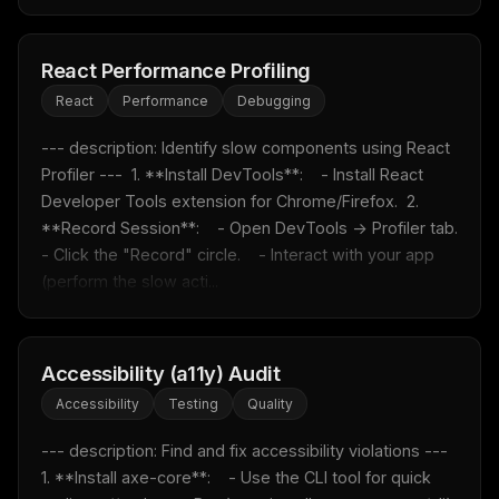
React Performance Profiling
React
Performance
Debugging
--- description: Identify slow components using React 
Profiler ---  1. **Install DevTools**:    - Install React 
Developer Tools extension for Chrome/Firefox.  2. 
**Record Session**:    - Open DevTools -> Profiler tab.    
- Click the "Record" circle.    - Interact with your app 
(perform the slow acti...
Accessibility (a11y) Audit
Accessibility
Testing
Quality
--- description: Find and fix accessibility violations ---  
1. **Install axe-core**:    - Use the CLI tool for quick 