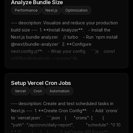
Analyze Bundle Size
Performance
Next.js
Optimization
--- description: Visualize and reduce your production 
build size ---  1. **Install Analyzer**:    - Install the 
Next.js bundle analyzer.    // turbo    - Run `npm install 
@next/bundle-analyzer`  2. **Configure 
next.config.js**:    - Wrap your config.    ```js    const 
withBundleAnalyzer = require('@...
Setup Vercel Cron Jobs
Vercel
Cron
Automation
--- description: Create and test scheduled tasks in 
Next.js ---  1. **Create Cron Config**:    - Add `crons` 
to `vercel.json`.    ```json    {      "crons": [        {          
"path": "/api/cron/daily-report",          "schedule": "0 10 
* * *"        }      ]    }    ```  2. **Create API Route**:  ...