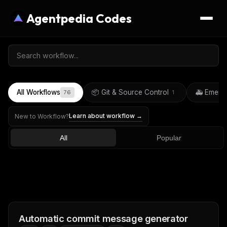
Agentpedia Codes
All Workflows
📦 Git & Source Control
🚑 Emerg
76
1
Learn about workflow →
New to Workflow?
All
Popular
Automatic commit message generator