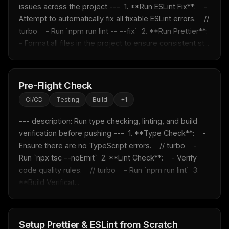
issues across the project ---  1. **Run ESLint Fix**:    - 
Attempt to automatically fix all fixable ESLint errors.    // 
turbo    - Run `npm run lint -- --fix`  2. **Run Prettier**:    
- Format all files in the project to ensure consistent st...
Pre-Flight Check
CI/CD
Testing
Build
+
1
--- description: Run type checking, linting, and build 
verification before pushing ---  1. **Type Check**:    - 
Ensure there are no TypeScript errors.    // turbo    - 
Run `npx tsc --noEmit`  2. **Lint Check**:    - Verify 
code quality rules.    // turbo    - Run `npm run lint`  3. 
**Build Verificat...
Setup Prettier & ESLint from Scratch