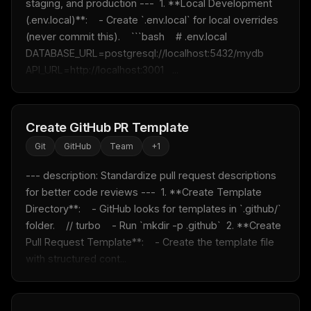
staging, and production ---  1. **Local Development 
(.env.local)**:    - Create `.env.local` for local overrides 
(never commit this).    ```bash    # .env.local    
DATABASE_URL=postgresql://localhost:5432/mydb    
API_URL=http://localhost:3001   ...
Create GitHub PR Template
Git
GitHub
Team
+
1
--- description: Standardize pull request descriptions 
for better code reviews ---  1. **Create Template 
Directory**:    - GitHub looks for templates in `.github/` 
folder.    // turbo    - Run `mkdir -p .github`  2. **Create 
Pull Request Template**:    - Create the template file 
with structured cont...