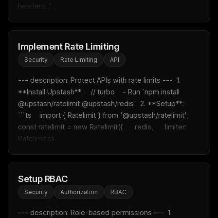
headers: [ ...
Implement Rate Limiting
Security
Rate Limiting
API
--- description: Protect APIs with rate limits ---  1. 
**Install Upstash**:    // turbo    - Run `npm install 
@upstash/ratelimit @upstash/redis`  2. **Setup**:    
```ts    import { Ratelimit } from '@upstash/ratelimit';        
const ratelimit = new Ratelimit({      redis,      limiter: 
Ratelimit.sli...
Setup RBAC
Security
Authorization
RBAC
--- description: Role-based permissions ---  1. 