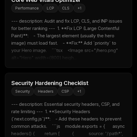
Performance
LCP
CLS
+
1
--- description: Audit and fix LCP, CLS, and INP issues 
for better ranking ---  1. **Fix LCP (Large Contentful 
Paint)**:    - The largest element (usually the hero 
image) must load fast.    - **Fix:** Add `priority` to 
your Hero image.    ```tsx    <Image src="/hero.png" 
alt="Hero" width={800} heigh...
Security Hardening Checklist
Security
Headers
CSP
+
1
--- description: Essential security headers, CSP, and 
rate limiting ---  1. **Security Headers 
(`next.config.js`)**:    - Add these headers to prevent 
common attacks.    ```js    module.exports = {      async 
headers() {        return [          {            source: '/:path*',            