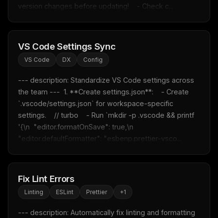
version changes before updating!    - Check c...
VS Code Settings Sync
VS Code
DX
Config
--- description: Standardize VS Code settings across 
the team ---  1. **Create settings.json**:    - Create 
`.vscode/settings.json` for workspace-specific 
settings.    // turbo    - Run `mkdir -p .vscode && printf 
'{\n  "editor.formatOnSave": true,\n  
"editor.defaultFormatter": "esbenp.prettier-vsco...
Fix Lint Errors
Linting
ESLint
Prettier
+
1
--- description: Automatically fix linting and formatting 