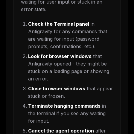
waiting for user input or stuck in an
error state.
Check the Terminal panel
in
Antigravity for any commands that
are waiting for input (password
prompts, confirmations, etc.).
Look for browser windows
that
Antigravity opened - they might be
stuck on a loading page or showing
an error.
Close browser windows
that appear
stuck or frozen.
Terminate hanging commands
in
the terminal if you see any waiting
for input.
Cancel the agent operation
after