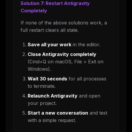
Solution 7: Restart Antigravity
Completely
If none of the above solutions work, a
full restart clears all state.
Save all your work
in the editor.
Close Antigravity completely
(Cmd+Q on macOS, File > Exit on
Windows).
Wait 30 seconds
for all processes
to terminate.
Relaunch Antigravity
and open
your project.
Start a new conversation
and test
with a simple request.