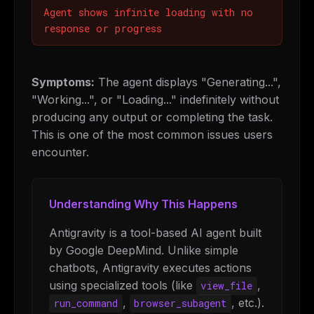
Agent shows infinite loading with no
response or progress
Symptoms:
The agent displays "Generating...",
"Working...", or "Loading..." indefinitely without
producing any output or completing the task.
This is one of the most common issues users
encounter.
Understanding Why This Happens
Antigravity is a tool-based AI agent built
by Google DeepMind. Unlike simple
chatbots, Antigravity executes actions
using specialized tools (like
,
view_file
,
, etc.).
run_command
browser_subagent