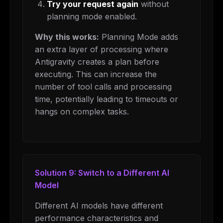
Try your request again
without
The weekly digest for
AI builders
planning mode enabled.
Curated MCP picks, agent skills, rules, and LLM
Why this works:
Planning Mode adds
workflow updates — one email, no noise.
an extra layer of processing where
Email address
Antigravity creates a plan before
executing. This can increase the
number of tool calls and processing
Get the weekly digest
time, potentially leading to timeouts or
hangs on complex tasks.
No spam. Unsubscribe in one click.
Maybe later
Solution 9: Switch to a Different AI
Model
Different AI models have different
performance characteristics and