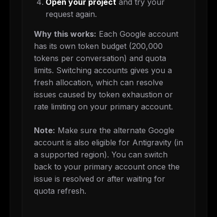
Open your project
and try your
request again.
Why this works:
Each Google account
has its own token budget (200,000
tokens per conversation) and quota
limits. Switching accounts gives you a
fresh allocation, which can resolve
issues caused by token exhaustion or
rate limiting on your primary account.
Note:
Make sure the alternate Google
account is also eligible for Antigravity (in
a supported region). You can switch
back to your primary account once the
issue is resolved or after waiting for
quota refresh.