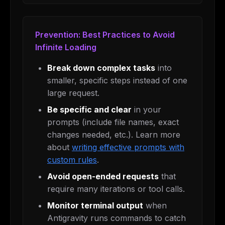
Prevention: Best Practices to Avoid
Infinite Loading
Break down complex tasks
into
smaller, specific steps instead of one
large request.
Be specific and clear
in your
prompts (include file names, exact
changes needed, etc.). Learn more
about
writing effective prompts with
custom rules
.
Avoid open-ended requests
that
require many iterations or tool calls.
Monitor terminal output
when
Antigravity runs commands to catch