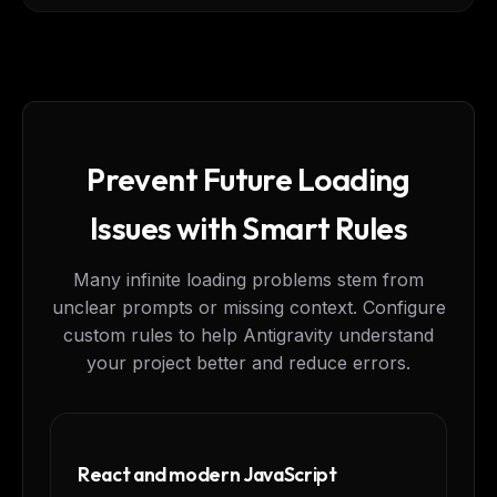
Prevent Future Loading
Issues with Smart Rules
Many infinite loading problems stem from
unclear prompts or missing context. Configure
custom rules to help Antigravity understand
your project better and reduce errors.
React and modern JavaScript