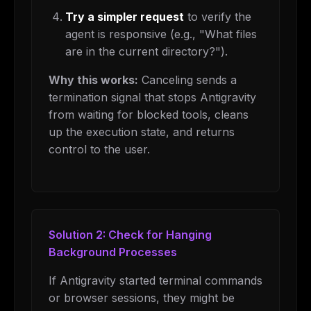
Try a simpler request
to verify the
agent is responsive (e.g., "What files
are in the current directory?").
Why this works:
Canceling sends a
termination signal that stops Antigravity
from waiting for blocked tools, cleans
up the execution state, and returns
control to the user.
Solution 2: Check for Hanging
Background Processes
If Antigravity started terminal commands
or browser sessions, they might be