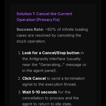
Solution 1: Cancel the Current
Operation (Primary Fix)
Success Rate:
~80% of infinite loading
cases are resolved by canceling the
stuck operation.
Look for a Cancel/Stop button
in
the Antigravity interface (usually
near the "Generating..." message or
in the agent panel).
Click Cancel
to send a termination
signal to the execution thread.
Wait 5-10 seconds
for the
cancellation to process and the
agent to return to idle state.