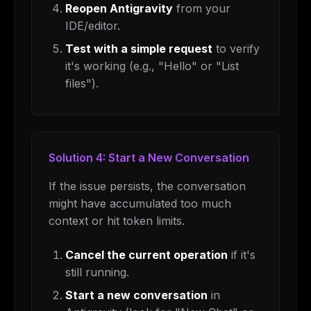
Reopen Antigravity
from your
IDE/editor.
Test with a simple request
to verify
it's working (e.g., "Hello" or "List
files").
Solution 4: Start a New Conversation
If the issue persists, the conversation
might have accumulated too much
context or hit token limits.
Cancel the current operation
if it's
still running.
Start a new conversation
in