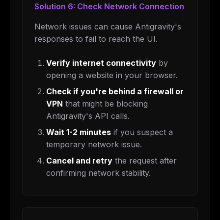
Solution 6: Check Network Connection
Network issues can cause Antigravity's
responses to fail to reach the UI.
Verify internet connectivity
by
opening a website in your browser.
Check if you're behind a firewall or
VPN
that might be blocking
Antigravity's API calls.
Wait 1-2 minutes
if you suspect a
temporary network issue.
Cancel and retry
the request after
confirming network stability.