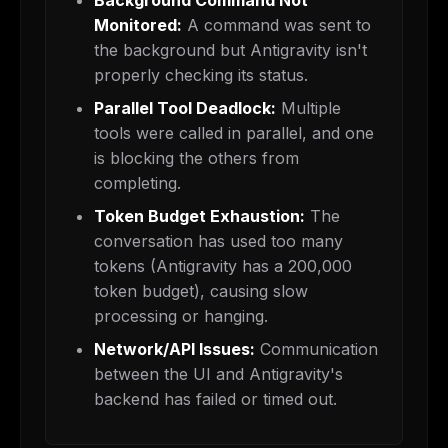
Background Command Not
Monitored:
A command was sent to
the background but Antigravity isn't
properly checking its status.
Parallel Tool Deadlock:
Multiple
tools were called in parallel, and one
is blocking the others from
completing.
Token Budget Exhaustion:
The
conversation has used too many
tokens (Antigravity has a 200,000
token budget), causing slow
processing or hanging.
Network/API Issues:
Communication
between the UI and Antigravity's
backend has failed or timed out.