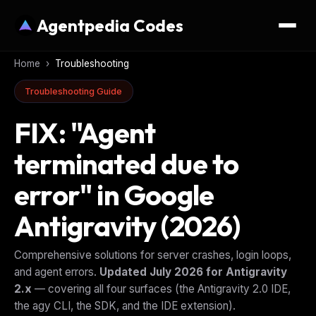
Agentpedia Codes
Home
›
Troubleshooting
Troubleshooting Guide
FIX: "Agent
terminated due to
error" in Google
Antigravity (2026)
Comprehensive solutions for server crashes, login loops,
and agent errors.
Updated July 2026 for Antigravity
2.x
— covering all four surfaces (the Antigravity 2.0 IDE,
the agy CLI, the SDK, and the IDE extension).