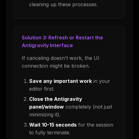
cleaning up these processes.
Solution 3: Refresh or Restart the
Antigravity Interface
If canceling doesn't work, the UI
connection might be broken.
Save any important work
in your
editor first.
Close the Antigravity
panel/window
completely (not just
minimizing it).
Wait 10-15 seconds
for the session
to fully terminate.