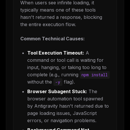
When users see infinite loading, it
typically means one of these tools
hasn't returned a response, blocking
the entire execution flow.
Common Technical Causes:
Tool Execution Timeout:
A
command or tool call is waiting for
input, hanging, or taking too long to
complete (e.g., running
npm install
without the
flag).
-y
Browser Subagent Stuck:
The
browser automation tool spawned
by Antigravity hasn't returned due to
page loading issues, JavaScript
errors, or navigation problems.