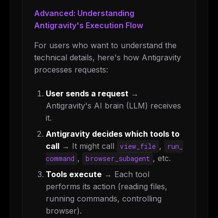
Advanced: Understanding
Antigravity's Execution Flow
For users who want to understand the
technical details, here's how Antigravity
processes requests:
User sends a request
→
Antigravity's AI brain (LLM) receives
it.
Antigravity decides which tools to
call
→ It might call
,
view_file
run_
,
, etc.
command
browser_subagent
Tools execute
→ Each tool
performs its action (reading files,
running commands, controlling
browser).