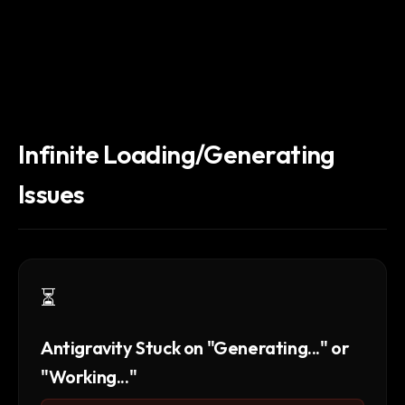
Infinite Loading/Generating
Issues
⏳
Antigravity Stuck on "Generating..." or
"Working..."