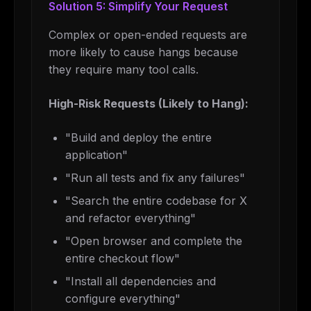
Solution 5: Simplify Your Request
Complex or open-ended requests are
more likely to cause hangs because
they require many tool calls.
High-Risk Requests (Likely to Hang):
"Build and deploy the entire
application"
"Run all tests and fix any failures"
"Search the entire codebase for X
and refactor everything"
"Open browser and complete the
entire checkout flow"
"Install all dependencies and
configure everything"