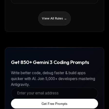
View All Rules →
Get 850+ Gemini 3 Coding Prompts
Write better code, debug faster & build apps
quicker with AI. Join 5,000+ developers mastering
Antigravity.
Get Free Prompts