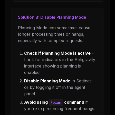
Solution 8: Disable Planning Mode
Planning Mode can sometimes cause
longer processing times or hangs,
especially with complex requests.
Check if Planning Mode is active
-
Look for indicators in the Antigravity
interface showing planning is
THIS WEEK'S DIGEST
enabled.
MCP pick of the week
Disable Planning Mode
in Settings
New agent skill drop
or by toggling it off in the agent
Rules & workflow pack
panel.
Free · Weekly · 2 min read
Avoid using
command
if
/plan
you're experiencing frequent hangs.
FREE NEWSLETTER