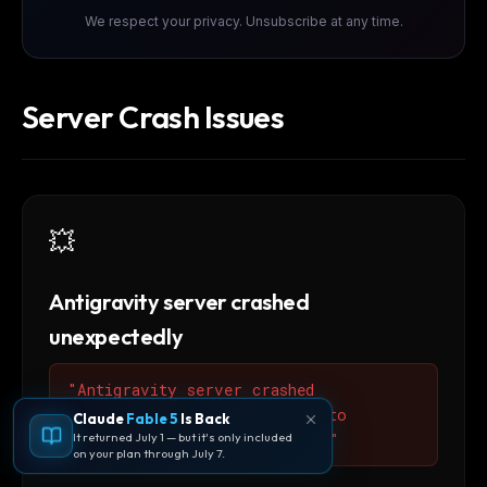
We respect your privacy. Unsubscribe at any time.
Server Crash Issues
💥
Antigravity server crashed
unexpectedly
"Antigravity server crashed
unexpectedly. Please restart to
Claude
Fable 5
Is Back
It returned July 1 — but it's only included
restore full AI functionality"
on your plan through July 7.