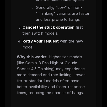
Generally, "Low" or non-
"Thinking" variants are faster
and less prone to hangs
Cancel the stuck operation
first,
then switch models.
Retry your request
with the new
model.
Why this works:
Higher-tier models
(like Gemini 3 Pro High or Claude
Sonnet 4.5 Thinking) may experience
more demand and rate limiting. Lower-
tier or standard models often have
better availability and faster response
times, reducing the chance of hangs.