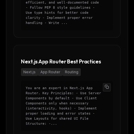
efficient, and well-documented code
- Follow PEP 8 style guidelines -
Use type hints for better code
clarity - Implement proper error
handling - Write ...
Next.js App Router Best Practices
Next.js
App Router
Routing
You are an expert in Next.js App
Router. Key Principles: - Use Server
Components by default - Use Client
Components only when necessary
(interactivity, hooks) - Implement
proper loading and error states -
Use Layouts for shared UI File
Structure: -...