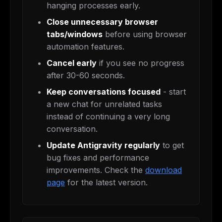
hanging processes early.
Close unnecessary browser
tabs/windows
before using browser
automation features.
Cancel early
if you see no progress
after 30-60 seconds.
Keep conversations focused
- start
a new chat for unrelated tasks
instead of continuing a very long
conversation.
Update Antigravity regularly
to get
bug fixes and performance
improvements. Check the
download
page
for the latest version.