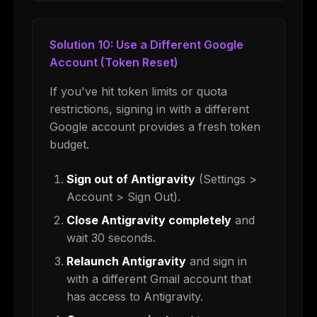
Solution 10: Use a Different Google
Account (Token Reset)
If you've hit token limits or quota
restrictions, signing in with a different
Google account provides a fresh token
budget.
Sign out of Antigravity
(Settings >
Account > Sign Out).
Close Antigravity completely
and
wait 30 seconds.
Relaunch Antigravity
and sign in
with a different Gmail account that
has access to Antigravity.