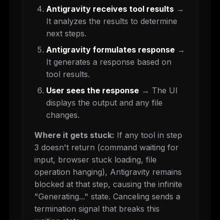
Antigravity receives tool results
→
It analyzes the results to determine
next steps.
Antigravity formulates response
→
It generates a response based on
tool results.
User sees the response
→ The UI
displays the output and any file
changes.
Where it gets stuck:
If any tool in step
3 doesn't return (command waiting for
input, browser stuck loading, file
operation hanging), Antigravity remains
blocked at that step, causing the infinite
"Generating..." state. Canceling sends a
termination signal that breaks this