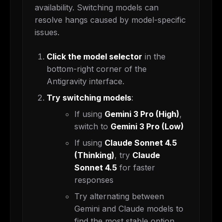
availability. Switching models can
resolve hangs caused by model-specific
issues.
Click the model selector
in the
bottom-right corner of the
Antigravity interface.
Try switching models
:
If using
Gemini 3 Pro (High)
,
switch to
Gemini 3 Pro (Low)
If using
Claude Sonnet 4.5
(Thinking)
, try
Claude
Sonnet 4.5
for faster
responses
Try alternating between
Gemini and Claude models to
find the most stable option