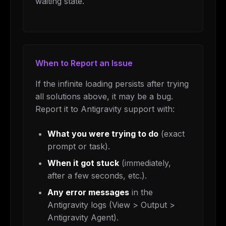
waiting state.
When to Report an Issue
If the infinite loading persists after trying
all solutions above, it may be a bug.
Report it to Antigravity support with:
What you were trying to do
(exact
prompt or task).
When it got stuck
(immediately,
after a few seconds, etc.).
Any error messages
in the
Antigravity logs (View > Output >
Antigravity Agent).