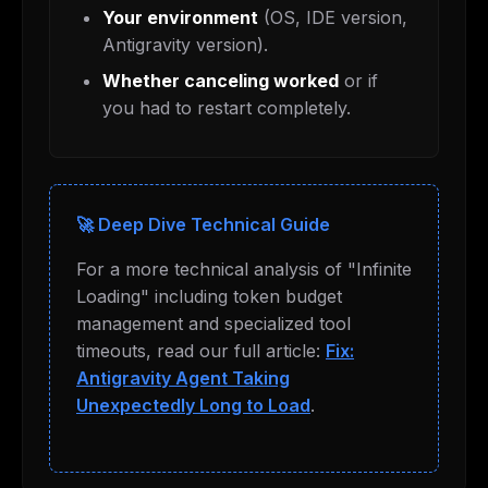
Your environment
(OS, IDE version,
Antigravity version).
Whether canceling worked
or if
you had to restart completely.
🚀 Deep Dive Technical Guide
For a more technical analysis of "Infinite
Loading" including token budget
management and specialized tool
timeouts, read our full article:
Fix:
Antigravity Agent Taking
Unexpectedly Long to Load
.