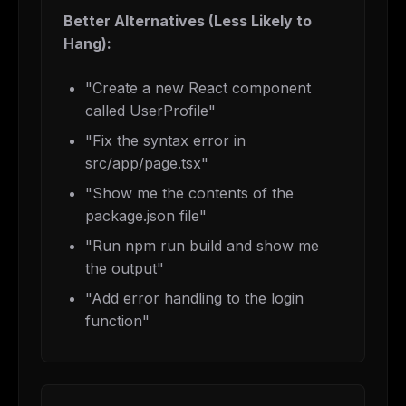
Better Alternatives (Less Likely to
Hang):
"Create a new React component
called UserProfile"
"Fix the syntax error in
src/app/page.tsx"
"Show me the contents of the
package.json file"
"Run npm run build and show me
the output"
"Add error handling to the login
function"