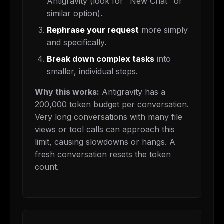
Antigravity (look for "New Chat" or
similar option).
Rephrase your request
more simply
and specifically.
Break down complex tasks
into
smaller, individual steps.
Why this works:
Antigravity has a
200,000 token budget per conversation.
Very long conversations with many file
views or tool calls can approach this
limit, causing slowdowns or hangs. A
fresh conversation resets the token
count.