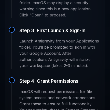
folder. macOS may display a security
warning since this is a new application.
Click "Open" to proceed.
Step 3: First Launch & Sign-In
Launch Antigravity from your Applications
folder. You'll be prompted to sign in with
your Google Account. After
authentication, Antigravity will initialize
your workspace (takes 2-3 minutes).
Step 4: Grant Permissions
macOS will request permissions for file
system access and network connections.
Grant these to ensure full functionality.