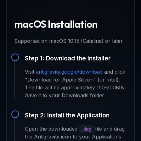
macOS Installation
Supported on macOS 10.15 (Catalina) or later.
Step 1: Download the Installer
Visit
antigravity.google/download
and click
"Download for Apple Silicon" (or Intel).
The file will be approximately 150-200MB.
Save it to your Downloads folder.
Step 2: Install the Application
Open the downloaded
file and drag
.dmg
the Antigravity icon to your Applications