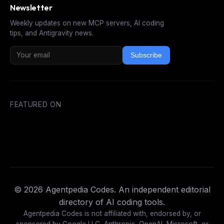
Newsletter
Weekly updates on new MCP servers, AI coding
tips, and Antigravity news.
Subscribe
FEATURED ON
© 2026 Agentpedia Codes. An independent editorial
directory of AI coding tools.
Agentpedia Codes is not affiliated with, endorsed by, or
sponsored by Google LLC, Anthropic, OpenAI, Microsoft, or