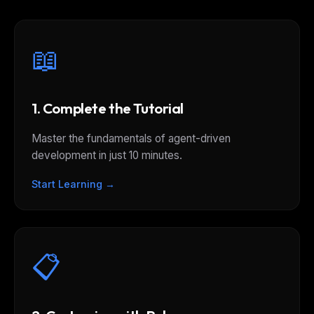
📖
1. Complete the Tutorial
Master the fundamentals of agent-driven
development in just 10 minutes.
Start Learning →
📋