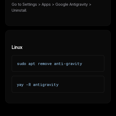
Go to Settings > Apps > Google Antigravity >
Uninstall.
Linux
sudo apt remove anti-gravity
yay -R antigravity