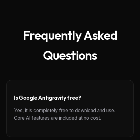
Frequently Asked
Questions
Is Google Antigravity free?
Yes, it is completely free to download and use.
Core AI features are included at no cost.