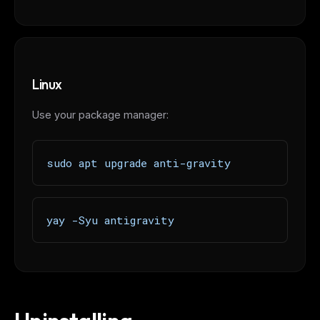
FREE NEWSLETTER
The weekly digest for
AI builders
Linux
Curated MCP picks, agent skills, rules, and LLM
workflow updates — one email, no noise.
Use your package manager:
Email address
sudo apt upgrade anti-gravity
Get the weekly digest
No spam. Unsubscribe in one click.
yay -Syu antigravity
Maybe later