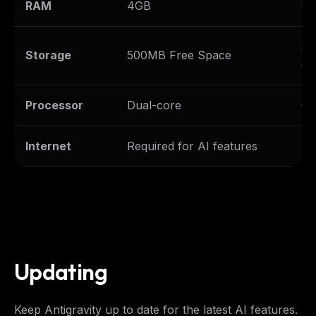
RAM
4GB
8G
2G
Storage
500MB Free Space
ex
Processor
Dual-core
Qu
Internet
Required for AI features
Br
Updating
Keep Antigravity up to date for the latest AI features.