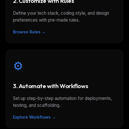
2. Customize with Rules
Define your tech stack, coding style, and design
preferences with pre-made rules.
Browse Rules →
⚙️
3. Automate with Workflows
Set up step-by-step automation for deployments,
testing, and scaffolding.
Explore Workflows →