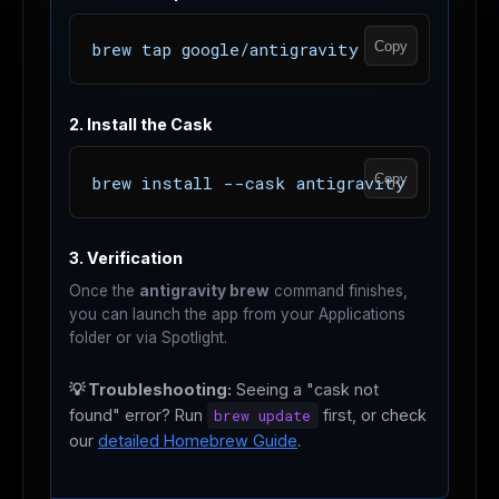
Copy
brew tap google/antigravity
2. Install the Cask
Copy
brew install --cask antigravity
3. Verification
Once the
antigravity brew
command finishes,
you can launch the app from your Applications
folder or via Spotlight.
💡 Troubleshooting:
Seeing a "cask not
found" error? Run
brew update
first, or check
our
detailed Homebrew Guide
.