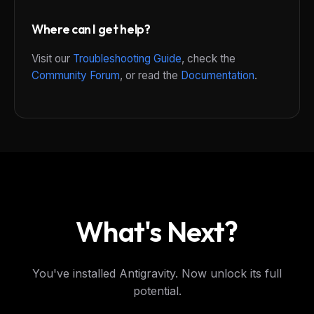
Where can I get help?
Visit our
Troubleshooting Guide
, check the
Community Forum
, or read the
Documentation
.
What's Next?
You've installed Antigravity. Now unlock its full
potential.