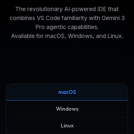
The revolutionary AI-powered IDE that
combines VS Code familiarity with Gemini 3
Pro agentic capabilities.
Available for macOS, Windows, and Linux.
macOS
Windows
Linux