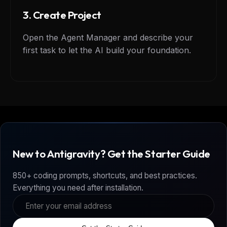
3. Create Project
Open the Agent Manager and describe your
first task to let the AI build your foundation.
New to Antigravity? Get the Starter Guide
850+ coding prompts, shortcuts, and best practices.
Everything you need after installation.