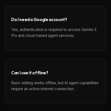
Do I need a Google account?
Yes, authentication is required to access Gemini 3
Pro and cloud-based agent services.
Can I use it offline?
Basic editing works offline, but AI agent capabilities
require an active internet connection.