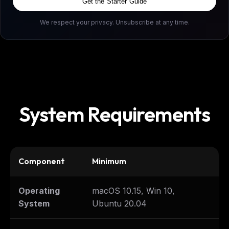
Get the Starter Guide
We respect your privacy. Unsubscribe at any time.
System Requirements
Component
Minimum
Re
Operating
macOS 10.15, Win 10,
La
System
Ubuntu 20.04