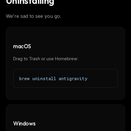
Uninstalling
We're sad to see you go.
macOS
Drag to Trash or use Homebrew:
brew uninstall antigravity
Windows