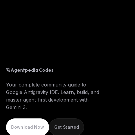
🪐
Agentpedia Codes
Your complete community guide to
Google Antigravity IDE. Learn, build, and
master agent-first development with
Gemini 3.
Download Now
Get Started