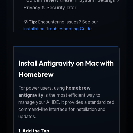
You can review these in System Settings >
Privacy & Security later.
💡 Tip:
Encountering issues? See our
Installation Troubleshooting Guide
.
Install Antigravity on Mac with
Homebrew
For power users, using
homebrew
antigravity
is the most efficient way to
manage your AI IDE. It provides a standardized
command-line interface for installation and
updates.
1. Add the Tap