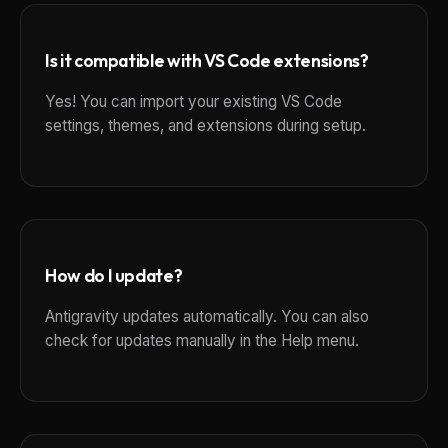
Is it compatible with VS Code extensions?
Yes! You can import your existing VS Code
settings, themes, and extensions during setup.
How do I update?
Antigravity updates automatically. You can also
check for updates manually in the Help menu.