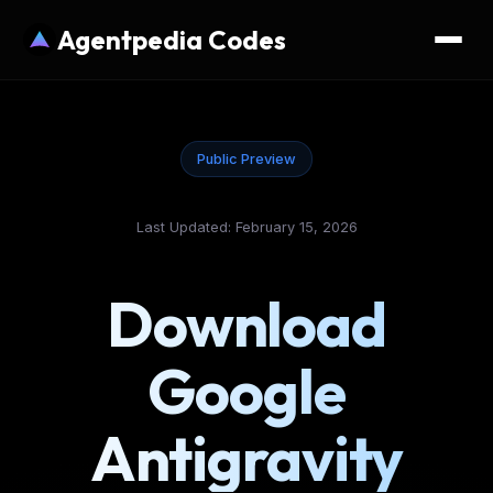
Agentpedia Codes
Public Preview
Last Updated: February 15, 2026
Download
Google
Antigravity