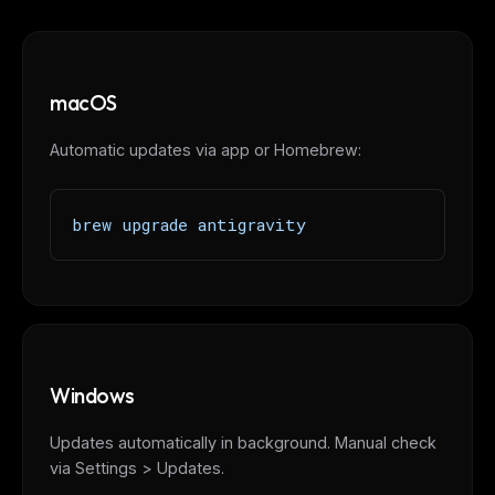
macOS
Automatic updates via app or Homebrew:
brew upgrade antigravity
THIS WEEK'S DIGEST
Windows
MCP pick of the week
New agent skill drop
Updates automatically in background. Manual check
Rules & workflow pack
via Settings > Updates.
Free · Weekly · 2 min read