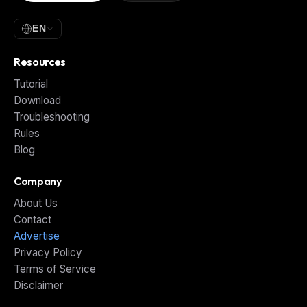
EN
Resources
Tutorial
Download
Troubleshooting
Rules
Blog
Company
About Us
Contact
Advertise
Privacy Policy
Terms of Service
Disclaimer