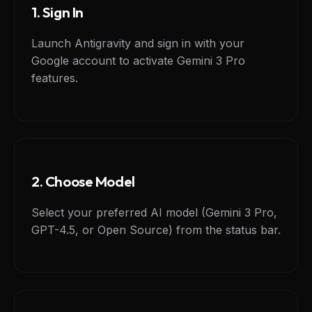
1. Sign In
Launch Antigravity and sign in with your
Google account to activate Gemini 3 Pro
features.
2. Choose Model
Select your preferred AI model (Gemini 3 Pro,
GPT-4.5, or Open Source) from the status bar.