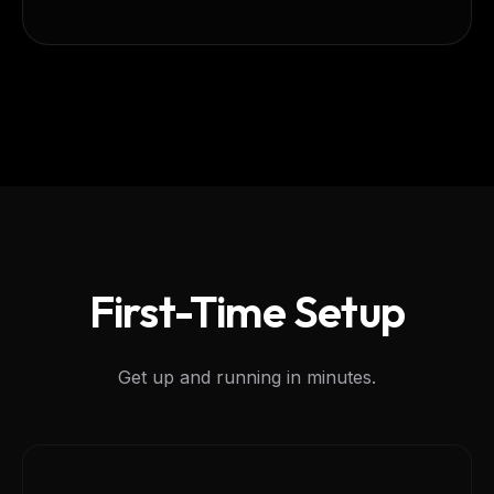
First-Time Setup
Get up and running in minutes.