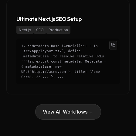
Ultimate Next.js SEO Setup
Next.js
SEO
Production
1. **Metadata Base (Crucial)**: - In
`src/app/layout.tsx`, define
`metadataBase` to resolve relative URLs.
```tsx export const metadata: Metadata =
{ metadataBase: new
URL('https://acme.com'), title: 'Acme
Corp', // ... }; ...
View All Workflows →