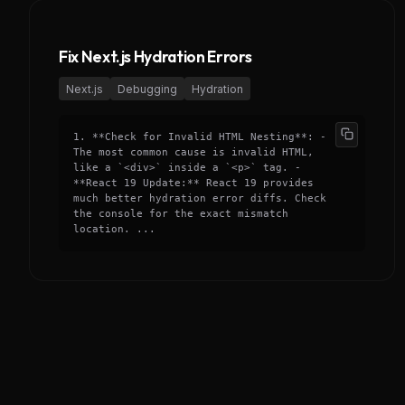
Fix Next.js Hydration Errors
Next.js
Debugging
Hydration
1. **Check for Invalid HTML Nesting**: -
The most common cause is invalid HTML,
like a `<div>` inside a `<p>` tag. -
**React 19 Update:** React 19 provides
much better hydration error diffs. Check
the console for the exact mismatch
location. ...