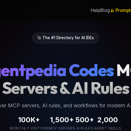
Help
Blog
🍌 Prompt
🚀 The #1 Directory for AI IDEs
entpedia Codes
M
Servers & AI Rules
ver MCP servers, AI rules, and workflows for modern AI
100K+
1,500+
500+
2,000
MONTHLY VISITORS
MCP SERVERS
AI RULES
AGENT SKILLS