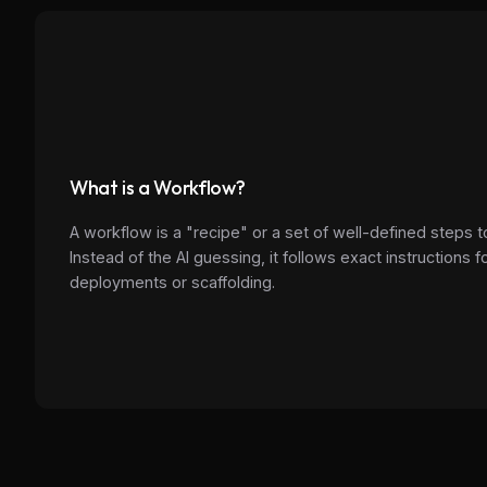
What is a Workflow?
A workflow is a "recipe" or a set of well-defined steps t
Instead of the AI guessing, it follows exact instructions
deployments or scaffolding.