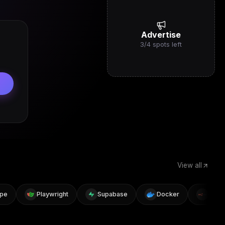
Advertise
3
/
4
spots left
View all
Playwright
Supabase
Docker
n8n