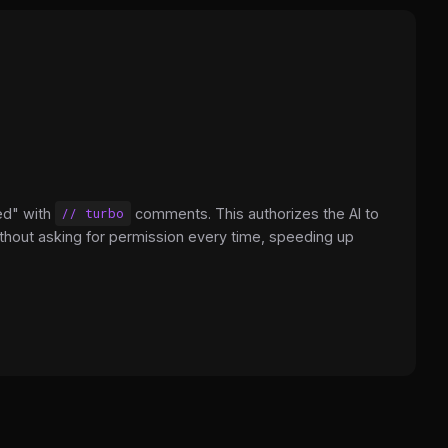
ed" with
// turbo
comments. This authorizes the AI to
hout asking for permission every time, speeding up