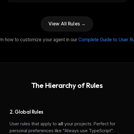
View All Rules →
rn how to customize your agent in our
Complete Guide to User R
The Hierarchy of Rules
FREE NEWSLETTER
The weekly digest for
AI build
2. Global Rules
Curated MCP picks, agent skills, rules, and LL
User rules that apply to
all
your projects. Perfect for
WEEK'S DIGEST
workflow updates — one email, no noise.
personal preferences like "Always use TypeScript".
CP pick of the