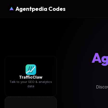
Agentpedia Codes
Ag
TrafficClaw
Talk to your SEO & analytics
data
Disco