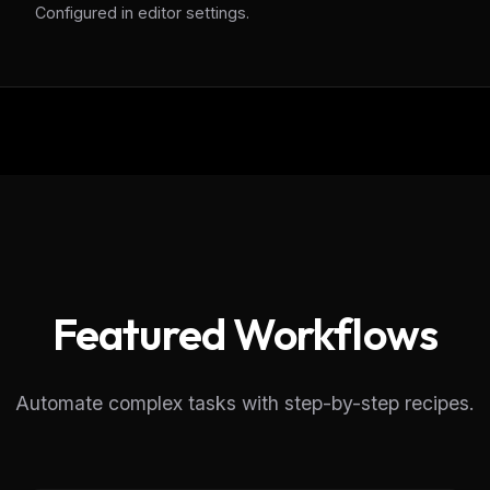
Configured in editor settings.
eek
Email address
ew agent skill
rop
ules & workflow
ack
Get the weekly digest
Weekly · 2 min read
No spam. Unsubscribe in one click.
Maybe later
Featured Workflows
Automate complex tasks with step-by-step recipes.