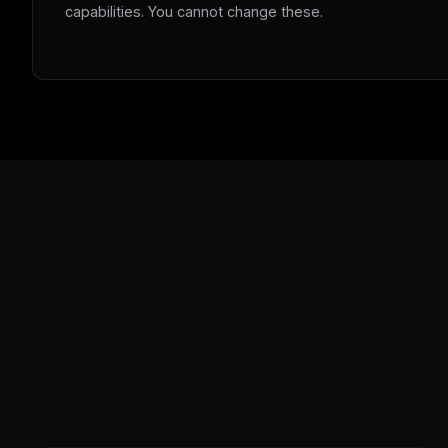
capabilities. You cannot change these.
w
N
d
R
p
Free · 