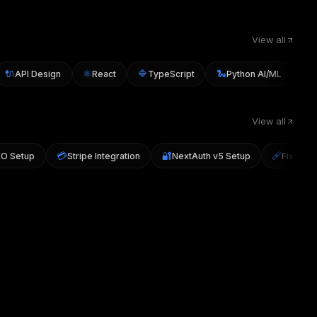
View all
🔌
⚛️
🔷
🐍
▲
API Design
React
TypeScript
Python AI/ML
Nex
View all

💳
🔐
🩹
SEO Setup
Stripe Integration
NextAuth v5 Setup
Fix H