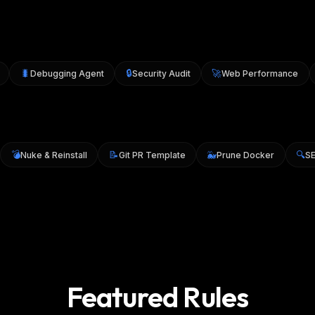
🐛
🔒
🚀
Debugging Agent
Security Audit
Web Performance
💣
📝
🐳

0
Nuke & Reinstall
Git PR Template
Prune Docker
Featured Rules