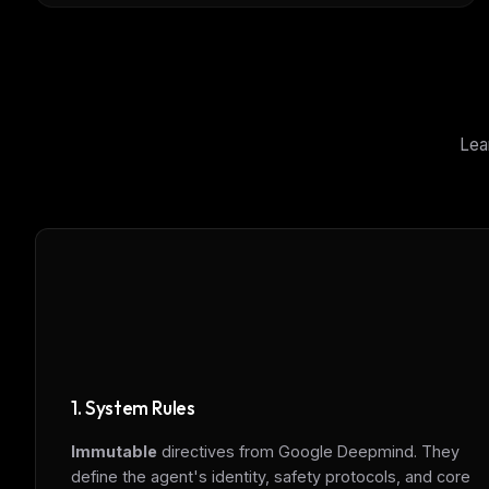
Lea
1. System Rules
Immutable
directives from Google Deepmind. They
THIS 
define the agent's identity, safety protocols, and core
M