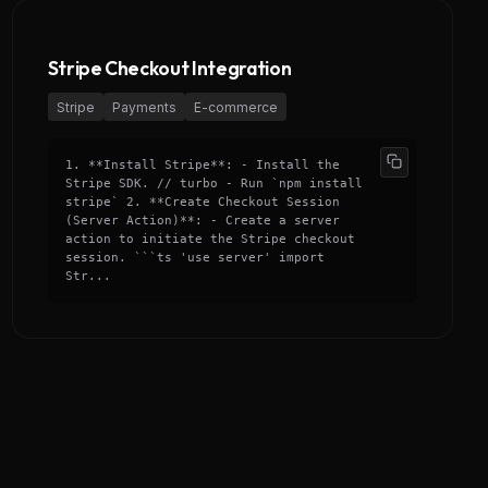
Stripe Checkout Integration
Stripe
Payments
E-commerce
1. **Install Stripe**: - Install the
Stripe SDK. // turbo - Run `npm install
stripe` 2. **Create Checkout Session
(Server Action)**: - Create a server
action to initiate the Stripe checkout
session. ```ts 'use server' import
Str...