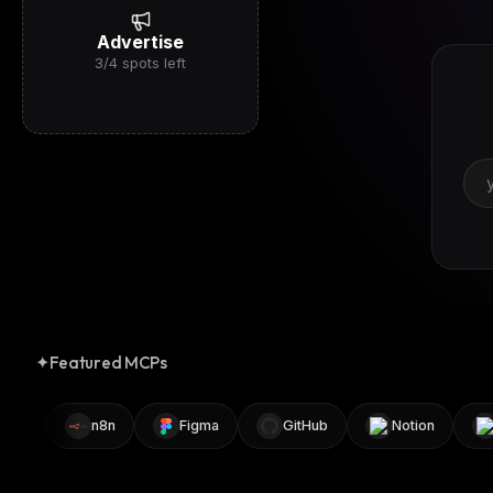
Advertise
3
/
4
spots left
✦
Featured MCPs
r
n8n
Figma
GitHub
Notion
Bl