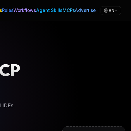
s
Rules
Workflows
Agent Skills
MCPs
Advertise
EN
CP
 IDEs.