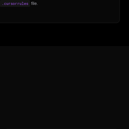
.cursorrules
file.