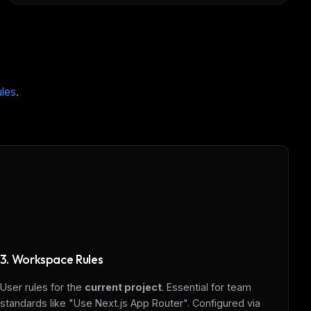
ules
.
ers
3. Workspace Rules
M
User rules for the
current project
. Essential for team
standards like "Use Next.js App Router". Configured via