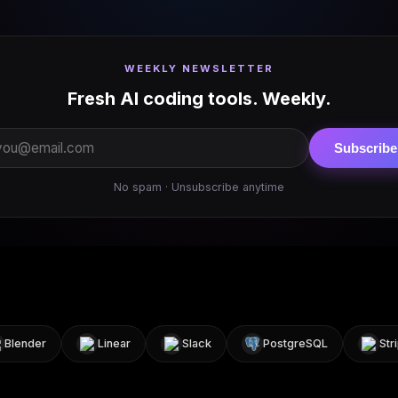
WEEKLY NEWSLETTER
Fresh AI coding tools. Weekly.
Subscribe
No spam · Unsubscribe anytime
ender
Linear
Slack
PostgreSQL
Stripe