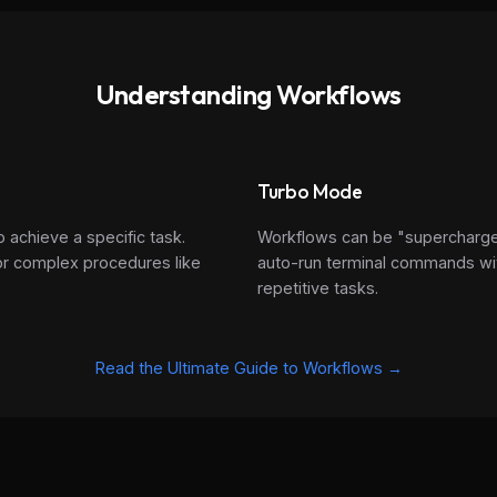
Understanding Workflows
Turbo Mode
o achieve a specific task.
Workflows can be "supercharg
 for complex procedures like
auto-run terminal commands wit
repetitive tasks.
Read the Ultimate Guide to Workflows →