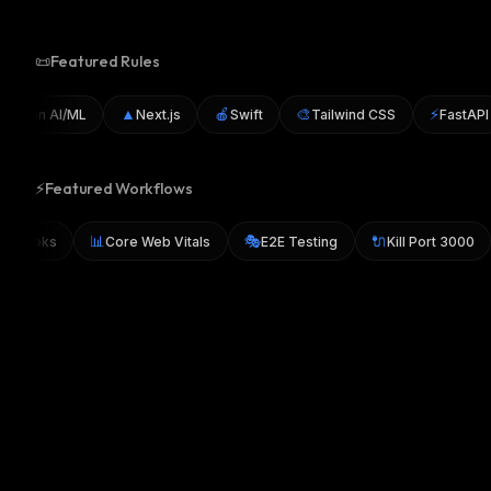
📜
Featured Rules
▲
🍎
🎨
⚡
thon AI/ML
Next.js
Swift
Tailwind CSS
FastAPI
⚡
Featured Workflows
📊
🎭
🔌
y Git Hooks
Core Web Vitals
E2E Testing
Kill Port 300