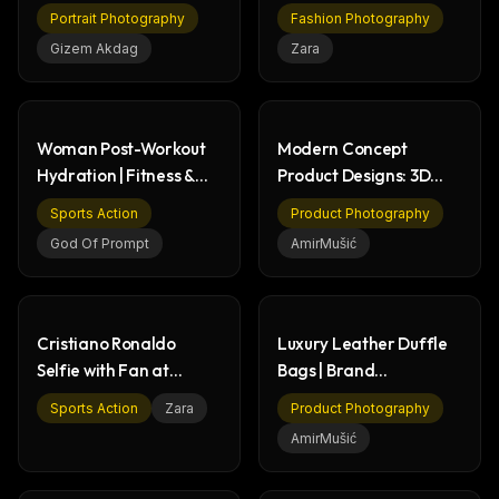
Jacket - Artistic Photo
Fashion Portrait
Portrait Photography
Fashion Photography
Gizem Akdag
Zara
Woman Post-Workout
Modern Concept
Hydration | Fitness &
Product Designs: 3D
Gym Scene
Renders & Tech
Sports Action
Product Photography
God Of Prompt
AmirMušić
Cristiano Ronaldo
Luxury Leather Duffle
Selfie with Fan at
Bags | Brand
Stadium - Sports Action
Collaboration Product
Sports Action
Zara
Product Photography
Renders
AmirMušić