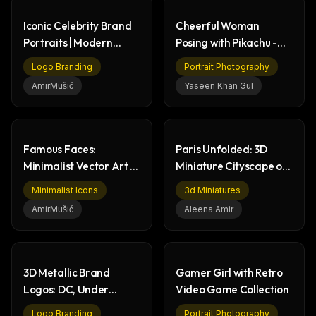
Iconic Celebrity Brand
Cheerful Woman
Portraits | Modern
Posing with Pikachu -
Graphic Design
Pokémon Studio Photo
Logo Branding
Portrait Photography
AmirMušić
Yaseen Khan Gul
Famous Faces:
Paris Unfolded: 3D
Minimalist Vector Art &
Miniature Cityscape on
Flat Design Portraits
French Flag
Minimalist Icons
3d Miniatures
AmirMušić
Aleena Amir
3D Metallic Brand
Gamer Girl with Retro
Logos: DC, Under
Video Game Collection
Armour, Kenzo,
Logo Branding
Portrait Photography