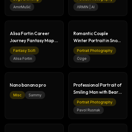
Mitsubishi
AmirMušić
ΛRMIN | AI
Alisa Fortin Career
Romantic Couple
Journey Fantasy Map -
Winter Portrait in Snow
Professional
Heart Shape
Fantasy Scifi
Portrait Photography
Alisa Fortin
Özge
Nano banana pro
Professional Portrait of
Smiling Man with Beard
Misc
Sammy
& Glasses
Portrait Photography
Pavol Rusnak