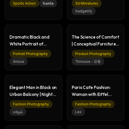
Cheerful Selfie
Miniatures & NASA
Sports Action
𝗦𝗮𝗻𝗶𝗮
3d Miniatures
History
Gadgetify
Dramatic Black and
The Science of Comfort
White Portrait of
| Conceptual Furniture
Woman - Art Photo
Ad 2024
Portrait Photography
Product Photography
Anissa
Ttmouse - 豆爸
Elegant Man in Black on
Paris Cafe Fashion:
Urban Balcony | Night
Woman with Eiffel
City Fashion
Tower View
Fashion Photography
Fashion Photography
ராஜேஷ்
Lex