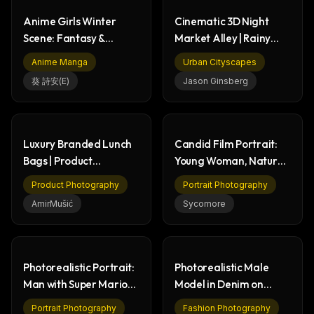
Anime Girls Winter
Cinematic 3D Night
Scene: Fantasy &
Market Alley | Rainy
Mystery Torii Gate
Urban Street Scene
Anime Manga
Urban Cityscapes
葵 詩安(E)
Jason Ginsberg
Luxury Branded Lunch
Candid Film Portrait:
Bags | Product
Young Woman, Natural
Photography & Design
Light, Pensive
Product Photography
Portrait Photography
AmirMušić
Sycomore
Photorealistic Portrait:
Photorealistic Male
Man with Super Mario
Model in Denim on
Bros. Figures
Social Media X Profile
Portrait Photography
Fashion Photography