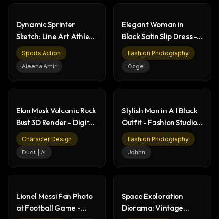
Dynamic Sprinter
Elegant Woman in
Sketch: Line Art Athlete
Black Satin Slip Dress -
in Starting Block
Fashion Portrait
Sports Action
Fashion Photography
Aleena Amir
Özge
Elon Musk Volcanic Rock
Stylish Man in All Black
Bust 3D Render - Digital
Outfit - Fashion Studio
Art
Portrait
Character Design
Fashion Photography
Duet | AI
Johnn
Lionel Messi Fan Photo
Space Exploration
at Football Game -
Diorama: Vintage