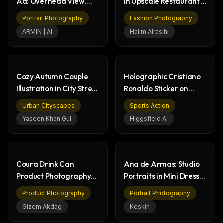
Ad: Overhead View,
in Upscale Restaurant -
Cheerful Couple
Fashion
Portrait Photography
Fashion Photography
ΛRMIN | AI
Halim Alrasihi
Cozy Autumn Couple
Holographic Cristiano
Illustration in City Street
Ronaldo Sticker on
Scene
Urban Pole
Urban Cityscapes
Sports Action
Yaseen Khan Gul
Higgsfield AI
Coura Drink Can
Ana de Armas: Studio
Product Photography
Portraits in Mini Dress,
Lifestyle Collection
Natural Beauty
Product Photography
Portrait Photography
Gizem Akdag
Keskin