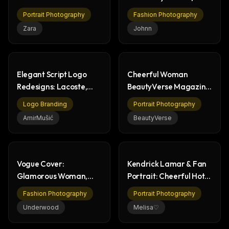
Billiards Table
Fashion Portrait
Portrait Photography
Fashion Photography
Zara
Johnn
Elegant Script Logo
Cheerful Woman
Redesigns: Lacoste,
BeautyVerse Magazine
Tesla, Ferrari
Cover 2026 Portrait
Logo Branding
Portrait Photography
AmirMušić
BeautyVerse
Vogue Cover:
Kendrick Lamar & Fan
Glamorous Woman,
Portrait: Cheerful Hotel
Fashion & Paparazzi
Lobby Photo
Fashion Photography
Portrait Photography
Scene
Underwood
Melisa♡