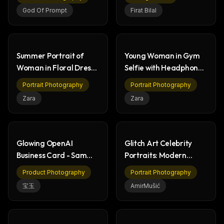
God Of Prompt
Firat Bilal
Summer Portrait of
Young Woman in Gym
Woman in Floral Dress
Selfie with Headphones
by the Sea
- Fitness Portrait
Portrait Photography
Portrait Photography
Zara
Zara
THIS WEEK'S DIGEST
Glowing OpenAI
Glitch Art Celebrity
MCP pick of the week
Business Card - Sam
Portraits: Modern
New agent skill drop
Altman AI Technology
Digital Collage Art
Rules & workflow pack
Product Photography
Portrait Photography
宝玉
AmirMušić
Free · Weekly · 2 min read
FREE NEWSLETTER