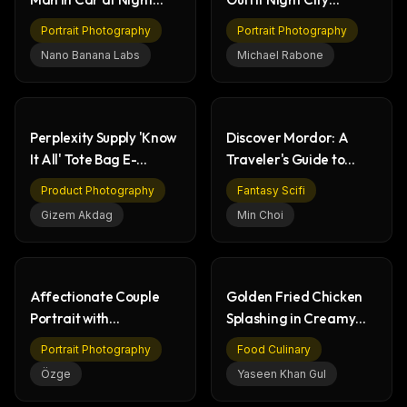
with Neon Lights
Portrait
Portrait Photography
Portrait Photography
Nano Banana Labs
Michael Rabone
Perplexity Supply 'Know
Discover Mordor: A
It All' Tote Bag E-
Traveler's Guide to
commerce Website
Gorgoroth
Product Photography
Fantasy Scifi
Gizem Akdag
Min Choi
Affectionate Couple
Golden Fried Chicken
Portrait with
Splashing in Creamy
Engagement Ring
Dill Sauce
Portrait Photography
Food Culinary
Selfie
Özge
Yaseen Khan Gul