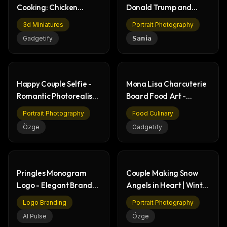
Cooking: Chicken
Donald Trump and
Wings Recipe Book Art
Young Woman in Oval
3d Miniatures
Portrait Photography
Office
Gadgetify
𝗦𝗮𝗻𝗶𝗮
Happy Couple Selfie -
Mona Lisa Charcuterie
Romantic Photorealistic
Board Food Art -
Portrait
Creative Culinary
Portrait Photography
Food Culinary
Özge
Gadgetify
Pringles Monogram
Couple Making Snow
Logo - Elegant Brand
Angels in Heart | Winter
Design on Red
Romance Photo
Logo Branding
Portrait Photography
AI Pulse
Özge