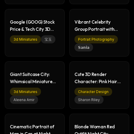
Google (GOOG) Stock
Vibrant Celebrity
Price & Tech City 3D
Group Portrait with
Render
Neon Lights
3d Miniatures
宝玉
Portrait Photography
𝗦𝗮𝗻𝗶𝗮
Giant Suitcase City:
Cute 3D Render
Whimsical Miniature
Character: Pink Hair
Fantasy Art
Girl with Modern Outfit
3d Miniatures
Character Design
Aleena Amir
Sharon Riley
Cinematic Portrait of
Blonde Woman Red
Man in Car at Night
Outfit Night City