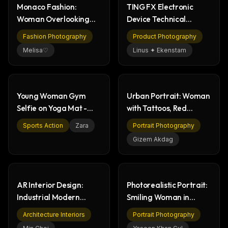
Monaco Fashion:
TING FX Electronic
The weekly digest for
AI builders
Woman Overlooking
Device Technical
Curated MCP picks, agent skills, rules, and LLM
Iconic Race Track
Drawing | Dimensions
Fashion Photography
Product Photography
workflow updates — one email, no noise.
Melisa♡
Linus ✦ Ekenstam
Email address
Young Woman Gym
Urban Portrait: Woman
Get the weekly digest
Selfie on Yoga Mat -
with Tattoos, Red
No spam. Unsubscribe in one click.
Fitness & Wellness
Lipstick & Cigarette
Sports Action
Zara
Portrait Photography
Maybe later
Gizem Akdag
AR Interior Design:
Photorealistic Portrait:
Industrial Modern
Smiling Woman in
Living Room on Phone
Casual Fashion
Architecture Interiors
Portrait Photography