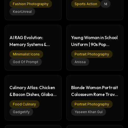
Tights Style
- Digital Sports
Fashion Photography
Sports Action
𝐌
KeorUnreal
AI RAG Evolution:
Young Woman in School
Memory Systems &
Uniform | 90s Pop
Knowledge Graphs
Culture Portrait
Minimalist Icons
Portrait Photography
Infographic
God Of Prompt
Anissa
Culinary Atlas: Chicken
Blonde Woman Portrait
& Bacon Dishes, Global
Colosseum Rome Travel
Food History
Photography
Food Culinary
Portrait Photography
Gadgetify
Yaseen Khan Gul