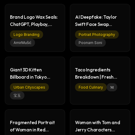
Brand Logo Wax Seals:
AI Deepfake: Taylor
ChatGPT, Playboy,
Swift Face Swap
Batman, Lacoste
Technology
Logo Branding
Portrait Photography
Comparison
AmirMušić
Poonam Soni
Giant 3D Kitten
Taco Ingredients
Billboard in Tokyo
Breakdown | Fresh
Cityscape - Shibuya
Food Photography
Urban Cityscapes
Food Culinary
𝐌
宝玉
Fragmented Portrait
Woman with Tom and
of Woman in Red
Jerry Characters