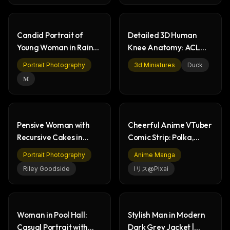
Candid Portrait of
Detailed 3D Human
Young Woman in Rainy
Knee Anatomy: ACL
Night Car
Ligament Tear
Portrait Photography
3d Miniatures
Duck
𝐌
Pensive Woman with
Cheerful Anime VTuber
Recursive Cakes in
Comic Strip: Polka,
Supermarket Art
Luna, Kanata
Portrait Photography
Anime Manga
Riley Goodside
Iリス@pixai
Woman in Pool Hall:
Stylish Man in Modern
Casual Portrait with
Dark Grey Jacket |