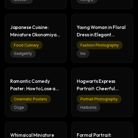
Japanese Cuisine:
Young Woman in Floral
Miniature Okonomiyaki
Dress in Elegant
& Food History
Garden Scene
Food Culinary
Fashion Photography
Gadgetify
Iris
Romantic Comedy
Hogwarts Express
Poster: How to Lose a
Portrait: Cheerful
Guy in 10 Days
Wizarding World
Cinematic Posters
Portrait Photography
Student
Özge
Harboriis
Whimsical Miniature
Formal Portrait: