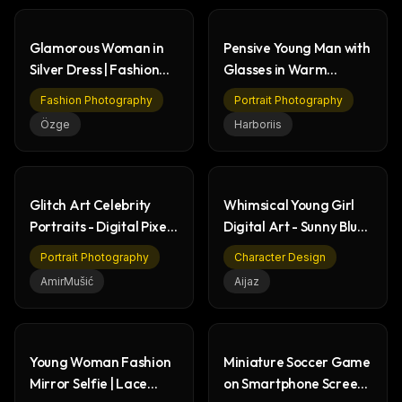
Glamorous Woman in
Pensive Young Man with
Silver Dress | Fashion
Glasses in Warm
Photoshoot
Photorealistic Portrait
Fashion Photography
Portrait Photography
Özge
Harboriis
Glitch Art Celebrity
Whimsical Young Girl
Portraits - Digital Pixel
Digital Art - Sunny Blue
Sorting Art
Wall Portrait
Portrait Photography
Character Design
AmirMušić
Aijaz
Young Woman Fashion
Miniature Soccer Game
Mirror Selfie | Lace
on Smartphone Screen