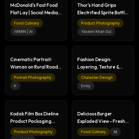
McDonald's Fast Food
Thor's Hand Grips
Flat Lay | Social Media
Electrified Sprite Bottle
Ad
in Storm
Food Culinary
Product Photography
ΛRMIN | AI
Yaseen Khan Gul
Cinematic Portrait:
Fashion Design:
Woman on Rural Road
Layering, Texture &
at Dusk
Sheer Fabric Diagram
Portrait Photography
Character Design
K
Emily
Kodak Film Box Dieline
Delicious Burger
Product Packaging
Exploded View - Fresh
Design Workflow
Ingredients
Product Photography
Food Culinary
𝐌