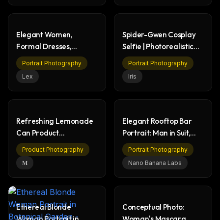
Elegant Women,
Spider-Gwen Cosplay
Formal Dresses,
Selfie | Photorealistic
Fireworks Night Event
Portrait
Portrait Photography
Portrait Photography
Lex
Iris
Refreshing Lemonade
Elegant Rooftop Bar
Can Product
Portrait: Man in Suit,
Photography - Water
Cityscape View
Product Photography
Portrait Photography
Splash
𝐌
Nano Banana Labs
Ethereal Blonde
Conceptual Photo:
Woman Portrait in
Woman's Mascara