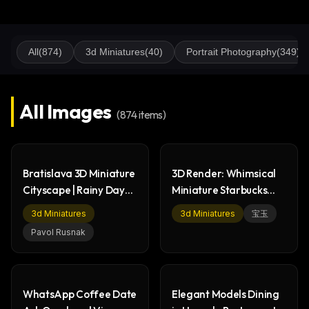
All
(
874
)
3d Miniatures
(
40
)
Portrait Photography
(
349
)
All Images
(
874
items)
Bratislava 3D Miniature
3D Render: Whimsical
Cityscape | Rainy Day
Miniature Starbucks
Render
Coffee Shop Scene
3d Miniatures
3d Miniatures
宝玉
Pavol Rusnak
WhatsApp Coffee Date
Elegant Models Dining