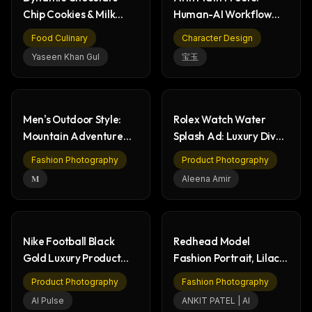
Chip Cookies & Milk
Human-AI Workflow
Splash Food Photo
for Erdős Problem
Food Culinary
Character Design
Yaseen Khan Gul
宝玉
Men's Outdoor Style:
Rolex Watch Water
Mountain Adventure
Splash Ad: Luxury Dive
Fashion
Watch Photography
Fashion Photography
Product Photography
𝐌
Aleena Amir
Nike Football Black
Redhead Model
Gold Luxury Product
Fashion Portrait, Lilac
Packaging Box
Dress & Strawberry
Product Photography
Fashion Photography
AI Pulse
ANKIT PATEL | AI