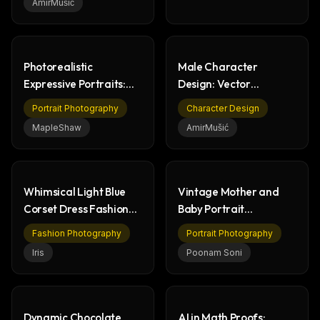
AmirMušić
Photorealistic
Male Character
Expressive Portraits:
Design: Vector
Young Woman, Studio
Portraits & Emoji Art
Portrait Photography
Character Design
Shoot
MapleShaw
AmirMušić
Whimsical Light Blue
Vintage Mother and
Corset Dress Fashion
Baby Portrait
Portrait
Photography
Fashion Photography
Portrait Photography
Iris
Poonam Soni
Dynamic Chocolate
AI in Math Proofs: