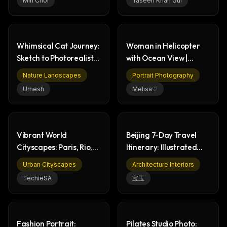
Min Choi
Yaseen Khan Gul
Whimsical Cat Journey:
Woman in Helicopter
Sketch to Photorealistic
with Ocean View |
Forest
Photorealistic Portrait
Nature Landscapes
Portrait Photography
Umesh
Melisa♡
Vibrant World
Beijing 7-Day Travel
Cityscapes: Paris, Rio,
Itinerary: Illustrated
Rome, Sydney Art
Guide to Landmarks
Urban Cityscapes
Architecture Interiors
TechieSA
宝玉
Fashion Portrait:
Pilates Studio Photo: