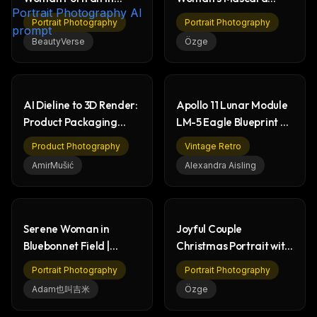
Botanical Garden
Cleaned by Mini Worker
Portrait Photography
Portrait Photography
BeautyVerse
Özge
AI Dieline to 3D Render:
Apollo 11 Lunar Module
Product Packaging
LM-5 Eagle Blueprint &
Workflow
Moon Render
Product Photography
Vintage Retro
AmirMušić
Alexandra Aisling
Serene Woman in
Joyful Couple
Bluebonnet Field |
Christmas Portrait with
Outdoor Portrait
Festive Gifts
Portrait Photography
Portrait Photography
Photography
Adam也叫吉米
Özge