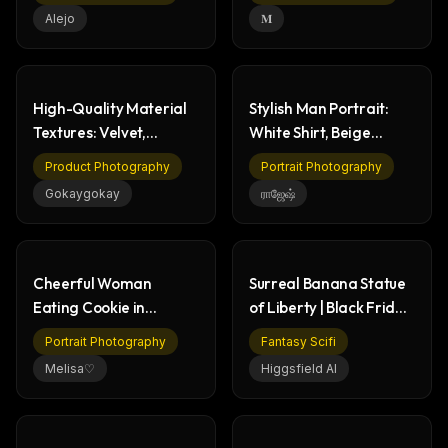
Alejo
𝐌
High-Quality Material
Stylish Man Portrait:
Textures: Velvet,
White Shirt, Beige
Marble, Wood, Metal
Pants, Confident
Product Photography
Portrait Photography
Gokaygokay
ராஜேஷ்
Cheerful Woman
Surreal Banana Statue
Eating Cookie in
of Liberty | Black Friday
Modern Kitchen
Deal
Portrait Photography
Fantasy Scifi
Melisa♡
Higgsfield AI