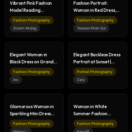
Vibrant Pink Fashion
Fashion Portrait:
Model Reading
Woman in Red Dress,
Newspaper | Studio
Elegant Balustrade
Fashion Photography
Fashion Photography
Shoot
Gizem Akdag
Yaseen Khan Gul
Elegant Woman in
Elegant Backless Dress
Black Dress on Grand
Portrait at Sunset |
Staircase - Fashion
Golden Hour Fashion
Fashion Photography
Portrait Photography
Iris
Zara
Glamorous Woman in
Woman in White
Sparkling Mini Dress
Summer Fashion
with Cocktail
Walking in Nature Park
Fashion Photography
Fashion Photography
Melisa♡
Keng哥