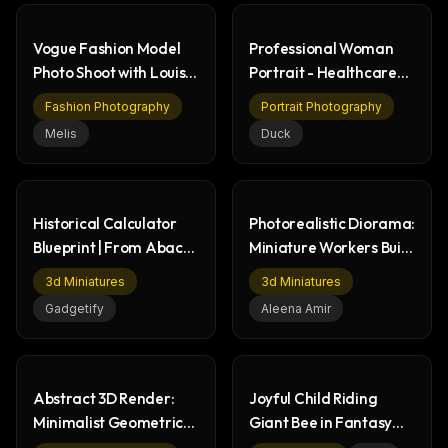
Vogue Fashion Model
Professional Woman
Photo Shoot with Louis
Portrait - Healthcare
Vuitton
Setting
Fashion Photography
Portrait Photography
Melis
Duck
Historical Calculator
Photorealistic Diorama:
Blueprint | From Abacus
Miniature Workers Build
to Smartphone
Lipstick
3d Miniatures
3d Miniatures
Gadgetify
Aleena Amir
Abstract 3D Render:
Joyful Child Riding
Minimalist Geometric
Giant Bee in Fantasy
Architectural Pattern
Wildflower Meadow