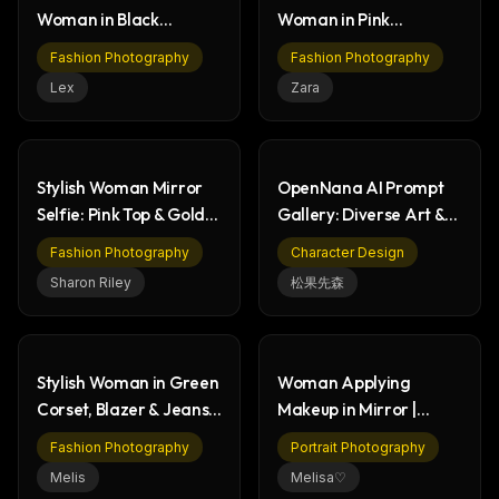
Woman in Black
Woman in Pink
Jumpsuit on City Street
Leggings & Crop Top
Fashion Photography
Fashion Photography
Lex
Zara
Stylish Woman Mirror
OpenNana AI Prompt
Selfie: Pink Top & Gold
Gallery: Diverse Art &
Skirt Fashion
Character Designs
Fashion Photography
Character Design
Sharon Riley
松果先森
Stylish Woman in Green
Woman Applying
Corset, Blazer & Jeans
Makeup in Mirror |
Outfit
Stylish Bathroom
Fashion Photography
Portrait Photography
Portrait
Melis
Melisa♡