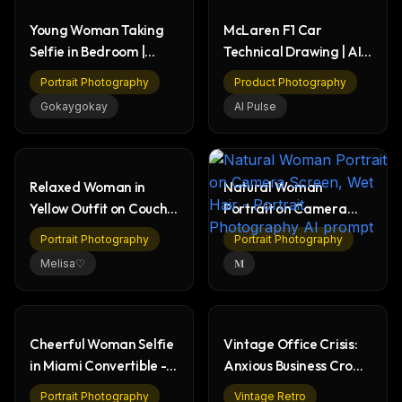
Young Woman Taking
McLaren F1 Car
Selfie in Bedroom |
Technical Drawing | AI
Casual Morning
Prompt Example
Portrait Photography
Product Photography
Gokaygokay
AI Pulse
Relaxed Woman in
Natural Woman
Yellow Outfit on Couch -
Portrait on Camera
Portrait
Screen, Wet Hair
Portrait Photography
Portrait Photography
Melisa♡
𝐌
Cheerful Woman Selfie
Vintage Office Crisis:
in Miami Convertible -
Anxious Business Crowd
University of Miami
& Desktop Chaos
Portrait Photography
Vintage Retro