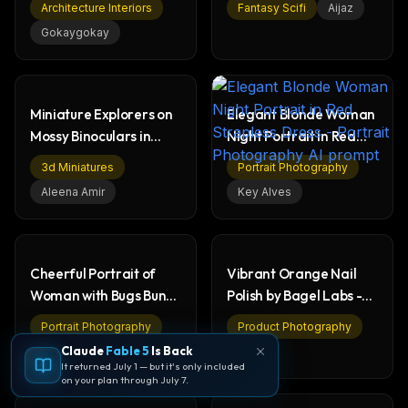
Architecture Interiors
Fantasy Scifi
Aijaz
Gokaygokay
Miniature Explorers on
Elegant Blonde Woman
Mossy Binoculars in
Night Portrait in Red
Fantasy Forest
Strapless Dress
3d Miniatures
Portrait Photography
Aleena Amir
Key Alves
Cheerful Portrait of
Vibrant Orange Nail
Woman with Bugs Bunny
Polish by Bagel Labs -
on Purple
Beauty Product
Portrait Photography
Product Photography
Claude
Fable 5
Is Back
Melis
Özge
It returned July 1 — but it's only included
on your plan through July 7.