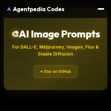
Agentpedia Codes
AI Image Prompts
🎨
For DALL-E, Midjourney, Imagen, Flux &
Stable Diffusion
⭐ Star on GitHub