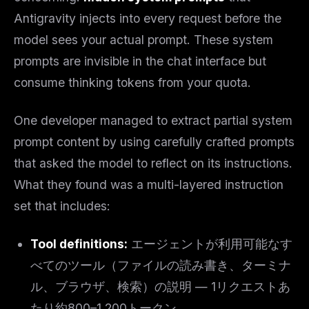
Antigravity injects into every request before the
model sees your actual prompt. These system
prompts are invisible in the chat interface but
consume thinking tokens from your quota.
One developer managed to extract partial system
prompt content by using carefully crafted prompts
that asked the model to reflect on its instructions.
What they found was a multi-layered instruction
set that includes:
Tool definitions:
エージェントが利用可能なす
べてのツール（ファイルの読み書き、ターミナ
ル、ブラウザ、検索）の説明 — 1リクエストあ
たり約800–1,200トークン