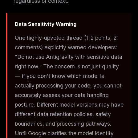
regardless of context.
Data Sensitivity Warning
One highly-upvoted thread (112 points, 21
comments) explicitly warned developers:
"Do not use Antigravity with sensitive data
right now." The concern is not just quality
— if you don't know which model is
actually processing your code, you cannot
accurately assess your data handling
posture. Different model versions may have
different data retention policies, safety
boundaries, and processing pathways.
Until Google clarifies the model identity