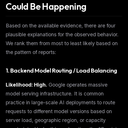
Could Be Happening
Based on the available evidence, there are four
plausible explanations for the observed behavior.
We rank them from most to least likely based on
the pattern of reports:
1. Backend Model Routing / Load Balancing
THIS WEEK'S DIGEST
MCP pick of the week
Likelihood: High.
Google operates massive
New agent skill drop
model serving infrastructure. It is common
Rules & workflow pack
practice in large-scale AI deployments to route
Free · Weekly · 2 min read
requests to different model versions based on
server load, geographic region, or capacity
FREE NEWSLETTER