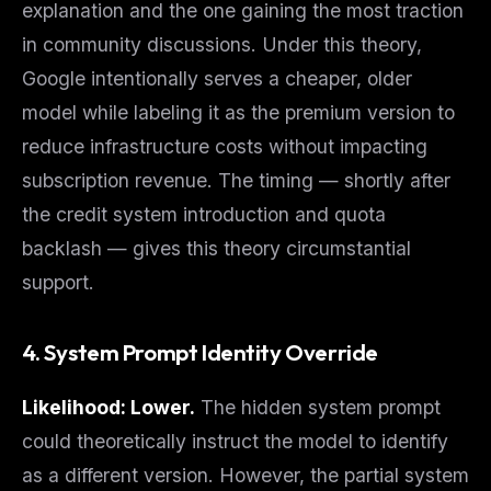
explanation and the one gaining the most traction
in community discussions. Under this theory,
Google intentionally serves a cheaper, older
model while labeling it as the premium version to
reduce infrastructure costs without impacting
subscription revenue. The timing — shortly after
the credit system introduction and quota
backlash — gives this theory circumstantial
support.
4. System Prompt Identity Override
Likelihood: Lower.
The hidden system prompt
could theoretically instruct the model to identify
as a different version. However, the partial system