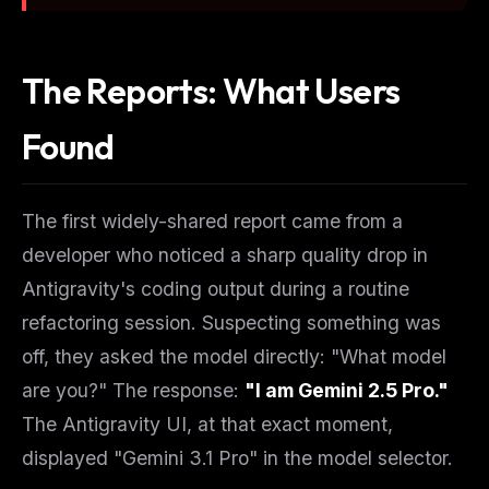
The Reports: What Users
Found
The first widely-shared report came from a
developer who noticed a sharp quality drop in
Antigravity's coding output during a routine
refactoring session. Suspecting something was
off, they asked the model directly: "What model
are you?" The response:
"I am Gemini 2.5 Pro."
The Antigravity UI, at that exact moment,
displayed "Gemini 3.1 Pro" in the model selector.