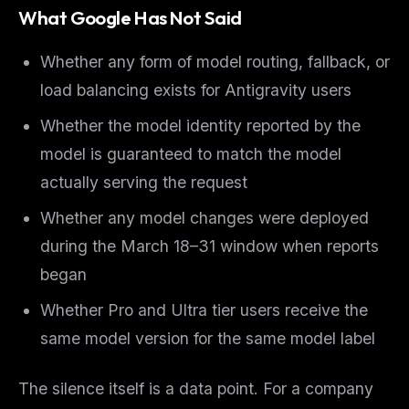
What Google Has Not Said
Whether any form of model routing, fallback, or
load balancing exists for Antigravity users
Whether the model identity reported by the
model is guaranteed to match the model
actually serving the request
Whether any model changes were deployed
during the March 18–31 window when reports
began
Whether Pro and Ultra tier users receive the
same model version for the same model label
The silence itself is a data point. For a company