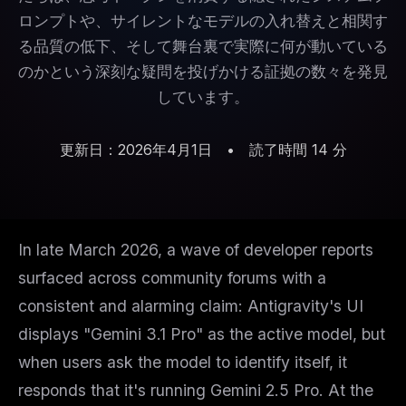
ロンプトや、サイレントなモデルの入れ替えと相関す
る品質の低下、そして舞台裏で実際に何が動いている
のかという深刻な疑問を投げかける証拠の数々を発見
しています。
更新日：2026年4月1日
•
読了時間 14 分
In late March 2026, a wave of developer reports
surfaced across community forums with a
consistent and alarming claim: Antigravity's UI
displays "Gemini 3.1 Pro" as the active model, but
when users ask the model to identify itself, it
responds that it's running Gemini 2.5 Pro. At the