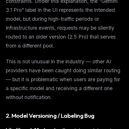
constraints. Under this explanation, the "Gemini
The weekly digest for
AI builders
3.1 Pro" label in the UI represents the
intended
Curated MCP picks, agent skills, rules, and LLM
model, but during high-traffic periods or
workflow updates — one email, no noise.
infrastructure events, requests may be silently
Email address
routed to an older version (2.5 Pro) that serves
from a different pool.
Get the weekly digest
This is not unusual in the industry — other AI
No spam. Unsubscribe in one click.
providers have been caught doing similar routing
Maybe later
— but it is problematic when users are paying for
a specific model and receiving a different one
without notification.
2. Model Versioning / Labeling Bug