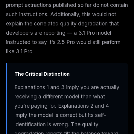
prompt extractions published so far do not contain
such instructions. Additionally, this would not
explain the correlated quality degradation that
developers are reporting — a 3.1 Pro model
instructed to say it's 2.5 Pro would still
perform
like 3.1 Pro.
The Critical Distinction
Explanations 1 and 3 imply you are
actually
receiving a different model
than what
you're paying for. Explanations 2 and 4
imply the model is correct but its self-
identification is wrong. The quality
degradation reports tilt the balance toward