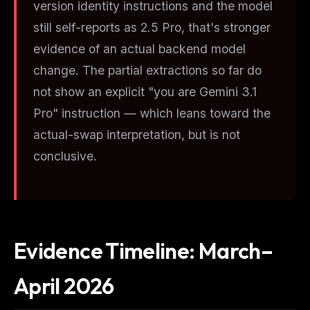
version identity instructions and the model
still self-reports as 2.5 Pro, that's stronger
evidence of an actual backend model
change. The partial extractions so far do
not show an explicit "you are Gemini 3.1
Pro" instruction — which leans toward the
actual-swap interpretation, but is not
conclusive.
Evidence Timeline: March–
April 2026