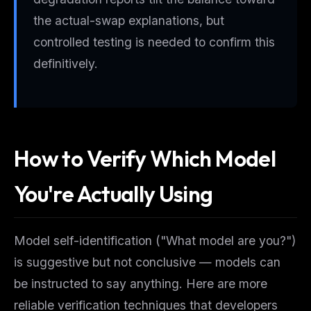
the actual-swap explanations, but
controlled testing is needed to confirm this
definitively.
How to Verify Which Model
You're Actually Using
Model self-identification ("What model are you?")
is suggestive but not conclusive — models can
be instructed to say anything. Here are more
reliable verification techniques that developers