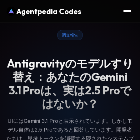
Agentpedia Codes
調査報告
Antigravityのモデルすり
替え：あなたのGemini
3.1 Proは、実は2.5 Proで
はないか？
UIにはGemini 3.1 Proと表示されています。しかしモ
デル自体は2.5 Proであると回答しています。開発者
たちは、思考トークンを消費する隠されたシステムプ