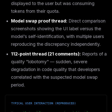
displayed to the user but was consuming
tokens from their quota.
Model swap proof thread:
Direct comparison
screenshots showing the UI label versus the
model's self-identification, with multiple users
reproducing the discrepancy independently.
112-point thread (21 comments):
Reports of a
quality "lobotomy" — sudden, severe
degradation in code quality that developers
correlated with the suspected model swap
period.
TYPICAL USER INTERACTION (REPRODUCED)