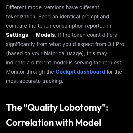
Different model versions have different
tokenization. Send an identical prompt and
compare the token consumption reported in
Settings → Models
. If the token count differs
significantly from what you'd expect from 3.1 Pro
(based on your historical usage), this may
indicate a different model is serving the request.
Monitor through the
Cockpit dashboard
for the
most accurate tracking.
The "Quality Lobotomy":
Correlation with Model