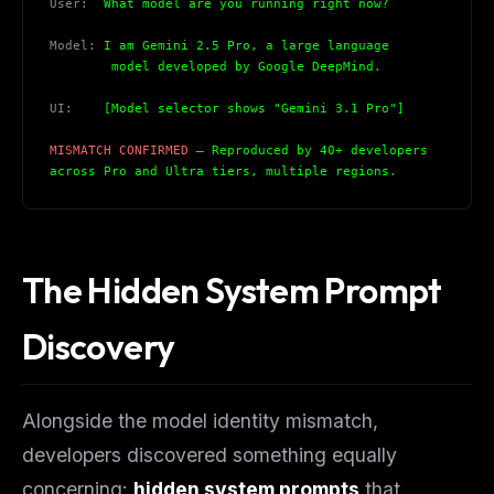
User:
  What model are you running right now?
Model:
 I am Gemini 2.5 Pro, a large language
        model developed by Google DeepMind.
UI:
    [Model selector shows "Gemini 3.1 Pro"]
MISMATCH CONFIRMED
 — Reproduced by 40+ developers
across Pro and Ultra tiers, multiple regions.
The Hidden System Prompt
Discovery
Alongside the model identity mismatch,
developers discovered something equally
concerning:
hidden system prompts
that