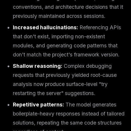
conventions, and architecture decisions that it
previously maintained across sessions.
Increased hallucinations:
Referencing APIs
that don't exist, importing non-existent
modules, and generating code patterns that
don't match the project's framework version.
Shallow reasoning:
Complex debugging
requests that previously yielded root-cause
analysis now produce surface-level "try
restarting the server" suggestions.
Repetitive patterns:
The model generates
boilerplate-heavy responses instead of tailored
solutions, repeating the same code structures