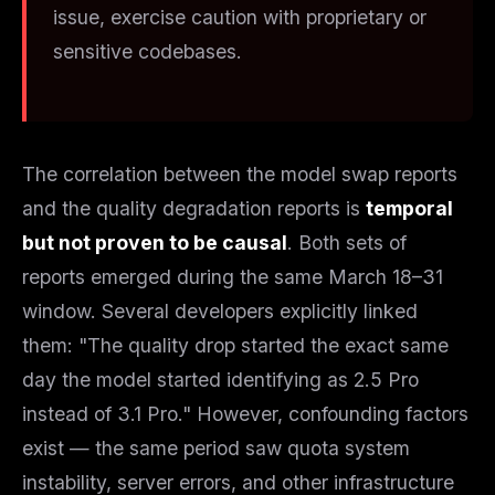
issue, exercise caution with proprietary or
sensitive codebases.
The correlation between the model swap reports
and the quality degradation reports is
temporal
but not proven to be causal
. Both sets of
reports emerged during the same March 18–31
window. Several developers explicitly linked
them: "The quality drop started the exact same
day the model started identifying as 2.5 Pro
instead of 3.1 Pro." However, confounding factors
exist — the same period saw quota system
instability, server errors, and other infrastructure