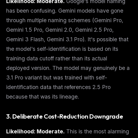
Likelihood: Moderate.
Google's model naming
has been confusing. Gemini models have gone
through multiple naming schemes (Gemini Pro,
Gemini 1.5 Pro, Gemini 2.0, Gemini 2.5 Pro,
Gemini 3 Flash, Gemini 3.1 Pro). It's possible that
the model's self-identification is based on its
training data cutoff
rather than its actual
deployed version. The model may genuinely be a
3.1 Pro variant but was trained with self-
identification data that references 2.5 Pro
because that was its lineage.
3. Deliberate Cost-Reduction Downgrade
Likelihood: Moderate.
This is the most alarming