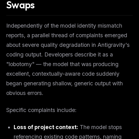
Swaps
Independently of the model identity mismatch
reports, a parallel thread of complaints emerged
about severe quality degradation in Antigravity's
coding output. Developers describe it as a
"lobotomy" — the model that was producing
excellent, contextually-aware code suddenly
began generating shallow, generic output with
obvious errors.
Specific complaints include:
Loss of project context:
The model stops
referencing existing code patterns, naming