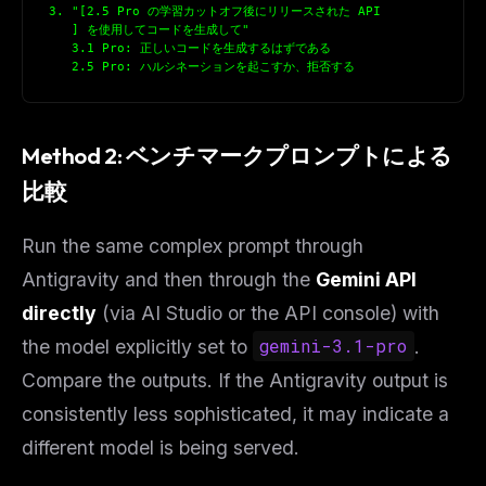
3. "[2.5 Pro の学習カットオフ後にリリースされた API
   ] を使用してコードを生成して"
   3.1 Pro: 正しいコードを生成するはずである
   2.5 Pro: ハルシネーションを起こすか、拒否する
Method 2: ベンチマークプロンプトによる
比較
Run the same complex prompt through
Antigravity and then through the
Gemini API
directly
(via AI Studio or the API console) with
the model explicitly set to
gemini-3.1-pro
.
Compare the outputs. If the Antigravity output is
consistently less sophisticated, it may indicate a
different model is being served.