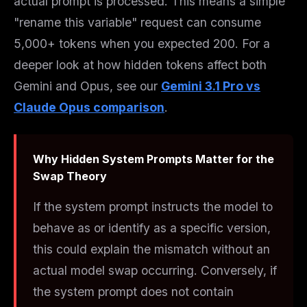
actual prompt is processed. This means a simple
"rename this variable" request can consume
5,000+ tokens when you expected 200. For a
deeper look at how hidden tokens affect both
Gemini and Opus, see our
Gemini 3.1 Pro vs
Claude Opus comparison
.
Why Hidden System Prompts Matter for the
Swap Theory
If the system prompt instructs the model to
behave as or identify as a specific version,
this could explain the mismatch without an
actual model swap occurring. Conversely, if
the system prompt does
not
contain