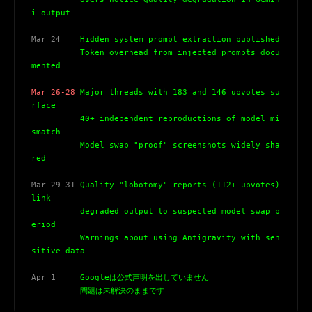
i output
Mar 24
    Hidden system prompt extraction published
          Token overhead from injected prompts docu
mented
Mar 26-28
 Major threads with 183 and 146 upvotes su
rface
          40+ independent reproductions of model mi
smatch
          Model swap "proof" screenshots widely sha
red
Mar 29-31
 Quality "lobotomy" reports (112+ upvotes) 
link
          degraded output to suspected model swap p
eriod
          Warnings about using Antigravity with sen
sitive data
Apr 1
     Googleは公式声明を出していません
          問題は未解決のままです