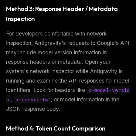
Method 3: Response Header / Metadata
Inspection
For developers comfortable with network
inspection, Antigravity's requests to Google's API
may include model version information in
response headers or metadata. Open your
system's network inspector while Antigravity is
running and examine the API responses for model
identifiers. Look for headers like
x-model-versio
n
,
x-served-by
, or model information in the
JSON response body.
Method 4: Token Count Comparison