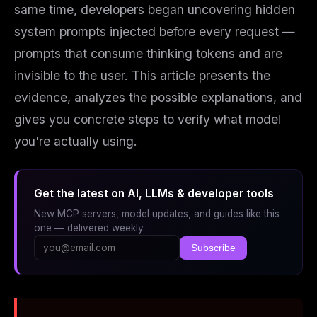
same time, developers began uncovering hidden
system prompts injected before every request —
prompts that consume thinking tokens and are
invisible to the user. This article presents the
evidence, analyzes the possible explanations, and
gives you concrete steps to verify what model
you're actually using.
Get the latest on AI, LLMs & developer tools
New MCP servers, model updates, and guides like this
one — delivered weekly.
Subscribe