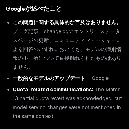
Googleが述べたこと
この問題に関する具体的な言及はありません。
ブログ記事、changelogのエントリ、ステータ
スページの更新、コミュニティマネージャーに
よる回答のいずれにおいても、モデルの識別情
報の不一致について直接触れられたものはあり
ません。
一般的なモデルのアップデート：
Google
Quota-related communications:
The March
13 partial quota revert was acknowledged, but
model serving changes were not mentioned in
the same context.