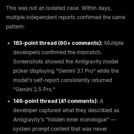
This was not an isolated case. Within days,
multiple independent reports confirmed the same
pattern:
183-point thread (60+ comments):
Multiple
developers confirmed the mismatch.
Screenshots showed the Antigravity model
picker displaying "Gemini 3.1 Pro" while the
model's self-report consistently returned
"Gemini 2.5 Pro."
146-point thread (41 comments):
A
developer captured what they described as
Antigravity's "hidden inner monologue" —
system prompt content that was never