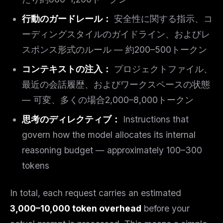
行動のガードレール：
安全性に関する指示、コ
ーディングスタイルのガイドライン、およびレ
スポンス形式のルール — 約200–500トークン
コンテキストの注入：
プロジェクトファイル、
最近の会話履歴、およびワークスペースの状態
— 可変、多くの場合2,000–8,000トークン
思考のディレクティブ：
Instructions that
govern how the model allocates its internal
reasoning budget — approximately 100–300
tokens
In total, each request carries an estimated
3,000–10,000 token overhead
before your