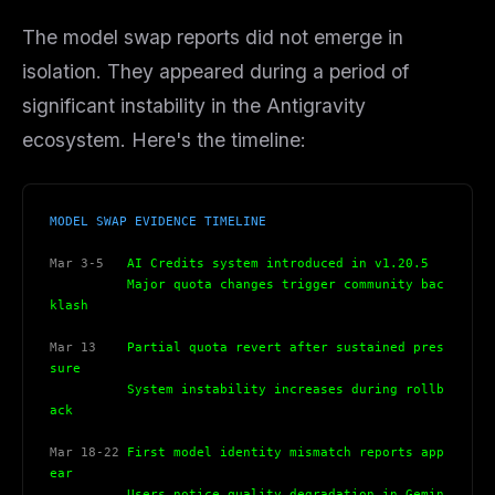
The model swap reports did not emerge in
isolation. They appeared during a period of
significant instability in the Antigravity
ecosystem. Here's the timeline:
MODEL SWAP EVIDENCE TIMELINE
Mar 3-5
   AI Credits system introduced in v1.20.5
          Major quota changes trigger community bac
klash
Mar 13
    Partial quota revert after sustained pres
sure
          System instability increases during rollb
ack
Mar 18-22
 First model identity mismatch reports app
ear
          Users notice quality degradation in Gemin