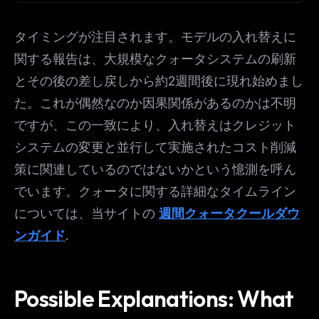
タイミングが注目されます。モデルの入れ替えに
関する報告は、大規模なクォータシステムの刷新
とその後の差し戻しから約2週間後に現れ始めまし
た。これが偶然なのか因果関係があるのかは不明
ですが、この一致により、入れ替えはクレジット
システムの変更と並行して実施されたコスト削減
策に関連しているのではないかという憶測を呼ん
でいます。クォータに関する詳細なタイムライン
については、当サイトの
週間クォータクールダウ
ンガイド
.
Possible Explanations: What