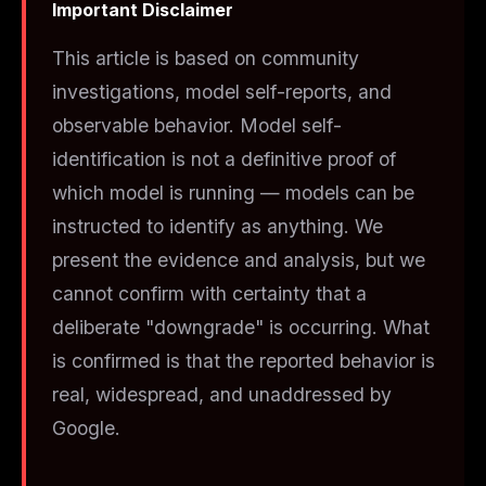
Important Disclaimer
This article is based on community
investigations, model self-reports, and
observable behavior. Model self-
identification is not a definitive proof of
which model is running — models can be
instructed to identify as anything. We
present the evidence and analysis, but we
cannot confirm with certainty that a
deliberate "downgrade" is occurring. What
is
confirmed is that the reported behavior is
real, widespread, and unaddressed by
Google.