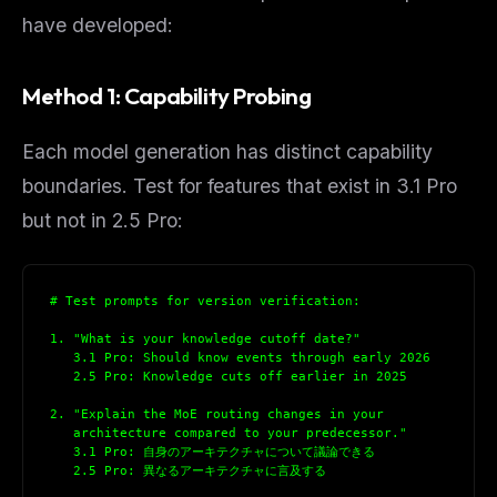
have developed:
Method 1: Capability Probing
Each model generation has distinct capability
boundaries. Test for features that exist in 3.1 Pro
but not in 2.5 Pro:
# Test prompts for version verification:
1. "What is your knowledge cutoff date?"
   3.1 Pro: Should know events through early 2026
   2.5 Pro: Knowledge cuts off earlier in 2025
2. "Explain the MoE routing changes in your
   architecture compared to your predecessor."
   3.1 Pro: 自身のアーキテクチャについて議論できる
   2.5 Pro: 異なるアーキテクチャに言及する