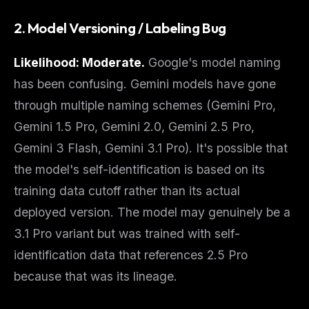
The weekly digest for
AI builders
2. Model Versioning / Labeling Bug
Curated MCP picks, agent skills, rules, and LLM
workflow updates — one email, no noise.
Likelihood: Moderate.
Google's model naming
Email address
has been confusing. Gemini models have gone
through multiple naming schemes (Gemini Pro,
Gemini 1.5 Pro, Gemini 2.0, Gemini 2.5 Pro,
Get the weekly digest
Gemini 3 Flash, Gemini 3.1 Pro). It's possible that
No spam. Unsubscribe in one click.
the model's self-identification is based on its
Maybe later
training data cutoff
rather than its actual
deployed version. The model may genuinely be a
3.1 Pro variant but was trained with self-
identification data that references 2.5 Pro
because that was its lineage.