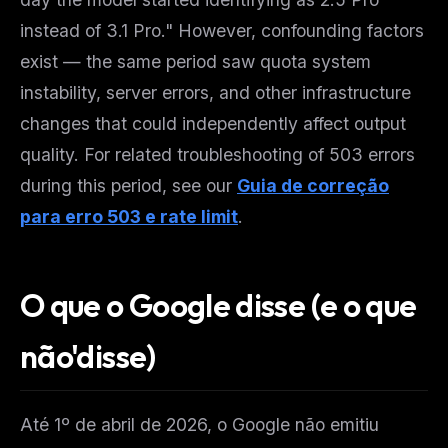
instead of 3.1 Pro." However, confounding factors
exist — the same period saw quota system
instability, server errors, and other infrastructure
changes that could independently affect output
quality. For related troubleshooting of 503 errors
during this period, see our
Guia de correção
para erro 503 e rate limit
.
O que o Google disse (e o que
não'disse)
Até 1º de abril de 2026, o Google não emitiu