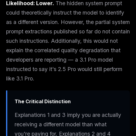
Likelihood: Lower.
The hidden system prompt
could theoretically instruct the model to identify
as a different version. However, the partial system
prompt extractions published so far do not contain
such instructions. Additionally, this would not
explain the correlated quality degradation that
developers are reporting — a 3.1 Pro model
instructed to say it's 2.5 Pro would still
perform
like 3.1 Pro.
The Critical Distinction
Explanations 1 and 3 imply you are
actually
receiving a different model
than what
you're paying for. Explanations 2 and 4