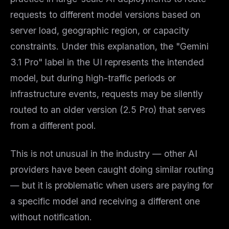
requests to different model versions based on
server load, geographic region, or capacity
constraints. Under this explanation, the "Gemini
3.1 Pro" label in the UI represents the
intended
model, but during high-traffic periods or
infrastructure events, requests may be silently
routed to an older version (2.5 Pro) that serves
from a different pool.
THIS WEEK'S DIGEST
MCP pick of the week
This is not unusual in the industry — other AI
New agent skill drop
providers have been caught doing similar routing
Rules & workflow pack
— but it is problematic when users are paying for
Free · Weekly · 2 min read
a specific model and receiving a different one
without notification.
FREE NEWSLETTER