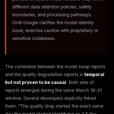
different data retention policies, safety
boundaries, and processing pathways.
Until Google clarifies the model identity
issue, exercise caution with proprietary or
sensitive codebases.
The correlation between the model swap reports
and the quality degradation reports is
temporal
but not proven to be causal
. Both sets of
reports emerged during the same March 18–31
window. Several developers explicitly linked
them: "The quality drop started the exact same
day the model started identifying as 2.5 Pro