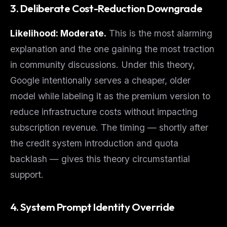
3. Deliberate Cost-Reduction Downgrade
Likelihood: Moderate.
This is the most alarming
explanation and the one gaining the most traction
in community discussions. Under this theory,
Google intentionally serves a cheaper, older
model while labeling it as the premium version to
reduce infrastructure costs without impacting
subscription revenue. The timing — shortly after
the credit system introduction and quota
backlash — gives this theory circumstantial
support.
4. System Prompt Identity Override