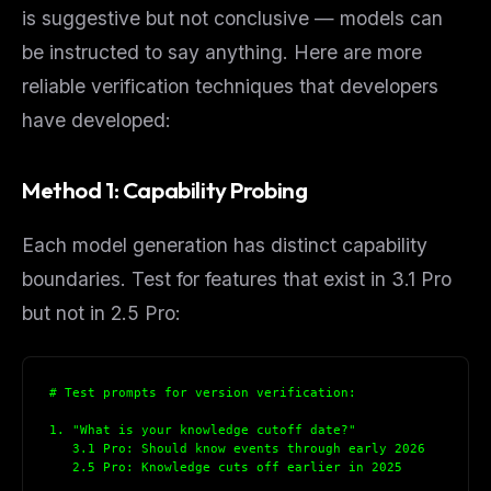
is suggestive but not conclusive — models can
be instructed to say anything. Here are more
reliable verification techniques that developers
have developed:
Method 1: Capability Probing
Each model generation has distinct capability
boundaries. Test for features that exist in 3.1 Pro
but not in 2.5 Pro:
# Test prompts for version verification:
1. "What is your knowledge cutoff date?"
   3.1 Pro: Should know events through early 2026
   2.5 Pro: Knowledge cuts off earlier in 2025