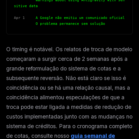
          Warnings about using Antigravity with sen
sitive data
Apr 1
     A Google não emitiu um comunicado oficial
          O problema permanece sem solução
O timing é notável. Os relatos de troca de modelo
começaram a surgir cerca de 2 semanas após a
grande reformulação do sistema de cotas e a
subsequente reversão. Não está claro se isso é
coincidência ou se há uma relação causal, mas a
coincidência alimentou especulações de que a
troca pode estar ligada a medidas de redução de
custos implementadas junto com as mudanças no
sistema de créditos. Para o cronograma completo
de cotas, consulte nosso
guia semanal de