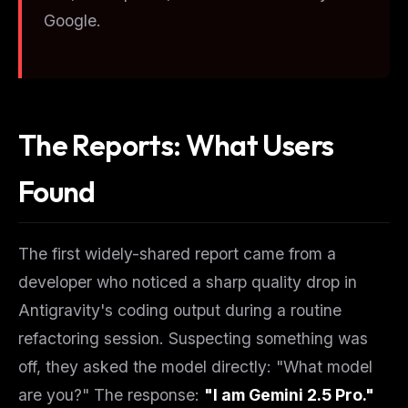
Google.
The Reports: What Users
Found
The first widely-shared report came from a
developer who noticed a sharp quality drop in
Antigravity's coding output during a routine
refactoring session. Suspecting something was
off, they asked the model directly: "What model
are you?" The response:
"I am Gemini 2.5 Pro."