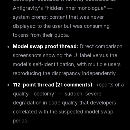
Antigravity's "hidden inner monologue" —
system prompt content that was never
displayed to the user but was consuming
tokens from their quota.
Model swap proof thread:
Direct comparison
screenshots showing the UI label versus the
model's self-identification, with multiple users
reproducing the discrepancy independently.
112-point thread (21 comments):
Reports of a
quality "lobotomy" — sudden, severe
degradation in code quality that developers
correlated with the suspected model swap
period.