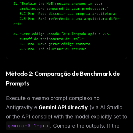
2. "Explain the MoE routing changes in your
   architecture compared to your predecessor."
   3.1 Pro: Pode discutir sua própria arquitetura
   2.5 Pro: Fará referência a uma arquitetura difer
ente
3. "Gere código usando [API lançada após o 2.5
   cutoff de treinamento do Pro]."
   3.1 Pro: Deve gerar código correto
   2.5 Pro: Irá alucinar ou recusar
Método 2: Comparação de Benchmark de
Prompts
Execute o mesmo prompt complexo no
Antigravity e
Gemini API directly
(via AI Studio
or the API console) with the model explicitly set to
gemini-3.1-pro
. Compare the outputs. If the