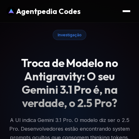
Agentpedia Codes
Investigação
Troca de Modelo no
Antigravity: O seu
Gemini 3.1 Pro é, na
verdade, o 2.5 Pro?
A UI indica Gemini 3.1 Pro. O modelo diz ser o 2.5
Pro. Desenvolvedores estão encontrando system
prompts ocultos que consomem thinking tokens,