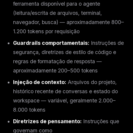
ferramenta disponível para o agente
(leitura/escrita de arquivos, terminal,
navegador, busca) — aproximadamente 800–
1.200 tokens por requisição
Guardrails comportamentais:
Instruções de
segurança, diretrizes de estilo de código e
regras de formatação de resposta —
aproximadamente 200–500 tokens
Injeção de contexto:
Arquivos do projeto,
histórico recente de conversas e estado do
workspace — variável, geralmente 2.000–
8.000 tokens
Diretrizes de pensamento:
Instruções que
governam como