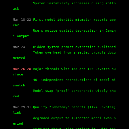
          System instability increases during rollb
ack
Mar 18-22
 First model identity mismatch reports app
ear
          Users notice quality degradation in Gemin
i output
Mar 24
    Hidden system prompt extraction published
          Token overhead from injected prompts docu
mented
Mar 26-28
 Major threads with 183 and 146 upvotes su
rface
          40+ independent reproductions of model mi
smatch
          Model swap "proof" screenshots widely sha
red
Mar 29-31
 Quality "lobotomy" reports (112+ upvotes) 
link
          degraded output to suspected model swap p
eriod