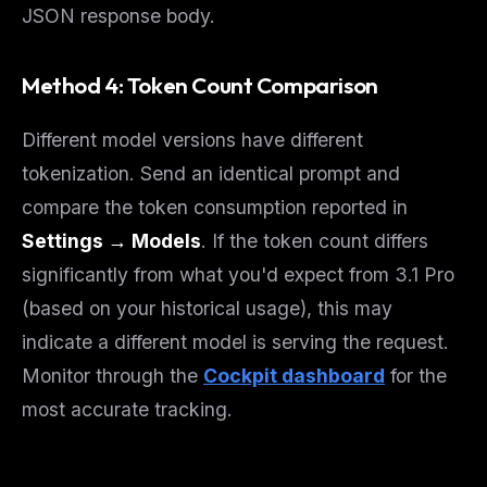
JSON response body.
Method 4: Token Count Comparison
Different model versions have different
tokenization. Send an identical prompt and
compare the token consumption reported in
Settings → Models
. If the token count differs
significantly from what you'd expect from 3.1 Pro
(based on your historical usage), this may
indicate a different model is serving the request.
Monitor through the
Cockpit dashboard
for the
most accurate tracking.