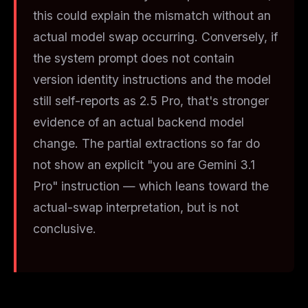
this could explain the mismatch without an
actual model swap occurring. Conversely, if
the system prompt does
not
contain
version identity instructions and the model
still self-reports as 2.5 Pro, that's stronger
evidence of an actual backend model
change. The partial extractions so far do
not show an explicit "you are Gemini 3.1
Pro" instruction — which leans toward the
actual-swap interpretation, but is not
conclusive.