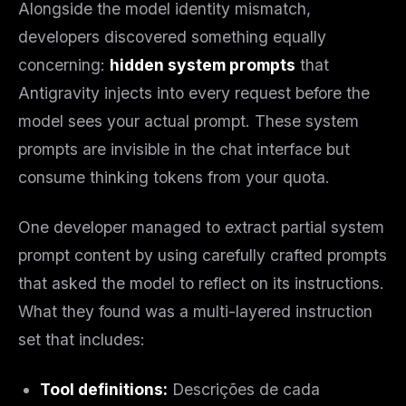
Alongside the model identity mismatch,
developers discovered something equally
concerning:
hidden system prompts
that
Antigravity injects into every request before the
model sees your actual prompt. These system
prompts are invisible in the chat interface but
consume thinking tokens from your quota.
One developer managed to extract partial system
prompt content by using carefully crafted prompts
that asked the model to reflect on its instructions.
What they found was a multi-layered instruction
set that includes:
Tool definitions:
Descrições de cada