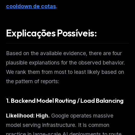
cooldown de cotas
.
Explicações Possíveis:
Based on the available evidence, there are four
plausible explanations for the observed behavior.
We rank them from most to least likely based on
the pattern of reports:
1. Backend Model Routing / Load Balancing
Likelihood: High.
Google operates massive
model serving infrastructure. It is common
practice in large-scale AI deployments to route