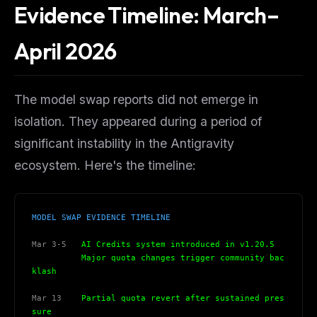
Evidence Timeline: March–
April 2026
The model swap reports did not emerge in
isolation. They appeared during a period of
significant instability in the Antigravity
ecosystem. Here's the timeline:
MODEL SWAP EVIDENCE TIMELINE
Mar 3-5
   AI Credits system introduced in v1.20.5
          Major quota changes trigger community bac
klash
Mar 13
    Partial quota revert after sustained pres
sure