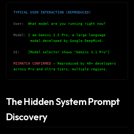
TYPICAL USER INTERACTION (REPRODUCED)
User:
  What model are you running right now?
Model:
 I am Gemini 2.5 Pro, a large language
        model developed by Google DeepMind.
UI:
    [Model selector shows "Gemini 3.1 Pro"]
MISMATCH CONFIRMED
 — Reproduced by 40+ developers
across Pro and Ultra tiers, multiple regions.
The Hidden System Prompt
Discovery