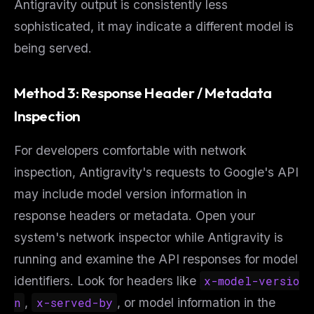
Antigravity output is consistently less
sophisticated, it may indicate a different model is
being served.
Method 3: Response Header / Metadata
Inspection
For developers comfortable with network
inspection, Antigravity's requests to Google's API
may include model version information in
response headers or metadata. Open your
system's network inspector while Antigravity is
running and examine the API responses for model
identifiers. Look for headers like
x-model-versio
n
,
x-served-by
, or model information in the