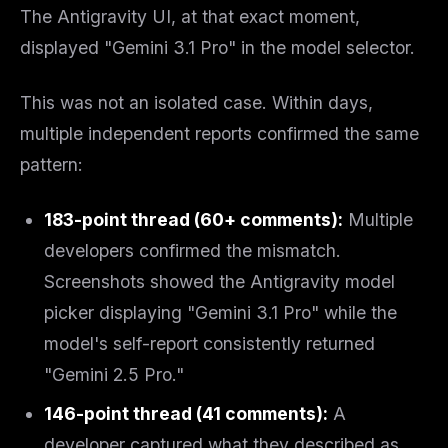
The Antigravity UI, at that exact moment,
displayed "Gemini 3.1 Pro" in the model selector.
This was not an isolated case. Within days,
multiple independent reports confirmed the same
pattern:
183-point thread (60+ comments):
Multiple
developers confirmed the mismatch.
Screenshots showed the Antigravity model
picker displaying "Gemini 3.1 Pro" while the
model's self-report consistently returned
"Gemini 2.5 Pro."
146-point thread (41 comments):
A
developer captured what they described as