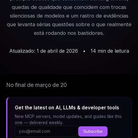
quedas de qualidade que coincidem com trocas
silenciosas de modelos e um rastro de evidências
que levanta sérias questões sobre o que realmente
está rodando nos bastidores.
Atualizado: 1 de abril de 2026
•
14 min de leitura
No final de março de 20
Get the latest on AI, LLMs & developer tools
New MCP servers, model updates, and guides like this
one — delivered weekly.
Subscribe