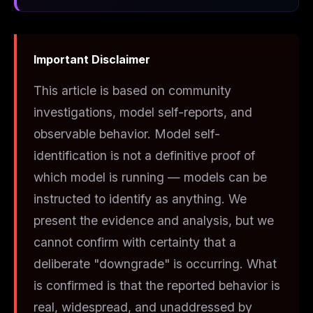
Important Disclaimer
This article is based on community
investigations, model self-reports, and
observable behavior. Model self-
identification is not a definitive proof of
which model is running — models can be
instructed to identify as anything. We
present the evidence and analysis, but we
cannot confirm with certainty that a
deliberate "downgrade" is occurring. What
is
confirmed is that the reported behavior is
real, widespread, and unaddressed by