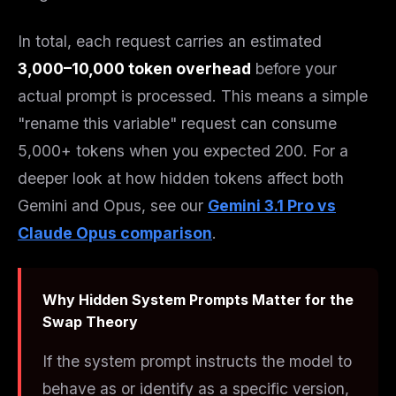
In total, each request carries an estimated
3,000–10,000 token overhead
before your
actual prompt is processed. This means a simple
"rename this variable" request can consume
5,000+ tokens when you expected 200. For a
deeper look at how hidden tokens affect both
Gemini and Opus, see our
Gemini 3.1 Pro vs
Claude Opus comparison
.
Why Hidden System Prompts Matter for the
Swap Theory
If the system prompt instructs the model to
behave as or identify as a specific version,