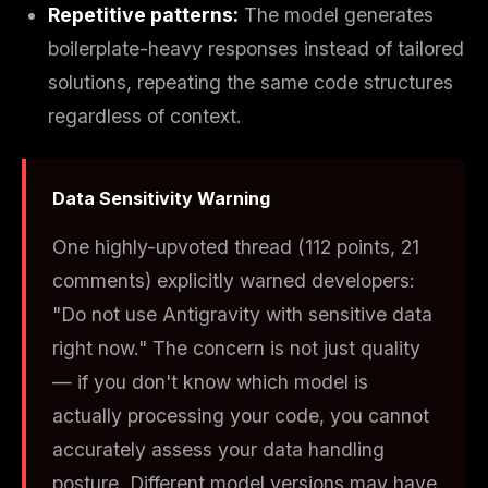
Repetitive patterns:
The model generates
boilerplate-heavy responses instead of tailored
solutions, repeating the same code structures
regardless of context.
Data Sensitivity Warning
One highly-upvoted thread (112 points, 21
comments) explicitly warned developers:
"Do not use Antigravity with sensitive data
right now." The concern is not just quality
— if you don't know which model is
actually processing your code, you cannot
accurately assess your data handling
posture. Different model versions may have