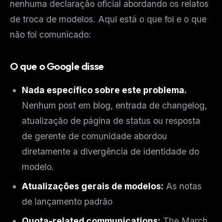
nenhuma declaração oficial abordando os relatos
de troca de modelos. Aqui está o que foi e o que
não foi comunicado:
O que o Google disse
Nada específico sobre este problema.
Nenhum post em blog, entrada de changelog,
atualização de página de status ou resposta
de gerente de comunidade abordou
diretamente a divergência de identidade do
modelo.
Atualizações gerais de modelos:
As notas
de lançamento padrão
Quota-related communications:
The March