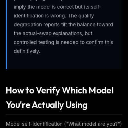
imply the model is correct but its self-
identification is wrong. The quality
degradation reports tilt the balance toward
the actual-swap explanations, but
controlled testing is needed to confirm this
definitively.
How to Verify Which Model
You're Actually Using
Model self-identification ("What model are you?")