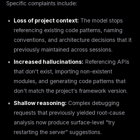
Specific complaints include:
Loss of project context:
The model stops
referencing existing code patterns, naming
conventions, and architecture decisions that it
previously maintained across sessions.
Increased hallucinations:
Referencing APIs
that don't exist, importing non-existent
modules, and generating code patterns that
don't match the project's framework version.
Shallow reasoning:
Complex debugging
requests that previously yielded root-cause
analysis now produce surface-level "try
restarting the server" suggestions.