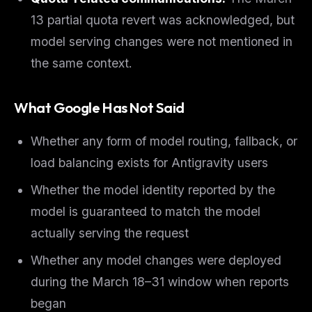
13 partial quota revert was acknowledged, but
model serving changes were not mentioned in
the same context.
What Google Has Not Said
Whether any form of model routing, fallback, or
load balancing exists for Antigravity users
Whether the model identity reported by the
model is guaranteed to match the model
actually serving the request
Whether any model changes were deployed
during the March 18–31 window when reports
began