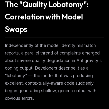
The "Quality Lobotomy":
Correlation with Model
Swaps
Independently of the model identity mismatch
reports, a parallel thread of complaints emerged
about severe quality degradation in Antigravity's
coding output. Developers describe it as a
"lobotomy" — the model that was producing
excellent, contextually-aware code suddenly
began generating shallow, generic output with
obvious errors.