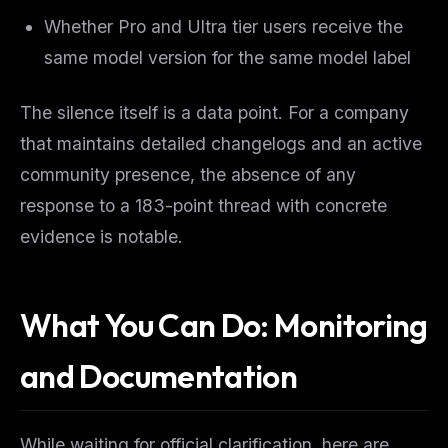
Whether Pro and Ultra tier users receive the
same model version for the same model label
The silence itself is a data point. For a company
that maintains detailed changelogs and an active
community presence, the absence of any
response to a 183-point thread with concrete
evidence is notable.
What You Can Do: Monitoring
and Documentation
While waiting for official clarification, here are