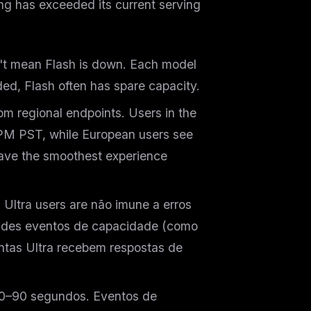
ing has exceeded its current serving
t mean Flash is down. Each model
ded, Flash often has spare capacity.
om regional endpoints. Users in the
PM PST, while European users see
ave the smoothest experience
 Ultra users are
não
imune a erros
andes eventos de capacidade (como
ntas Ultra recebem respostas de
0–90 segundos. Eventos de