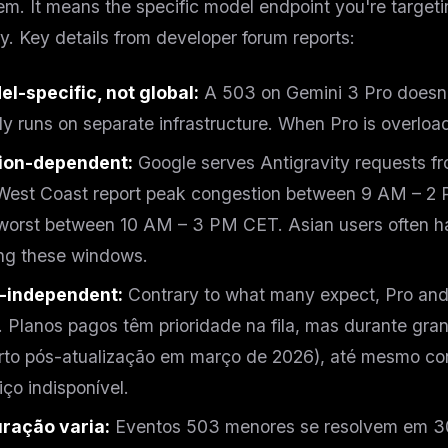
em. It means the specific model endpoint you're target
eek
Email address
ew agent skill
y. Key details from developer forum reports:
rop
ules & workflow
ack
l-specific, not global:
A 503 on Gemini 3 Pro doesn'
Get the weekly digest
Weekly · 2 min read
ly runs on separate infrastructure. When Pro is overloa
No spam. Unsubscribe in one click.
Maybe later
ion-dependent:
Google serves Antigravity requests fr
est Coast report peak congestion between 9 AM – 2 
worst between 10 AM – 3 PM CET. Asian users often h
ng these windows.
r-independent:
Contrary to what many expect, Pro and
 Planos pagos têm prioridade na fila, mas durante gr
rto pós-atualização em março de 2026), até mesmo co
iço indisponível.
uração varia:
Eventos 503 menores se resolvem em 3