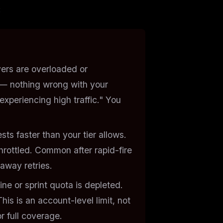
:
ers are overloaded or
— nothing wrong with your
xperiencing high traffic." You
ts faster than your tier allows.
hrottled. Common after rapid-fire
naway retries.
ne or sprint quota is depleted.
This is an
account-level
limit, not
or full coverage.