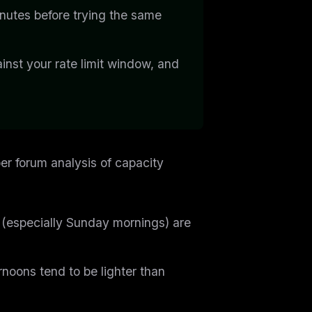
nutes before trying the same
ainst your rate limit window, and
r forum analysis of capacity
especially Sunday mornings) are
noons tend to be lighter than