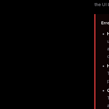
the UI 
Erro
c
a