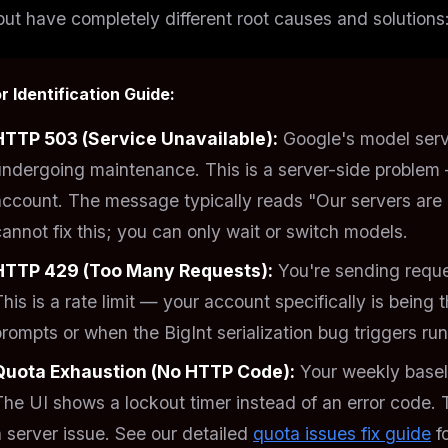
but have completely different root causes and solutions
r Identification Guide:
HTTP 503 (Service Unavailable):
Google's model serv
undergoing maintenance. This is a
server-side
problem 
account. The message typically reads "Our servers are e
annot fix this; you can only wait or switch models.
HTTP 429 (Too Many Requests):
You're sending reques
This is a
rate limit
— your account specifically is being t
prompts or when the BigInt serialization bug triggers ru
Quota Exhaustion (No HTTP Code):
Your weekly baseli
The UI shows a lockout timer instead of an error code. 
 server issue. See our detailed
quota issues fix guide
f