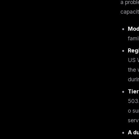
a probl
w
N
capacit
d
R
p
Mode
Free · 
fami
Reg
US W
the 
duri
Tie
503.
o su
serv
A d