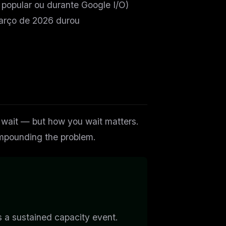
popular ou durante Google I/O)
arço de 2026 durou
o wait — but
how
you wait matters.
compounding the problem.
 is a sustained capacity event.