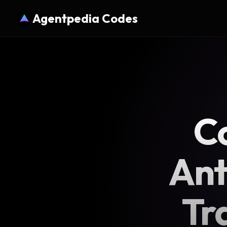
Agentpedia Codes
Co
Ant
Tr