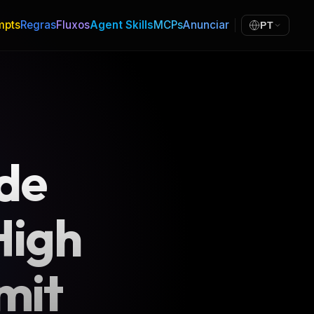
mpts
Regras
Fluxos
Agent Skills
MCPs
Anunciar
PT
 de
High
mit