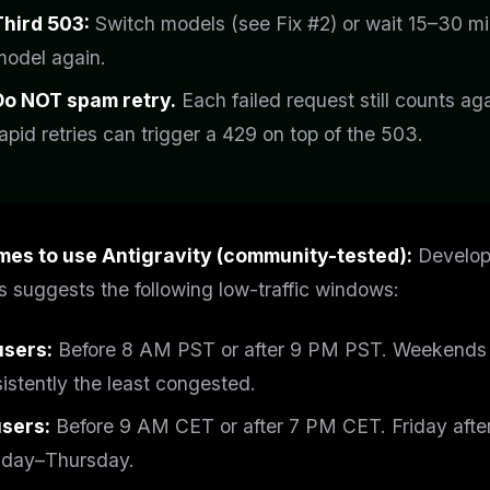
Third 503:
Switch models (see Fix #2) or wait 15–30 mi
model again.
Do NOT spam retry.
Each failed request still counts ag
apid retries can trigger a 429 on top of the 503.
imes to use Antigravity (community-tested):
Develope
s suggests the following low-traffic windows:
users:
Before 8 AM PST or after 9 PM PST. Weekends (
istently the least congested.
users:
Before 9 AM CET or after 7 PM CET. Friday after
day–Thursday.