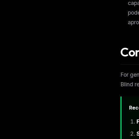
capa
pode
apro
Cor
For gen
Blind r
Rec