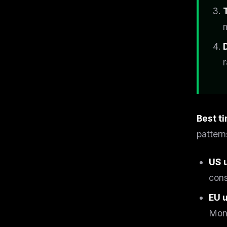
r
Best t
pattern
US 
cons
EU 
Mon