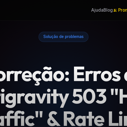
Ajuda
Blog
🍌 Pro
Solução de problemas
rreção: Erros
igravity 503 "
affic" & Rate Li