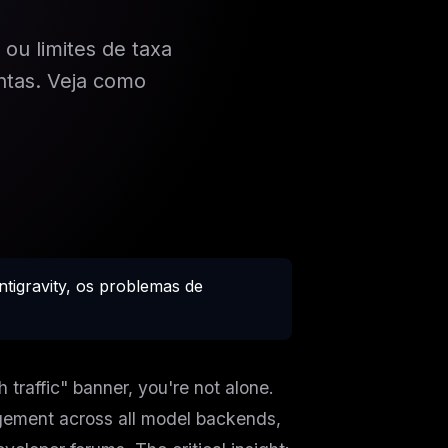
 ou limites de taxa
ntas. Veja como
tigravity, os problemas de
 traffic" banner, you're not alone.
ement across all model backends,