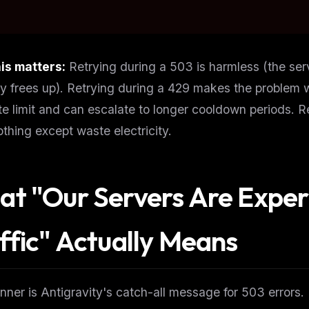
is matters:
Retrying during a 503 is harmless (the ser
y frees up). Retrying during a 429 makes the problem 
te limit and can escalate to longer cooldown periods. 
thing except waste electricity.
t "Our Servers Are Exper
ffic" Actually Means
FREE NEWSLETTER
The weekly digest for
AI build
Curated MCP picks, agent skills, rules, and LL
WEEK'S DIGEST
workflow updates — one email, no noise.
nner is Antigravity's catch-all message for 503 errors.
CP pick of the