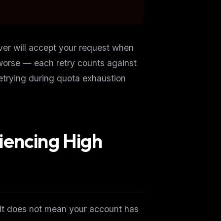
ver will accept your request when
worse — each retry counts against
Retrying during quota exhaustion
iencing High
ers
M
 It does
not
mean your account has