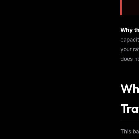
Why th
capacit
your ra
does no
Wha
Tra
THIS 
This ba
M