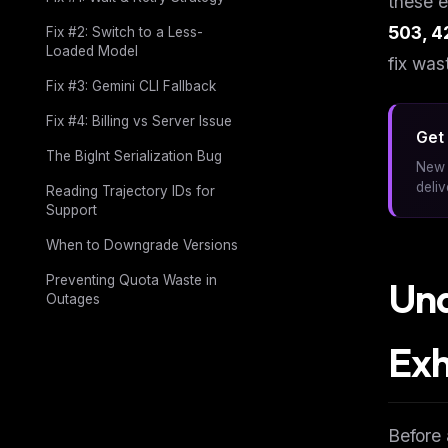
these e
503, 4
Fix #2: Switch to a Less-
Loaded Model
fix was
Fix #3: Gemini CLI Fallback
Fix #4: Billing vs Server Issue
Get 
The BigInt Serialization Bug
New 
deli
Reading Trajectory IDs for
Support
When to Downgrade Versions
Preventing Quota Waste in
Und
Outages
Exh
Before 