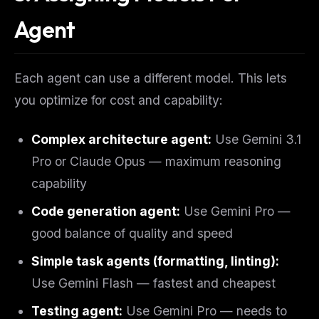
Agent
Each agent can use a different model. This lets
you optimize for cost and capability:
Complex architecture agent:
Use Gemini 3.1
Pro or Claude Opus — maximum reasoning
capability
Code generation agent:
Use Gemini Pro —
good balance of quality and speed
Simple task agents (formatting, linting):
Use Gemini Flash — fastest and cheapest
Testing agent:
Use Gemini Pro — needs to