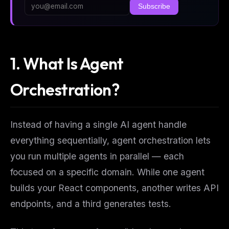
Subscribe
1. What Is Agent
Orchestration?
Instead of having a single AI agent handle
everything sequentially, agent orchestration lets
you run multiple agents in parallel — each
focused on a specific domain. While one agent
builds your React components, another writes API
endpoints, and a third generates tests.