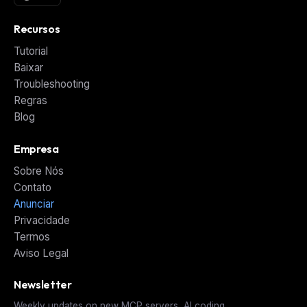
Recursos
Tutorial
Baixar
Troubleshooting
Regras
Blog
Empresa
Sobre Nós
Contato
Anunciar
Privacidade
Termos
Aviso Legal
Newsletter
Weekly updates on new MCP servers, AI coding