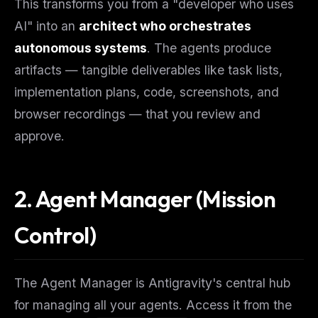
This transforms you from a "developer who uses
AI" into an
architect who orchestrates
autonomous systems
. The agents produce
artifacts — tangible deliverables like task lists,
implementation plans, code, screenshots, and
browser recordings — that you review and
approve.
2. Agent Manager (Mission
Control)
The Agent Manager is Antigravity's central hub
for managing all your agents. Access it from the