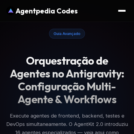
Agentpedia Codes
Guia Avançado
Orquestração de
Agentes no Antigravity:
Configuração Multi-
Agente & Workflows
Execute agentes de frontend, backend, testes e
DevOps simultaneamente. O AgentKit 2.0 introduziu
16 agentes especializados — veja aqui como