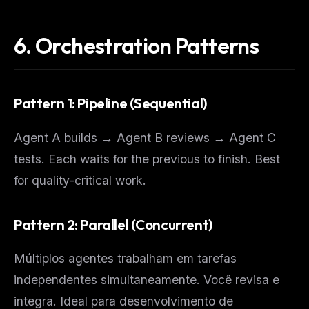
Get the weekly digest
6. Orchestration Patterns
No spam. Unsubscribe in one click.
Maybe later
Pattern 1: Pipeline (Sequential)
Agent A builds → Agent B reviews → Agent C
tests. Each waits for the previous to finish. Best
for quality-critical work.
Pattern 2: Parallel (Concurrent)
Múltiplos agentes trabalham em tarefas
independentes simultaneamente. Você revisa e
integra. Ideal para desenvolvimento de