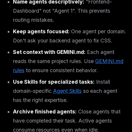
Name agents descriptively:
"Frontend-
Dashboard" not "Agent 1". This prevents
routing mistakes.
Keep agents focused:
One agent per domain.
Don't ask your backend agent to fix CSS.
Set context with GEMINI.md:
Each agent
reads the same project rules. Use
GEMINI.md
rules
to ensure consistent behavior.
Use Skills for specialized tasks:
Install
domain-specific
Agent Skills
so each agent
has the right expertise.
Archive finished agents:
Close agents that
have completed their task. Active agents
consume resources even when idle.