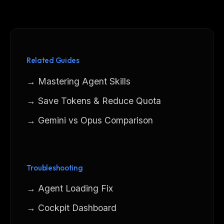
Related Guides
→ Mastering Agent Skills
→ Save Tokens & Reduce Quota
→ Gemini vs Opus Comparison
Troubleshooting
→ Agent Loading Fix
→ Cockpit Dashboard