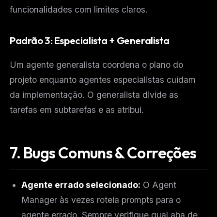
funcionalidades com limites claros.
Padrão 3: Especialista + Generalista
Um agente generalista coordena o plano do
projeto enquanto agentes especialistas cuidam
da implementação. O generalista divide as
tarefas em subtarefas e as atribui.
7. Bugs Comuns & Correções
Agente errado selecionado:
O Agent
Manager às vezes roteia prompts para o
agente errado. Sempre verifique qual aba de