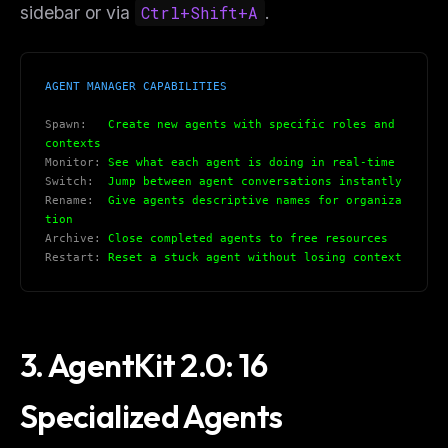
sidebar or via
Ctrl+Shift+A
.
AGENT MANAGER CAPABILITIES
Spawn:
   Create new agents with specific roles and 
contexts
Monitor:
 See what each agent is doing in real-time
Switch:
  Jump between agent conversations instantly
Rename:
  Give agents descriptive names for organiza
tion
Archive:
 Close completed agents to free resources
Restart:
 Reset a stuck agent without losing context
3. AgentKit 2.0: 16
Specialized Agents