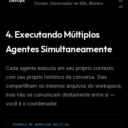
DevOps
orqu
Docker, Gerenciador de K8s, Monitor
obse
4. Executando Múltiplos
Agentes Simultaneamente
Cada agente executa em seu próprio contexto
com seu próprio histórico de conversa. Eles
compartilham os mesmos arquivos do workspace,
mas não se comunicam diretamente entre si —
você é o coordenador.
EXEMPLO DE WORKFLOW MULTI-AG