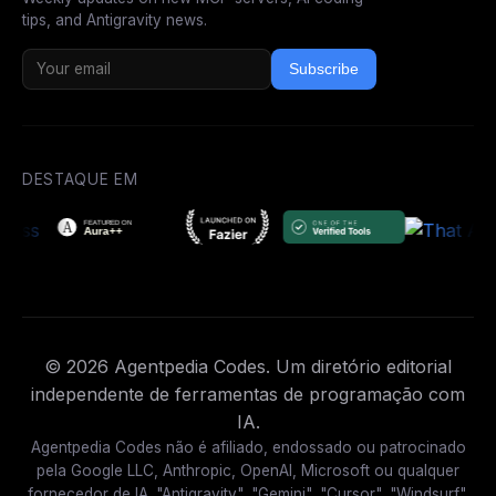
tips, and Antigravity news.
Subscribe
DESTAQUE EM
© 2026 Agentpedia Codes. Um diretório editorial
independente de ferramentas de programação com
IA.
Agentpedia Codes não é afiliado, endossado ou patrocinado
pela Google LLC, Anthropic, OpenAI, Microsoft ou qualquer
fornecedor de IA. "Antigravity", "Gemini", "Cursor", "Windsurf",