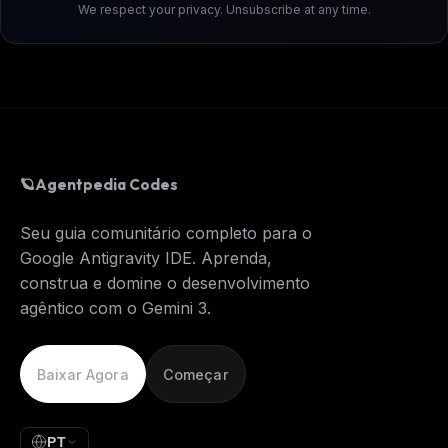
We respect your privacy. Unsubscribe at any time.
🪐
Agentpedia Codes
Seu guia comunitário completo para o
Google Antigravity IDE. Aprenda,
construa e domine o desenvolvimento
agêntico com o Gemini 3.
Baixar Agora
Começar
PT