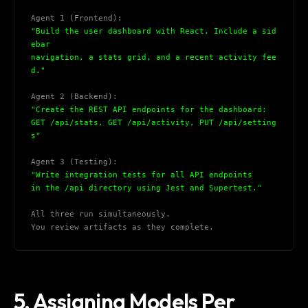
Agent 1 (Frontend):
"Build the user dashboard with React. Include a sid
ebar
navigation, a stats grid, and a recent activity fee
d."
Agent 2 (Backend):
"Create the REST API endpoints for the dashboard:
GET /api/stats, GET /api/activity, PUT /api/setting
s"
Agent 3 (Testing):
"Write integration tests for all API endpoints
in the /api directory using Jest and Supertest."
All three run simultaneously.
You review artifacts as they complete.
5. Assigning Models Per