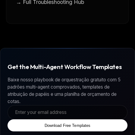
→ Full Troubleshooting Hub
Get the Multi-Agent Workflow Templates
Baixe nosso playbook de orquestração gratuito com 5
padrões multi-agent comprovados, templates de
atribuição de papéis e uma planilha de orçamento de
cotas.
Download Free Templates