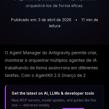
orquestrá-los de forma eficaz.
Publicado em: 3 de abril de 2026
•
11 min de
leitura
O Agent Manager do Antigravity permite criar,
monitorar e orquestrar múltiplos agentes de IA
trabalhando de forma assíncrona em diferentes
tarefas. Com o AgentKit 2.0 (março de 2
Get the latest on AI, LLMs & developer tools
New MCP servers, model updates, and guides like this
one — delivered weekly.