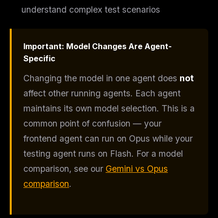
understand complex test scenarios
Important: Model Changes Are Agent-
THIS WEEK'S DIGEST
Specific
MCP pick of the week
New agent skill drop
Changing the model in one agent does
not
Rules & workflow pack
affect other running agents. Each agent
Free · Weekly · 2 min read
maintains its own model selection. This is a
common point of confusion — your
FREE NEWSLETTER
frontend agent can run on Opus while your
The weekly digest for
AI builders
testing agent runs on Flash. For a model
Curated MCP picks, agent skills, rules, and LLM
comparison, see our
Gemini vs Opus
workflow updates — one email, no noise.
comparison
.
Email address