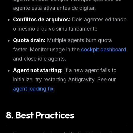
agente está ativa antes de digitar.
Conflitos de arquivos:
Dois agentes editando
o mesmo arquivo simultaneamente
Quota drain:
Multiple agents burn quota
faster. Monitor usage in the
cockpit dashboard
and close idle agents.
Agent not starting:
If a new agent fails to
initialize, try restarting Antigravity. See our
agent loading fix
.
8. Best Practices