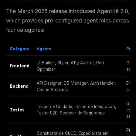
The March 2026 release introduced AgentKit 2.0,
which provides pre-configured agent roles across
four categories:
Category
Agents
Purp
UI Builder, Styler, A11y Auditor, Perf
Comp
Frontend
Optimizer
acce
API Designer, DB Manager, Auth Handler,
Endp
Backend
Cache Architect
auth
Gera
Tester de Unidade, Tester de Integração,
Testes
cobe
Tester E2E, Scanner de Segurança
segu
Pipel
Construtor de CI/CD, Especialista em