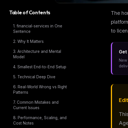
Table of Contents
The hon
platfor
1. financial-services in One
to lice
Sentence
2. Why It Matters
3. Architecture and Mental
Get 
Model
New 
deli
4. Smallest End-to-End Setup
5. Technical Deep Dive
6. Real-World Wrong vs Right
Patterns
Edit
7. Common Mistakes and
Current Issues
Thi
8. Performance, Scaling, and
Age
Cost Notes