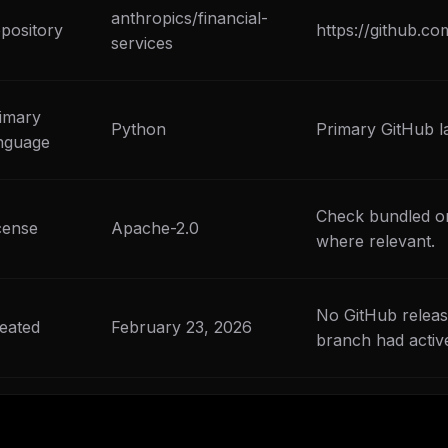
eek
anthropics/financial-
Email address
ew agent skill
pository
https://github.co
rop
services
ules & workflow
ack
Get the weekly digest
Weekly · 2 min read
imary
Python
Primary GitHub l
No spam. Unsubscribe in one click.
nguage
Maybe later
Check bundled or
cense
Apache-2.0
where relevant.
No GitHub releas
eated
February 23, 2026
branch had activ