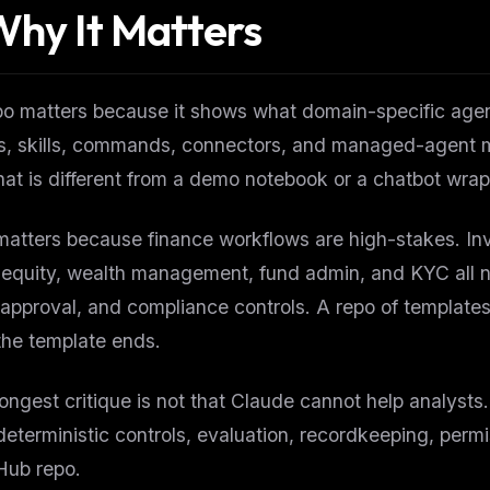
hy It Matters
po matters because it shows what domain-specific agen
, skills, commands, connectors, and managed-agent ma
That is different from a demo notebook or a chatbot wrap
 matters because finance workflows are high-stakes. In
 equity, wealth management, fund admin, and KYC all n
pproval, and compliance controls. A repo of templates 
the template ends.
ongest critique is not that Claude cannot help analysts.
eterministic controls, evaluation, recordkeeping, perm
Hub repo.