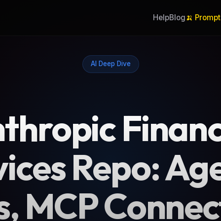
Help
Blog
🍌 Prompt
AI Deep Dive
thropic Financ
vices Repo: Age
ls, MCP Connec