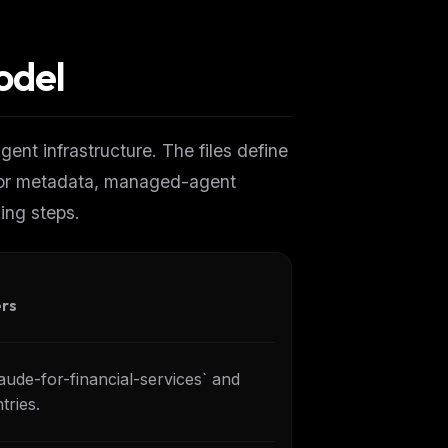
odel
ent infrastructure. The files define
tor metadata, managed-agent
ing steps.
ers
laude-for-financial-services` and
tries.