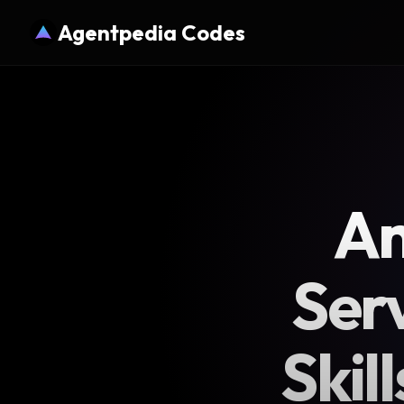
Agentpedia Codes
An
Ser
Skil