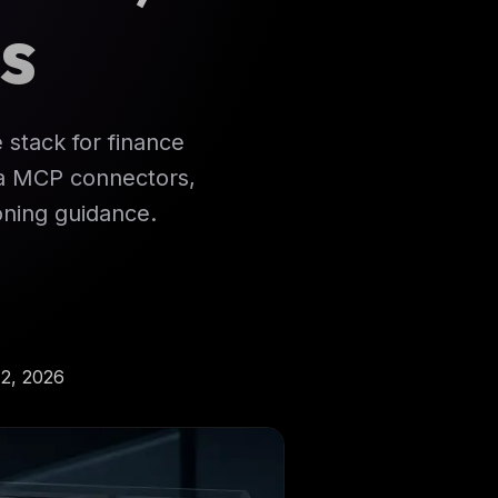
s
e stack for finance
ata MCP connectors,
ning guidance.
2, 2026