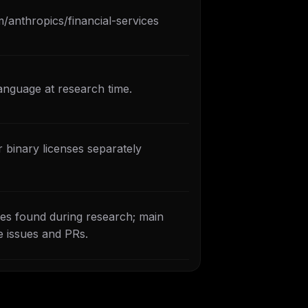
m/anthropics/financial-services
anguage at research time.
 binary licenses separately
es found during research; main
e issues and PRs.