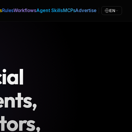
s
Rules
Workflows
Agent Skills
MCPs
Advertise
EN
ial
nts,
tors,