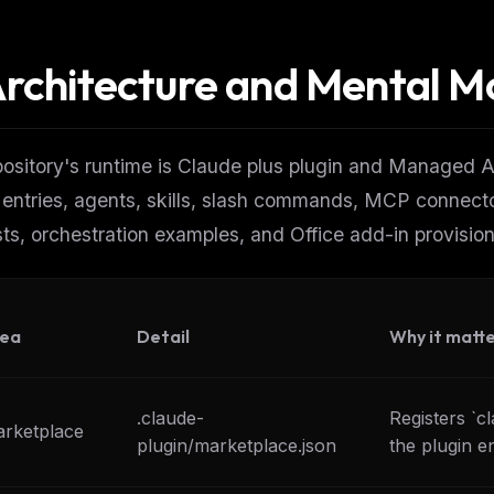
rchitecture and Mental M
ository's runtime is Claude plus plugin and Managed Ag
 entries, agents, skills, slash commands, MCP connec
ts, orchestration examples, and Office add-in provision
ea
Detail
Why it matt
.claude-
Registers `c
rketplace
plugin/marketplace.json
the plugin en