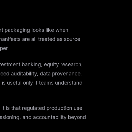
t packaging looks like when
nifests are all treated as source
per.
vestment banking, equity research,
eed auditability, data provenance,
is useful only if teams understand
 It is that regulated production use
issioning, and accountability beyond