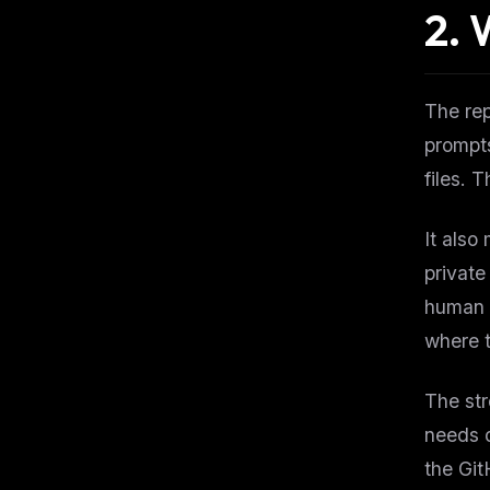
2.
W
The re
prompts
files. 
It also
private
human a
where 
The str
needs d
the Git