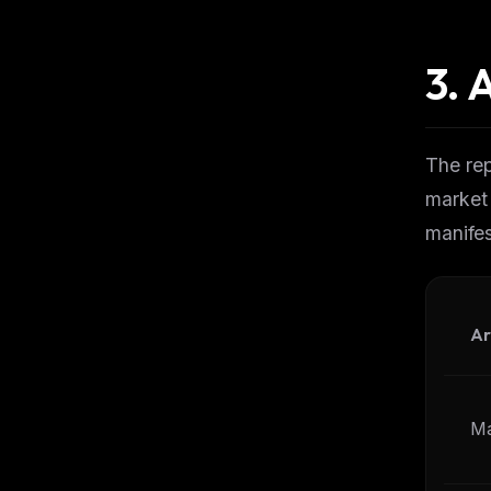
3.
A
The rep
market
manifes
Ar
Ma