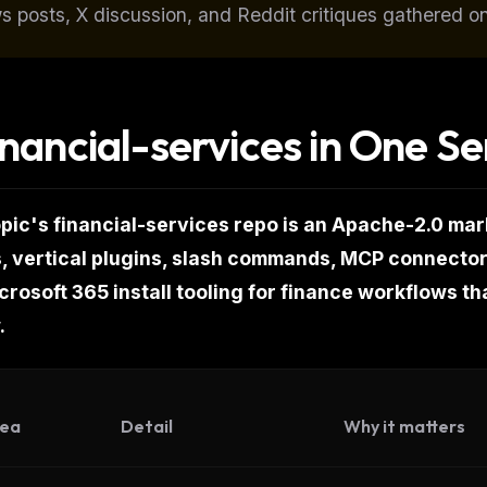
s posts, X discussion, and Reddit critiques gathered o
inancial-services in One S
pic's financial-services repo is an Apache-2.0 mar
, vertical plugins, slash commands, MCP connect
rosoft 365 install tooling for finance workflows tha
.
FREE NEWSLETTER
Get guides like this
every wee
ea
Detail
Why it matters
One email with the best LLM tutorials, MCP dro
skills, and workflow guides — curated so you 
WEEK'S DIGEST
have to hunt.
CP pick of the