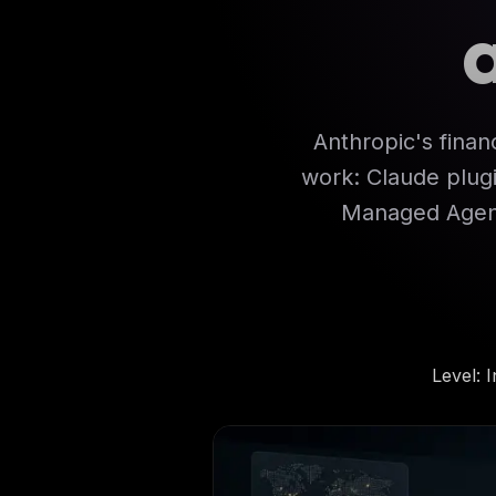
Anthropic's financ
work: Claude plugi
Managed Agent
Level
:
I