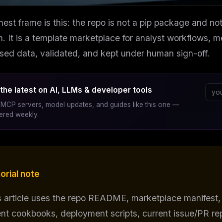
est frame is this: the repo is not a pip package and no
m. It is a template marketplace for analyst workflows,
nsed data, validated, and kept under human sign-off.
the latest on AI, LLMs & developer tools
MCP servers, model updates, and guides like this one —
vered weekly.
orial note
s article uses the repo README, marketplace manifest,
nt cookbooks, deployment scripts, current issue/PR rep