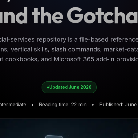
and the Gotcha
ial-services repository is a file-based referenc
ns, vertical skills, slash commands, market-d
 cookbooks, and Microsoft 365 add-in provisio
●
Updated June 2026
ntermediate
•
Reading time
:
22 min
•
Published
:
June 