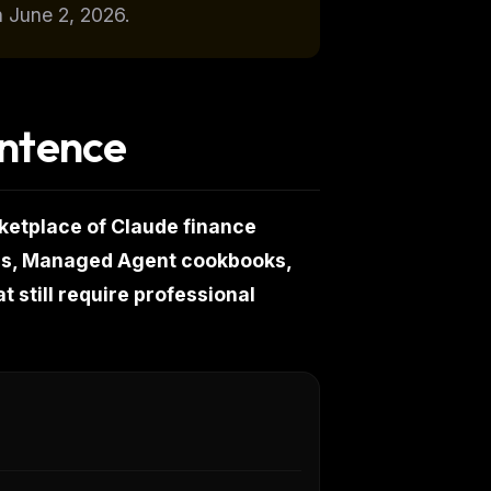
n June 2, 2026.
entence
ketplace of Claude finance
ors, Managed Agent cookbooks,
t still require professional
k
ps,
don't