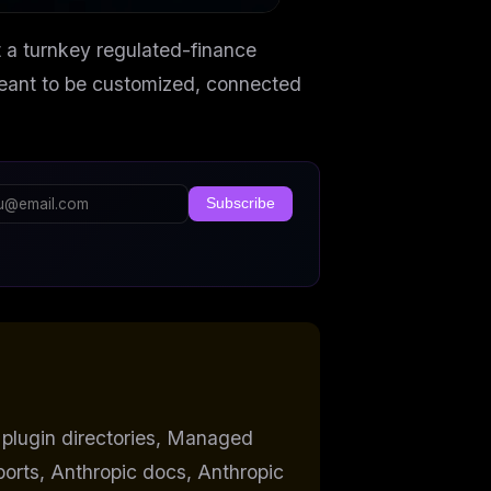
t a turnkey regulated-finance
 meant to be customized, connected
Subscribe
 plugin directories, Managed
orts, Anthropic docs, Anthropic