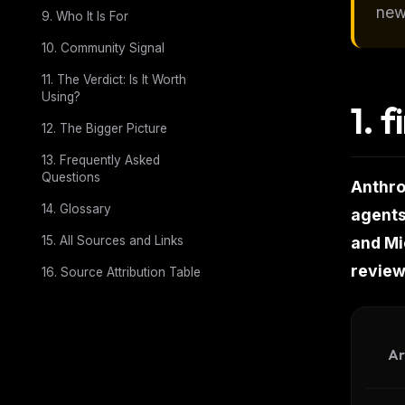
new
9. Who It Is For
10. Community Signal
11. The Verdict: Is It Worth
Using?
1.
f
12. The Bigger Picture
13. Frequently Asked
Questions
Anthro
14. Glossary
agents
15. All Sources and Links
and Mic
review
16. Source Attribution Table
Ar
THIS 
M