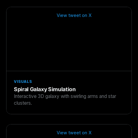
View tweet on X
VISUALS
Spiral Galaxy Simulation
Interactive 3D galaxy with swirling arms and star
clusters.
View tweet on X