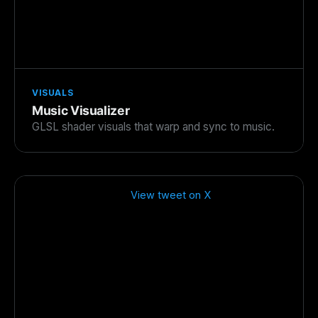
VISUALS
Music Visualizer
GLSL shader visuals that warp and sync to music.
View tweet on X