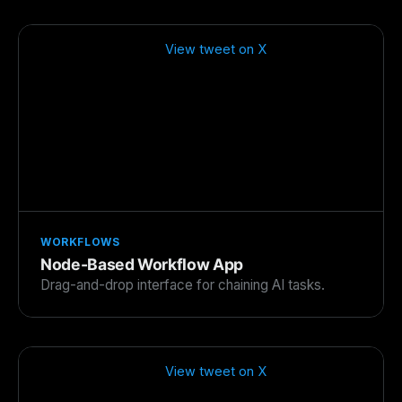
View tweet on X
WORKFLOWS
Node-Based Workflow App
Drag-and-drop interface for chaining AI tasks.
View tweet on X