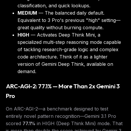
classification, and quick lookups.
MEDIUM
— The balanced daily default.
Equivalent to 3 Pro's previous "high" setting—
great quality without burning compute.
HIGH
— Activates
Deep Think Mini
, a
specialized multi-step reasoning mode capable
of tackling research-grade logic and complex
code architecture. Think of it as a lighter
version of Gemini Deep Think, available on
demand.
ARC-AGI-2: 77.1% — More Than 2x Gemini 3
Pro
On ARC-AGI-2—a benchmark designed to test
entirely novel pattern recognition—Gemini 3.1 Pro
scored
77.1%
in HIGH (Deep Think Mini) mode. That
is more than double the score achieved by Gemini 3