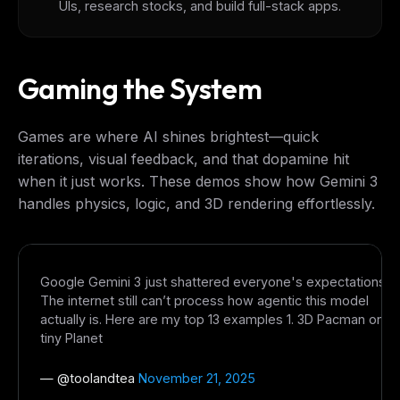
UIs, research stocks, and build full-stack apps.
Gaming the System
Games are where AI shines brightest—quick
iterations, visual feedback, and that dopamine hit
when it just works. These demos show how Gemini 3
handles physics, logic, and 3D rendering effortlessly.
Google Gemini 3 just shattered everyone's expectations.
The internet still can’t process how agentic this model
actually is. Here are my top 13 examples 1. 3D Pacman on
tiny Planet
— @
toolandtea
November 21, 2025