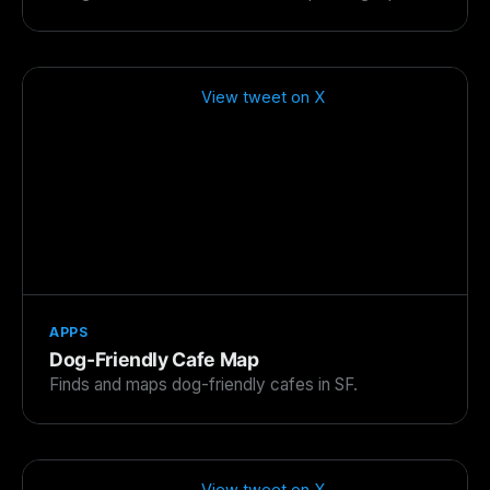
View tweet on X
APPS
Dog-Friendly Cafe Map
Finds and maps dog-friendly cafes in SF.
View tweet on X