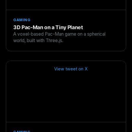
GAMING
3D Pac-Man on a Tiny Planet
A voxel-based Pac-Man game on a spherical
world, built with Three.js.
View tweet on X