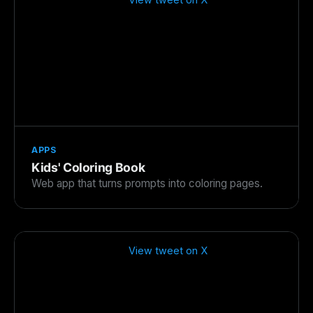
APPS
Kids' Coloring Book
Web app that turns prompts into coloring pages.
View tweet on X