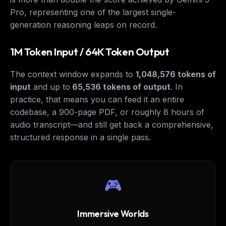
Pro, representing one of the largest single-
generation reasoning leaps on record.
1M Token Input / 64K Token Output
The context window expands to
1,048,576 tokens of
input
and up to
65,536 tokens of output
. In
practice, that means you can feed it an entire
codebase, a 900-page PDF, or roughly 8 hours of
audio transcript—and still get back a comprehensive,
structured response in a single pass.
🎮
Immersive Worlds