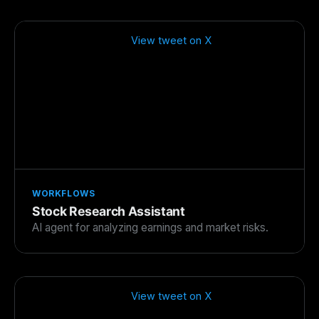
View tweet on X
WORKFLOWS
Stock Research Assistant
AI agent for analyzing earnings and market risks.
View tweet on X