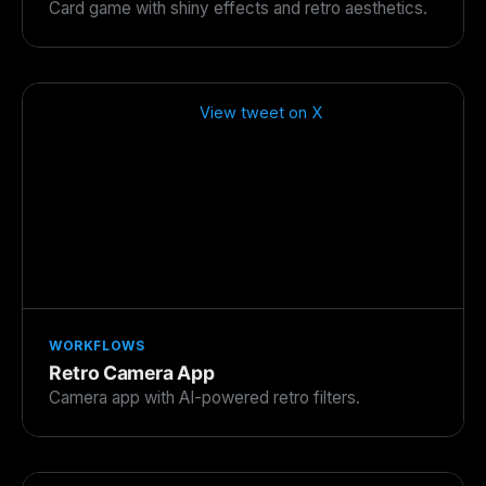
Card game with shiny effects and retro aesthetics.
View tweet on X
WORKFLOWS
Retro Camera App
Camera app with AI-powered retro filters.