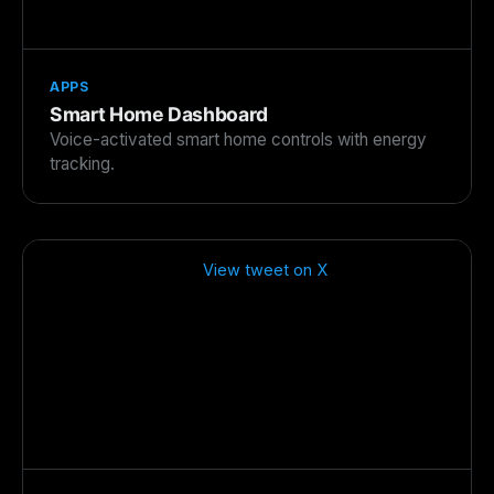
APPS
Smart Home Dashboard
Voice-activated smart home controls with energy
tracking.
View tweet on X