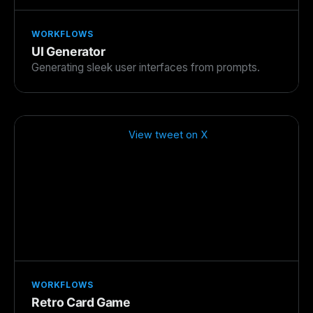
WORKFLOWS
UI Generator
Generating sleek user interfaces from prompts.
View tweet on X
WORKFLOWS
Retro Card Game