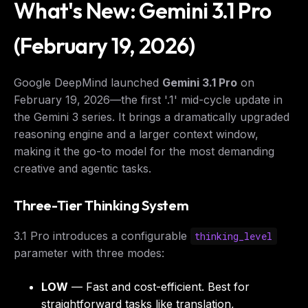
What's New: Gemini 3.1 Pro
(February 19, 2026)
Google DeepMind launched
Gemini 3.1 Pro
on
February 19, 2026—the first '.1' mid-cycle update in
the Gemini 3 series. It brings a dramatically upgraded
reasoning engine and a larger context window,
making it the go-to model for the most demanding
creative and agentic tasks.
Three-Tier Thinking System
3.1 Pro introduces a configurable
thinking_level
parameter with three modes:
LOW
— Fast and cost-efficient. Best for
straightforward tasks like translation,