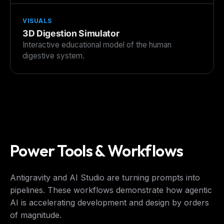
VISUALS
3D Digestion Simulator
Interactive educational model of the human
digestive system.
Power Tools & Workflows
Antigravity and AI Studio are turning prompts into
pipelines. These workflows demonstrate how agentic
AI is accelerating development and design by orders
of magnitude.