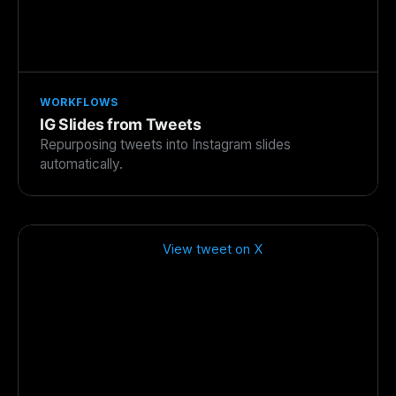
WORKFLOWS
IG Slides from Tweets
Repurposing tweets into Instagram slides
automatically.
View tweet on X