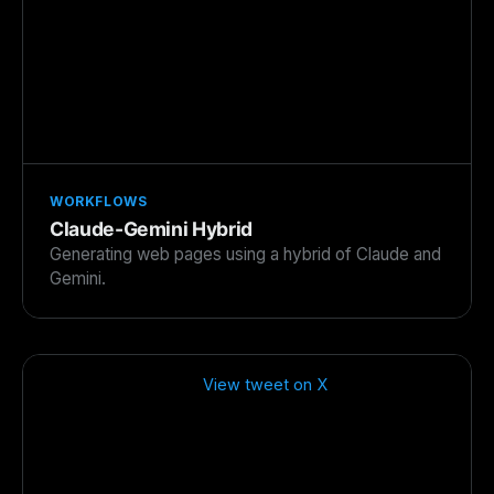
WORKFLOWS
Claude-Gemini Hybrid
Generating web pages using a hybrid of Claude and
Gemini.
View tweet on X