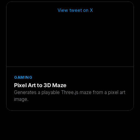
View tweet on X
GAMING
Pixel Art to 3D Maze
Generates a playable Three.js maze from a pixel art
image.