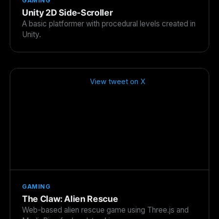
GAMING
Unity 2D Side-Scroller
A basic platformer with procedural levels created in
Unity.
View tweet on X
GAMING
The Claw: Alien Rescue
Web-based alien rescue game using Three.js and