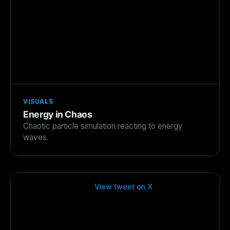
VISUALS
Energy in Chaos
Chaotic particle simulation reacting to energy
waves.
View tweet on X