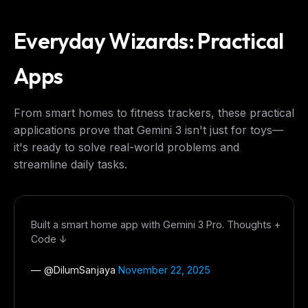
Everyday Wizards: Practical
Apps
From smart homes to fitness trackers, these practical
applications prove that Gemini 3 isn't just for toys—
it's ready to solve real-world problems and
streamline daily tasks.
Built a smart home app with Gemini 3 Pro. Thoughts +
Code ↓
— @
DilumSanjaya
November 22, 2025