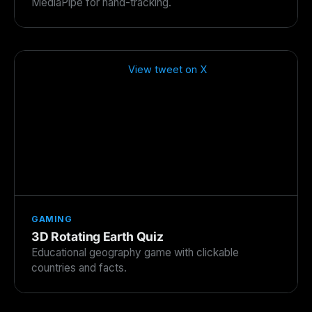
MediaPipe for hand-tracking.
View tweet on X
GAMING
3D Rotating Earth Quiz
Educational geography game with clickable
countries and facts.