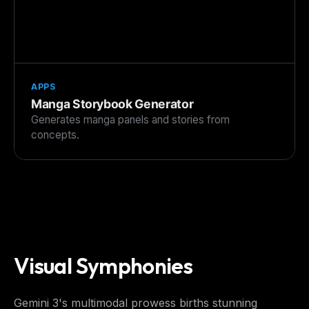
APPS
Manga Storybook Generator
Generates manga panels and stories from
concepts.
THIS WEEK'S DIGEST
MCP pick of the week
New agent skill drop
Rules & workflow pack
Free · Weekly · 2 min read
Visual Symphonies
FREE NEWSLETTER
Gemini 3's multimodal prowess births stunning