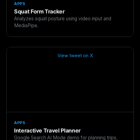
APPS
Squat Form Tracker
Analyzes squat posture using video input and
MediaPipe.
View tweet on X
APPS
Interactive Travel Planner
Google Search AI Mode demo for planning trips.