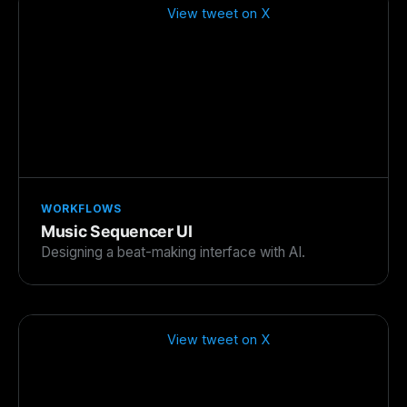
View tweet on X
WORKFLOWS
Music Sequencer UI
Designing a beat-making interface with AI.
View tweet on X