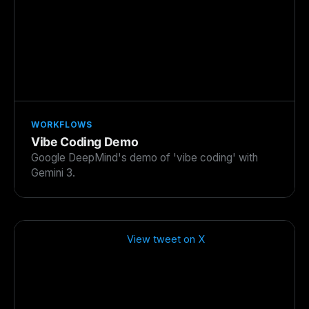
WORKFLOWS
Vibe Coding Demo
Google DeepMind's demo of 'vibe coding' with
Gemini 3.
View tweet on X