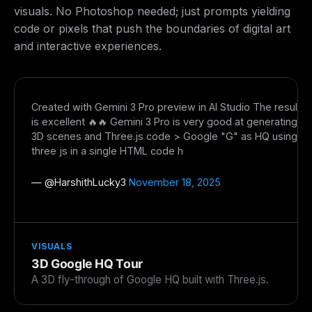
Get guides like this
every week
visuals. No Photoshop needed; just prompts yielding
code or pixels that push the boundaries of digital art
One email with the best LLM tutorials, MCP drops, skills,
and interactive experiences.
and workflow guides — curated so you don't have to
hunt.
Email address
Created with Gemini 3 Pro preview in AI Studio The result
is excellent 🔥🔥 Gemini 3 Pro is very good at generating
3D scenes and Three.js code > Google "G" as HQ using
Get the weekly digest
three js in a single HTML code h
No spam. Unsubscribe in one click.
— @
HarshithLucky3
November 18, 2025
Maybe later
VISUALS
3D Google HQ Tour
A 3D fly-through of Google HQ built with Three.js.