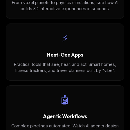
From voxel planets to physics simulations, see how AI
builds 3D interactive experiences in seconds.
⚡️
Next-Gen Apps
Practical tools that see, hear, and act. Smart homes,
fitness trackers, and travel planners built by "vibe".
🤖
Agentic Workflows
Complex pipelines automated. Watch AI agents design