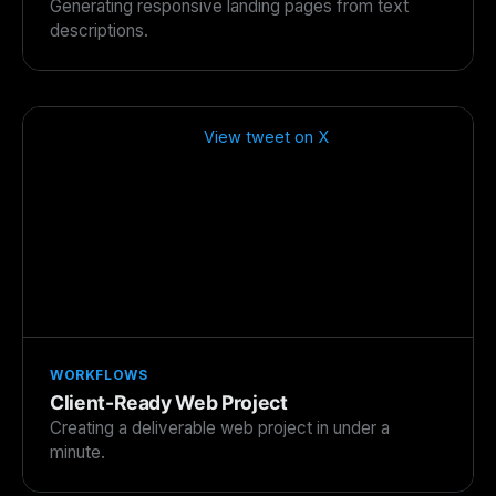
Generating responsive landing pages from text
descriptions.
View tweet on X
WORKFLOWS
Client-Ready Web Project
Creating a deliverable web project in under a
minute.