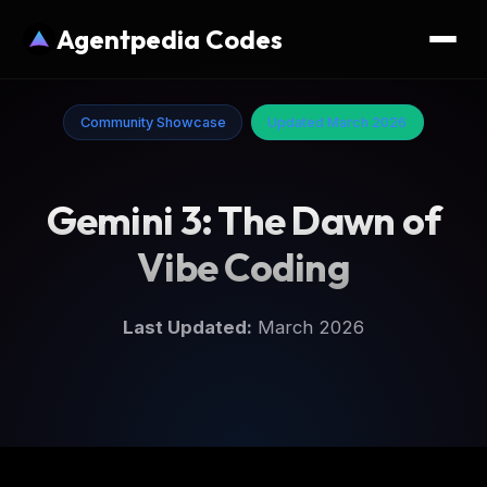
Agentpedia Codes
Community Showcase
Updated March 2026
Gemini 3: The Dawn of
Vibe Coding
Last Updated:
March 2026