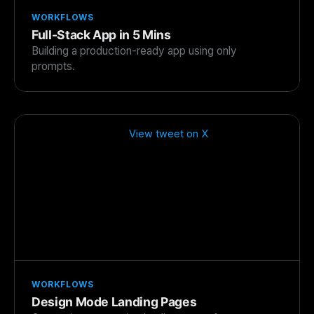
WORKFLOWS
Full-Stack App in 5 Mins
Building a production-ready app using only
prompts.
View tweet on X
WORKFLOWS
Design Mode Landing Pages