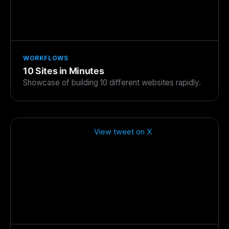
WORKFLOWS
10 Sites in Minutes
Showcase of building 10 different websites rapidly.
View tweet on X