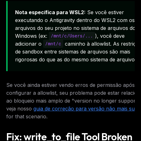
Nota específica para WSL2:
Se você estiver
executando o Antigravity dentro do WSL2 com os
arquivos do seu projeto no sistema de arquivos do
Windows (ex:
), você deve
/mnt/c/Users/...
adicionar o
caminho à allowlist. As restriçõ
/mnt/c
de sandbox entre sistemas de arquivos são mais
rigorosas do que as do mesmo sistema de arquivos.
Se você ainda estiver vendo erros de permissão após
configurar a allowlist, seu problema pode estar relacio
ao bloqueio mais amplo de "version no longer support
veja nosso
guia de correção para versão não mais supo
for that scenario.
Fix: write_to_file Tool Broken