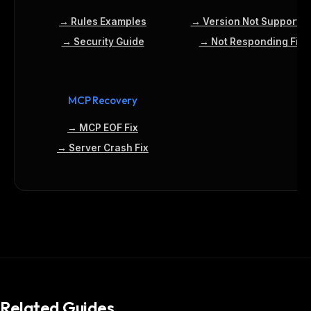
→ Rules Examples
→ Version Not Supporte
→ Security Guide
→ Not Responding Fix
MCP Recovery
→ MCP EOF Fix
→ Server Crash Fix
Related Guides