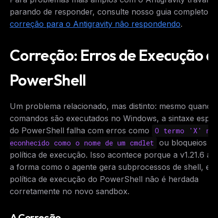
parando de responder, consulte nosso guia completo d
correção para o Antigravity não respondendo
.
Correção: Erros de Execução d
PowerShell
Um problema relacionado, mas distinto: mesmo quando
comandos são executados no Windows, a sintaxe especí
do PowerShell falha com erros como
O termo 'X' nã
ou bloqueios d
econhecido como o nome de um cmdlet
política de execução. Isso acontece porque a v1.21.6 al
a forma como o agente gera subprocessos de shell, e a
política de execução do PowerShell não é herdada
corretamente no novo sandbox.
A Correção