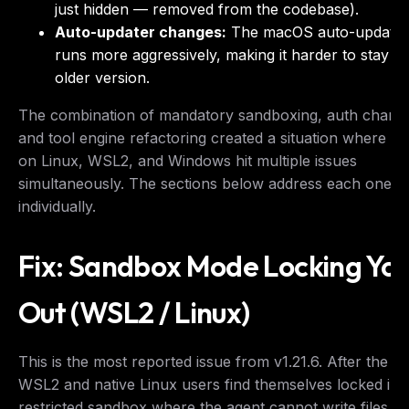
just hidden — removed from the codebase).
Auto-updater changes:
The macOS auto-update
runs more aggressively, making it harder to stay o
older version.
The combination of mandatory sandboxing, auth chang
and tool engine refactoring created a situation where us
on Linux, WSL2, and Windows hit multiple issues
simultaneously. The sections below address each one
individually.
Fix: Sandbox Mode Locking Yo
Out (WSL2 / Linux)
This is the most reported issue from v1.21.6. After the u
WSL2 and native Linux users find themselves locked int
restricted sandbox where the agent cannot write files,