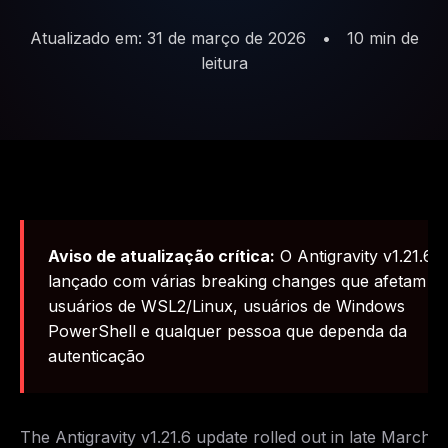
Atualizado em: 31 de março de 2026
•
10 min de
leitura
Aviso de atualização crítica:
O Antigravity v1.21.6 f
lançado com várias breaking changes que afetam
usuários de WSL2/Linux, usuários de Windows
PowerShell e qualquer pessoa que dependa da
autenticação
The Antigravity v1.21.6 update rolled out in late March 