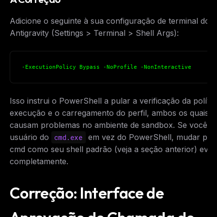
Adicione o seguinte à sua configuração de terminal do
Antigravity (Settings > Terminal > Shell Args):
-ExecutionPolicy Bypass -NoProfile -NonInteractive
Isso instrui o PowerShell a pular a verificação da polític
execução e o carregamento do perfil, ambos os quais
causam problemas no ambiente de sandbox. Se você f
usuário do
em vez do PowerShell, mudar par
cmd.exe
cmd como seu shell padrão (veja a seção anterior) evita
completamente.
Correção: Interface de