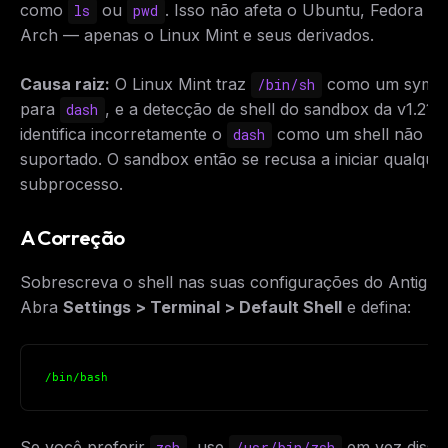
como
ou
. Isso não afeta o Ubuntu, Fedora ou
ls
pwd
Arch — apenas o Linux Mint e seus derivados.
Causa raiz:
O Linux Mint traz
como um symli
/bin/sh
para
, e a detecção de shell do sandbox da v1.21.6
dash
identifica incorretamente o
como um shell não
dash
suportado. O sandbox então se recusa a iniciar qualque
subprocesso.
A Correção
Sobrescreva o shell nas suas configurações do Antigrav
Abra
Settings > Terminal > Default Shell
e defina:
/bin/bash
Se você preferir
, use
em vez disso
zsh
/usr/bin/zsh