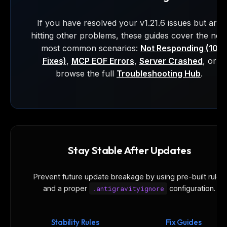
If you have resolved your v1.21.6 issues but are
hitting other problems, these guides cover the nex
most common scenarios:
Not Responding (10
Fixes)
,
MCP EOF Errors
,
Server Crashed
, or
browse the full
Troubleshooting Hub
.
Stay Stable After Updates
Prevent future update breakage by using pre-built rules
and a proper
.antigravityignore
configuration.
Stability Rules
Fix Guides