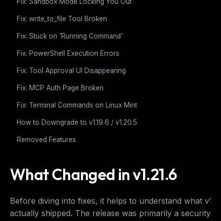
Fix: Sandbox Mode Locking You Out
Fix: write_to_file Tool Broken
Fix: Stuck on 'Running Command'
Fix: PowerShell Execution Errors
Fix: Tool Approval UI Disappearing
Fix: MCP Auth Page Broken
Fix: Terminal Commands on Linux Mint
How to Downgrade to v1.19.6 / v1.20.5
Removed Features
What Changed in v1.21.6
Before diving into fixes, it helps to understand what v1.2
actually shipped. The release was primarily a security a