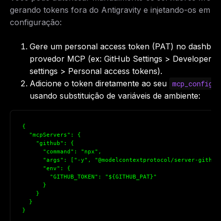
gerando tokens fora do Antigravity e injetando-os em s
configuração:
Gere um personal access token (PAT) no dashboa
provedor MCP (ex: GitHub Settings > Developer
settings > Personal access tokens).
Adicione o token diretamente ao seu
mcp_config.
usando substituição de variáveis de ambiente:
{

  "mcpServers": {

    "github": {

      "command": "npx",

      "args": ["-y", "@modelcontextprotocol/server-github"
      "env": {

        "GITHUB_TOKEN": "${GITHUB_PAT}"

      }

    }

  }

}