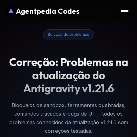
Agentpedia Codes
Solução de problemas
Correção: Problemas na
atualização do
Antigravity v1.21.6
Bloqueios de sandbox, ferramentas quebradas,
comandos travados e bugs de UI — todos os
problemas conhecidos da atualização v1.21.6 com
correções testadas.