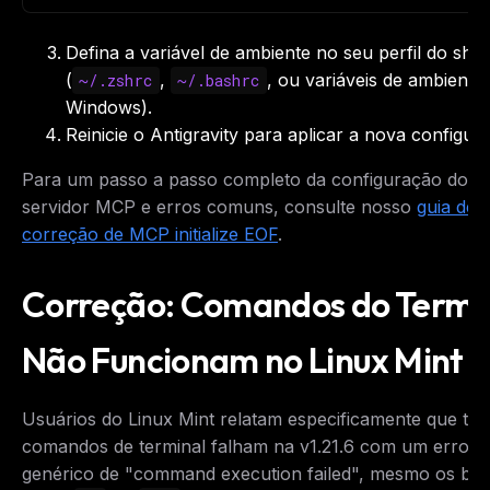
Defina a variável de ambiente no seu perfil do shel
(
,
, ou variáveis de ambiente
~/.zshrc
~/.bashrc
Windows).
Reinicie o Antigravity para aplicar a nova configur
Para um passo a passo completo da configuração do
servidor MCP e erros comuns, consulte nosso
guia de
correção de MCP initialize EOF
.
Correção: Comandos do Termi
Não Funcionam no Linux Mint
Usuários do Linux Mint relatam especificamente que to
comandos de terminal falham na v1.21.6 com um erro
genérico de "command execution failed", mesmo os bás