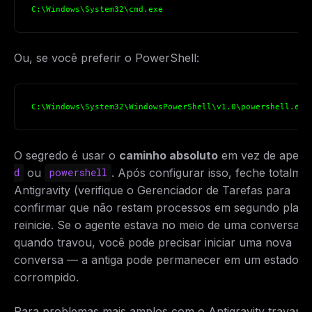
C:\Windows\System32\cmd.exe
Ou, se você preferir o PowerShell:
C:\Windows\System32\WindowsPowerShell\v1.0\powershell.exe
O segredo é usar o
caminho absoluto
em vez de apen
ou
. Após configurar isso, feche totalme
d
powershell
Antigravity (verifique o Gerenciador de Tarefas para
confirmar que não restam processos em segundo plano
reinicie. Se o agente estava no meio de uma conversa
quando travou, você pode precisar iniciar uma nova
conversa — a antiga pode permanecer em um estado
corrompido.
Para problemas mais amplos com o Antigravity travand