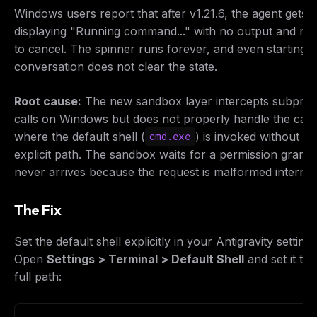
Windows users report that after v1.21.6, the agent gets 
displaying "Running command..." with no output and no
to cancel. The spinner runs forever, and even starting 
conversation does not clear the state.
Root cause:
The new sandbox layer intercepts subpro
calls on Windows but does not properly handle the cas
where the default shell (
) is invoked without an
cmd.exe
explicit path. The sandbox waits for a permission grant 
never arrives because the request is malformed internall
The Fix
Set the default shell explicitly in your Antigravity settings
Open
Settings > Terminal > Default Shell
and set it to 
full path: