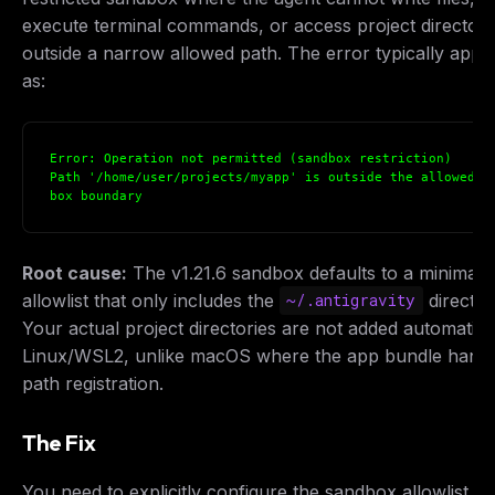
execute terminal commands, or access project directori
outside a narrow allowed path. The error typically appe
as:
Error: Operation not permitted (sandbox restriction)
Path '/home/user/projects/myapp' is outside the allowed s
box boundary
Root cause:
The v1.21.6 sandbox defaults to a minimal
allowlist that only includes the
director
~/.antigravity
Your actual project directories are not added automatica
Linux/WSL2, unlike macOS where the app bundle handl
path registration.
The Fix
You need to explicitly configure the sandbox allowlist. 