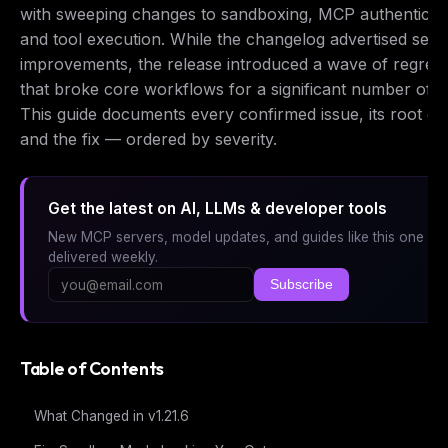
with sweeping changes to sandboxing, MCP authenticati
and tool execution. While the changelog advertised secu
improvements, the release introduced a wave of regres
that broke core workflows for a significant number of u
This guide documents every confirmed issue, its root ca
and the fix — ordered by severity.
Get the latest on AI, LLMs & developer tools
New MCP servers, model updates, and guides like this one —
delivered weekly.
Subscribe
Table of Contents
What Changed in v1.21.6