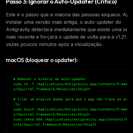
Passo 3: Ignorar o Auto-Updater (Crítico)
Este é o passo que a maioria das pessoas esquece. Apó
instalar uma versão mais antiga, o auto-updater do
Antigravity detectará imediatamente que existe uma ver
mais recente e forçará o update de volta para a v1.21.6
vezes poucos minutos após a inicialização.
macOS (bloquear o updater):
# Remover o binário do auto-updater
sudo rm -f /Applications/Antigravity.app/Contents/Framewo
s/Squirrel.framework/Resources/ShipIt
# Criar um arquivo dummy para que o app não trave ao proc
-lo
sudo touch /Applications/Antigravity.app/Contents/Framewo
s/Squirrel.framework/Resources/ShipIt
sudo chmod 000 /Applications/Antigravity.app/Contents/Fra
orks/Squirrel.framework/Resources/ShipIt