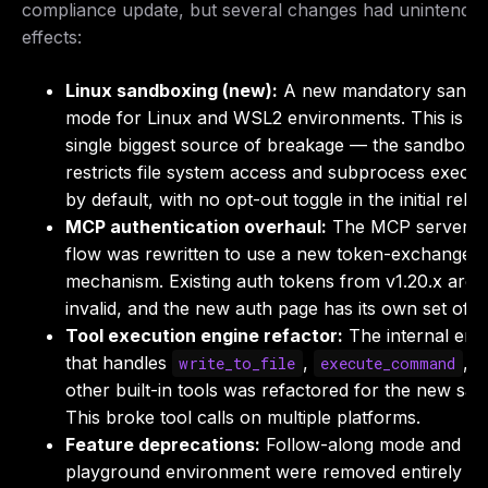
compliance update, but several changes had unintended
effects:
Linux sandboxing (new):
A new mandatory sandb
mode for Linux and WSL2 environments. This is th
single biggest source of breakage — the sandbox
restricts file system access and subprocess execut
by default, with no opt-out toggle in the initial relea
MCP authentication overhaul:
The MCP server a
flow was rewritten to use a new token-exchange
mechanism. Existing auth tokens from v1.20.x are
invalid, and the new auth page has its own set of b
Tool execution engine refactor:
The internal eng
that handles
,
, a
write_to_file
execute_command
other built-in tools was refactored for the new sa
This broke tool calls on multiple platforms.
Feature deprecations:
Follow-along mode and th
playground environment were removed entirely (n