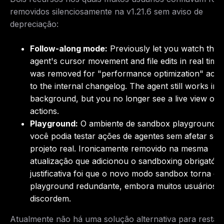
removidos silenciosamente na v1.21.6 sem aviso de
depreciação:
Follow-along mode:
Previously let you watch the
agent's cursor movement and file edits in real time.
was removed for "performance optimization" acco
to the internal changelog. The agent still works in 
background, but you no longer see a live view of i
actions.
Playground:
O ambiente de sandbox playground 
você podia testar ações de agentes sem afetar seu
projeto real. Ironicamente removido na mesma
atualização que adicionou o sandboxing obrigatóri
justificativa foi que o novo modo sandbox torna o
playground redundante, embora muitos usuários
discordem.
Atualmente não há uma solução alternativa para restau