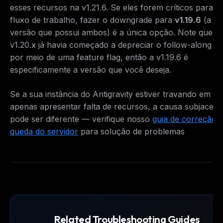
esses recursos na v1.21.6. Se eles forem críticos para o
fluxo de trabalho, fazer o downgrade para
v1.19.6
(a úl
versão que possui ambos) é a única opção. Note que a
v1.20.x já havia começado a depreciar o follow-along 
por meio de uma feature flag, então a v1.19.6 é
especificamente a versão que você deseja.
Se a sua instância do Antigravity estiver travando em ve
apenas apresentar falta de recursos, a causa subjacent
pode ser diferente — verifique nosso
guia de correção 
queda do servidor
para solução de problemas
Related Troubleshooting Guides