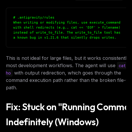
# .antigravity/rules

When writing or modifying files, use execute_command 

with shell redirects (e.g., cat << 'EOF' > filename) 

instead of write_to_file. The write_to_file tool has 

a known bug in v1.21.6 that silently drops writes.
This is not ideal for large files, but it works consistently 
most development workflows. The agent will use
o
cat
with output redirection, which goes through the
ho
command execution path rather than the broken file-wr
path.
Fix: Stuck on "Running Comma
Indefinitely (Windows)