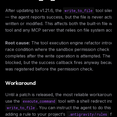
After updating to v1.21.6, the
tool silently
write_to_file
— the agent reports success, but the file is never actual
written or modified. This affects both the built-in file writ
tool and any MCP server that relies on file system acces
Root cause:
The tool execution engine refactor introdu
race condition where the sandbox permission check
completes
after
the write operation is attempted. The wri
blocked, but the success callback fires anyway because 
was registered before the permission check.
Workaround
Until a patch is released, the most reliable workaround i
use the
tool with a shell redirect inste
execute_command
. You can instruct the agent to do this b
write_to_file
adding a rule to your project's
file:
.antigravity/rules