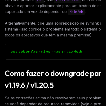
chave é apontar explicitamente para um binário de shell
suportado em vez de depender do
.
/bin/sh
Alternativamente, crie uma sobreposição de symlink no
sistema (isso corrige o problema em todo o sistema par
todos os aplicativos que têm a mesma premissa):
sudo update-alternatives --set sh /bin/bash
Como fazer o downgrade para
v1.19.6 / v1.20.5
Se as correções acima não resolverem seus problemas
se você depender de recursos removidos (veja a próxi