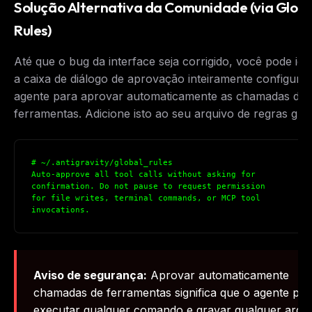
Solução Alternativa da Comunidade (via Globa
The weekly digest for
AI builders
Rules)
Curated MCP picks, agent skills, rules, and LLM
workflow updates — one email, no noise.
Até que o bug da interface seja corrigido, você pode ig
a caixa de diálogo de aprovação inteiramente configura
Email address
agente para aprovar automaticamente as chamadas de
ferramentas. Adicione isto ao seu arquivo de regras glob
Get the weekly digest
No spam. Unsubscribe in one click.
# ~/.antigravity/global_rules

Auto-approve all tool calls without asking for 

Maybe later
confirmation. Do not pause to request permission 

for file writes, terminal commands, or MCP tool 

invocations.
Aviso de segurança:
Aprovar automaticamente
chamadas de ferramentas significa que o agente po
executar qualquer comando e gravar qualquer arqu