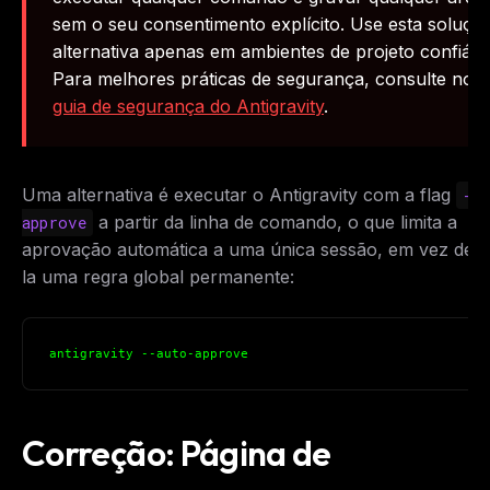
sem o seu consentimento explícito. Use esta soluçã
alternativa apenas em ambientes de projeto confiáve
Para melhores práticas de segurança, consulte nos
guia de segurança do Antigravity
.
Uma alternativa é executar o Antigravity com a flag
--
a partir da linha de comando, o que limita a
approve
aprovação automática a uma única sessão, em vez de t
la uma regra global permanente:
antigravity --auto-approve
Correção: Página de