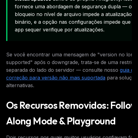
fornece uma abordagem de segurança dupla — o
bloqueio no nível de arquivo impede a atualização d
binário, e a opção nas configurações impede que o
app sequer verifique por atualizações.
Se você encontrar uma mensagem de "version no long
supported" após o downgrade, trata-se de uma restriçã
separada do lado do servidor — consulte nosso
guia de
correção para versão não mais suportada
para soluçõe
alternativas.
Os Recursos Removidos: Follo
Along Mode & Playground
Dois recursos nos quais muitos usuários confiavam for