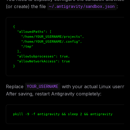
(or create) the file
:
~/.antigravity/sandbox.json
{

  "allowedPaths": [

    "/home/YOUR_USERNAME/projects",

    "/home/YOUR_USERNAME/.config",

    "/tmp"

  ],

  "allowSubprocesses": true,

  "allowNetworkAccess": true

}
Replace
with your actual Linux userna
YOUR_USERNAME
After saving, restart Antigravity completely:
pkill -9 -f antigravity && sleep 2 && antigravity