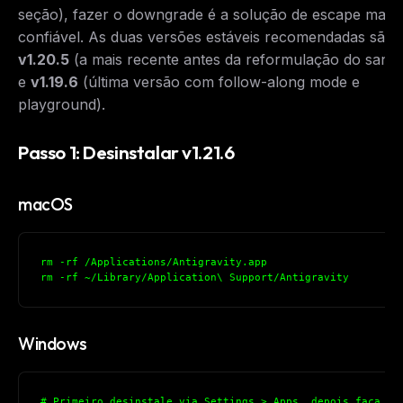
seção), fazer o downgrade é a solução de escape mais
confiável. As duas versões estáveis recomendadas são
v1.20.5
(a mais recente antes da reformulação do sand
e
v1.19.6
(última versão com follow-along mode e
playground).
Passo 1: Desinstalar v1.21.6
macOS
rm -rf /Applications/Antigravity.app
rm -rf ~/Library/Application\ Support/Antigravity
Windows
# Primeiro desinstale via Settings > Apps, depois faça a 