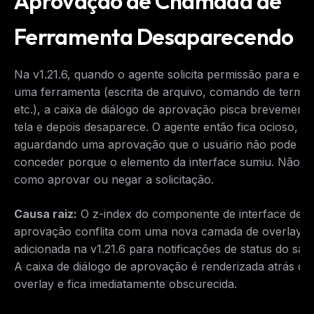
Aprovação de Chamada de
Ferramenta Desaparecendo
Na v1.21.6, quando o agente solicita permissão para exe
uma ferramenta (escrita de arquivo, comando de termin
etc.), a caixa de diálogo de aprovação pisca brevement
tela e depois desaparece. O agente então fica ocioso,
aguardando uma aprovação que o usuário não pode
conceder porque o elemento da interface sumiu. Não h
como aprovar ou negar a solicitação.
THIS WEEK'S DIGEST
MCP pick of the week
Causa raiz:
O z-index do componente de interface de
New agent skill drop
aprovação conflita com uma nova camada de overlay
Rules & workflow pack
adicionada na v1.21.6 para notificações de status do san
Free · Weekly · 2 min read
A caixa de diálogo de aprovação é renderizada atrás do
overlay e fica imediatamente obscurecida.
FREE NEWSLETTER