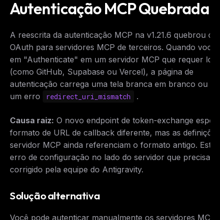
Autenticação MCP Quebrada
A reescrita da autenticação MCP na v1.21.6 quebrou o f
OAuth para servidores MCP de terceiros. Quando você c
em "Authenticate" em um servidor MCP que requer logi
(como GitHub, Supabase ou Vercel), a página de
autenticação carrega uma tela branca em branco ou ex
um erro
.
redirect_uri_mismatch
Causa raiz:
O novo endpoint de token-exchange esper
formato de URL de callback diferente, mas as definiçõe
servidor MCP ainda referenciam o formato antigo. Este
erro de configuração no lado do servidor que precisa s
corrigido pela equipe do Antigravity.
Solução alternativa
Você pode autenticar manualmente os servidores MCP