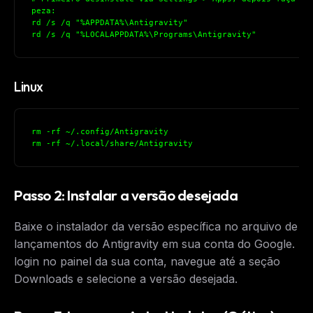
peza:
rd /s /q "%APPDATA%\Antigravity"
rd /s /q "%LOCALAPPDATA%\Programs\Antigravity"
Linux
rm -rf ~/.config/Antigravity
rm -rf ~/.local/share/Antigravity
Passo 2: Instalar a versão desejada
Baixe o instalador da versão específica no arquivo de
lançamentos do Antigravity em sua conta do Google. Fa
login no painel da sua conta, navegue até a seção
Downloads e selecione a versão desejada.