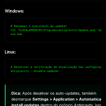
Windows:
# Renomear o executável do updater
ren "%LOCALAPPDATA%\Programs\Antigravity\Update.exe" Upda
exe.bak
Linux:
# Desativar a verificação de atualização nas configuraçõe
antigravity --disable-updates
Dica:
Após desativar os auto-updates, também
desmarque
Settings > Application > Automatically
install updates
dentro do próprio Antigravity. Isso