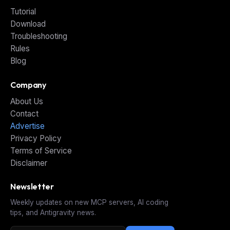
Tutorial
Download
Troubleshooting
Rules
Blog
Company
About Us
Contact
Advertise
Privacy Policy
Terms of Service
Disclaimer
Newsletter
Weekly updates on new MCP servers, AI coding
tips, and Antigravity news.