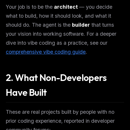
Your job is to be the
architect
— you decide
what to build, how it should look, and what it
should do. The agent is the
builder
that turns
your vision into working software. For a deeper
dive into vibe coding as a practice, see our
comprehensive vibe coding guide
.
2. What Non-Developers
Have Built
These are real projects built by people with no
prior coding experience, reported in developer
community forums: