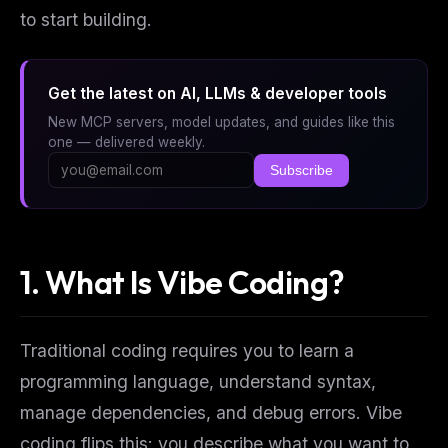
to start building.
Get the latest on AI, LLMs & developer tools
New MCP servers, model updates, and guides like this
one — delivered weekly.
Subscribe
1. What Is Vibe Coding?
Traditional coding requires you to learn a
programming language, understand syntax,
manage dependencies, and debug errors. Vibe
coding flips this: you describe
what
you want to