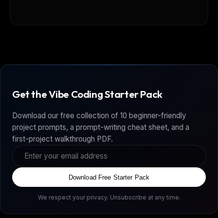
Get the Vibe Coding Starter Pack
Download our free collection of 10 beginner-friendly
project prompts, a prompt-writing cheat sheet, and a
first-project walkthrough PDF.
Download Free Starter Pack
We respect your privacy. Unsubscribe at any time.