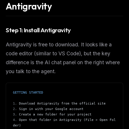
Antigravity
Step 1: Install Antigravity
Antigravity is free to download. It looks like a
code editor (similar to VS Code), but the key
difference is the AI chat panel on the right where
you talk to the agent.
GETTING STARTED
1.
 Download Antigravity from the official site
2.
 Sign in with your Google account
3.
 Create a new folder for your project
4.
 Open that folder in Antigravity (File > Open Fol
der)