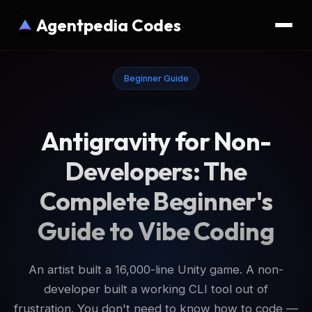
Agentpedia Codes
Beginner Guide
Antigravity for Non-
Developers: The
Complete Beginner's
Guide to Vibe Coding
An artist built a 16,000-line Unity game. A non-
developer built a working CLI tool out of
frustration. You don't need to know how to code —