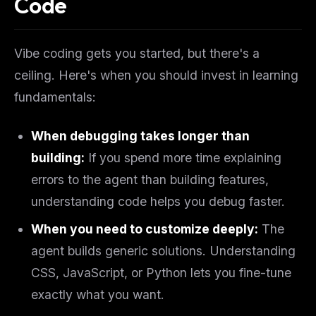
Code
Vibe coding gets you started, but there's a
ceiling. Here's when you should invest in learning
fundamentals:
When debugging takes longer than
building:
If you spend more time explaining
errors to the agent than building features,
understanding code helps you debug faster.
When you need to customize deeply:
The
agent builds generic solutions. Understanding
CSS, JavaScript, or Python lets you fine-tune
exactly what you want.