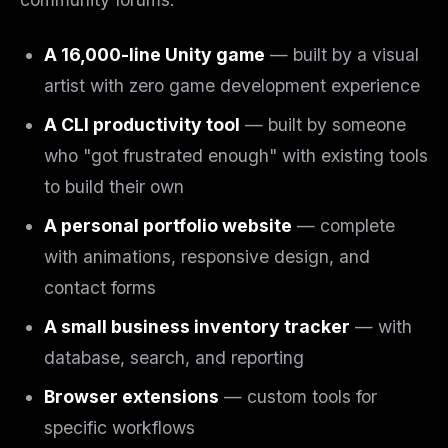
A 16,000-line Unity game
— built by a visual
artist with zero game development experience
A CLI productivity tool
— built by someone
who "got frustrated enough" with existing tools
to build their own
A personal portfolio website
— complete
with animations, responsive design, and
contact forms
A small business inventory tracker
— with
database, search, and reporting
Browser extensions
— custom tools for
specific workflows