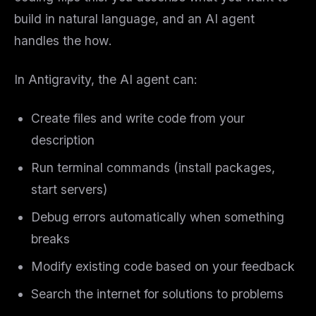
build in natural language, and an AI agent
handles the
how
.
In Antigravity, the AI agent can:
Create files and write code from your
description
Run terminal commands (install packages,
start servers)
Debug errors automatically when something
breaks
Modify existing code based on your feedback
Search the internet for solutions to problems