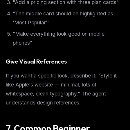
"Add a pricing section with three plan cards"
"The middle card should be highlighted as
'Most Popular'"
"Make everything look good on mobile
phones"
Give Visual References
If you want a specific look, describe it: "Style it
like Apple's website — minimal, lots of
whitespace, clean typography." The agent
understands design references.
7. Common Beginner