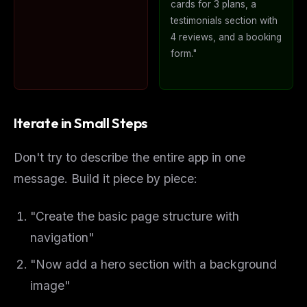
cards for 3 plans, a
testimonials section with
4 reviews, and a booking
form."
Iterate in Small Steps
Don't try to describe the entire app in one
message. Build it piece by piece:
"Create the basic page structure with
navigation"
"Now add a hero section with a background
image"