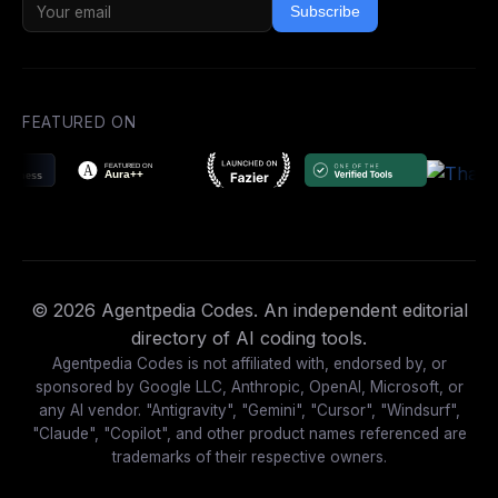
Subscribe
FEATURED ON
© 2026 Agentpedia Codes. An independent editorial
directory of AI coding tools.
Agentpedia Codes is not affiliated with, endorsed by, or
sponsored by Google LLC, Anthropic, OpenAI, Microsoft, or
any AI vendor. "Antigravity", "Gemini", "Cursor", "Windsurf",
"Claude", "Copilot", and other product names referenced are
trademarks of their respective owners.