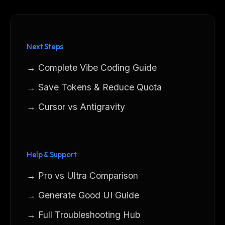
Next Steps
→ Complete Vibe Coding Guide
→ Save Tokens & Reduce Quota
→ Cursor vs Antigravity
Help & Support
→ Pro vs Ultra Comparison
→ Generate Good UI Guide
→ Full Troubleshooting Hub