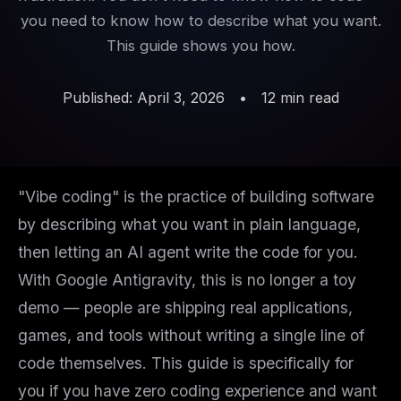
you need to know how to describe what you want.
This guide shows you how.
Published: April 3, 2026
•
12 min read
"Vibe coding" is the practice of building software
by describing what you want in plain language,
then letting an AI agent write the code for you.
With Google Antigravity, this is no longer a toy
demo — people are shipping real applications,
games, and tools without writing a single line of
code themselves. This guide is specifically for
you if you have zero coding experience and want