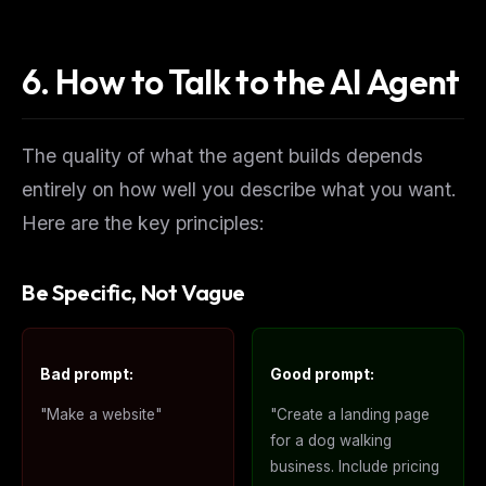
No spam. Unsubscribe in one click.
6. How to Talk to the AI Agent
Maybe later
The quality of what the agent builds depends
entirely on how well you describe what you want.
Here are the key principles:
Be Specific, Not Vague
Bad prompt:
Good prompt:
"Make a website"
"Create a landing page
for a dog walking
business. Include pricing