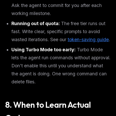
Ask the agent to commit for you after each
working milestone.
Running out of quota:
The free tier runs out
fast. Write clear, specific prompts to avoid
wasted iterations. See our
token-saving guide
.
Using Turbo Mode too early:
Turbo Mode
lets the agent run commands without approval.
Don't enable this until you understand what
the agent is doing. One wrong command can
delete files.
8. When to Learn Actual