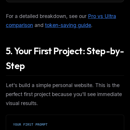
For a detailed breakdown, see our
Pro vs Ultra
comparison
and
token-saving guide
.
5. Your First Project: Step-by-
Step
Let's build a simple personal website. This is the
perfect first project because you'll see immediate
visual results.
YOUR FIRST PROMPT