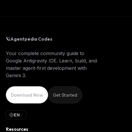
🪐
Agentpedia Codes
Your complete community guide to
Google Antigravity IDE. Learn, build, and
master agent-first development with
Gemini 3.
Download Now
Get Started
EN
Resources