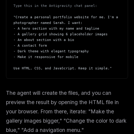
Type this in the Antigravity chat panel:
THIS WEEK'S DIGEST
"Create a personal portfolio website for me. I'm a
MCP pick of the week
photographer named Sarah. I want:
- A hero section with my name and tagline
New agent skill drop
- A gallery grid showing 6 placeholder images
Rules & workflow pack
- An about section with a bio
- A contact form
Free · Weekly · 2 min read
- Dark theme with elegant typography
- Make it responsive for mobile
FREE NEWSLETTER
Use HTML, CSS, and JavaScript. Keep it simple."
Get guides like this
every week
One email with the best LLM tutorials, MCP drops, skills,
and workflow guides — curated so you don't have to
The agent will create the files, and you can
hunt.
preview the result by opening the HTML file in
Email address
your browser. From there, iterate: "Make the
gallery images bigger," "Change the color to dark
blue," "Add a navigation menu."
Get the weekly digest