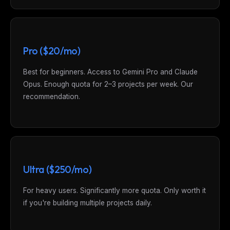
Pro ($20/mo)
Best for beginners. Access to Gemini Pro and Claude
Opus. Enough quota for 2–3 projects per week. Our
recommendation.
Ultra ($250/mo)
For heavy users. Significantly more quota. Only worth it
if you're building multiple projects daily.