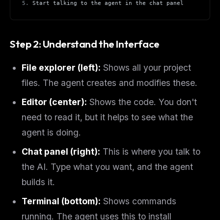
5.
 Start talking to the agent in the chat panel
Step 2: Understand the Interface
File explorer (left):
Shows all your project
files. The agent creates and modifies these.
Editor (center):
Shows the code. You don't
need to read it, but it helps to see what the
agent is doing.
Chat panel (right):
This is where you talk to
the AI. Type what you want, and the agent
builds it.
Terminal (bottom):
Shows commands
running. The agent uses this to install