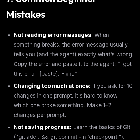
Mistakes
Not reading error messages:
When
something breaks, the error message usually
tells you (and the agent) exactly what's wrong.
Copy the error and paste it to the agent: "I got
this error: [paste]. Fix it."
Changing too much at once:
If you ask for 10
changes in one prompt, it's hard to know
which one broke something. Make 1–2
changes per prompt.
Not saving progress:
Learn the basics of Git
("git add . && git commit -m 'checkpoint'").