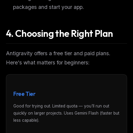
packages and start your app.
4. Choosing the Right Plan
Antigravity offers a free tier and paid plans.
Here's what matters for beginners:
Free Tier
Good for trying out. Limited quota — you'll run out
quickly on larger projects. Uses Gemini Flash (faster but
less capable).