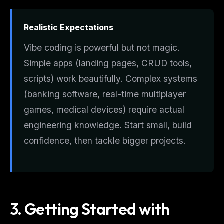
Realistic Expectations
Vibe coding is powerful but not magic.
Simple apps (landing pages, CRUD tools,
scripts) work beautifully. Complex systems
(banking software, real-time multiplayer
games, medical devices) require actual
engineering knowledge. Start small, build
confidence, then tackle bigger projects.
3. Getting Started with