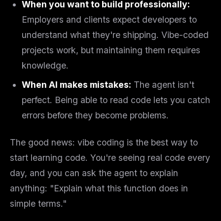
When you want to build professionally:
Employers and clients expect developers to
understand what they're shipping. Vibe-coded
projects work, but maintaining them requires
knowledge.
When AI makes mistakes:
The agent isn't
perfect. Being able to read code lets you catch
errors before they become problems.
The good news: vibe coding is the best way to
start
learning code. You're seeing real code every
day, and you can ask the agent to explain
anything: "Explain what this function does in
simple terms."