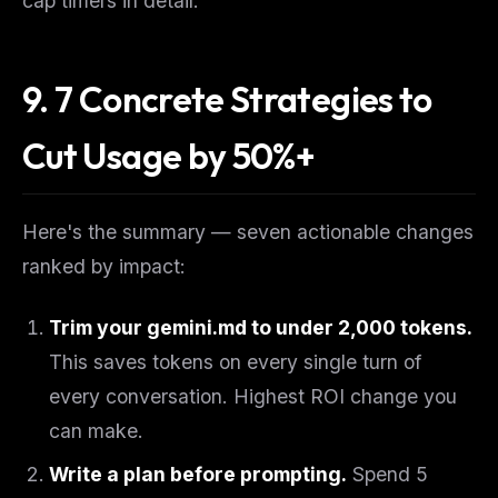
cap timers in detail.
9. 7 Concrete Strategies to
Cut Usage by 50%+
Here's the summary — seven actionable changes
ranked by impact:
Trim your gemini.md to under 2,000 tokens.
This saves tokens on every single turn of
every conversation. Highest ROI change you
can make.
Write a plan before prompting.
Spend 5