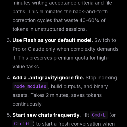
minutes writing acceptance criteria and file
paths. This eliminates the back-and-forth
correction cycles that waste 40–60% of
tokens in unstructured sessions.
Use Flash as your default model.
Switch to
Pro or Claude only when complexity demands
it. This preserves premium quota for high-
value tasks.
Add a .antigravityignore file.
Stop indexing
node_modules
, build outputs, and binary
assets. Takes 2 minutes, saves tokens
continuously.
Start new chats frequently.
Hit
Cmd+L
(or
Ctrl+L
) to start a fresh conversation when