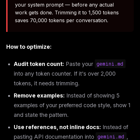
your system prompt — before any actual
work gets done. Trimming it to 1,500 tokens
saves 70,000 tokens per conversation.
How to optimize:
Audit token count:
Paste your
gemini.md
into any token counter. If it's over 2,000
tokens, it needs trimming.
Remove examples:
Instead of showing 5
examples of your preferred code style, show 1
and state the pattern.
Use references, not inline docs:
Instead of
pasting API documentation into
gemini.md
,