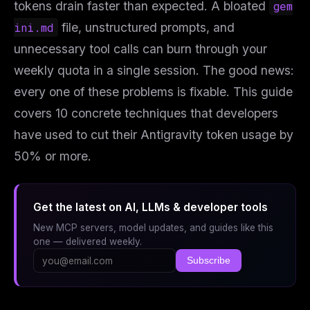
tokens drain faster than expected. A bloated
gem
ini.md
file, unstructured prompts, and
unnecessary tool calls can burn through your
weekly quota in a single session. The good news:
every one of these problems is fixable. This guide
covers 10 concrete techniques that developers
have used to cut their Antigravity token usage by
50% or more.
Get the latest on AI, LLMs & developer tools
New MCP servers, model updates, and guides like this
one — delivered weekly.
Subscribe