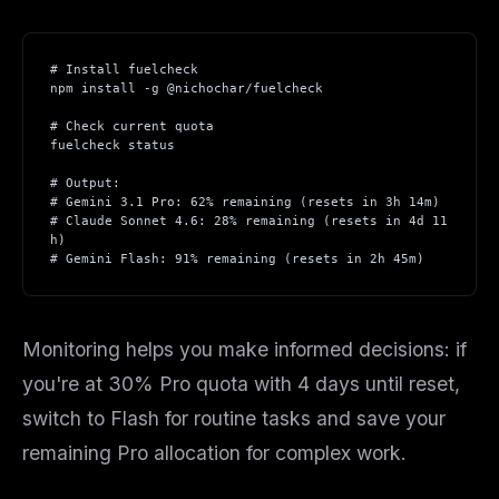
# Install fuelcheck
npm install -g @nichochar/fuelcheck
# Check current quota
fuelcheck status
# Output:
# Gemini 3.1 Pro: 62% remaining (resets in 3h 14m)
# Claude Sonnet 4.6: 28% remaining (resets in 4d 11
h)
# Gemini Flash: 91% remaining (resets in 2h 45m)
Monitoring helps you make informed decisions: if
you're at 30% Pro quota with 4 days until reset,
switch to Flash for routine tasks and save your
remaining Pro allocation for complex work.