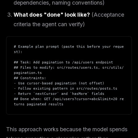
dependencies, naming conventions)
What does "done" look like?
(Acceptance
criteria the agent can verify)
# Example plan prompt (paste this before your reque
st):
## Task: Add pagination to /api/users endpoint
## Files to modify: src/routes/users.ts, src/utils/
pagination.ts
## Constraints:
- Use cursor-based pagination (not offset)
- Follow existing pattern in src/routes/posts.ts
- Return `nextCursor` and `hasMore` fields
## Done when: GET /api/users?cursor=abc&limit=20 re
turns paginated results
This approach works because the model spends