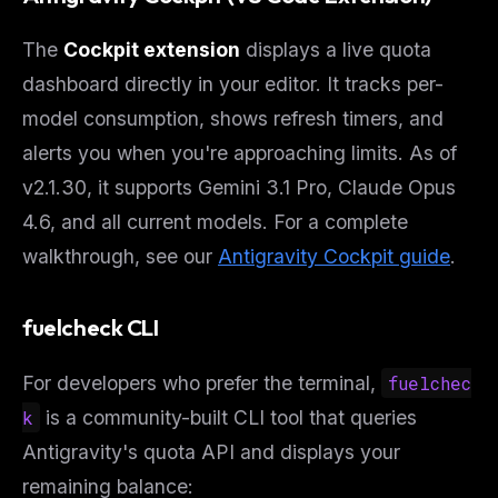
The
Cockpit extension
displays a live quota
dashboard directly in your editor. It tracks per-
model consumption, shows refresh timers, and
alerts you when you're approaching limits. As of
v2.1.30, it supports Gemini 3.1 Pro, Claude Opus
4.6, and all current models. For a complete
walkthrough, see our
Antigravity Cockpit guide
.
fuelcheck CLI
For developers who prefer the terminal,
fuelchec
k
is a community-built CLI tool that queries
Antigravity's quota API and displays your
remaining balance: