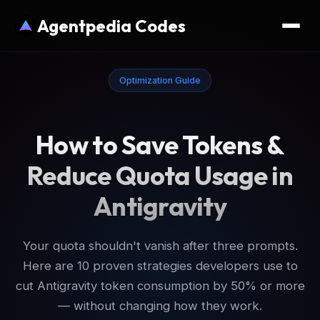
Agentpedia Codes
Optimization Guide
How to Save Tokens &
Reduce Quota Usage in
Antigravity
Your quota shouldn't vanish after three prompts.
Here are 10 proven strategies developers use to
cut Antigravity token consumption by 50% or more
— without changing how they work.