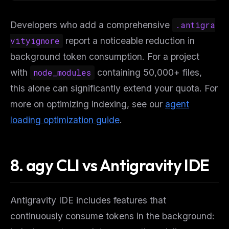
Developers who add a comprehensive
.antigra
vityignore
report a noticeable reduction in
background token consumption. For a project
with
node_modules
containing 50,000+ files,
this alone can significantly extend your quota. For
more on optimizing indexing, see our
agent
loading optimization guide
.
8. agy CLI vs Antigravity IDE
Antigravity IDE includes features that
continuously consume tokens in the background: