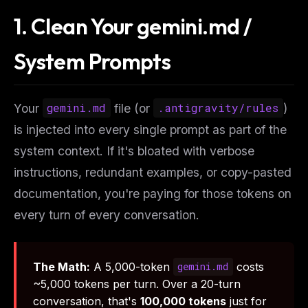
1. Clean Your gemini.md /
System Prompts
Your
gemini.md
file (or
.antigravity/rules
)
is injected into every single prompt as part of the
system context. If it's bloated with verbose
instructions, redundant examples, or copy-pasted
documentation, you're paying for those tokens on
every turn
of
every conversation
.
The Math:
A 5,000-token
costs
gemini.md
~5,000 tokens per turn. Over a 20-turn
conversation, that's
100,000 tokens
just for