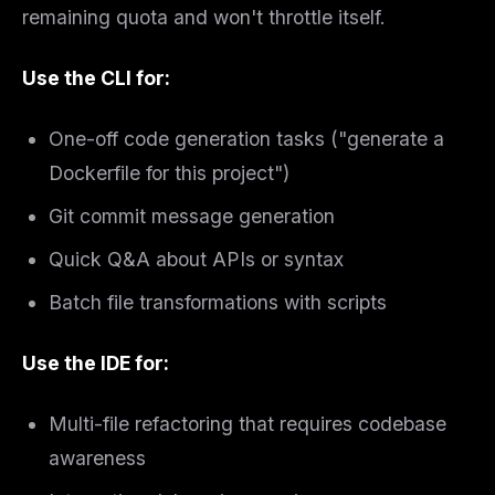
remaining quota and won't throttle itself.
Use the CLI for:
One-off code generation tasks ("generate a
Dockerfile for this project")
Git commit message generation
Quick Q&A about APIs or syntax
Batch file transformations with scripts
Use the IDE for:
Multi-file refactoring that requires codebase
awareness