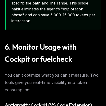
specific file path and line range. This single
habit eliminates the agent's "exploration
phase" and can save 5,000–15,000 tokens per
interaction.
6. Monitor Usage with
Cockpit or fuelcheck
You can't optimize what you can't measure. Two
tools give you real-time visibility into token
consumption:
Antigravity Cockpit (VS Code Extension)