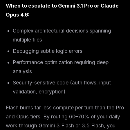
When to escalate to Gemini 3.1 Pro or Claude
Opus 4.6:
Complex architectural decisions spanning
multiple files
Debugging subtle logic errors
Performance optimization requiring deep
analysis
Security-sensitive code (auth flows, input
validation, encryption)
Flash burns far less compute per turn than the Pro
and Opus tiers. By routing 60–70% of your daily
work through Gemini 3 Flash or 3.5 Flash, you