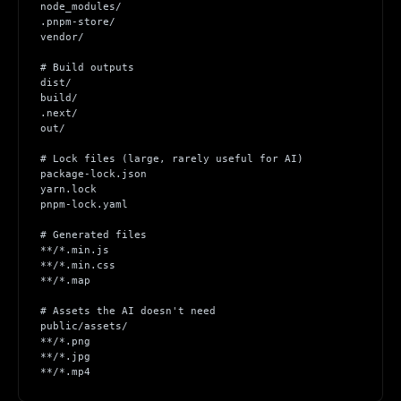
node_modules/
.pnpm-store/
vendor/
# Build outputs
dist/
build/
.next/
out/
# Lock files (large, rarely useful for AI)
package-lock.json
yarn.lock
pnpm-lock.yaml
# Generated files
**/*.min.js
**/*.min.css
**/*.map
# Assets the AI doesn't need
public/assets/
**/*.png
**/*.jpg
**/*.mp4