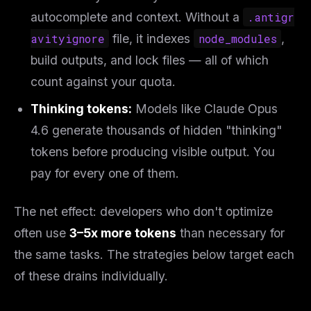
autocomplete and context. Without a
.antigr
avityignore
file, it indexes
node_modules
,
build outputs, and lock files — all of which
count against your quota.
Thinking tokens:
Models like Claude Opus
4.6 generate thousands of hidden "thinking"
tokens before producing visible output. You
pay for every one of them.
The net effect: developers who don't optimize
often use
3–5x more tokens
than necessary for
the same tasks. The strategies below target each
of these drains individually.