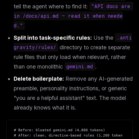
tell the agent where to find it:
"API docs are 
in /docs/api.md — read it when neede
d."
Split into task-specific rules:
Use the
.anti
gravity/rules/
directory to create separate
rule files that only load when relevant, rather
than one monolithic
gemini.md
.
Delete boilerplate:
Remove any AI-generated
preamble, personality instructions, or generic
"you are a helpful assistant" text. The model
already knows what it is.
# Before: bloated gemini.md (4,800 tokens)
# After: clean, directive-based rules (1,200 token