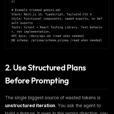
s)
# Example trimmed gemini.md:
Stack: Next.js 15, TypeScript, Tailwind CSS 4
Style: Functional components, named exports, no def
ault exports
Tests: Vitest + React Testing Library. Test behavio
r, not implementation.
API docs: /docs/api.md (read when needed)
DB schema: /prisma/schema.prisma (read when needed)
2. Use Structured Plans
Before Prompting
The single biggest source of wasted tokens is
unstructured iteration
. You ask the agent to
build a feature, it goes in the wrong direction, you