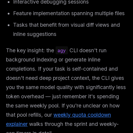
Interactive debugging sessions
Feature implementation spanning multiple files
Tasks that benefit from visual diff views and
inline suggestions
The key insight: the
agy
CLI doesn't run
background indexing or generate inline
completions. If your task is self-contained and
doesn't need deep project context, the CLI gives
you the same model quality with significantly less
token overhead — just remember it's spending
the same weekly pool. If you're unclear on how
that pool refills, our
weekly quota cooldown
explainer
walks through the sprint and weekly-