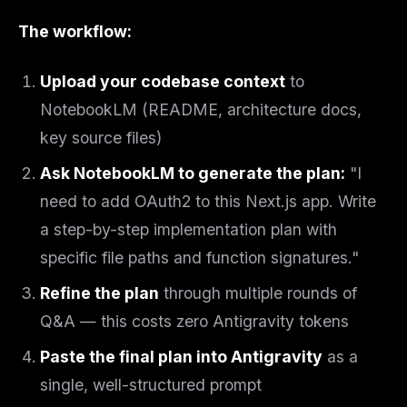
The workflow:
Upload your codebase context
to
NotebookLM (README, architecture docs,
key source files)
Ask NotebookLM to generate the plan:
"I
need to add OAuth2 to this Next.js app. Write
a step-by-step implementation plan with
specific file paths and function signatures."
Refine the plan
through multiple rounds of
Q&A — this costs zero Antigravity tokens
Paste the final plan into Antigravity
as a
single, well-structured prompt