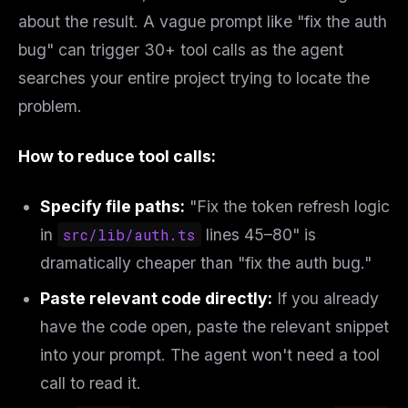
about the result. A vague prompt like
"fix the auth
bug"
can trigger 30+ tool calls as the agent
searches your entire project trying to locate the
problem.
How to reduce tool calls:
Specify file paths:
"Fix the token refresh logic
in
src/lib/auth.ts
lines 45–80" is
dramatically cheaper than "fix the auth bug."
Paste relevant code directly:
If you already
have the code open, paste the relevant snippet
into your prompt. The agent won't need a tool
call to read it.