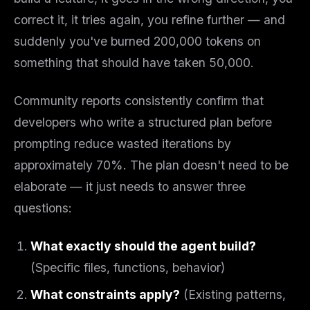
correct it, it tries again, you refine further — and
suddenly you've burned 200,000 tokens on
something that should have taken 50,000.
Community reports consistently confirm that
developers who write a structured plan
before
prompting reduce wasted iterations by
approximately 70%. The plan doesn't need to be
elaborate — it just needs to answer three
questions:
What exactly should the agent build?
(Specific files, functions, behavior)
What constraints apply?
(Existing patterns,