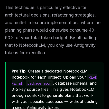
This technique is particularly effective for
architectural decisions, refactoring strategies,
and multi-file feature implementations where the
planning phase would otherwise consume 40–
60% of your total token budget. By offloading
that to NotebookLM, you only use Antigravity
tokens for execution.
Pro Tip:
Create a dedicated NotebookLM
notebook for each project. Upload your
READ
,
, database schema, and
ME.md
package.json
3–5 key source files. This gives NotebookLM
enough context to generate plans that work
with your specific codebase — without costing
a single Antigravity token.