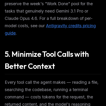
preserve the week's "Work Done" pool for the
tasks that genuinely need Gemini 3.1 Pro or
Claude Opus 4.6. For a full breakdown of per-
model costs, see our
Antigravity credits pricing
guide
.
5. Minimize Tool Calls with
Better Context
Every tool call the agent makes — reading a file,
searching the codebase, running a terminal
command — costs tokens for the request, the
returned content, and the model's reasoning