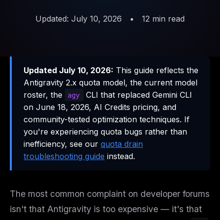
Updated: July 10, 2026
•
12 min read
Updated July 10, 2026:
This guide reflects the
Antigravity 2.x quota model, the current model
roster, the
CLI that replaced Gemini CLI
agy
on June 18, 2026, AI Credits pricing, and
community-tested optimization techniques. If
you're experiencing quota bugs rather than
inefficiency, see our
quota drain
troubleshooting guide
instead.
The most common complaint on developer forums
isn't that Antigravity is too expensive — it's that