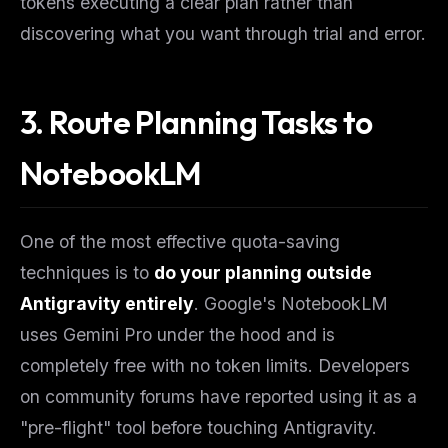
tokens
executing
a clear plan rather than
discovering
what you want through trial and error.
3. Route Planning Tasks to
NotebookLM
One of the most effective quota-saving
techniques is to
do your planning outside
Antigravity entirely
. Google's NotebookLM
uses Gemini Pro under the hood and is
completely free with no token limits. Developers
on community forums have reported using it as a
"pre-flight" tool before touching Antigravity.