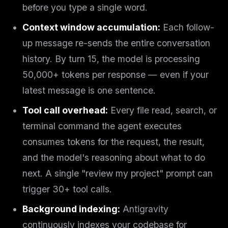
before you type a single word
.
Context window accumulation:
Each follow-
up message re-sends the entire conversation
history. By turn 15, the model is processing
50,000+ tokens per response — even if your
latest message is one sentence.
Tool call overhead:
Every file read, search, or
terminal command the agent executes
consumes tokens for the request, the result,
and the model's reasoning about what to do
next. A single "review my project" prompt can
trigger 30+ tool calls.
Background indexing:
Antigravity
continuously indexes your codebase for