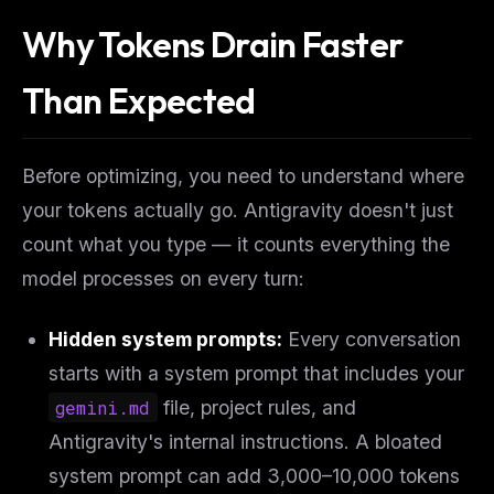
Why Tokens Drain Faster
Than Expected
Before optimizing, you need to understand
where
your tokens actually go. Antigravity doesn't just
count what you type — it counts everything the
model processes on every turn:
Hidden system prompts:
Every conversation
starts with a system prompt that includes your
gemini.md
file, project rules, and
Antigravity's internal instructions. A bloated
system prompt can add 3,000–10,000 tokens