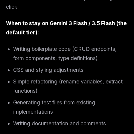
Get guides like this
every week
click.
One email with the best LLM tutorials, MCP drops, skills,
and workflow guides — curated so you don't have to
When to stay on Gemini 3 Flash / 3.5 Flash (the
hunt.
default tier):
Email address
Writing boilerplate code (CRUD endpoints,
form components, type definitions)
Get the weekly digest
CSS and styling adjustments
No spam. Unsubscribe in one click.
Maybe later
Simple refactoring (rename variables, extract
functions)
Generating test files from existing
implementations
Writing documentation and comments