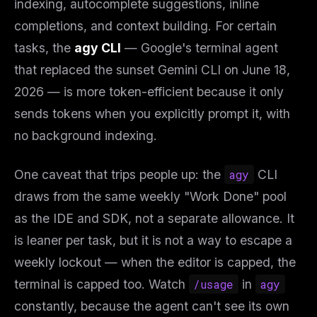
indexing, autocomplete suggestions, inline
completions, and context building. For certain
tasks, the
agy CLI
— Google's terminal agent
that replaced the sunset Gemini CLI on June 18,
2026 — is more token-efficient because it only
sends tokens when you explicitly prompt it, with
no background indexing.
One caveat that trips people up: the
agy
CLI
draws from the
same
weekly "Work Done" pool
as the IDE and SDK, not a separate allowance. It
is leaner per task, but it is not a way to escape a
weekly lockout — when the editor is capped, the
terminal is capped too. Watch
/usage
in
agy
constantly, because the agent can't see its own