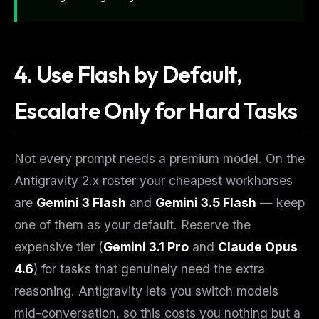
4. Use Flash by Default,
Escalate Only for Hard Tasks
Not every prompt needs a premium model. On the
Antigravity 2.x roster your cheapest workhorses
THIS WEEK'S DIGEST
MCP pick of the week
are
Gemini 3 Flash
and
Gemini 3.5 Flash
— keep
New agent skill drop
one of them as your default. Reserve the
Rules & workflow pack
expensive tier (
Gemini 3.1 Pro
and
Claude Opus
Free · Weekly · 2 min read
4.6
) for tasks that genuinely need the extra
reasoning. Antigravity lets you switch models
FREE NEWSLETTER
mid-conversation, so this costs you nothing but a