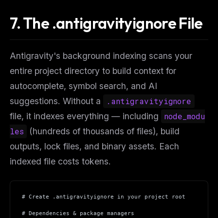
7. The .antigravityignore File
Antigravity's background indexing scans your
entire project directory to build context for
autocomplete, symbol search, and AI
suggestions. Without a
.antigravityignore
file, it indexes everything — including
node_modu
les
(hundreds of thousands of files), build
outputs, lock files, and binary assets. Each
indexed file costs tokens.
# Create .antigravityignore in your project root
# Dependencies & package managers