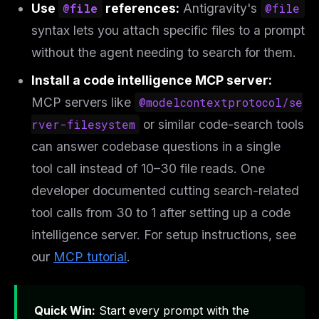
Use
@file
references:
Antigravity's
@file
syntax lets you attach specific files to a prompt
without the agent needing to search for them.
Install a code intelligence MCP server:
MCP servers like
@modelcontextprotocol/se
rver-filesystem
or similar code-search tools
can answer codebase questions in a single
tool call instead of 10–30 file reads. One
developer documented cutting search-related
tool calls from 30 to 1 after setting up a code
intelligence server. For setup instructions, see
our
MCP tutorial
.
Quick Win:
Start every prompt with the