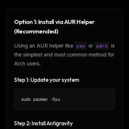
Option 1: Install via AUR Helper
(Recommended)
Using an AUR helper like
yay
or
paru
is
the simplest and most common method for
Arch users.
Step 1: Update your system
sudo pacman -Syu
Step 2: Install Antigravity