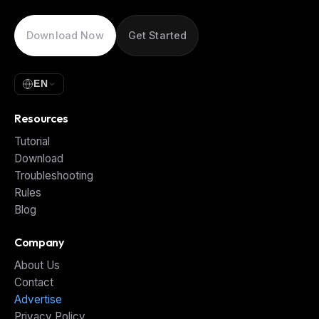
Download Now
Get Started
EN
Resources
Tutorial
Download
Troubleshooting
Rules
Blog
Company
About Us
Contact
Advertise
Privacy Policy