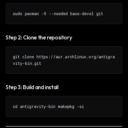
sudo pacman -S --needed base-devel git
Step 2: Clone the repository
git clone https://aur.archlinux.org/antigra
vity-bin.git
Step 3: Build and install
cd antigravity-bin makepkg -si