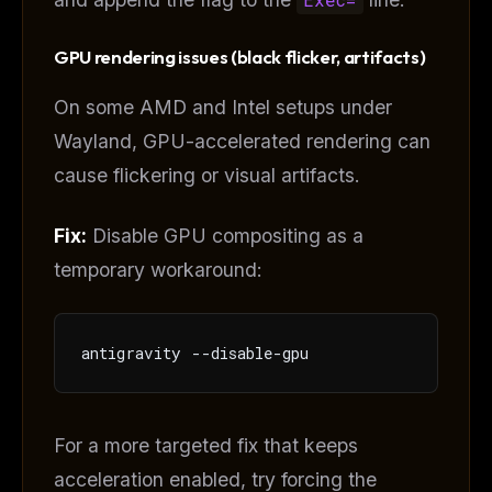
Free · Weekly · 2 min read
GPU rendering issues (black flicker, artifacts)
FREE NEWSLETTER
On some AMD and Intel setups under
Get guides like this
every week
Wayland, GPU-accelerated rendering can
One email with the best LLM tutorials, MCP drops, skills,
cause flickering or visual artifacts.
and workflow guides — curated so you don't have to
hunt.
Fix:
Disable GPU compositing as a
Email address
temporary workaround:
Get the weekly digest
antigravity --disable-gpu
No spam. Unsubscribe in one click.
Maybe later
For a more targeted fix that keeps
acceleration enabled, try forcing the