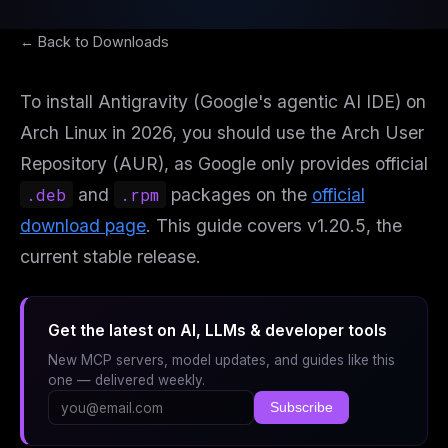
← Back to Downloads
To install Antigravity (Google's agentic AI IDE) on
Arch Linux in 2026, you should use the Arch User
Repository (AUR), as Google only provides official
.deb
and
.rpm
packages on the
official
download page
. This guide covers v1.20.5, the
current stable release.
Get the latest on AI, LLMs & developer tools
New MCP servers, model updates, and guides like this
one — delivered weekly.
Subscribe