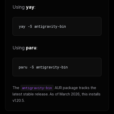
Using
yay
:
yay -S antigravity-bin
Using
paru
:
paru -S antigravity-bin
The
antigravity-bin
AUR package tracks the
latest stable release. As of March 2026, this installs
v1.20.5.