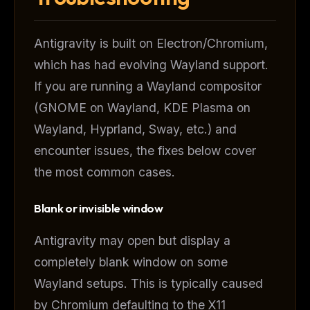
Antigravity is built on Electron/Chromium,
which has had evolving Wayland support.
If you are running a Wayland compositor
(GNOME on Wayland, KDE Plasma on
Wayland, Hyprland, Sway, etc.) and
encounter issues, the fixes below cover
the most common cases.
Blank or invisible window
Antigravity may open but display a
completely blank window on some
Wayland setups. This is typically caused
by Chromium defaulting to the X11