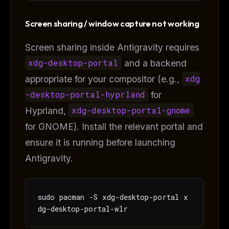
Screen sharing / window capture not working
Screen sharing inside Antigravity requires
xdg-desktop-portal
and a backend
appropriate for your compositor (e.g.,
xdg
-desktop-portal-hyprland
for
Hyprland,
xdg-desktop-portal-gnome
for GNOME). Install the relevant portal and
ensure it is running before launching
Antigravity.
sudo pacman -S xdg-desktop-portal x
dg-desktop-portal-wlr