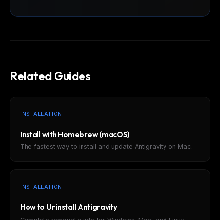
Related Guides
INSTALLATION
Install with Homebrew (macOS)
The fastest way to install and update Antigravity on Mac.
INSTALLATION
How to Uninstall Antigravity
Complete removal guide for Windows, Mac, and Linux.