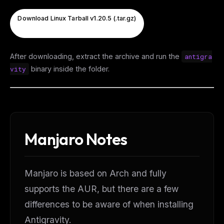
Download Linux Tarball v1.20.5 (.tar.gz)
After downloading, extract the archive and run the
antigra
vity
binary inside the folder.
Manjaro Notes
Manjaro is based on Arch and fully
supports the AUR, but there are a few
differences to be aware of when installing
Antigravity.