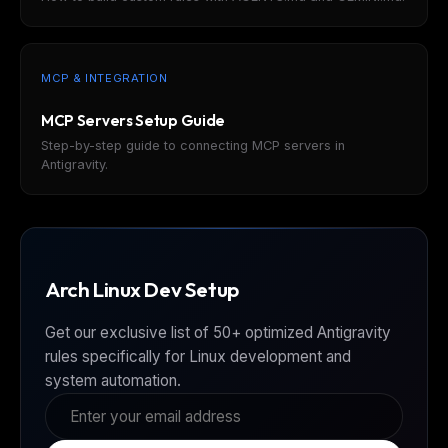
MCP & INTEGRATION
MCP Servers Setup Guide
Step-by-step guide to connecting MCP servers in
Antigravity.
Arch Linux Dev Setup
Get our exclusive list of 50+ optimized Antigravity
rules specifically for Linux development and
system automation.