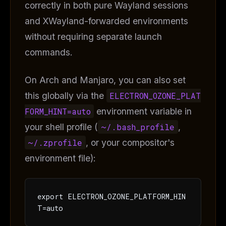
correctly in both pure Wayland sessions
and XWayland-forwarded environments
without requiring separate launch
commands.
On Arch and Manjaro, you can also set
this globally via the
ELECTRON_OZONE_PLAT
FORM_HINT=auto
environment variable in
your shell profile (
~/.bash_profile
,
~/.zprofile
, or your compositor's
environment file):
export ELECTRON_OZONE_PLATFORM_HIN
T=auto