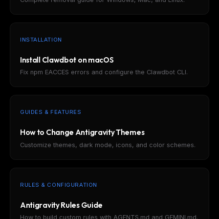
INSTALLATION
Install Clawdbot on macOS
Fix npm EACCES errors and configure the Clawdbot CLI.
GUIDES & FEATURES
How to Change Antigravity Themes
Customize themes, dark mode, icons, and color schemes.
RULES & CONFIGURATION
Antigravity Rules Guide
How to build custom rules with AGENTS.md and GEMINI.md.