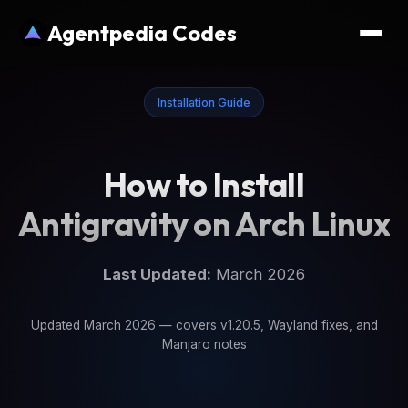
Agentpedia Codes
Installation Guide
How to Install
Antigravity on Arch Linux
Last Updated:
March 2026
Updated March 2026 — covers v1.20.5, Wayland fixes, and
Manjaro notes