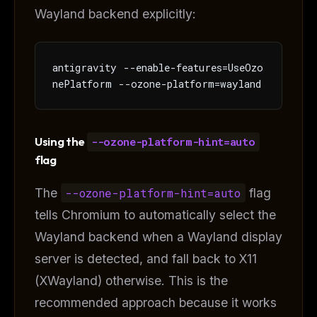
Wayland backend explicitly:
antigravity --enable-features=UseOzo
nePlatform --ozone-platform=wayland
Using the
--ozone-platform-hint=auto
flag
The
--ozone-platform-hint=auto
flag
tells Chromium to automatically select the
Wayland backend when a Wayland display
server is detected, and fall back to X11
(XWayland) otherwise. This is the
recommended approach because it works