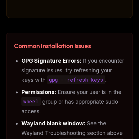
Common Installation Issues
GPG Signature Errors:
If you encounter
signature issues, try refreshing your
keys with
gpg --refresh-keys
.
Permissions:
Ensure your user is in the
wheel
group or has appropriate sudo
access.
Wayland blank window:
See the
Wayland Troubleshooting section above