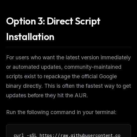
Option 3: Direct Script
Installation
For users who want the latest version immediately
or automated updates, community-maintained
scripts exist to repackage the official Google
binary directly. This is often the fastest way to get
updates before they hit the AUR.
Run the following command in your terminal:
curl -sSL https://raw.githubusercontent.co