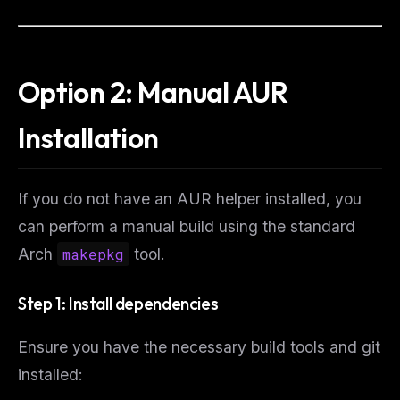
Option 2: Manual AUR
Installation
If you do not have an AUR helper installed, you
can perform a manual build using the standard
Arch
makepkg
tool.
Step 1: Install dependencies
Ensure you have the necessary build tools and git
installed: