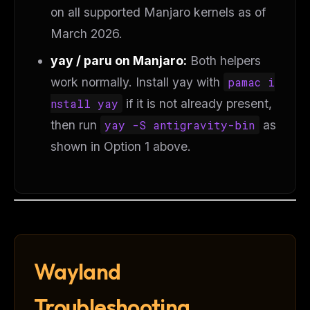
on all supported Manjaro kernels as of
March 2026.
yay / paru on Manjaro:
Both helpers
work normally. Install yay with
pamac i
nstall yay
if it is not already present,
then run
yay -S antigravity-bin
as
shown in Option 1 above.
Wayland
Troubleshooting