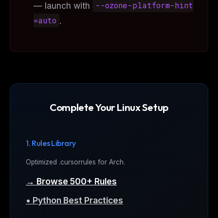
— launch with
--ozone-platform-hint
=auto
.
Complete Your Linux Setup
1. Rules Library
Optimized .cursorrules for Arch.
→ Browse 500+ Rules
• Python Best Practices