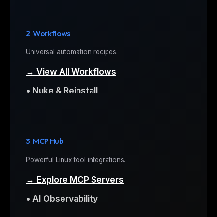
2. Workflows
Universal automation recipes.
→ View All Workflows
• Nuke & Reinstall
3. MCP Hub
Powerful Linux tool integrations.
→ Explore MCP Servers
• AI Observability