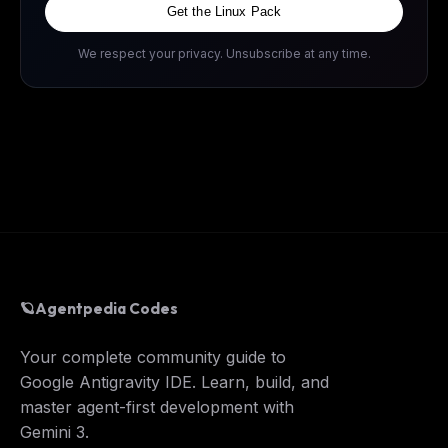
Get the Linux Pack
We respect your privacy. Unsubscribe at any time.
🪐
Agentpedia Codes
Your complete community guide to
Google Antigravity IDE. Learn, build, and
master agent-first development with
Gemini 3.