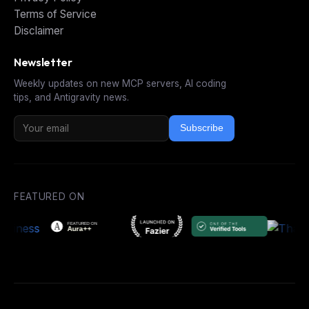
Terms of Service
Disclaimer
Newsletter
Weekly updates on new MCP servers, AI coding
tips, and Antigravity news.
Subscribe
FEATURED ON