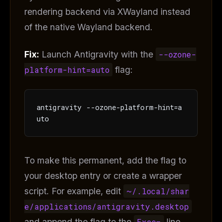
rendering backend via XWayland instead
of the native Wayland backend.
Fix:
Launch Antigravity with the
--ozone-
platform-hint=auto
flag:
antigravity --ozone-platform-hint=a
uto
To make this permanent, add the flag to
your desktop entry or create a wrapper
THIS WEEK'S DIGEST
script. For example, edit
~/.local/shar
MCP pick of the week
New agent skill drop
e/applications/antigravity.desktop
Rules & workflow pack
and append the flag to the
Exec=
line.