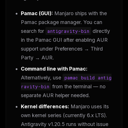
Pamac (GUI):
Manjaro ships with the
Pamac package manager. You can
search for
antigravity-bin
directly
in the Pamac GUI after enabling AUR
support under
Preferences → Third
Party → AUR
.
Command line with Pamac:
Alternatively, use
pamac build antig
ravity-bin
from the terminal — no
separate AUR helper needed.
Kernel differences:
Manjaro uses its
own kernel series (currently 6.x LTS).
Antigravity v1.20.5 runs without issue