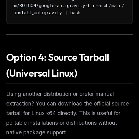
m/BOTOOM/google-antigravity-bin-arch/main/
install_antigravity | bash
Option 4: Source Tarball
(Universal Linux)
Using another distribution or prefer manual
extraction? You can download the official source
tarball for Linux x64 directly. This is useful for
portable installations or distributions without
native package support.