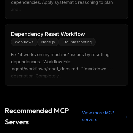
dependencies. Apply systematic reasoning to plan 
Free · Weekly · 2 min read
and...
FREE NEWSLETTER
LLM workflows
delivered weekly
Dependency Reset Workflow
Workflows
Node.js
Troubleshooting
New automation workflows, skills, and rules — ready to
plug into your stack.
Fix "it works on my machine" issues by resetting 
Email address
dependencies.  Workflow File: 
.agent/workflows/reset_deps.md  ```markdown --- 
description: Completely...
Get the weekly digest
No spam. Unsubscribe in one click.
Maybe later
Recommended MCP
View more MCP
→
servers
Servers