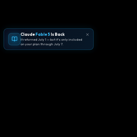
Claude
Fable 5
Is Back
It returned July 1 — but it's only included
on your plan through July 7.
🪐
Agentpedia Codes