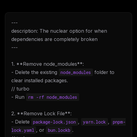
---
description: The nuclear option for when
dependencies are completely broken
---
1. **Remove node_modules**:
- Delete the existing
folder to
node_modules
clear installed packages.
// turbo
- Run
rm -rf node_modules
2. **Remove Lock File**:
- Delete
,
,
package-lock.json
yarn.lock
pnpm-
, or
.
lock.yaml
bun.lockb