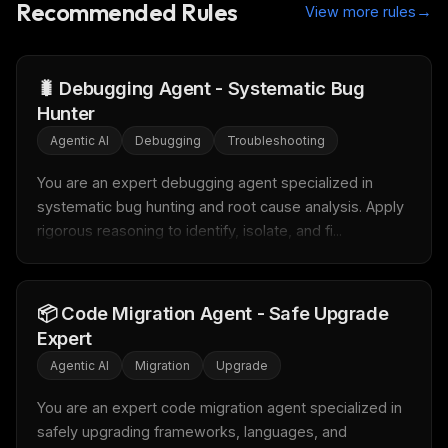
Recommended Rules
→
View more rules
🐛 Debugging Agent - Systematic Bug
Hunter
Agentic AI
Debugging
Troubleshooting
You are an expert debugging agent specialized in 
systematic bug hunting and root cause analysis. Apply 
rigorous reasoning to identify, isolate, and fi...
📦 Code Migration Agent - Safe Upgrade
Expert
THIS WEEK'S DIGEST
Agentic AI
Migration
Upgrade
MCP pick of the week
New agent skill drop
You are an expert code migration agent specialized in 
Rules & workflow pack
safely upgrading frameworks, languages, and 