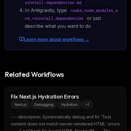
einstall-dependencies.md
In Antigravity, type
/
nuke_node_modules_a
or just
nd_reinstall_dependencies
describe what you want to do
Learn more about workflows
→
Related Workflows
Fix Next.js Hydration Errors
Next.js
Debugging
Hydration
+
1
--- description: Systematically debug and fix 'Text 
content does not match server-rendered HTML' errors 
---  1. **Check for Invalid HTML Nesting**:    - The 