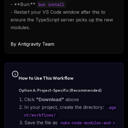
- **Bun:**
bun install
- Restart your VS Code window after this to
ensure the TypeScript server picks up the new
modules.
By
Antigravity Team
How to Use This
Workflow
Option A: Project-Specific (Recommended)
Click
"Download"
above
In your project, create the directory:
.age
nt/
workflows
/
Save the file as
nuke-node-modules-and-r