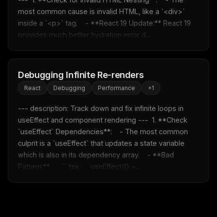
most common cause is invalid HTML, like a `<div>` 
inside a `<p>` tag.    - **React 19 Update:** React 19 
provides much better hydration error d...
Debugging Infinite Re-renders
React
Debugging
Performance
+
1
--- description: Track down and fix infinite loops in 
useEffect and component rendering ---  1. **Check 
`useEffect` Dependencies**:    - The most common 
culprit is a `useEffect` that updates a state variable 
which is also in its dependency array.    - **Bad 
Pattern:**      ```tsx      useEffect(() =...