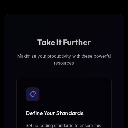
Take It Further
Maximize your productivity with these powerful
resources
📋
Define Your Standards
Set up coding standards to ensure this