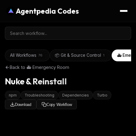
Agentpedia Codes
All Workflows
📦 Git & Source Control
🚑 Emerg
76
1
Back to
🚑 Emergency Room
Nuke & Reinstall
npm
Troubleshooting
Dependencies
Turbo
Download
Copy Workflow