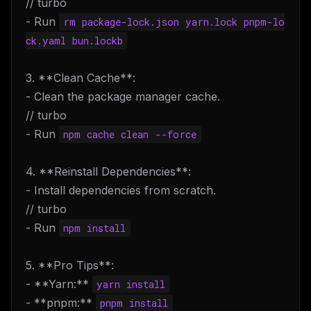
// turbo
- Run
rm package-lock.json yarn.lock pnpm-lo
ck.yaml bun.lockb
3. **Clean Cache**:
- Clean the package manager cache.
// turbo
- Run
npm cache clean --force
4. **Reinstall Dependencies**:
- Install dependencies from scratch.
// turbo
- Run
npm install
5. **Pro Tips**:
- **Yarn:**
yarn install
- **pnpm:**
pnpm install