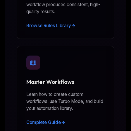
workflow produces consistent, high-
quality results.
Browse Rules Library
📖
Master Workflows
Learn how to create custom
workflows, use Turbo Mode, and build
your automation library.
Complete Guide