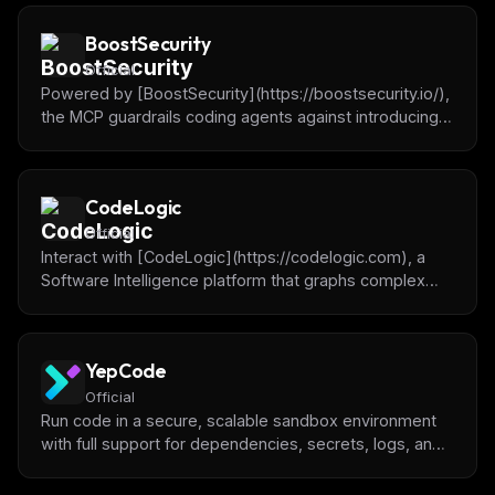
BoostSecurity
Official
Powered by [BoostSecurity](https://boostsecurity.io/),
the MCP guardrails coding agents against introducing
dependencies with vulnerabilities, malware or
typosquatting.
CodeLogic
Official
Interact with [CodeLogic](https://codelogic.com), a
Software Intelligence platform that graphs complex
code and data architecture dependencies, to boost AI
accuracy and insight.
YepCode
Official
Run code in a secure, scalable sandbox environment
with full support for dependencies, secrets, logs, and
access to APIs or databases. Powered by [YepCode]
(https://yepcode.io)