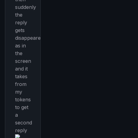
suddenly
the
reply
gets
disappeared
as in
the
screen
and it
takes
from
my
tokens
to get
a
second
reply