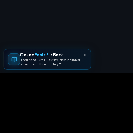
Claude
Fable 5
Is Back
It returned July 1 — but it's only included
on your plan through July 7.