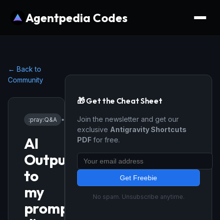
Agentpedia Codes
← Back to
Community
🎁 Get the Cheat Sheet
Join the newsletter and get our
:pray:
Q&A
•
4/23/2026
exclusive
Antigravity Shortcuts
AI
PDF
for free.
Output/Reply
to
Get Freebie
my
No spam. Unsubscribe anytime.
prompt/request