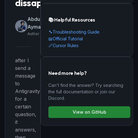
dissapears
Abdulrahman-
📚 Helpful Resources
Ayman-Farid
🔧
Troubleshooting Guide
Author
📖
Official Tutorial
📏
Cursor Rules
after I
send a
Need more help?
message
to
Can't find the answer? Try searching
Antigravity
the full documentation or join our
Discord.
for a
certain
View on GitHub
question,
it
answers,
then