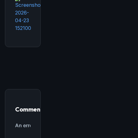
THIS WEEK'S DIGEST
MCP pick of the week
New agent skill drop
Rules & workflow pack
Free · Weekly · 2 min read
FREE NEWSLETTER
Comments
The weekly digest for
AI builders
Curated MCP picks, agent skills, rules, and LLM
workflow updates — one email, no noise.