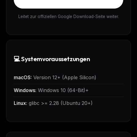
Leitet zur offiziellen Google Download-Seite weiter.
💻 Systemvoraussetzungen
macOS:
Version 12+ (Apple Silicon)
Windows:
Windows 10 (64-Bit)+
Linux:
glibc >= 2.28 (Ubuntu 20+)