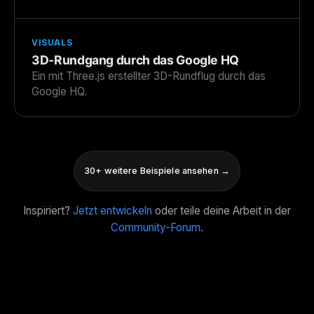
VISUALS
3D-Rundgang durch das Google HQ
Ein mit Three.js erstellter 3D-Rundflug durch das
Google HQ.
30+ weitere Beispiele ansehen →
Inspiriert?
Jetzt entwickeln
oder teile deine Arbeit in der
Community-Forum
.