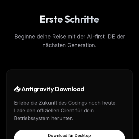
Erste Schritte
Beginne deine Reise mit der AI-first IDE der
nächsten Generation.
📥 Antigravity Download
Erlebe die Zukunft des Codings noch heute.
Lade den offiziellen Client für dein
Betriebssystem herunter.
Download für Desktop