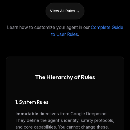
View All Rules →
Learn how to customize your agent in our
Complete Guide
to User Rules
.
The Hierarchy of Rules
1. System Rules
Immutable
directives from Google Deepmind.
They define the agent's identity, safety protocols,
and core capabilities. You cannot change these.