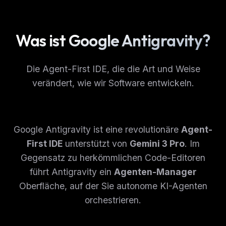
Was ist Google Antigravity?
Die Agent-First IDE, die die Art und Weise
verändert, wie wir Software entwickeln.
Google Antigravity ist eine revolutionäre
Agent-
First IDE
unterstützt von
Gemini 3 Pro
. Im
Gegensatz zu herkömmlichen Code-Editoren
führt Antigravity ein
Agenten-Manager
Oberfläche, auf der Sie autonome KI-Agenten
orchestrieren.