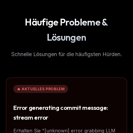
Häufige Probleme &
Lösungen
Schnelle Lösungen für die häufigsten Hürden.
🔥 AKTUELLES PROBLEM
Error generating commit message:
stream error
Erhalten Sie "[unknown] error grabbing LLM