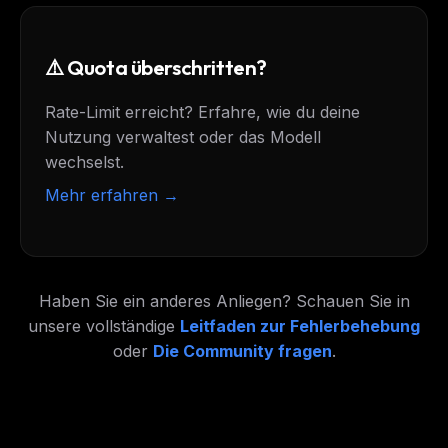
⚠️ Quota überschritten?
Rate-Limit erreicht? Erfahre, wie du deine
Nutzung verwaltest oder das Modell
wechselst.
Mehr erfahren →
Haben Sie ein anderes Anliegen? Schauen Sie in
unsere vollständige
Leitfaden zur Fehlerbehebung
oder
Die Community fragen
.