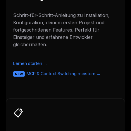
Schritt-für-Schritt-Anleitung zu Installation,
Konfiguration, deinem ersten Projekt und
fortgeschrittenen Features. Perfekt für
Einsteiger und erfahrene Entwickler
gleichermaßen.
Lernen starten →
MCP & Context Switching meistern →
NEW
📋