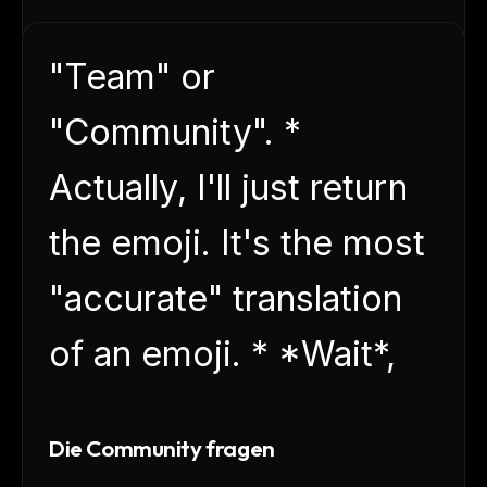
"Team" or
"Community". *
Actually, I'll just return
the emoji. It's the most
"accurate" translation
of an emoji. * *Wait*,
Die Community fragen