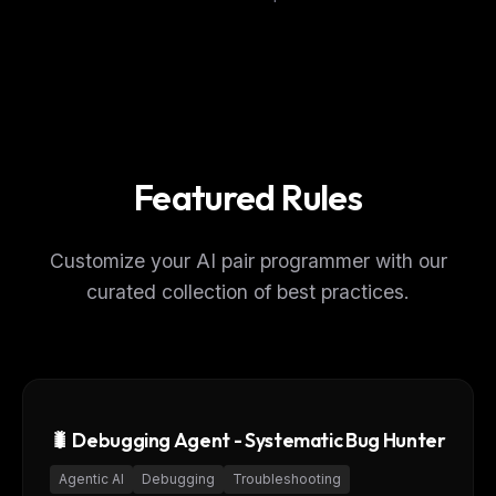
Featured Rules
Customize your AI pair programmer with our
curated collection of best practices.
🐛 Debugging Agent - Systematic Bug Hunter
Agentic AI
Debugging
Troubleshooting