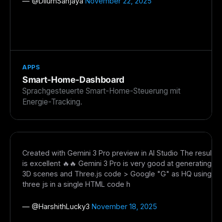
— @
DilumSanjaya
November 22, 2025
APPS
Smart-Home-Dashboard
Sprachgesteuerte Smart-Home-Steuerung mit
Energie-Tracking.
Created with Gemini 3 Pro preview in AI Studio The result
is excellent 🔥🔥 Gemini 3 Pro is very good at generating
3D scenes and Three.js code > Google "G" as HQ using
three js in a single HTML code h
— @
HarshithLucky3
November 18, 2025