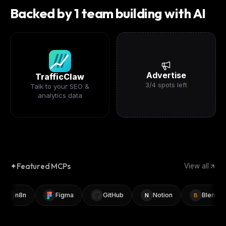
Backed by 1 team building with AI
Advertise
TrafficClaw
3
/
4
spots left
Talk to your SEO &
analytics data
✦
Featured MCPs
View all
n8n
Figma
GitHub
Notion
Blender
N
B