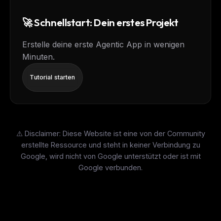
🚀 Schnellstart: Dein erstes Projekt
Erstelle deine erste Agentic App in wenigen
Minuten.
Tutorial starten
⚠️ Disclaimer: Diese Website ist eine von der Community
erstellte Ressource und steht in keiner Verbindung zu
Google, wird nicht von Google unterstützt oder ist mit
Google verbunden.