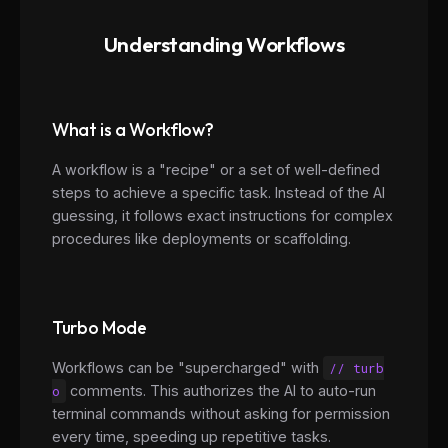
Understanding Workflows
What is a Workflow?
A workflow is a "recipe" or a set of well-defined
steps to achieve a specific task. Instead of the AI
guessing, it follows exact instructions for complex
procedures like deployments or scaffolding.
Turbo Mode
Workflows can be "supercharged" with
// turb
o
comments. This authorizes the AI to auto-run
terminal commands without asking for permission
every time, speeding up repetitive tasks.