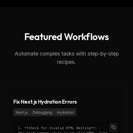
Featured Workflows
Automate complex tasks with step-by-step
recipes.
Fix Next.js Hydration Errors
Next.js
Debugging
Hydration
1. **Check for Invalid HTML Nesting**: -