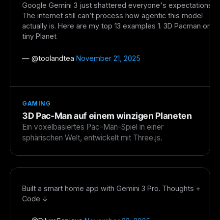
Google Gemini 3 just shattered everyone's expectations.
The weekly digest for
AI builders
The internet still can’t process how agentic this model
actually is. Here are my top 13 examples 1. 3D Pacman on
Curated MCP picks, agent skills, rules, and LLM
tiny Planet
workflow updates — one email, no noise.
Email address
— @
toolandtea
November 21, 2025
Get the weekly digest
GAMING
No spam. Unsubscribe in one click.
3D Pac-Man auf einem winzigen Planeten
Ein voxelbasiertes Pac-Man-Spiel in einer
Maybe later
sphärischen Welt, entwickelt mit Three.js.
Built a smart home app with Gemini 3 Pro. Thoughts +
Code ↓