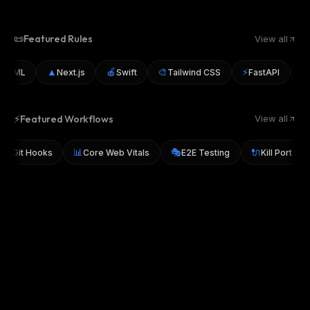
📜
Featured Rules
View all
▲
🍎
🎨
⚡
🐛
I/ML
Next.js
Swift
Tailwind CSS
FastAPI
D
⚡
Featured Workflows
View all
📊
🎭
🔌
usky Git Hooks
Core Web Vitals
E2E Testing
Kill Port 