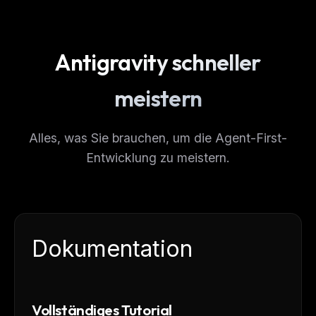
Antigravity schneller
meistern
Alles, was Sie brauchen, um die Agent-First-
Entwicklung zu meistern.
Dokumentation
Vollständiges Tutorial