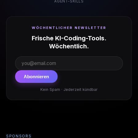
AGENT-SKILLS
WÖCHENTLICHER NEWSLETTER
Frische KI-Coding-Tools.
Wöchentlich.
Abonnieren
Kein Spam · Jederzeit kündbar
SPONSORS