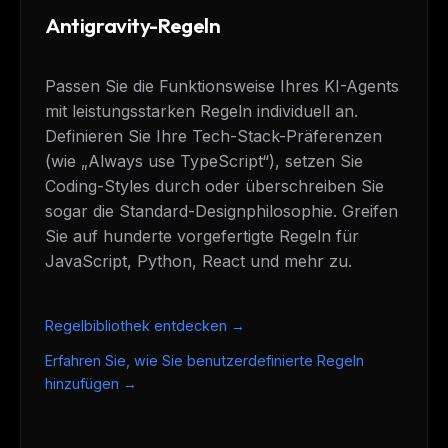
Antigravity-Regeln
Passen Sie die Funktionsweise Ihres KI-Agents
mit leistungsstarken Regeln individuell an.
Definieren Sie Ihre Tech-Stack-Präferenzen
(wie „Always use TypeScript“), setzen Sie
Coding-Styles durch oder überschreiben Sie
sogar die Standard-Designphilosophie. Greifen
Sie auf hunderte vorgefertigte Regeln für
JavaScript, Python, React und mehr zu.
Regelbibliothek entdecken →
Erfahren Sie, wie Sie benutzerdefinierte Regeln
hinzufügen →