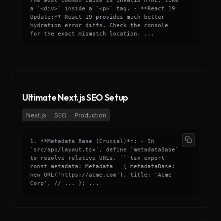
The most common cause is invalid HTML, like
a `<div>` inside a `<p>` tag. - **React 19
Update:** React 19 provides much better
hydration error diffs. Check the console
for the exact mismatch location. ...
Ultimate Next.js SEO Setup
Next.js
SEO
Production
1. **Metadata Base (Crucial)**: - In
`src/app/layout.tsx`, define `metadataBase`
to resolve relative URLs. ```tsx export
const metadata: Metadata = { metadataBase:
new URL('https://acme.com'), title: 'Acme
Corp', // ... }; ...