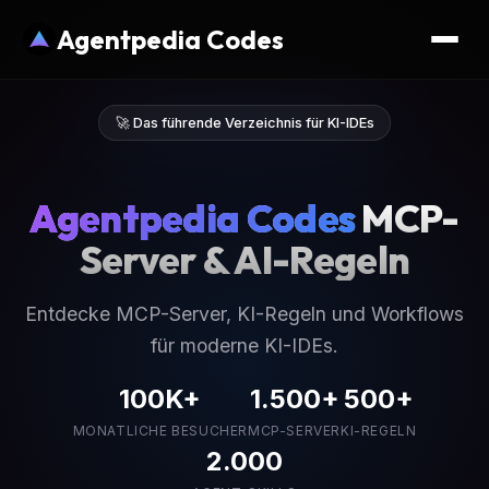
Agentpedia Codes
🚀 Das führende Verzeichnis für KI-IDEs
Agentpedia Codes
MCP-
Server & AI-Regeln
Entdecke MCP-Server, KI-Regeln und Workflows
für moderne KI-IDEs.
100K+
1.500+
500+
MONATLICHE BESUCHER
MCP-SERVER
KI-REGELN
2.000