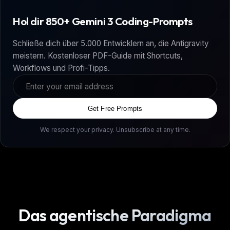
Hol dir 850+ Gemini 3 Coding-Prompts
Schließe dich über 5.000 Entwicklern an, die Antigravity
meistern. Kostenloser PDF-Guide mit Shortcuts,
Workflows und Profi-Tipps.
Get Free Prompts
We respect your privacy. Unsubscribe at any time.
Das agentische Paradigma