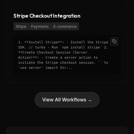
Stripe Checkout Integration
Stripe
Payments
E-commerce
1. **Install Stripe**: - Install the Stripe
SDK. // turbo - Run `npm install stripe` 2.
**Create Checkout Session (Server
Action)**: - Create a server action to
initiate the Stripe checkout session. ```ts
'use server' import Str...
View All Workflows →