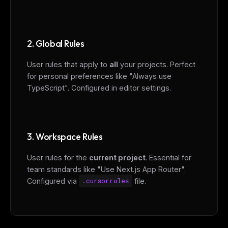
2. Global Rules
User rules that apply to
all
your projects. Perfect
for personal preferences like "Always use
TypeScript". Configured in editor settings.
3. Workspace Rules
User rules for the
current project
. Essential for
team standards like "Use Next.js App Router".
Configured via
.cursorrules
file.