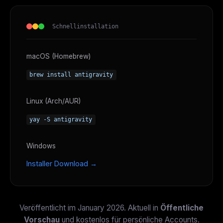
Schnellinstallation
macOS (Homebrew)
brew install antigravity
Linux (Arch/AUR)
yay -S antigravity
Windows
Installer Download →
Veröffentlicht im January 2026. Aktuell in
Öffentliche
Vorschau
und kostenlos für persönliche Accounts.