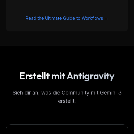
Read the Ultimate Guide to Workflows →
Erstellt mit Antigravity
THIS WEEK'S DIGEST
MCP pick of the week
Sieh dir an, was die Community mit Gemini 3
New agent skill drop
erstellt.
Rules & workflow pack
Free · Weekly · 2 min read
FREE NEWSLETTER