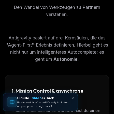
Den Wandel von Werkzeugen zu Partnern
verstehen.
Antigravity basiert auf drei Kernsäulen, die das
"Agent-First"-Erlebnis definieren. Hierbei geht es
nicht nur um intelligenteres Autocomplete; es
geht um
Autonomie
.
1. Mission Control & asynchrone
Orchestrierung
Claude
Fable 5
Is Back
It returned July 1 — but it's only included
on your plan through July 7.
Anstatt eines einzelnen Cursors hast du einen