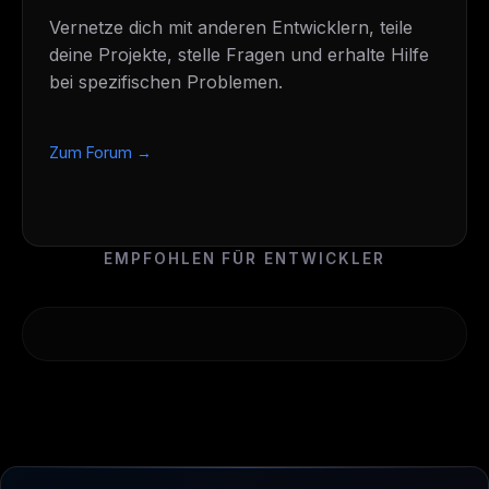
Vernetze dich mit anderen Entwicklern, teile
deine Projekte, stelle Fragen und erhalte Hilfe
bei spezifischen Problemen.
Zum Forum →
EMPFOHLEN FÜR ENTWICKLER