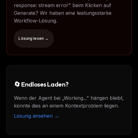
response: stream error" beim Klicken auf
Generate? Wir haben eine leistungsstarke
Workflow-Lösung.
Lösung lesen →
🔄 Endloses Laden?
Wenn der Agent bei „Working..." hängen bleibt,
könnte dies an einem Kontextproblem liegen.
Lösung ansehen →