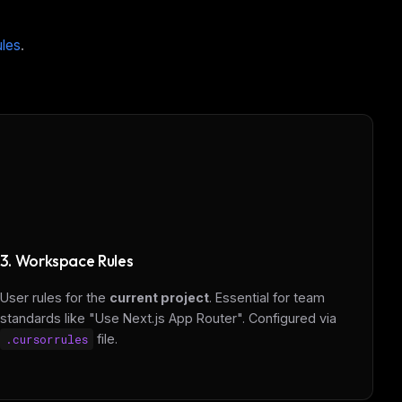
ules
.
3. Workspace Rules
User rules for the
current project
. Essential for team
standards like "Use Next.js App Router". Configured via
.cursorrules
file.