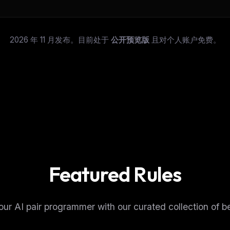
2026 年 11 月发布。目前处于
公开预览版
且对个人账户免费。
Featured Rules
FREE NEWSLETTER
The weekly digest for
AI build
ur AI pair programmer with our curated collection of be
Curated MCP picks, agent skills, rules, and LL
WEEK'S DIGEST
workflow updates — one email, no noise.
CP pick of the