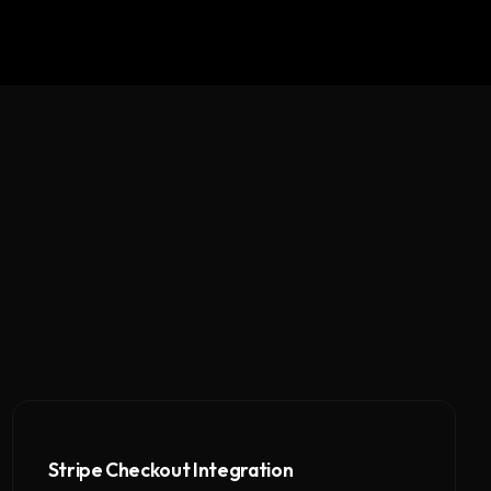
Stripe Checkout Integration