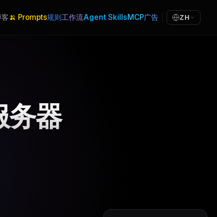
博客
🍌 Prompts
规则
工作流
Agent Skills
MCP
广告
ZH
 服务器