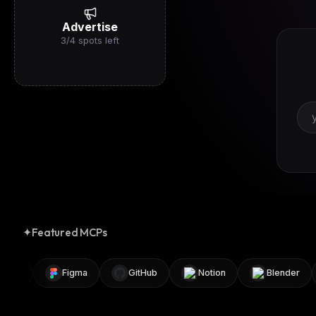
Advertise
3
/
4
spots left
✦
Featured MCPs
8n
Figma
GitHub
Notion
Blender