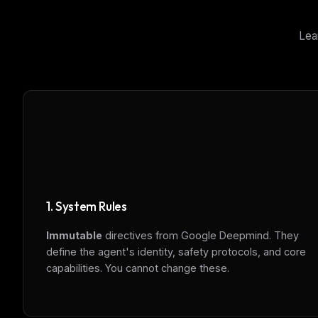
Lea
1. System Rules
Immutable
directives from Google Deepmind. They
define the agent's identity, safety protocols, and core
capabilities. You cannot change these.