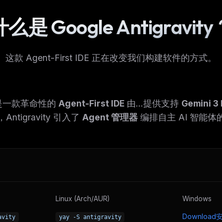
么是 Google Antigravit
这款 Agent-First IDE 正在改变我们构建软件的方式。
ity 是一款革命性的
Agent-First IDE
由...提供支持
Gemini 3 
ntigravity 引入了
Agent 管理器
编排自主 AI 智能体
Linux (Arch/AUR)
Windows
Downloa
avity
yay -S antigravity