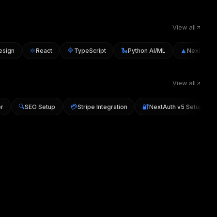
View all
⚛️
🔷
🐍
▲
ign
React
TypeScript
Python AI/ML
Next.js
View all
🔍
💳
🔐
cker
SEO Setup
Stripe Integration
NextAuth v5 Setup