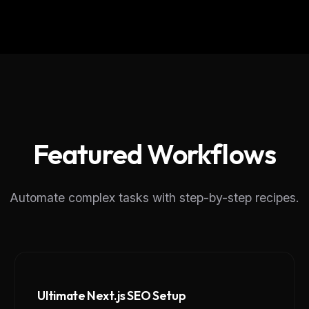
Featured Workflows
Automate complex tasks with step-by-step recipes.
Ultimate Next.js SEO Setup