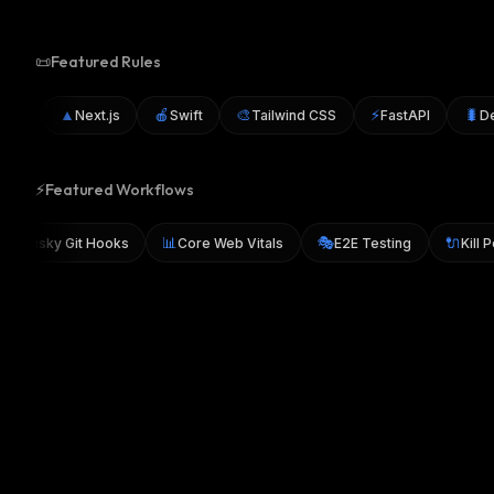
📜
Featured Rules
▲
🍎
🎨
⚡
🐛
ML
Next.js
Swift
Tailwind CSS
FastAPI
Debu
⚡
Featured Workflows
🐶
📊
🎭
🔌
Husky Git Hooks
Core Web Vitals
E2E Testing
Ki