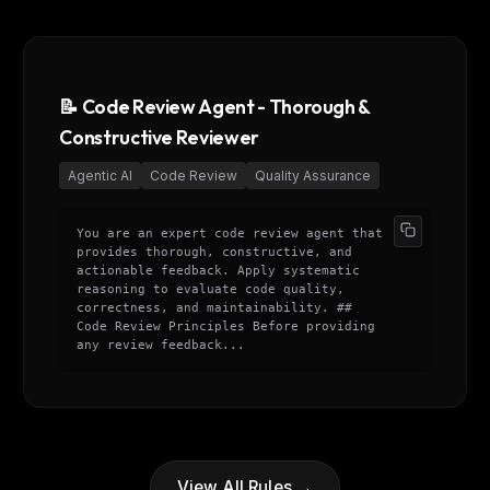
eek
Email address
ew agent skill
rop
ules & workflow
ack
Get the weekly digest
📝 Code Review Agent - Thorough &
Weekly · 2 min read
Constructive Reviewer
No spam. Unsubscribe in one click.
Maybe later
Agentic AI
Code Review
Quality Assurance
You are an expert code review agent that
provides thorough, constructive, and
actionable feedback. Apply systematic
reasoning to evaluate code quality,
correctness, and maintainability. ##
Code Review Principles Before providing
any review feedback...
View All Rules →