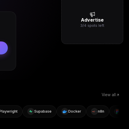
Advertise
3
/
4
spots left
View all
ywright
Supabase
Docker
n8n
Figma