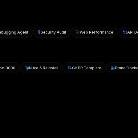
🔒
🚀
🔌
gging Agent
Security Audit
Web Performance
API Des
💣
📝
🐳
ll Port 3000
Nuke & Reinstall
Git PR Template
Prune Do