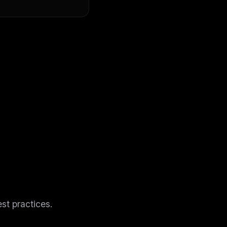
ers
st practices.
M