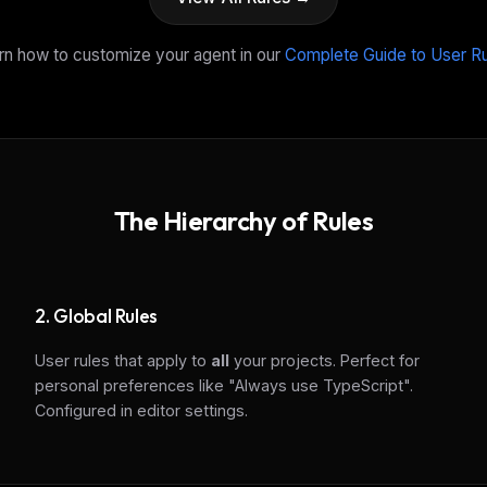
rn how to customize your agent in our
Complete Guide to User R
The Hierarchy of Rules
2. Global Rules
User rules that apply to
all
your projects. Perfect for
personal preferences like "Always use TypeScript".
Configured in editor settings.