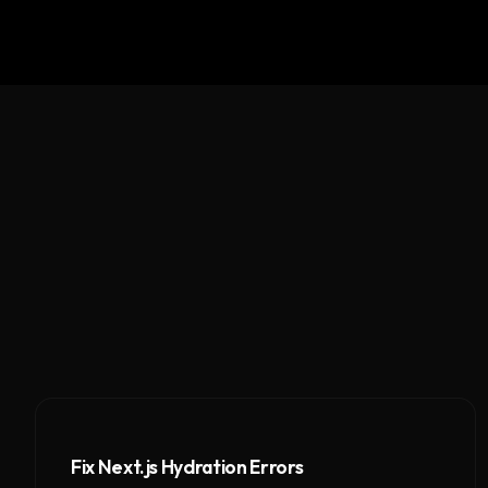
Fix Next.js Hydration Errors