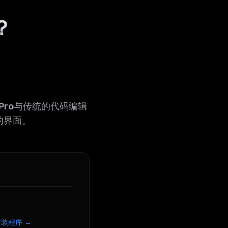
y？
Pro
与传统的代码编辑
的界面。
d安装程序 →