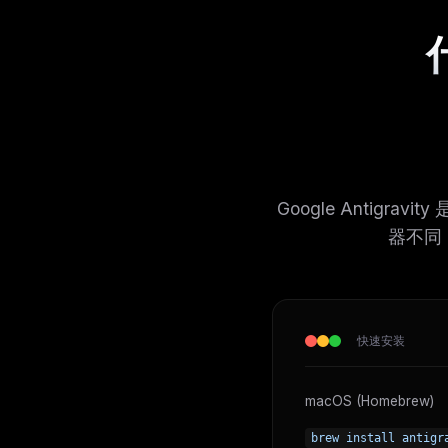
什
Google Antigrav
器不同，A
快速安装
macOS (Homebrew)
brew install antigr