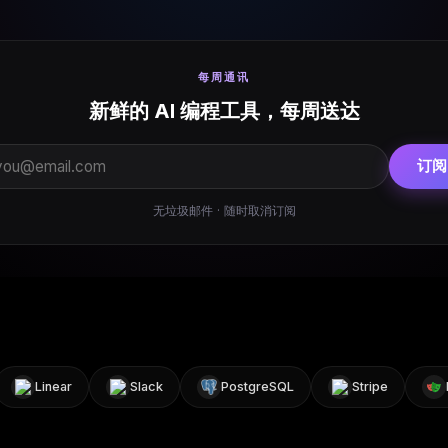
每周通讯
新鲜的 AI 编程工具，每周送达
订阅
无垃圾邮件 · 随时取消订阅
Linear
Slack
PostgreSQL
Stripe
Pla