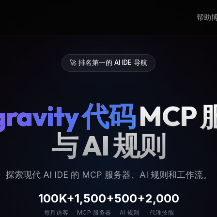
帮助
🚀 排名第一的 AI IDE 导航
gravity 代码
MCP
与 AI 规则
探索现代 AI IDE 的 MCP 服务器、AI 规则和工作流。
100K+
1,500+
500+
2,000
每月访客
MCP 服务器
AI 规则
代理技能