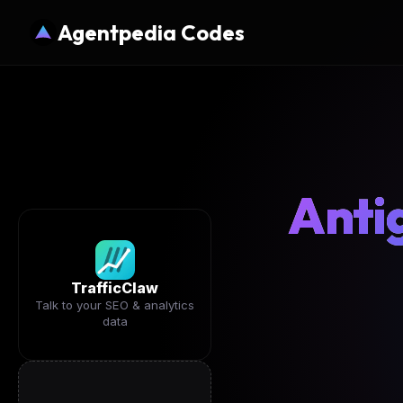
Agentpedia Codes
Anti
TrafficClaw
Talk to your SEO & analytics
data