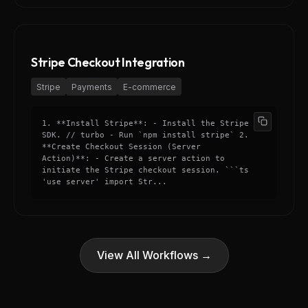
Stripe Checkout Integration
Stripe
Payments
E-commerce
1. **Install Stripe**: - Install the Stripe
SDK. // turbo - Run `npm install stripe` 2.
**Create Checkout Session (Server
Action)**: - Create a server action to
initiate the Stripe checkout session. ```ts
'use server' import Str...
View All Workflows →