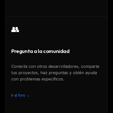
👥
Pregunta a la comunidad
Conecta con otros desarrolladores, comparte
tus proyectos, haz preguntas y obtén ayuda
con problemas específicos.
Ir al foro →