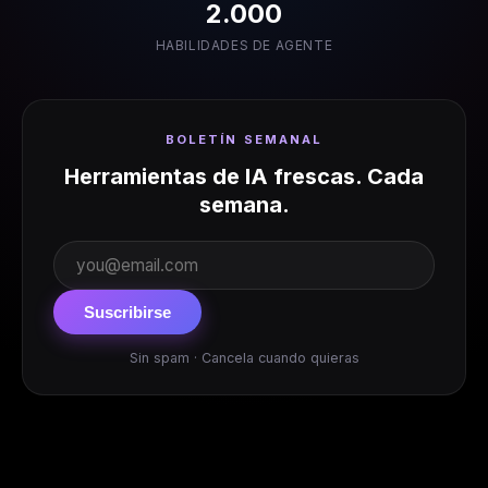
2.000
HABILIDADES DE AGENTE
BOLETÍN SEMANAL
Herramientas de IA frescas. Cada
semana.
Suscribirse
Sin spam · Cancela cuando quieras