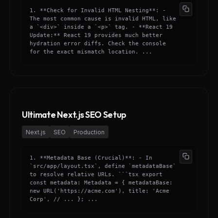
1. **Check for Invalid HTML Nesting**: -
The most common cause is invalid HTML, like
a `<div>` inside a `<p>` tag. - **React 19
Update:** React 19 provides much better
hydration error diffs. Check the console
for the exact mismatch location. ...
Ultimate Next.js SEO Setup
Next.js
SEO
Production
1. **Metadata Base (Crucial)**: - In
`src/app/layout.tsx`, define `metadataBase`
to resolve relative URLs. ```tsx export
const metadata: Metadata = { metadataBase:
new URL('https://acme.com'), title: 'Acme
Corp', // ... }; ...