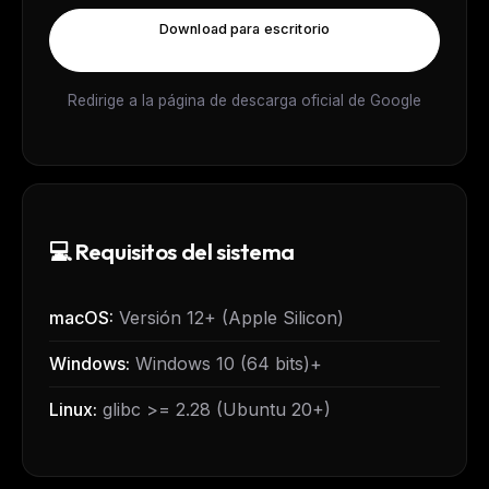
Download para escritorio
Redirige a la página de descarga oficial de Google
💻 Requisitos del sistema
macOS:
Versión 12+ (Apple Silicon)
Windows:
Windows 10 (64 bits)+
Linux:
glibc >= 2.28 (Ubuntu 20+)