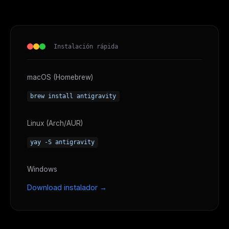
Instalación rápida
macOS (Homebrew)
brew install antigravity
Linux (Arch/AUR)
yay -S antigravity
Windows
Download instalador →