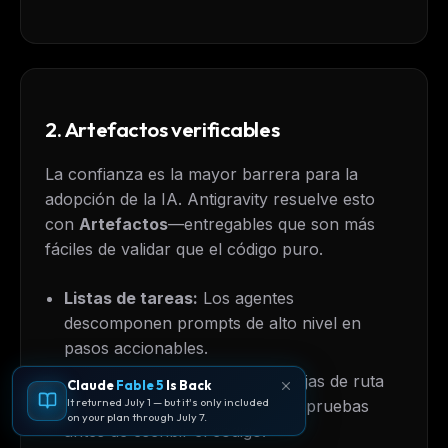
2. Artefactos verificables
La confianza es la mayor barrera para la
adopción de la IA. Antigravity resuelve esto
con
Artefactos
—entregables que son más
fáciles de validar que el código puro.
Listas de tareas:
Los agentes
descomponen prompts de alto nivel en
pasos accionables.
Planes de implementación:
Hojas de ruta
Claude
Fable 5
Is Back
It returned July 1 — but it's only included
de arquitectura detalladas que apruebas
on your plan through July 7.
antes de escribir el código.