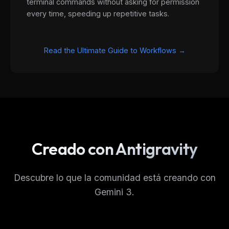
terminal commands without asking for permission
every time, speeding up repetitive tasks.
Read the Ultimate Guide to Workflows →
THIS WEEK'S DIGEST
Creado con Antigravity
MCP pick of the week
New agent skill drop
Rules & workflow pack
Descubre lo que la comunidad está creando con
Gemini 3.
Free · Weekly · 2 min read
FREE NEWSLETTER