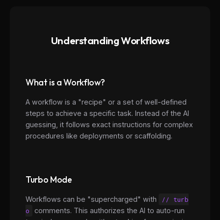
Understanding Workflows
What is a Workflow?
A workflow is a "recipe" or a set of well-defined
steps to achieve a specific task. Instead of the AI
guessing, it follows exact instructions for complex
procedures like deployments or scaffolding.
Turbo Mode
Workflows can be "supercharged" with
// turb
o
comments. This authorizes the AI to auto-run