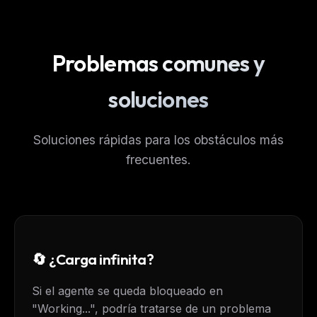
Problemas comunes y
soluciones
Soluciones rápidas para los obstáculos más
frecuentes.
🔄 ¿Carga infinita?
Si el agente se queda bloqueado en
"Working...", podría tratarse de un problema