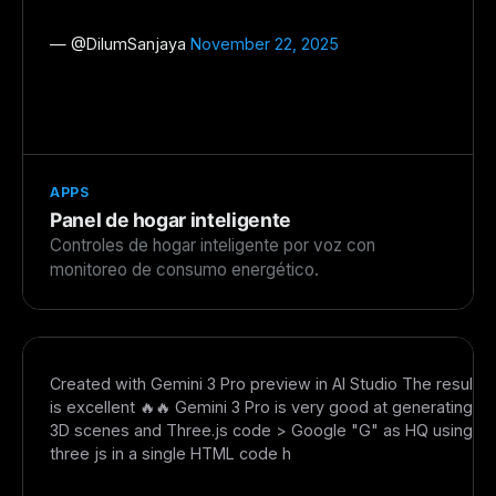
— @
DilumSanjaya
November 22, 2025
APPS
Panel de hogar inteligente
Controles de hogar inteligente por voz con
monitoreo de consumo energético.
Created with Gemini 3 Pro preview in AI Studio The result
is excellent 🔥🔥 Gemini 3 Pro is very good at generating
3D scenes and Three.js code > Google "G" as HQ using
three js in a single HTML code h