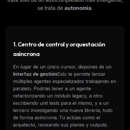
se trata de
autonomía
.
1. Centro de control y orquestación
asíncrona
En lugar de un único cursor, dispones de un
Interfaz de gestión
Esto te permite lanzar
múltiples agentes especializados trabajando en
paralelo. Podrías tener a un agente
refactorizando un módulo legacy, a otro
escribiendo unit tests para el mismo, y a un
tercero investigando una nueva librería, todo
de forma asíncrona. Tú actúas como el
arquitecto, revisando sus planes y outputs.