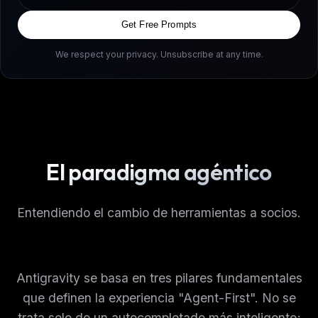
Get Free Prompts
We respect your privacy. Unsubscribe at any time.
El paradigma agéntico
Entendiendo el cambio de herramientas a socios.
Antigravity se basa en tres pilares fundamentales
que definen la experiencia "Agent-First". No se
trata solo de un autocompletado más inteligente;