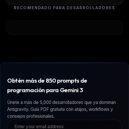
RECOMENDADO PARA DESARROLLADORES
Obtén más de 850 prompts de
programación para Gemini 3
Únete a más de 5,000 desarrolladores que ya dominan
Antigravity. Guía PDF gratuita con atajos, workflows y
consejos profesionales.