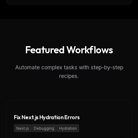
Featured Workflows
Automate complex tasks with step-by-step
recipes.
Fix Next.js Hydration Errors
Next.js
Debugging
Hydration