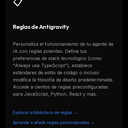
📋
Reglas de Antigravity
Personaliza el funcionamiento de tu agente de
IA con reglas potentes. Define tus
preferencias de stack tecnológico (como
"Always use TypeScript"), establece
estándares de estilo de código o incluso
modifica la filosofía de diseño predeterminada.
Accede a cientos de reglas preconfiguradas
para JavaScript, Python, React y más.
Explorar la biblioteca de reglas →
Aprende a añadir reglas personalizadas →