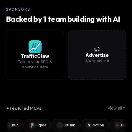
SPONSORS
Backed by 1 team building with AI
Advertise
TrafficClaw
3
/
4
spots left
Talk to your SEO &
analytics data
✦
Featured MCPs
View all
n8n
Figma
GitHub
Notion
Blender
N
B