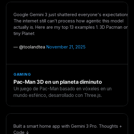
The weekly digest for
AI builders
Google Gemini 3 just shattered everyone's expectations.
Curated MCP picks, agent skills, rules, and LLM
The internet still can’t process how agentic this model
workflow updates — one email, no noise.
actually is. Here are my top 13 examples 1. 3D Pacman on
tiny Planet
Email address
— @
toolandtea
November 21, 2025
Get the weekly digest
No spam. Unsubscribe in one click.
GAMING
Maybe later
Pac-Man 3D en un planeta diminuto
Un juego de Pac-Man basado en vóxeles en un
mundo esférico, desarrollado con Three.js.
Built a smart home app with Gemini 3 Pro. Thoughts +
Code ↓