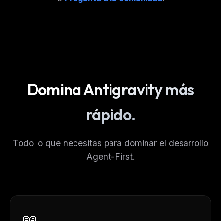
Domina Antigravity más
rápido.
Todo lo que necesitas para dominar el desarrollo
Agent-First.
📖