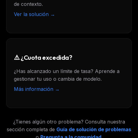
de contexto.
Ver la solución →
⚠️ ¿Cuota excedida?
¿Has alcanzado un límite de tasa? Aprende a
gestionar tu uso o cambia de modelo.
Más información →
¿Tienes algún otro problema? Consulta nuestra
sección completa de
Guía de solución de problemas
o
Pregunta a la comunidad
.