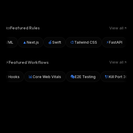
📜
Featured Rules
View all
▲
🍎
🎨
⚡
🐛
AI/ML
Next.js
Swift
Tailwind CSS
FastAPI
⚡
Featured Workflows
View all
📊
🎭
🔌
sky Git Hooks
Core Web Vitals
E2E Testing
Kill Port 3