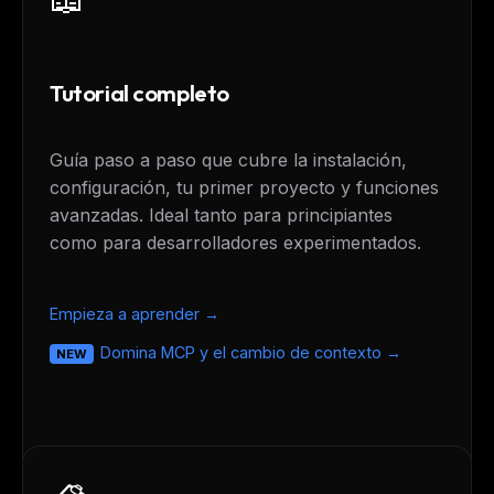
Tutorial completo
Guía paso a paso que cubre la instalación,
configuración, tu primer proyecto y funciones
avanzadas. Ideal tanto para principiantes
como para desarrolladores experimentados.
Empieza a aprender →
Domina MCP y el cambio de contexto →
NEW