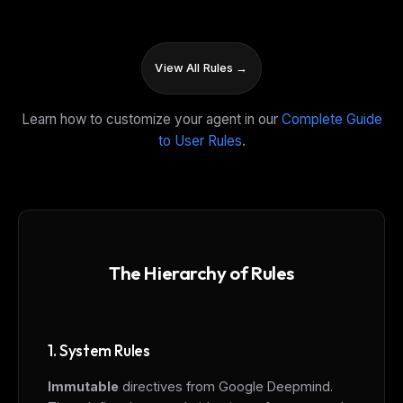
View All Rules →
Learn how to customize your agent in our
Complete Guide
to User Rules
.
The Hierarchy of Rules
1. System Rules
Immutable
directives from Google Deepmind.