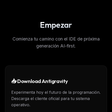
Empezar
Comienza tu camino con el IDE de próxima
generación AI-first.
📥 Download Antigravity
Experimenta hoy el futuro de la programación.
Descarga el cliente oficial para tu sistema
operativo.