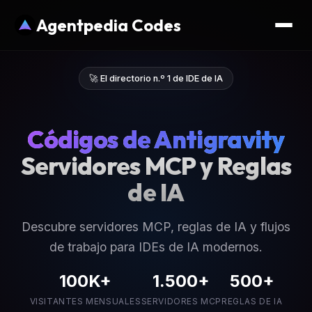
Agentpedia Codes
🚀 El directorio n.º 1 de IDE de IA
Códigos de Antigravity
Servidores MCP y Reglas
de IA
Descubre servidores MCP, reglas de IA y flujos
de trabajo para IDEs de IA modernos.
100K+
1.500+
500+
VISITANTES MENSUALES
SERVIDORES MCP
REGLAS DE IA