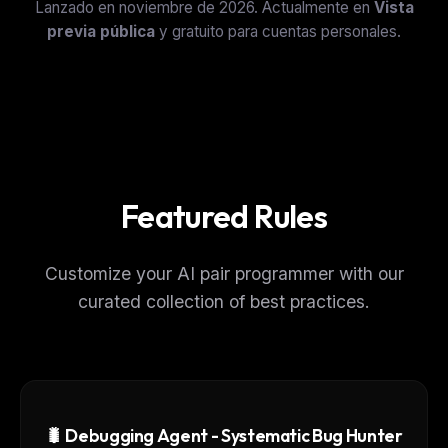
Lanzado en noviembre de 2026. Actualmente en
Vista
previa pública
y gratuito para cuentas personales.
Featured Rules
Customize your AI pair programmer with our
curated collection of best practices.
🐛 Debugging Agent - Systematic Bug Hunter