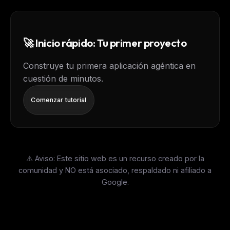
🚀 Inicio rápido: Tu primer proyecto
Construye tu primera aplicación agéntica en
cuestión de minutos.
Comenzar tutorial
⚠️ Aviso: Este sitio web es un recurso creado por la
comunidad y NO está asociado, respaldado ni afiliado a
Google.