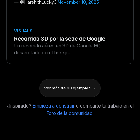
— @
HarshithLucky3
November 18, 2025
VISUALS
Recorrido 3D por la sede de Google
Un recorrido aéreo en 3D de Google HQ
desarrollado con Three.js.
Ver más de 30 ejemplos →
¿Inspirado?
Empieza a construir
o comparte tu trabajo en el
Foro de la comunidad
.