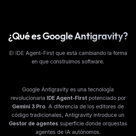
¿Qué es Google Antigravity?
El IDE Agent-First que está cambiando la forma
en que construimos software.
Google Antigravity es una tecnología
revolucionaria
IDE Agent-First
potenciado por
Gemini 3 Pro
. A diferencia de los editores de
código tradicionales, Antigravity introduce un
Gestor de agentes
superficie donde orquestas
agentes de IA autónomos.