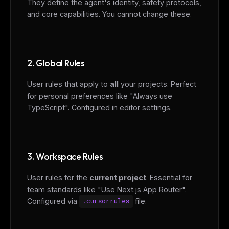
They define the agent's identity, safety protocols,
and core capabilities. You cannot change these.
2. Global Rules
User rules that apply to
all
your projects. Perfect
for personal preferences like "Always use
TypeScript". Configured in editor settings.
3. Workspace Rules
User rules for the
current project
. Essential for
team standards like "Use Next.js App Router".
Configured via
.cursorrules
file.