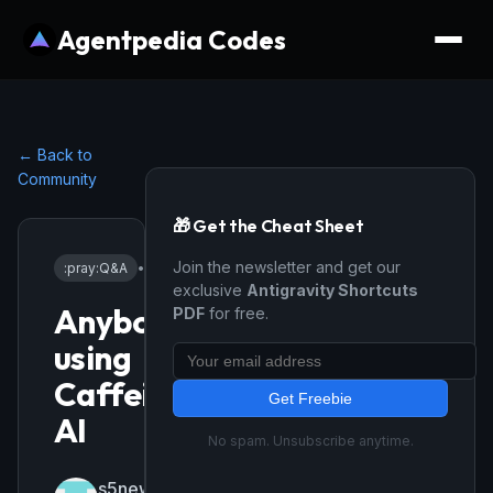
Agentpedia Codes
← Back to
Community
🎁 Get the Cheat Sheet
Join the newsletter and get our
:pray:
Q&A
•
5/9/2026
exclusive
Antigravity Shortcuts
Anybody
PDF
for free.
using
Caffeine
Get Freebie
AI
No spam. Unsubscribe anytime.
s5news