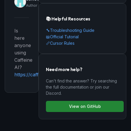
Author
📚 Helpful Resources
🔧
Troubleshooting Guide
Is
📖
Official Tutorial
here
📏
Cursor Rules
anyone
using
Caffeine
AI?
Need more help?
https://caffeine.ai/
Can't find the answer? Try searching
the full documentation or join our
Discord.
View on GitHub