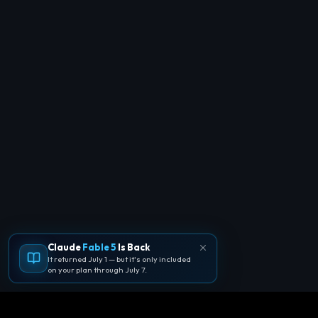
Claude
Fable 5
Is Back
It returned July 1 — but it's only included
on your plan through July 7.