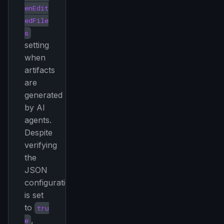
enEdit
edFile
s
setting
when
artifacts
are
generated
by AI
agents.
Despite
verifying
the
JSON
configuration
is set
to
tru
,
e