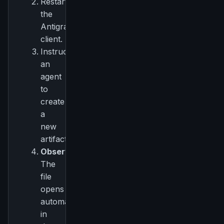
Restart
the
Antigravity
client.
Instruct
an
agent
to
create
a
new
artifact.
Observe:
The
file
opens
automatically
in