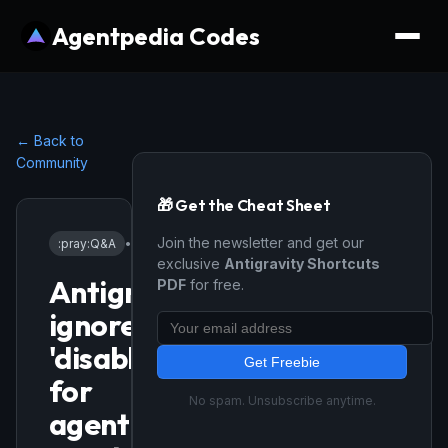
Agentpedia Codes
← Back to
Community
🎁 Get the Cheat Sheet
Join the newsletter and get our
:pray:
Q&A
•
12/1/2025
exclusive
Antigravity Shortcuts
Antigravity
PDF
for free.
ignores
'disableAutoOpenEditedFiles'
Get Freebie
for
No spam. Unsubscribe anytime.
agent-