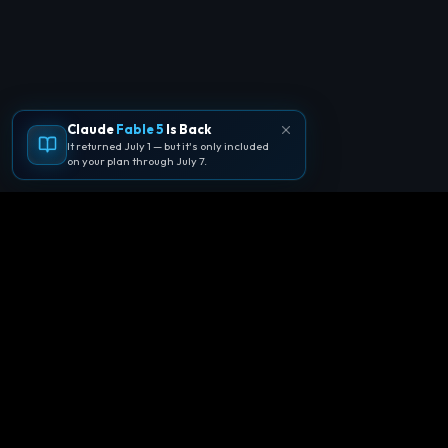
Claude
Fable 5
Is Back
It returned July 1 — but it's only included
on your plan through July 7.