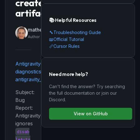
created
artifacts
📚 Helpful Resources
matheraptor
🔧
Troubleshooting Guide
Author
📖
Official Tutorial
📏
Cursor Rules
Antigravity-
diagnostics.txt
Need more help?
antigravity_user_settings.json
Can't find the answer? Try searching
Subject:
the full documentation or join our
Discord.
Bug
Report:
View on GitHub
Antigravity
ignores
disab
leAuto