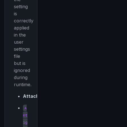
setting
is
Get the weekly digest
correctly
applied
No spam. Unsubscribe in one click.
in the
Maybe later
user
settings
file
but is
ignored
during
runtime.
Attached:
A
nt
ig