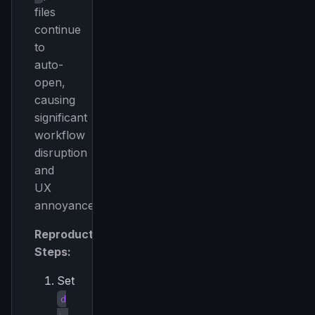
files
continue
to
auto-
open,
causing
significant
workflow
disruption
and
UX
annoyance.
Reproduction
Steps:
Set
d