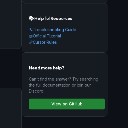
📚 Helpful Resources
🔧
Troubleshooting Guide
📖
Official Tutorial
📏
Cursor Rules
Need more help?
Can't find the answer? Try searching
the full documentation or join our
Discord.
View on GitHub