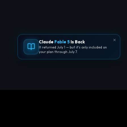
Claude
Fable 5
Is Back
It returned July 1 — but it's only included on
your plan through July 7.