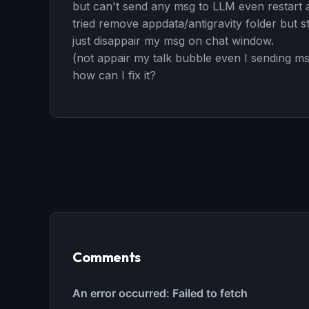
but can't send any msg to LLM even restart an
tried remove appdata/antigravity folder but st
just disappair my msg on chat window.
(not appair my talk bubble even I sending m
how can I fix it?
Comments