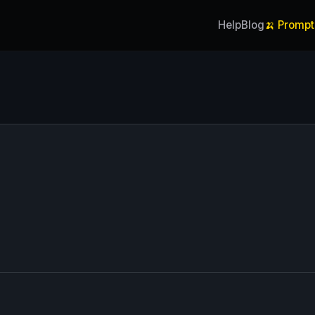
Help
Blog
🍌 Prompt