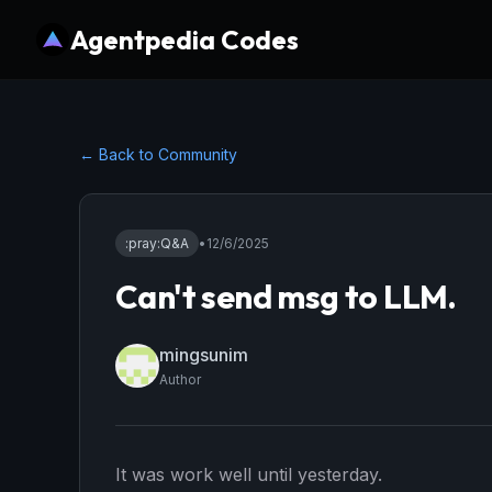
Agentpedia Codes
← Back to Community
:pray:
Q&A
•
12/6/2025
Can't send msg to LLM.
mingsunim
Author
It was work well until yesterday.