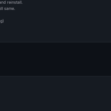
d reinstall.
ill same.
sg)