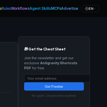
s
Rules
Workflows
Agent Skills
MCPs
Advertise
EN
🎁 Get the Cheat Sheet
Join the newsletter and get our
exclusive
Antigravity Shortcuts
PDF
for free.
Get Freebie
No spam. Unsubscribe anytime.