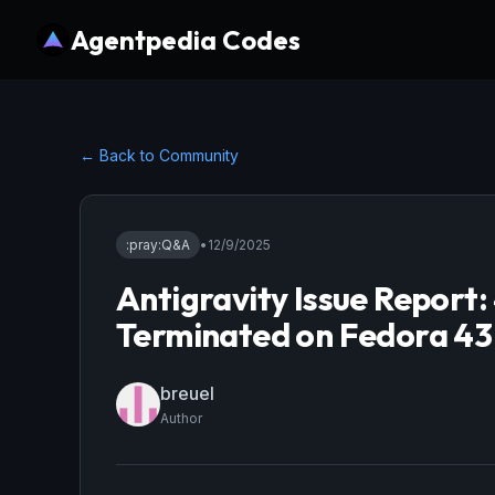
Agentpedia Codes
← Back to Community
:pray:
Q&A
•
12/9/2025
Antigravity Issue Report
Terminated on Fedora 43
breuel
Author