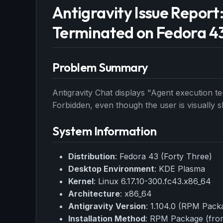
Antigravity Issue Report
Terminated on Fedora 4
Problem Summary
Antigravity Chat displays "Agent execution t
Forbidden, even though the user is visually 
System Information
Distribution
: Fedora 43 (Forty Three)
Desktop Environment
: KDE Plasma
Kernel
: Linux 6.17.10-300.fc43.x86_64
Architecture
: x86_64
Antigravity Version
: 1.104.0 (RPM Pack
Installation Method
: RPM Package (from 