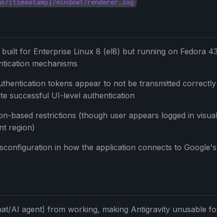
gs/[timestamp]/window1/renderer.log
built for Enterprise Linux 8 (el8) but running on Fedora 43
entication mechanisms
uthentication tokens appear to not be transmitted correctl
te successful UI-level authentication
ion-based restrictions (though user appears logged in visual
nt region)
isconfiguration in how the application connects to Google's
hat/AI agent) from working, making Antigravity unusable for