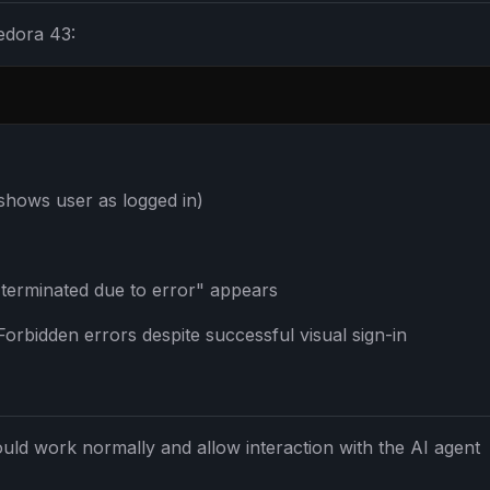
edora 43:
 shows user as logged in)
 terminated due to error" appears
orbidden errors despite successful visual sign-in
FREE NEWSLETTER
The weekly digest for
AI build
Curated MCP picks, agent skills, rules, and LL
ould work normally and allow interaction with the AI agent
WEEK'S DIGEST
workflow updates — one email, no noise.
CP pick of the