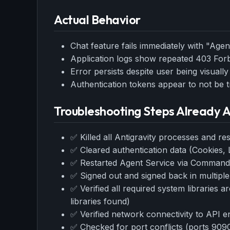
w
N
Actual Behavior
d
R
p
Chat feature fails immediately with "Age
Free · 
Application logs show repeated 403 For
Error persists despite user being visually
Authentication tokens appear to not be t
Troubleshooting Steps Already
✅ Killed all Antigravity processes and res
✅ Cleared authentication data (Cookies, 
✅ Restarted Agent Service via Command 
✅ Signed out and signed back in multiple
✅ Verified all required system libraries a
libraries found)
✅ Verified network connectivity to API e
✅ Checked for port conflicts (ports 9090