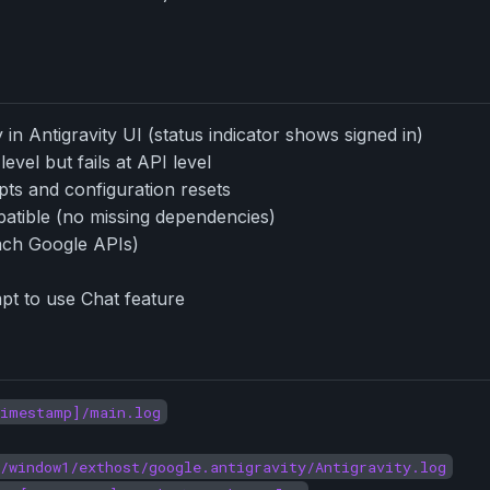
in Antigravity UI (status indicator shows signed in)
evel but fails at API level
mpts and configuration resets
patible (no missing dependencies)
ach Google APIs)
pt to use Chat feature
timestamp]/main.log
/window1/exthost/google.antigravity/Antigravity.log