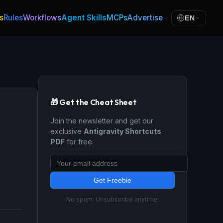
s
Rules
Workflows
Agent Skills
MCPs
Advertise
EN
🎁 Get the Cheat Sheet
Join the newsletter and get our
exclusive
Antigravity Shortcuts
PDF
for free.
Get Freebie
No spam. Unsubscribe anytime.