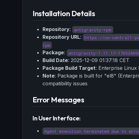
Installation Details
Repository
:
antigravity-rpm
Repository URL
:
https://us-central1-y
rpm
Package
:
antigravity-1.11.17-17652405
Build Date
: 2025-12-09 01:37:18 CET
Package Build Target
: Enterprise Linux 
Note
: Package is built for "el8" (Enter
compatibility issues
Error Messages
In User Interface:
Agent execution terminated due to erro