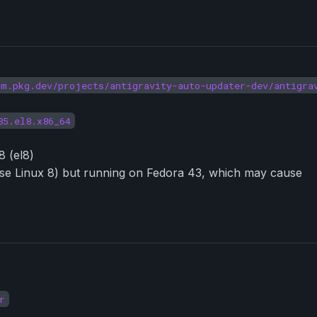
um.pkg.dev/projects/antigravity-auto-updater-dev/antigra
85.el8.x86_64
8 (el8)
prise Linux 8) but running on Fedora 43, which may cause
r