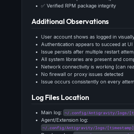
✅ Verified RPM package integrity
Additional Observations
User account shows as logged in visually 
Authentication appears to succeed at UI l
Issue persists after multiple restart atte
All system libraries are present and com
Network connectivity is working (can re
No firewall or proxy issues detected
Issue occurs consistently on every attem
Log Files Location
Main log:
~/.config/Antigravity/logs/[
Agent/Extension log:
~/.config/Antigravity/logs/[timestamp]