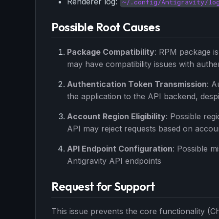
Renderer log:
~/.config/Antigravity/lo
Possible Root Causes
Package Compatibility
: RPM package is 
may have compatibility issues with auth
Authentication Token Transmission
: A
the application to the API backend, despi
Account Region Eligibility
: Possible reg
API may reject requests based on accou
API Endpoint Configuration
: Possible m
Antigravity API endpoints
Request for Support
This issue prevents the core functionality (C