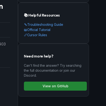
n
📚 Helpful Resources
🔧
Troubleshooting Guide
📖
Official Tutorial
📏
Cursor Rules
 403
Need more help?
Can't find the answer? Try searching
the full documentation or join our
Discord.
View on GitHub