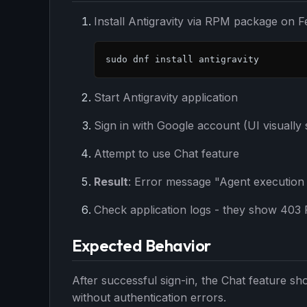
Install Antigravity via RPM package on F
sudo dnf install antigravity
Start Antigravity application
Sign in with Google account (UI visually
Attempt to use Chat feature
Result
: Error message "Agent execution
Check application logs - they show 403 F
Expected Behavior
After successful sign-in, the Chat feature sh
THIS 
without authentication errors.
M