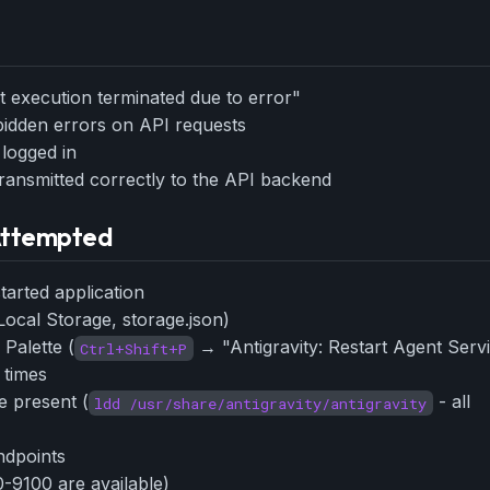
eek
Email address
ew agent skill
rop
ules & workflow
ack
nt execution terminated due to error"
Get the weekly digest
Weekly · 2 min read
bidden errors on API requests
No spam. Unsubscribe in one click.
 logged in
Maybe later
ransmitted correctly to the API backend
 Attempted
tarted application
Local Storage, storage.json)
Palette (
→ "Antigravity: Restart Agent Serv
Ctrl+Shift+P
 times
re present (
- all
ldd /usr/share/antigravity/antigravity
ndpoints
-9100 are available)