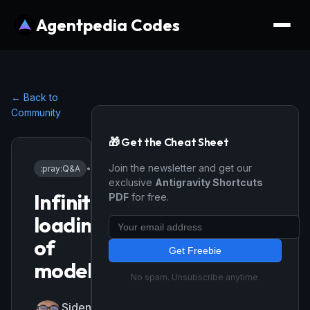
Agentpedia Codes
← Back to
Community
🎁 Get the Cheat Sheet
Join the newsletter and get our
:pray:
Q&A
•
12/10/2025
exclusive
Antigravity Shortcuts
Infinite
PDF
for free.
loading
of
Get Freebie
models
No spam. Unsubscribe anytime.
SidenkoStas