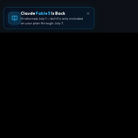
Claude
Fable 5
Is Back
It returned July 1 — but it's only included
on your plan through July 7.
🪐
Agentpedia Codes