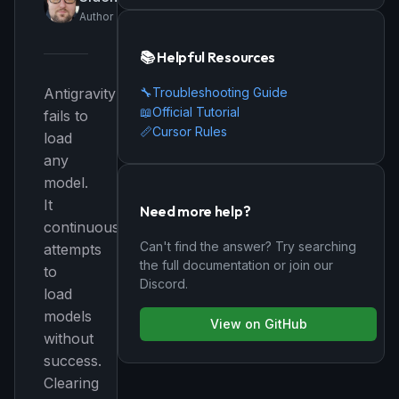
Author
📚 Helpful Resources
🔧
Troubleshooting Guide
Antigravity
📖
Official Tutorial
fails to
📏
Cursor Rules
load
any
model.
It
Need more help?
continuously
Can't find the answer? Try searching
attempts
the full documentation or join our
to
Discord.
load
models
View on GitHub
without
success.
Clearing