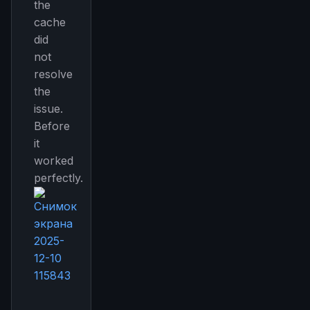
the
cache
did
not
resolve
the
issue.
Before
it
worked
perfectly.