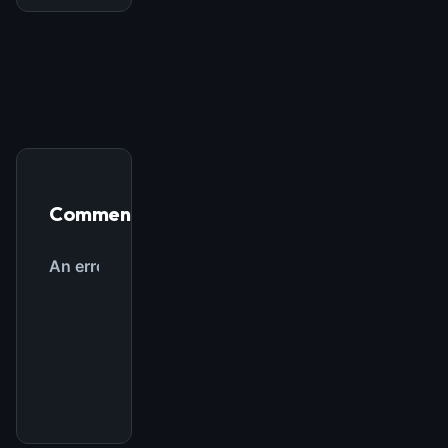
THIS WEEK'S DIGEST
MCP pick of the week
New agent skill drop
Rules & workflow pack
Free · Weekly · 2 min read
Comments
FREE NEWSLETTER
The weekly digest for
AI builders
Curated MCP picks, agent skills, rules, and LLM
workflow updates — one email, no noise.
Email address