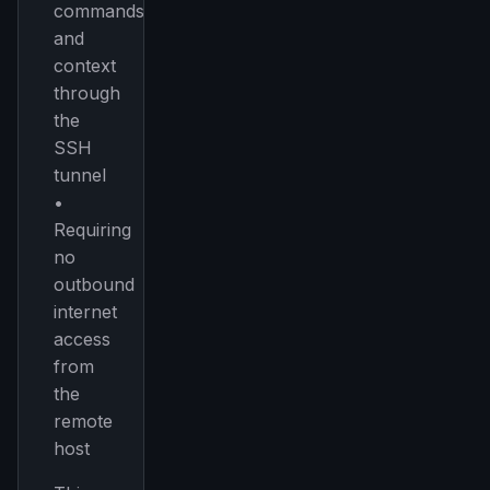
commands,
and
Get the weekly digest
context
No spam. Unsubscribe in one click.
through
Maybe later
the
SSH
tunnel
•
Requiring
no
outbound
internet
access
from
the
remote
host