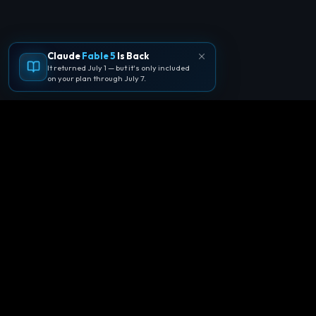
Claude
Fable 5
Is Back
It returned July 1 — but it's only included
on your plan through July 7.