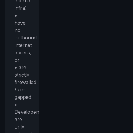
internal
infra)
•
have
no
outbound
internet
access,
or
• are
strictly
firewalled
/ air-
gapped
•
Developers
are
only