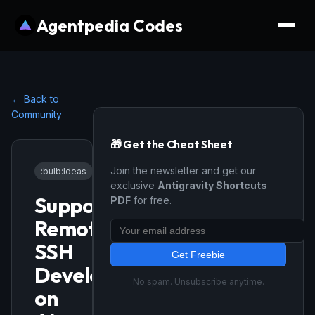
Agentpedia Codes
← Back to
Community
🎁 Get the Cheat Sheet
Join the newsletter and get our
:bulb:
Ideas
•
12/15/2025
exclusive
Antigravity Shortcuts
Support
PDF
for free.
Remote
SSH
Get Freebie
Development
No spam. Unsubscribe anytime.
on