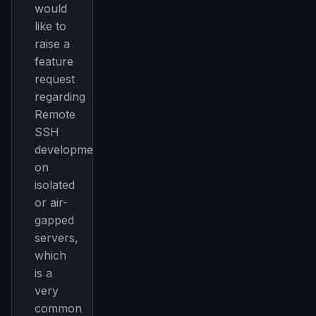
would
like to
raise a
feature
request
regarding
Remote
SSH
development
on
isolated
or air-
gapped
servers,
which
is a
very
common