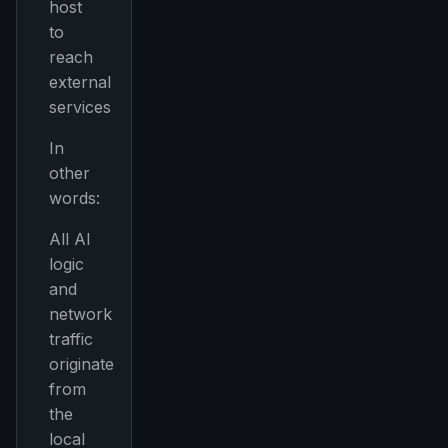
host
to
reach
external
services
In
other
words:
All AI
logic
and
network
traffic
originate
from
the
local