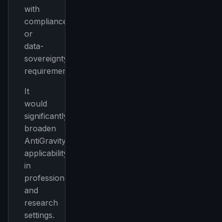
with
compliance
or
data-
sovereignty
requirements
It
would
significantly
broaden
AntiGravity’s
applicability
in
professional
and
research
settings.