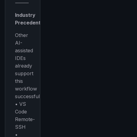
⸻
Industry
Precedent
Other
AI-
assisted
IDEs
already
support
this
workflow
successfully:
• VS
Code
Remote-
SSH
•