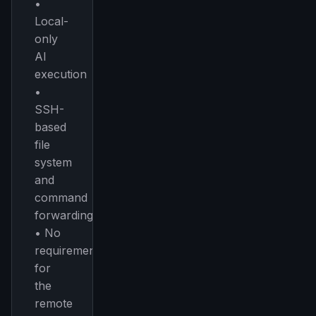
•
Local-
only
AI
execution
•
SSH-
based
file
system
and
command
forwarding
• No
requirement
for
the
remote