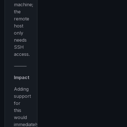
machine;
the
remote
host
only
needs
SSH
access.
⸻
Impact
Adding
support
for
this
would
immediately