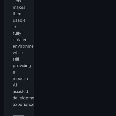
This
makes
them
usable
in
fully
isolated
environments
while
still
providing
a
modern
AI-
assisted
development
experience.
⸻