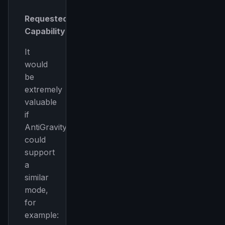
Requested
Capability
It
would
be
extremely
valuable
if
AntiGravity
could
support
a
similar
mode,
for
example: