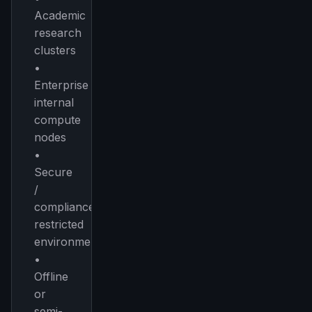
Academic
research
clusters
•
Enterprise
internal
compute
nodes
•
Secure
/
compliance-
restricted
environments
•
Offline
or
semi-