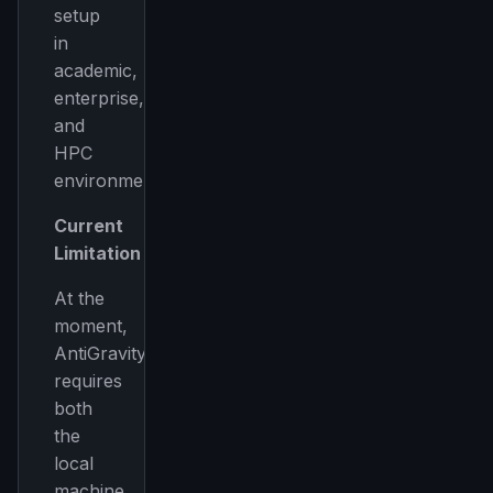
setup
in
academic,
enterprise,
and
HPC
environments.
Current
Limitation
At the
moment,
AntiGravity
requires
both
the
local
machine