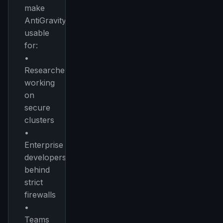
make
AntiGravity
usable
for:
•
Researchers
working
on
secure
clusters
•
Enterprise
developers
behind
strict
firewalls
•
Teams