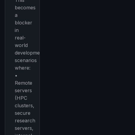
This
becomes
a
blocker
in
real-
world
development
scenarios
where:
•
Remote
servers
(HPC
clusters,
secure
research
servers,