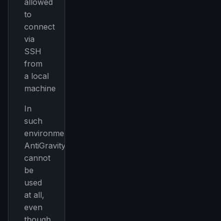
allowed
to
connect
via
SSH
from
a local
machine
In
such
environments,
AntiGravity
cannot
be
used
at all,
even
though