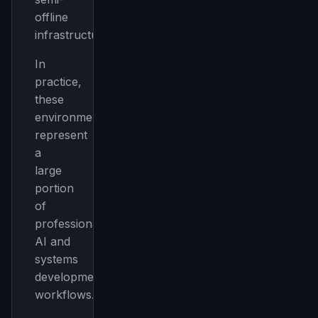
offline
infrastructure
In
practice,
these
environments
represent
a
large
portion
of
professional
AI and
systems
development
workflows.