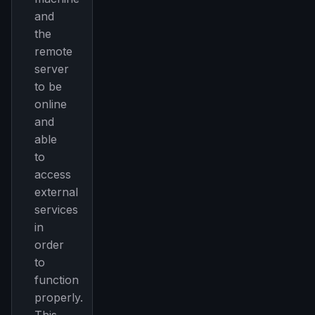
and
the
remote
server
to be
online
and
able
to
access
external
services
in
order
to
function
properly.