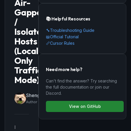
Air-
Gapped
📚 Helpful Resources
/
Isolated
🔧
Troubleshooting Guide
📖
Official Tutorial
Hosts
📏
Cursor Rules
(Local-
Only
Traffic
Need more help?
Mode)
Can't find the answer? Try searching
the full documentation or join our
Discord.
ShengenWu
Author
View on GitHub
I