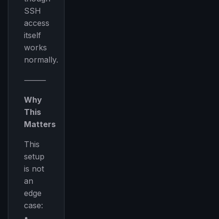
SSH
access
itself
works
normally.
⸻
Why
This
Matters
This
setup
is not
an
edge
case:
•