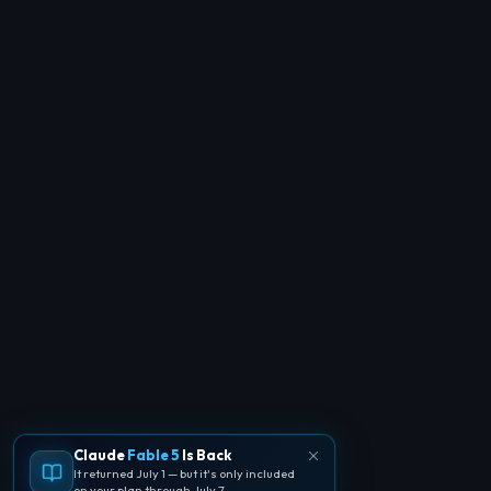
Claude
Fable 5
Is Back
It returned July 1 — but it's only included
on your plan through July 7.