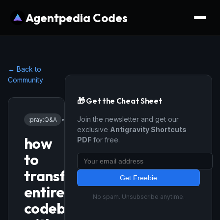
Agentpedia Codes
← Back to
Community
🎁 Get the Cheat Sheet
Join the newsletter and get our
:pray:
Q&A
•
12/18/2025
exclusive
Antigravity Shortcuts
how
PDF
for free.
to
transfer
Get Freebie
entire
No spam. Unsubscribe anytime.
codebase