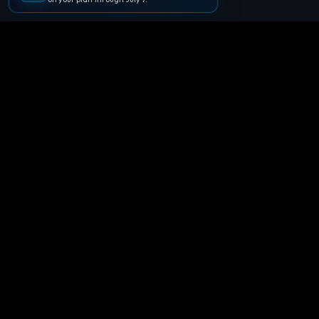
🪐
Agentpedia Codes
Your complete community guide to
Google Antigravity IDE. Learn, build, and