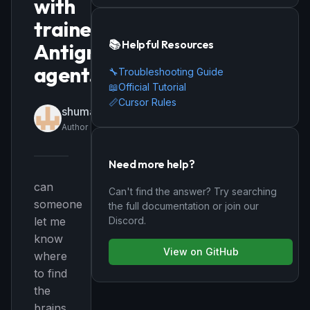
with
trained
📚 Helpful Resources
Antigravity
agent.
🔧
Troubleshooting Guide
📖
Official Tutorial
📏
Cursor Rules
shumayilkhizer159
Author
Need more help?
can
Can't find the answer? Try searching
someone
the full documentation or join our
Discord.
let me
know
View on GitHub
where
to find
the
brains