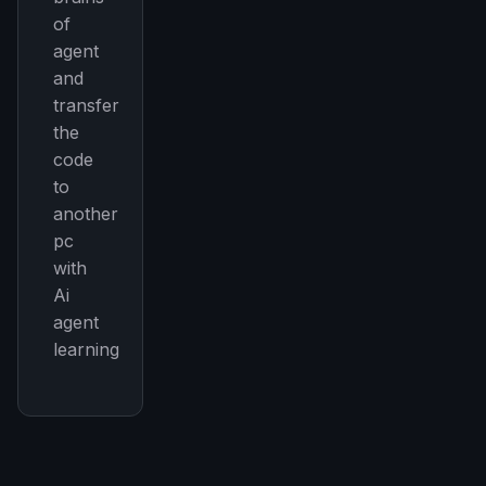
of
agent
and
transfer
the
code
to
another
pc
with
Ai
agent
learning