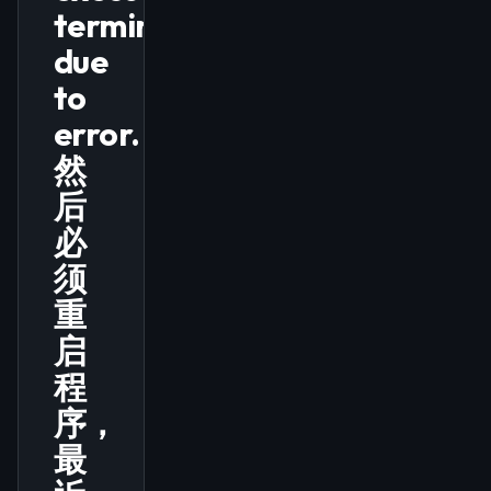
terminated
due
to
error.，
然
后
必
须
重
启
程
序，
最