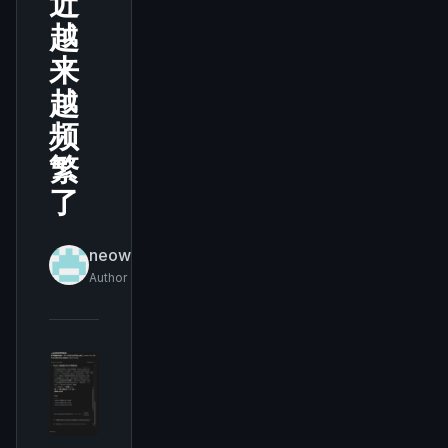
近
越
来
越
频
繁
了
neowukong
Author
THIS WEEK'S DIGEST
MCP pick of the week
New agent skill drop
Rules & workflow pack
Free · Weekly · 2 min read