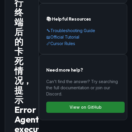
行
终
📚 Helpful Resources
端
后
🔧
Troubleshooting Guide
📖
Official Tutorial
的
📏
Cursor Rules
卡
死
情
Need more help?
况，
Can't find the answer? Try searching
提
the full documentation or join our
Discord.
示
Error
View on GitHub
Agent
execution