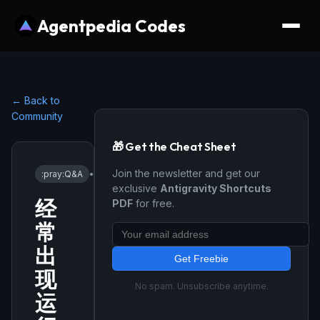
Agentpedia Codes
← Back to
Community
🎁 Get the Cheat Sheet
Join the newsletter and get our
:pray:
Q&A
•
1/12/2026
exclusive
Antigravity Shortcuts
经
PDF
for free.
常
出
Get Freebie
现
No spam. Unsubscribe anytime.
运