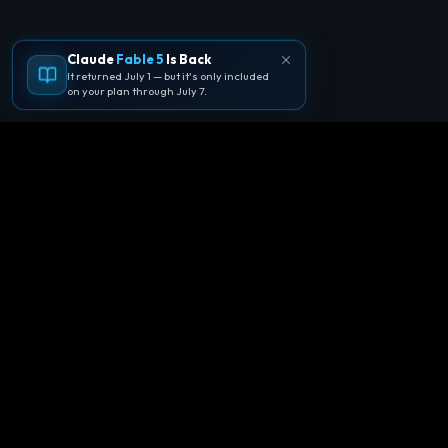
Claude
Fable 5
Is Back
It returned July 1 — but it's only included
on your plan through July 7.