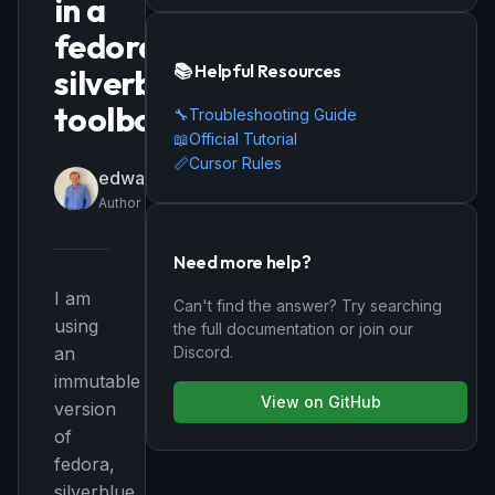
in a
fedora
📚 Helpful Resources
silverblue
toolbox
🔧
Troubleshooting Guide
📖
Official Tutorial
📏
Cursor Rules
edwardbr
Author
Need more help?
I am
Can't find the answer? Try searching
using
the full documentation or join our
Discord.
an
immutable
View on GitHub
version
of
fedora,
silverblue,