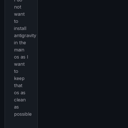
not
want
to
install
antigravity
in the
main
os as I
want
to
keep
that
THIS WEEK'S DIGEST
os as
MCP pick of the week
clean
New agent skill drop
as
Rules & workflow pack
possible
Free · Weekly · 2 min read