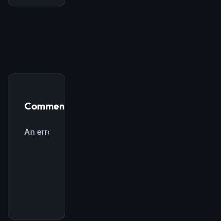
FREE NEWSLETTER
The weekly digest for
AI builders
Curated MCP picks, agent skills, rules, and LLM
workflow updates — one email, no noise.
Email address
Comments
Get the weekly digest
No spam. Unsubscribe in one click.
Maybe later