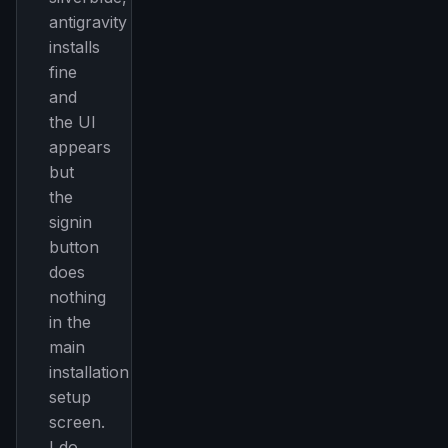
antigravity
installs
fine
and
the UI
appears
but
the
signin
button
does
nothing
in the
main
installation
setup
screen.
I do