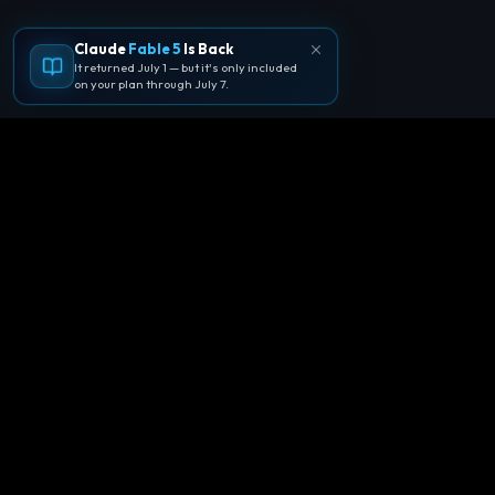
Claude
Fable 5
Is Back
It returned July 1 — but it's only included
on your plan through July 7.
🪐
Agentpedia Codes