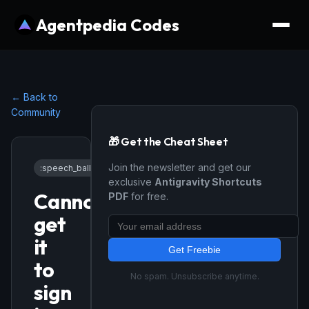
Agentpedia Codes
← Back to
Community
🎁 Get the Cheat Sheet
Join the newsletter and get our
:speech_balloon:
General
•
1/14/2026
exclusive
Antigravity Shortcuts
Cannot
PDF
for free.
get
it
Get Freebie
to
No spam. Unsubscribe anytime.
sign