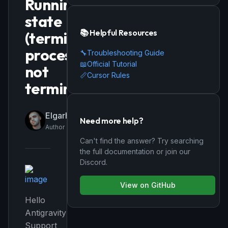
Running
state
📚 Helpful Resources
(terminal
process
🔧
Troubleshooting Guide
📖
Official Tutorial
not
📏
Cursor Rules
terminating)
Elgarhee
Need more help?
Author
Can't find the answer? Try searching
the full documentation or join our
Discord.
View on GitHub
Hello
Antigravity
Support