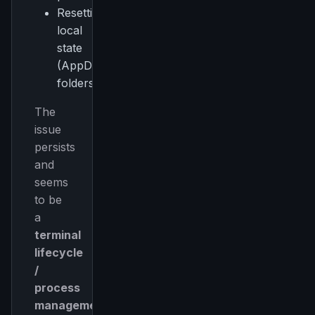
Resetting
local
state
(AppData
folders)
The
issue
persists
and
seems
to be
a
terminal
lifecycle
/
process
management