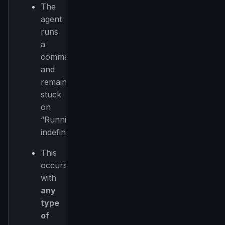
The
agent
runs
a
command
and
remains
stuck
on
“Running”
indefinitely.
This
occurs
with
any
type
of