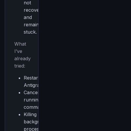
not
recover
and
remains
stuck.
What
I’ve
already
tried:
Restarting
Antigravity
Cancelling
running
commands
Killing
background
processes