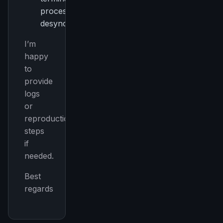
process
desynchronization
I’m
happy
to
provide
logs
or
reproduction
steps
if
needed.
Best
regards