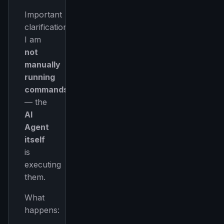
Important
clarification:
I am
not
manually
running
commands
— the
AI
Agent
itself
is
executing
them.
What
happens: