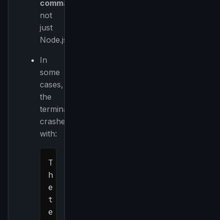
command
,
not
just
Node.js.
In
some
cases,
the
terminal
crashes
with:
T
h
e 
t
e