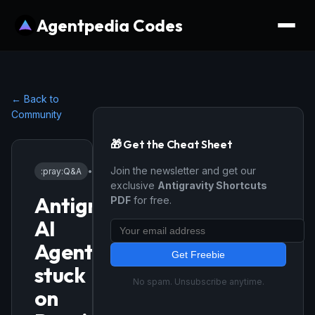
Agentpedia Codes
← Back to
Community
🎁 Get the Cheat Sheet
Join the newsletter and get our
:pray:
Q&A
•
1/16/2026
exclusive
Antigravity Shortcuts
Antigravity
PDF
for free.
AI
Agent
Get Freebie
stuck
No spam. Unsubscribe anytime.
on