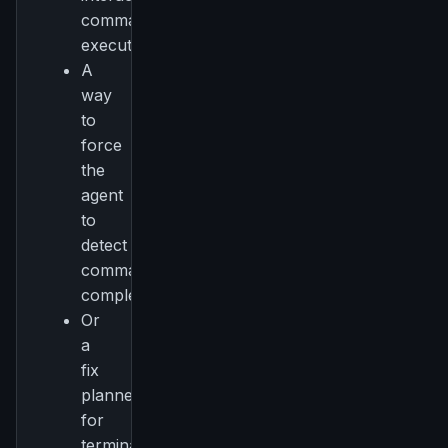
command
execution
A
way
to
force
the
agent
to
detect
command
completion
Or
a
fix
planned
for
terminal