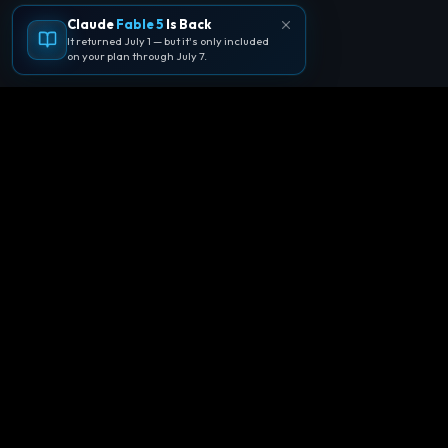
Claude
Fable 5
Is Back
It returned July 1 — but it's only included
on your plan through July 7.
🪐
Agentpedia Codes