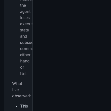
the
agent
loses
execution
state
and
subsequent
commands
either
hang
or
fail.
What
I’ve
observed:
This