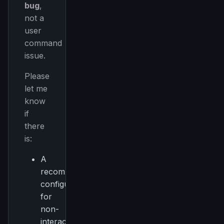
bug
,
not a
user
command
issue.
Please
let me
know
if
there
is:
A
recommended
configuration
for
non-
interactive