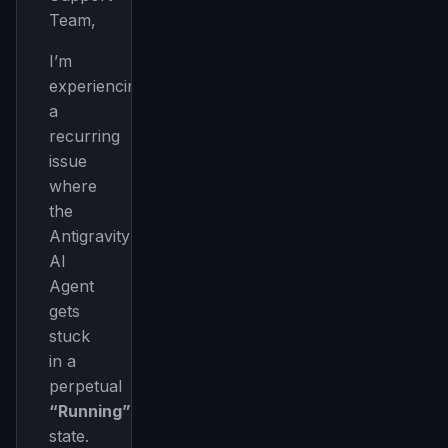
Team,
I’m
experiencing
a
recurring
issue
where
the
Antigravity
AI
Agent
gets
stuck
in a
perpetual
“Running”
state.