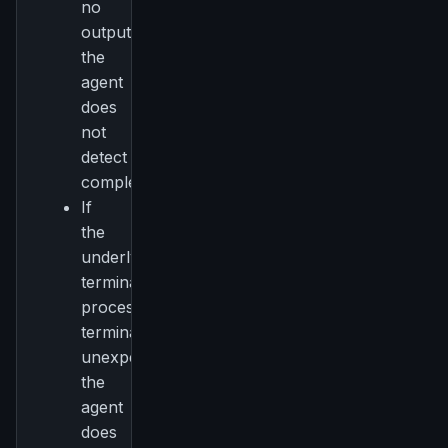
no
Get the weekly digest
output,
No spam. Unsubscribe in one click.
the
Maybe later
agent
does
not
detect
completion.
If
the
underlying
terminal
process
terminates
unexpectedly,
the
agent
does