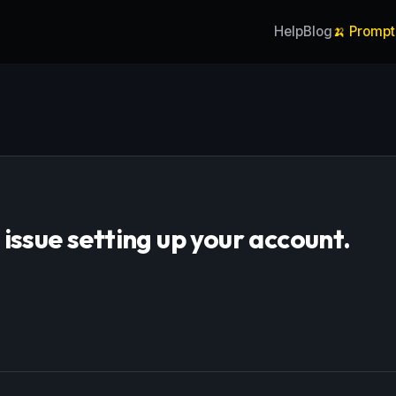
Help
Blog
🍌 Prompt
ssue setting up your account.