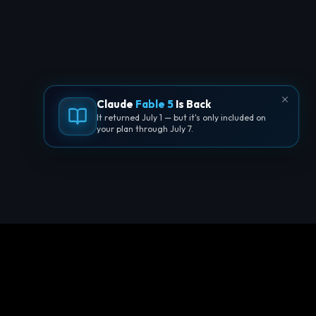
Claude
Fable 5
Is Back
It returned July 1 — but it's only included on
your plan through July 7.