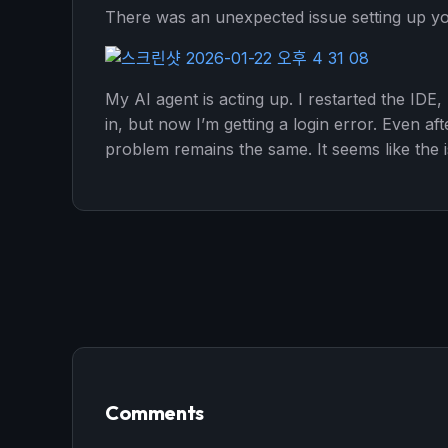
There was an unexpected issue setting up you
My AI agent is acting up. I restarted the IDE, 
in, but now I’m getting a login error. Even afte
problem remains the same. It seems like the 
Comments