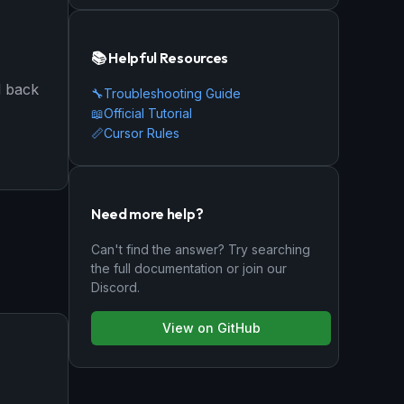
📚 Helpful Resources
d back
🔧
Troubleshooting Guide
📖
Official Tutorial
📏
Cursor Rules
Need more help?
Can't find the answer? Try searching
the full documentation or join our
Discord.
View on GitHub