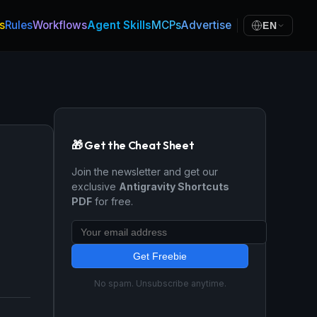
s
Rules
Workflows
Agent Skills
MCPs
Advertise
EN
🎁 Get the Cheat Sheet
Join the newsletter and get our
exclusive
Antigravity Shortcuts
PDF
for free.
Get Freebie
No spam. Unsubscribe anytime.