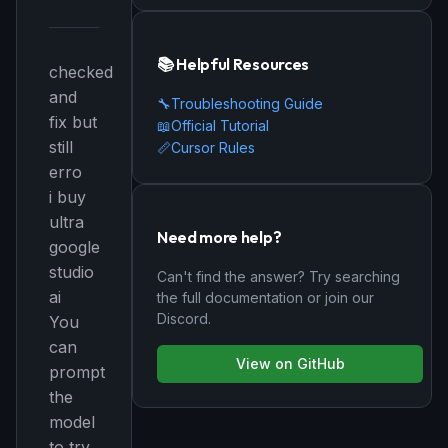
📚 Helpful Resources
checked
and
🔧
Troubleshooting Guide
fix but
📖
Official Tutorial
still
📏
Cursor Rules
erro
i buy
ultra
Need more help?
google
studio
Can't find the answer? Try searching
ai
the full documentation or join our
Discord.
You
can
View on GitHub
prompt
the
model
to try