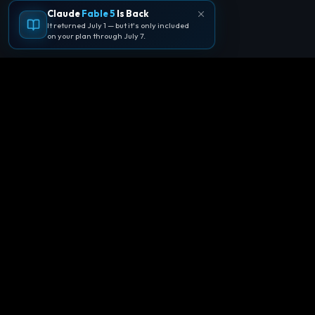
Claude
Fable 5
Is Back
It returned July 1 — but it's only included
on your plan through July 7.
🪐
Agentpedia Codes