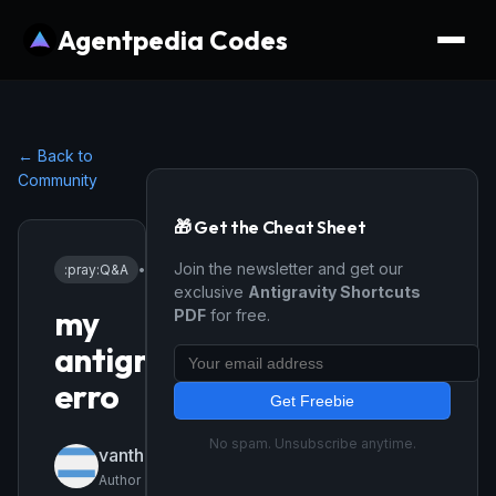
Agentpedia Codes
← Back to
Community
🎁 Get the Cheat Sheet
Join the newsletter and get our
:pray:
Q&A
•
1/22/2026
exclusive
Antigravity Shortcuts
my
PDF
for free.
antigravity
erro
Get Freebie
No spam. Unsubscribe anytime.
vanthongsieu3
Author