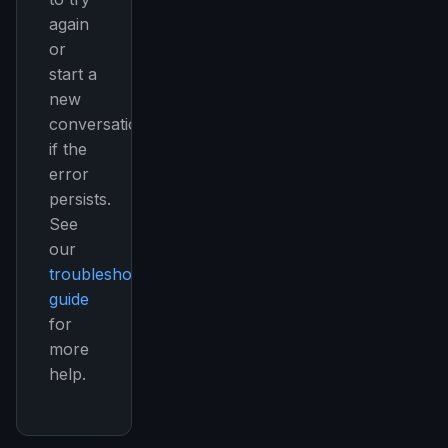
again
or
start a
new
conversation
if the
error
persists.
See
our
troubleshooting
guide
for
more
help.