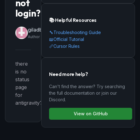
not
login?
📚 Helpful Resources
giladbi
🔧
Troubleshooting Guide
Author
📖
Official Tutorial
📏
Cursor Rules
there
is no
Need more help?
status
Can't find the answer? Try searching
page
the full documentation or join our
for
Discord.
antigravity?
View on GitHub