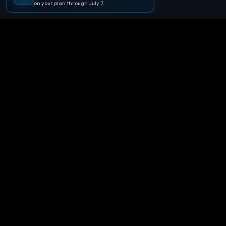
on your plan through July 7.
🪐
Agentpedia Codes
Your complete community guide to
Google Antigravity IDE. Learn, build, and