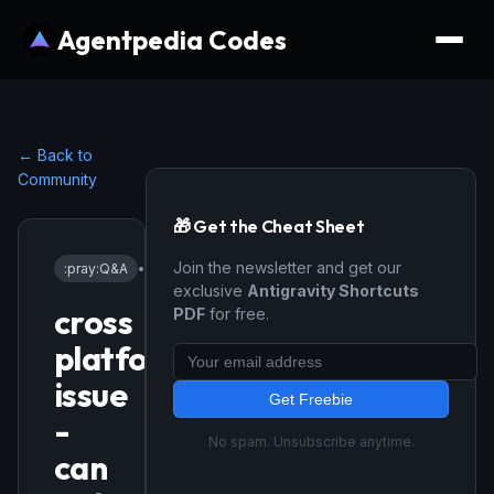
Agentpedia Codes
← Back to
Community
🎁 Get the Cheat Sheet
Join the newsletter and get our
:pray:
Q&A
•
1/22/2026
exclusive
Antigravity Shortcuts
cross
PDF
for free.
platform
issue
Get Freebie
-
No spam. Unsubscribe anytime.
can