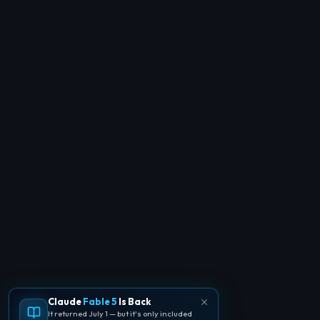
Claude
Fable 5
Is Back
It returned July 1 — but it's only included