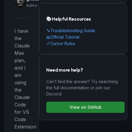
Author
📚 Helpful Resources
🔧
Troubleshooting Guide
I have
📖
Official Tutorial
the
📏
Cursor Rules
Claude
Max
plan,
and I
Need more help?
am
Can't find the answer? Try searching
using
the full documentation or join our
the
Discord.
Claude
Code
View on GitHub
for VS
Code
Extension