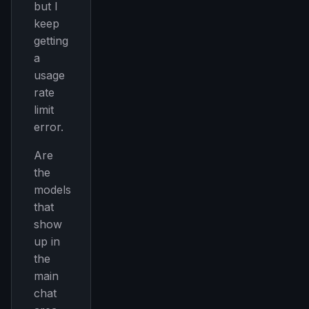
but I
keep
getting
a
usage
rate
limit
error.
Are
the
models
that
show
up in
the
main
chat