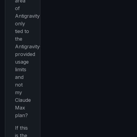
area
of
Antigravity
only
tied to
the
Antigravity-
provided
usage
limits
and
not
my
Claude
Max
plan?
If this
is the