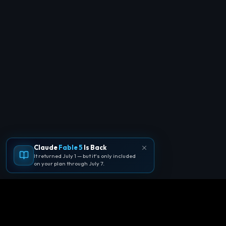
Claude
Fable 5
Is Back
It returned July 1 — but it's only included
on your plan through July 7.