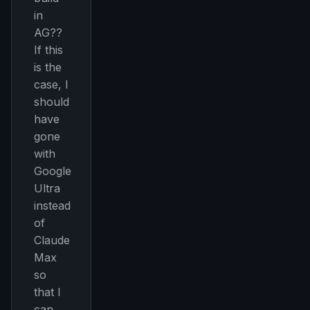
Curated MCP picks, agent skills, rules, and LLM
in
workflow updates — one email, no noise.
AG??
Email address
If this
is the
case, I
should
Get the weekly digest
have
No spam. Unsubscribe in one click.
gone
Maybe later
with
Google
Ultra
instead
of
Claude
Max
so
that I
can