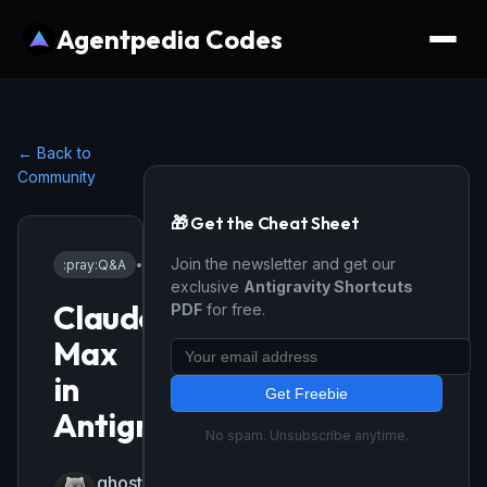
Agentpedia Codes
← Back to
Community
🎁 Get the Cheat Sheet
Join the newsletter and get our
:pray:
Q&A
•
2/25/2026
exclusive
Antigravity Shortcuts
Claude
PDF
for free.
Max
in
Get Freebie
Antigravity
No spam. Unsubscribe anytime.
ghost