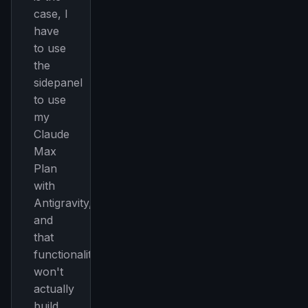
case, I
have
to use
the
sidepanel
to use
my
Claude
THIS WEEK'S DIGEST
Max
Plan
MCP pick of the week
with
New agent skill drop
Antigravity,
Rules & workflow pack
and
Free · Weekly · 2 min read
that
functionality
FREE NEWSLETTER
won't
actually
The weekly digest for
AI builders
build