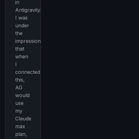
in
Antigravity.
I was
under
the
impression
that
when
I
connected
this,
AG
would
use
my
Claude
max
plan,