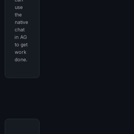
use
the
native
chat
in AG
to get
work
done.