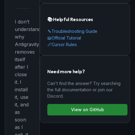
📚 Helpful Resources
I don’t
understand
🔧
Troubleshooting Guide
why
📖
Official Tutorial
Antigravity
📏
Cursor Rules
removes
itself
after I
Need more help?
close
it. I
Can't find the answer? Try searching
install
the full documentation or join our
Discord.
it, use
it, and
View on GitHub
as
soon
as I
exit, it