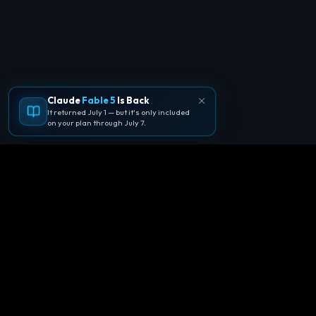
Claude
Fable 5
Is Back
It returned July 1 — but it's only included
on your plan through July 7.