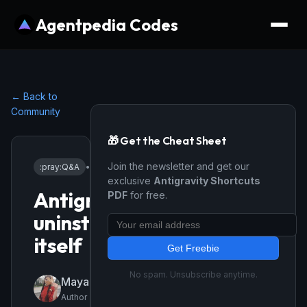
Agentpedia Codes
← Back to
Community
🎁 Get the Cheat Sheet
Join the newsletter and get our
:pray:
Q&A
•
2/27/2026
exclusive
Antigravity Shortcuts
Antigravity
PDF
for free.
uninstalls
itself
Get Freebie
No spam. Unsubscribe anytime.
Mayagozel01
Author