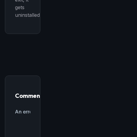
gets
uninstalled.
Comments
THIS WEEK'S DIGEST
MCP pick of the week
New agent skill drop
Rules & workflow pack