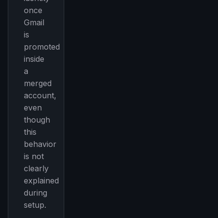
once
Gmail
is
promoted
inside
a
merged
account,
even
though
this
behavior
is not
clearly
explained
during
setup.