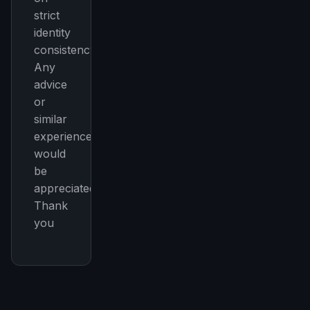
strict
identity
consistency.
Any
advice
or
similar
experiences
would
be
appreciated.
Thank
you