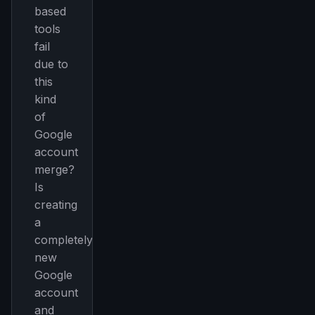
based
tools
fail
due to
this
kind
of
Google
account
merge?
Is
creating
a
completely
new
Google
account
and