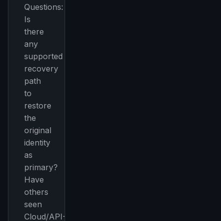
Questions:
Is
there
any
supported
recovery
path
to
restore
the
original
identity
as
primary?
Have
others
seen
Cloud/API-