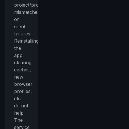
project/profile
mismatches
or
silent
failures
Reinstalling
the
app,
clearing
caches,
new
THIS WEEK'S DIGEST
browser
MCP pick of the week
profiles,
New agent skill drop
etc.
Rules & workflow pack
do not
help
Free · Weekly · 2 min read
The
service