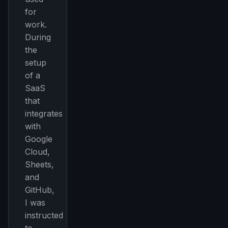
for
work.
During
the
setup
of a
SaaS
that
integrates
with
Google
Cloud,
Sheets,
and
GitHub,
I was
instructed