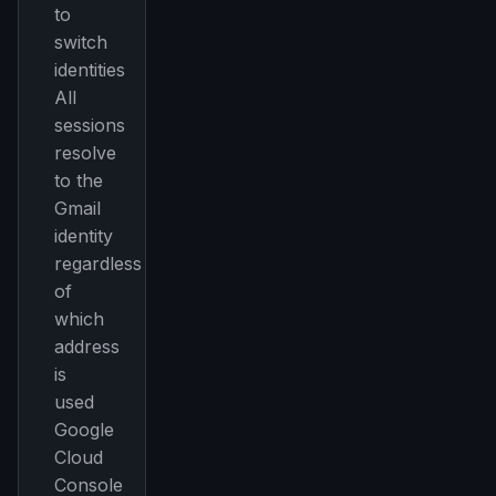
to
switch
identities
All
sessions
resolve
to the
Gmail
identity
regardless
of
which
address
is
used
Google
Cloud
Console