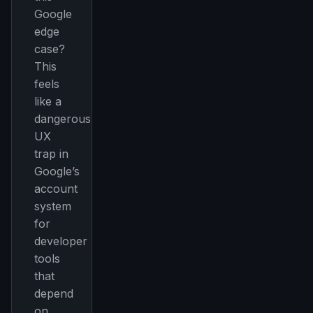
Google
edge
case?
This
feels
like a
dangerous
UX
trap in
Google’s
account
system
for
developer
tools
that
depend
on