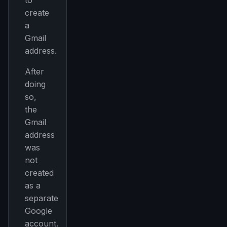
to
create
a
Gmail
address.
After
doing
so,
the
Gmail
address
was
not
created
as a
separate
Google
account.