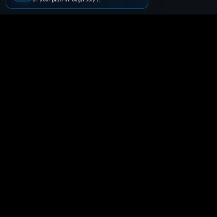
🪐
Agentpedia Codes
Your complete community guide to
Google Antigravity IDE. Learn, build, and