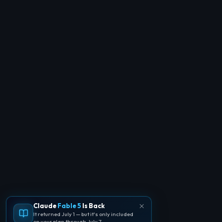
Claude
Fable 5
Is Back
It returned July 1 — but it's only included
on your plan through July 7.