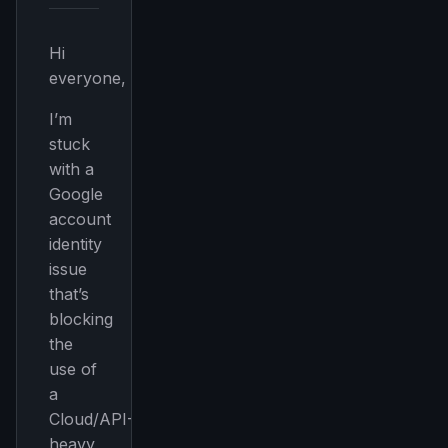
Hi
everyone,
I’m
stuck
with a
Google
account
identity
issue
that’s
blocking
the
use of
a
Cloud/API-
heavy