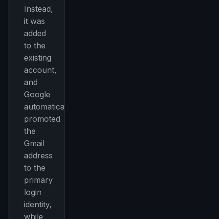
Instead,
it was
added
to the
existing
account,
and
Google
automatically
promoted
the
Gmail
address
to the
primary
login
identity,
while