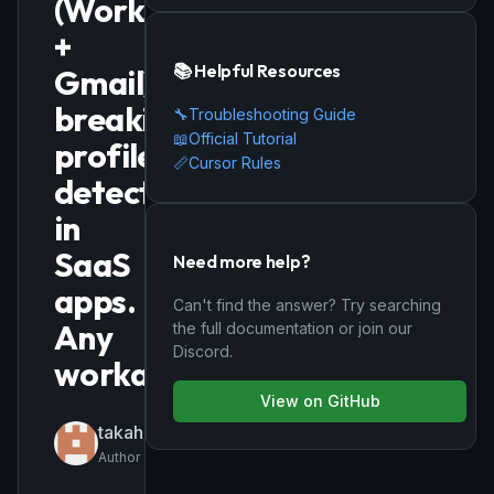
(Workspace
+
📚 Helpful Resources
Gmail),
breaking
🔧
Troubleshooting Guide
📖
Official Tutorial
profile
📏
Cursor Rules
detection
in
SaaS
Need more help?
apps.
Can't find the answer? Try searching
Any
the full documentation or join our
Discord.
workaround?
View on GitHub
takahifujii
Author