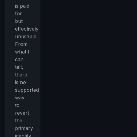
FREE NEWSLETTER
is paid
The weekly digest for
AI builders
for
but
Curated MCP picks, agent skills, rules, and LLM
workflow updates — one email, no noise.
effectively
unusable
Email address
From
what I
can
Get the weekly digest
tell,
No spam. Unsubscribe in one click.
there
is no
Maybe later
supported
way
to
revert
the
primary
identity