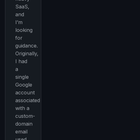
SaaS,
and
I’m
looking
for
guidance.
Originally,
I had
a
single
Google
account
associated
with a
custom-
domain
email
used