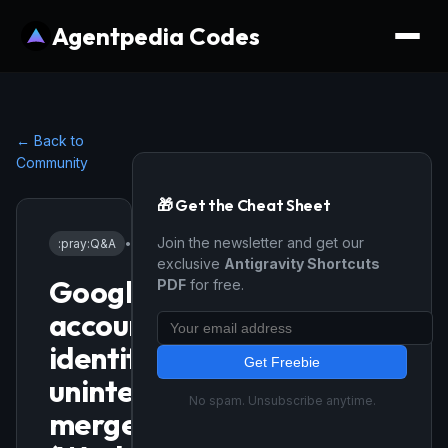
Agentpedia Codes
← Back to
Community
🎁 Get the Cheat Sheet
Join the newsletter and get our
:pray:
Q&A
•
3/2/2026
exclusive
Antigravity Shortcuts
Google
PDF
for free.
account
identity
Get Freebie
unintentionally
No spam. Unsubscribe anytime.
merged