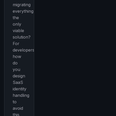
migrating
everything
the
only
viable
solution?
For
developers:
how
do
you
design
SaaS
identity
handling
to
avoid
this