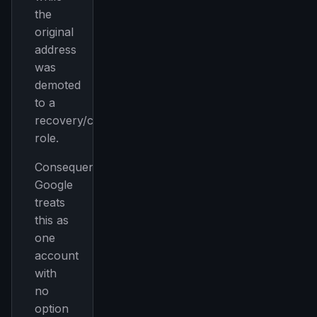
the
original
address
was
demoted
to a
recovery/contact
role.
Consequences:
Google
treats
this as
one
account
with
no
option