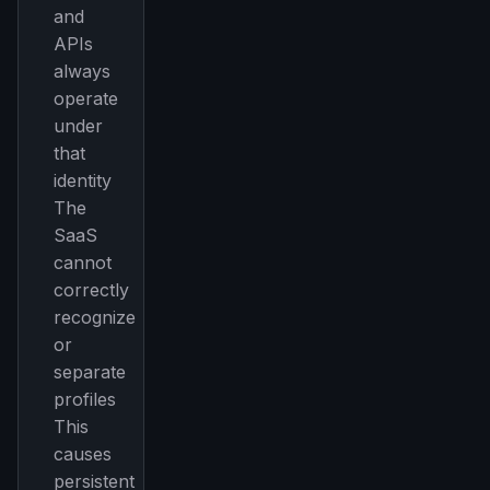
and
APIs
always
operate
under
that
identity
The
SaaS
cannot
correctly
recognize
or
separate
profiles
This
causes
persistent