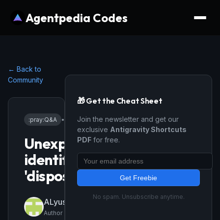
Agentpedia Codes
← Back to
Community
🎁 Get the Cheat Sheet
Join the newsletter and get our
:pray:
Q&A
•
3/15/2026
exclusive
Antigravity Shortcuts
Unexpected
PDF
for free.
identifier
'dispose'
Get Freebie
No spam. Unsubscribe anytime.
ALyusufy001
Author