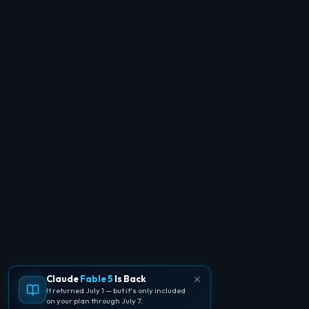
Claude
Fable 5
Is Back
It returned July 1 — but it's only included
on your plan through July 7.