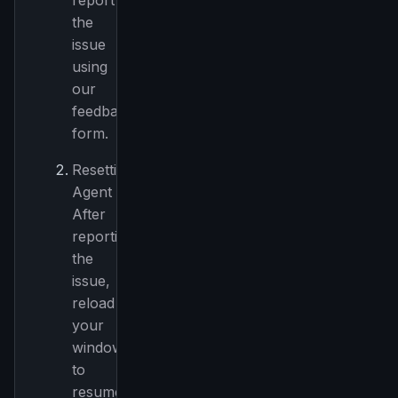
report
the
issue
using
our
feedback
form.
Resetting
Agent
After
reporting
the
issue,
reload
your
window
to
resume