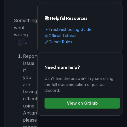
📚 Helpful Resources
Something
went
🔧
Troubleshooting Guide
wrong
📖
Official Tutorial
📏
Cursor Rules
Report
Issue
Need more help?
If
you
Can't find the answer? Try searching
are
the full documentation or join our
Discord.
having
difficulty
View on GitHub
using
Antigravity,
please