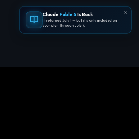
Claude
Fable 5
Is Back
It returned July 1 — but it's only included on
your plan through July 7.