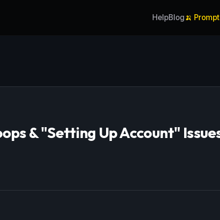
Help
Blog
🍌 Prompt
oops & "Setting Up Account" Issue