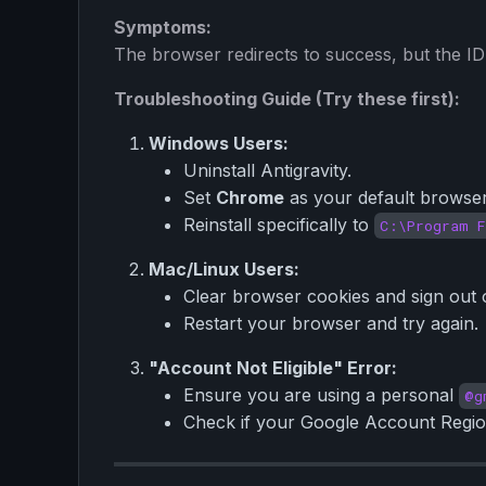
Symptoms:
The browser redirects to success, but the IDE
Troubleshooting Guide (Try these first):
Windows Users:
Uninstall Antigravity.
Set
Chrome
as your default browser
Reinstall specifically to
C:\Program F
Mac/Linux Users:
Clear browser cookies and sign out 
Restart your browser and try again.
"Account Not Eligible" Error:
Ensure you are using a personal
@g
Check if your Google Account Region