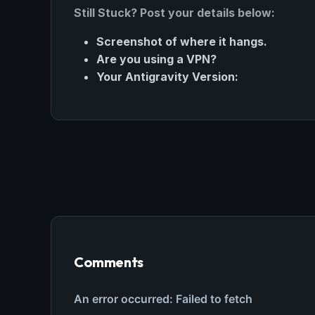
Still Stuck? Post your details below:
Screenshot of where it hangs.
Are you using a VPN?
Your Antigravity Version:
THIS 
M
w
N
Comments
d
R
p
Free · 