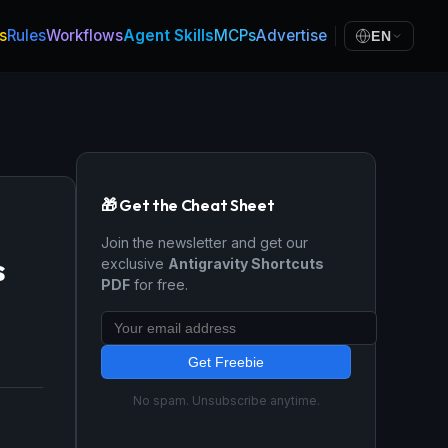
s
Rules
Workflows
Agent Skills
MCPs
Advertise
EN
🎁 Get the Cheat Sheet
Join the newsletter and get our
s
exclusive
Antigravity Shortcuts
PDF
for free.
Get Freebie
No spam. Unsubscribe anytime.