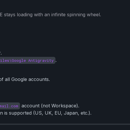
 stays loading with an infinite spinning wheel.
.
.
iles\Google Antigravity
of all Google accounts.
account (not Workspace).
mail.com
 is supported (US, UK, EU, Japan, etc.).