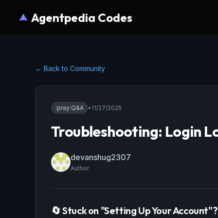
Agentpedia Codes
← Back to Community
:pray:
Q&A
•
11/27/2025
Troubleshooting: Login L
devanshug2307
Author
🔄 Stuck on "Setting Up Your Account"?