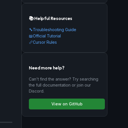
📚 Helpful Resources
🔧
Troubleshooting Guide
📖
Official Tutorial
📏
Cursor Rules
Need more help?
Can't find the answer? Try searching
the full documentation or join our
Discord.
View on GitHub