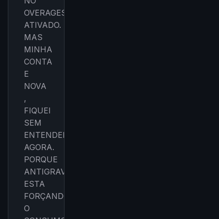
NO
OVERAGES
Get the weekly digest
ATIVADO.
No spam. Unsubscribe in one click.
MAS
Maybe later
MINHA
CONTA
E
NOVA
,
FIQUEI
SEM
ENTENDER
AGORA.
PORQUE
ANTIGRAVITY
ESTA
FORÇANDO
O