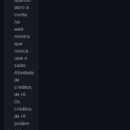
quando
abro a
conta
na
web
mostra
que
nunca
usei o
saldo
Atividade
de
créditos
de IA
Os
créditos
de IA
podem