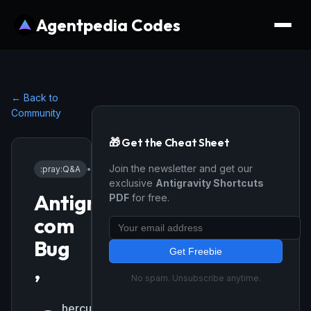
Agentpedia Codes
← Back to
Community
🎁 Get the Cheat Sheet
Join the newsletter and get our
:pray:
Q&A
•
4/3/2026
exclusive
Antigravity Shortcuts
Antigrasvity
PDF
for free.
com
Bug
Get Freebie
,
No spam. Unsubscribe anytime.
herculesfranco-