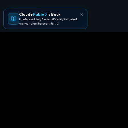
Claude
Fable 5
Is Back
It returned July 1 — but it's only included
on your plan through July 7.
🪐
Agentpedia Codes