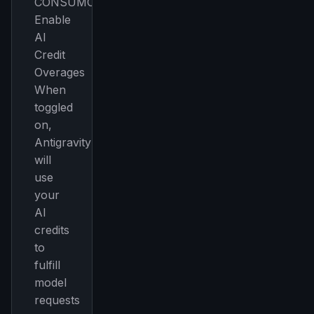
CONSUMO
Enable
AI
Credit
Overages
When
toggled
on,
Antigravity
will
use
your
AI
credits
to
fulfill
model
requests