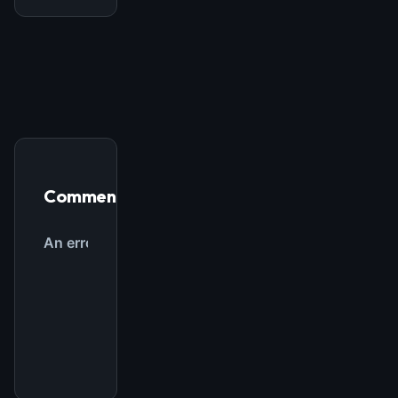
Comments