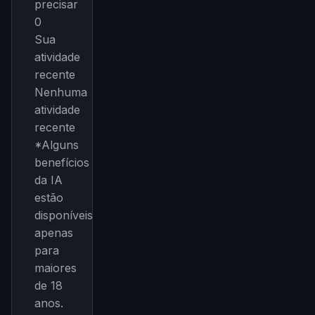
precisar
0
Sua
atividade
recente
Nenhuma
atividade
recente
*Alguns
benefícios
da IA
estão
disponíveis
apenas
para
maiores
de 18
anos.