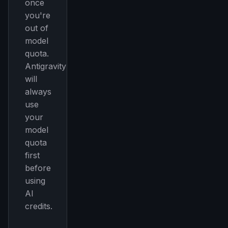
once
you're
out of
model
quota.
Antigravity
will
always
use
your
model
quota
first
before
using
AI
credits.