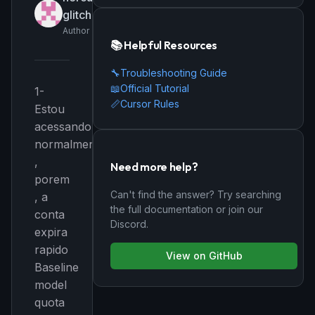
glitch
Author
📚 Helpful Resources
🔧
Troubleshooting Guide
📖
Official Tutorial
1-
📏
Cursor Rules
Estou
acessando
normalmente
,
Need more help?
porem
Can't find the answer? Try searching
, a
the full documentation or join our
conta
Discord.
expira
rapido
View on GitHub
Baseline
model
quota