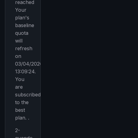
reached
Your
plan's
baseline
quota
will
refresh
on
03/04/2026,
13:09:24.
You
are
subscribed
to the
best
plan. .
2-