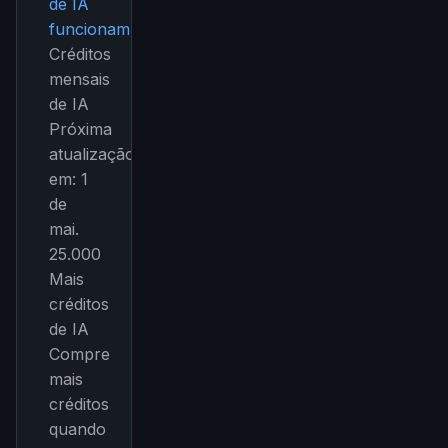
de IA
funcionam.
Créditos
mensais
de IA
Próxima
atualização
em: 1
de
mai.
25.000
Mais
créditos
de IA
Compre
mais
créditos
quando