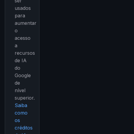
ser
usados
para
aumentar
o
acesso
a
recursos
de IA
do
Google
de
nível
superior.
Saiba
como
os
créditos