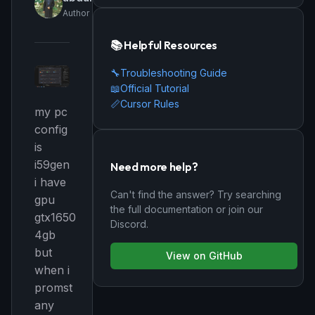
Author
📚 Helpful Resources
🔧
Troubleshooting Guide
📖
Official Tutorial
📏
Cursor Rules
my pc
config
is
i59gen
Need more help?
i have
Can't find the answer? Try searching
gpu
the full documentation or join our
gtx1650
Discord.
4gb
but
View on GitHub
when i
promst
any