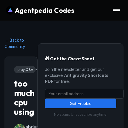
Agentpedia Codes
← Back to
Community
🎁 Get the Cheat Sheet
Join the newsletter and get our
:pray:
Q&A
•
4/8/2026
exclusive
Antigravity Shortcuts
too
PDF
for free.
much
cpu
Get Freebie
using
No spam. Unsubscribe anytime.
abdurrahim220