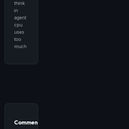
think
in
agent
cpu
uses
too
much
Comments
THIS WEEK'S DIGEST