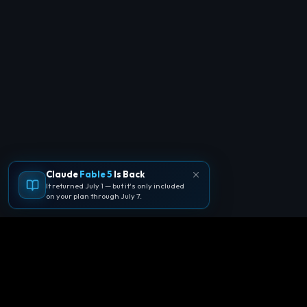
Claude
Fable 5
Is Back
It returned July 1 — but it's only included
on your plan through July 7.