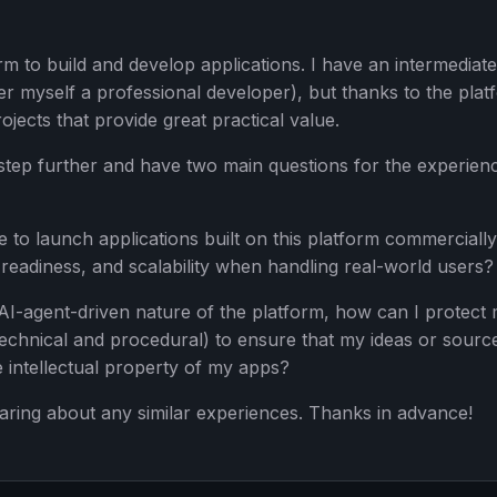
rm to build and develop applications. I have an intermediate
 myself a professional developer), but thanks to the plat
rojects that provide great practical value.
a step further and have two main questions for the experien
ble to launch applications built on this platform commerciall
-readiness, and scalability when handling real-world users?
e AI-agent-driven nature of the platform, how can I protect
technical and procedural) to ensure that my ideas or sourc
 intellectual property of my apps?
aring about any similar experiences. Thanks in advance!