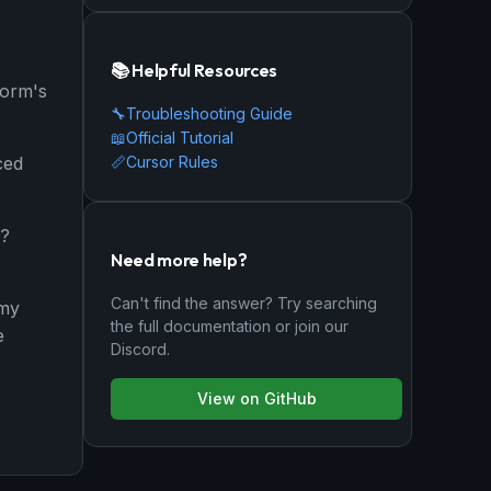
📚 Helpful Resources
form's
🔧
Troubleshooting Guide
📖
Official Tutorial
📏
Cursor Rules
ced
y?
Need more help?
Can't find the answer? Try searching
 my
the full documentation or join our
e
Discord.
View on GitHub