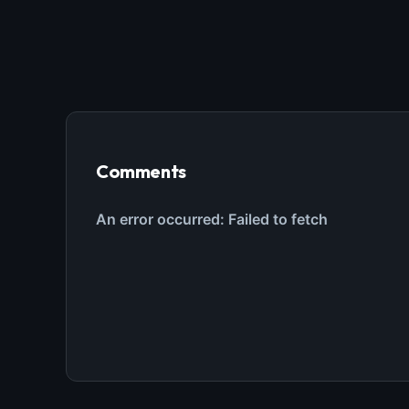
Comments
THIS 
M
w
N
d
R
p
Free · 