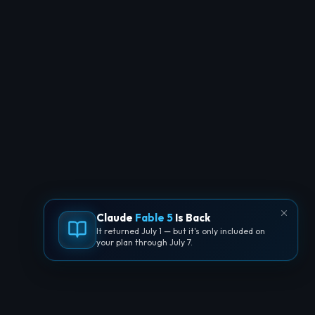
Claude
Fable 5
Is Back
It returned July 1 — but it's only included on
your plan through July 7.