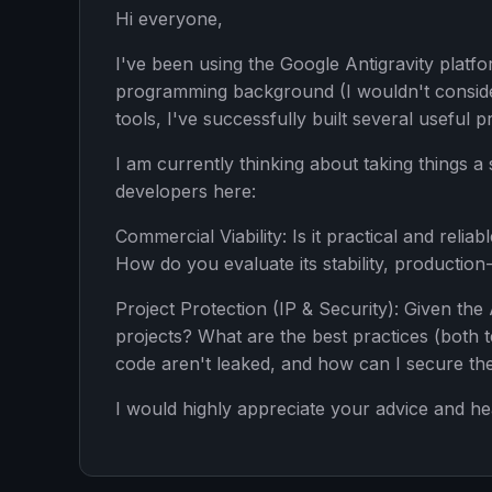
Hi everyone,
I've been using the Google Antigravity platfo
programming background (I wouldn't consider
tools, I've successfully built several useful p
I am currently thinking about taking things 
developers here:
Commercial Viability: Is it practical and relia
How do you evaluate its stability, production
Project Protection (IP & Security): Given th
projects? What are the best practices (both 
code aren't leaked, and how can I secure the
I would highly appreciate your advice and he