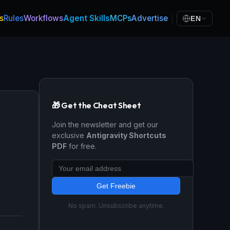
s
Rules
Workflows
Agent Skills
MCPs
Advertise
EN
🎁 Get the Cheat Sheet
Join the newsletter and get our
exclusive
Antigravity Shortcuts
PDF
for free.
Get Freebie
No spam. Unsubscribe anytime.