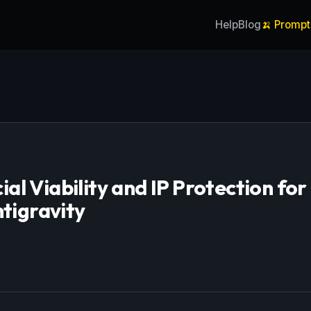
Help
Blog
🍌 Prompt
l Viability and IP Protection for
tigravity