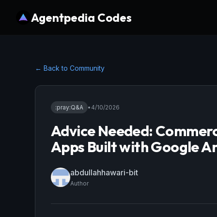
Agentpedia Codes
← Back to Community
:pray:
Q&A
•
4/10/2026
Advice Needed: Commercia
Apps Built with Google An
abdullahhawari-bit
Author