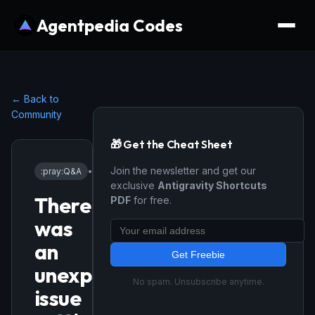
Agentpedia Codes
← Back to
Community
🎁 Get the Cheat Sheet
Join the newsletter and get our
:pray:
Q&A
•
4/13/2026
exclusive
Antigravity Shortcuts
There
PDF
for free.
was
an
Get Freebie
unexpected
No spam. Unsubscribe anytime.
issue