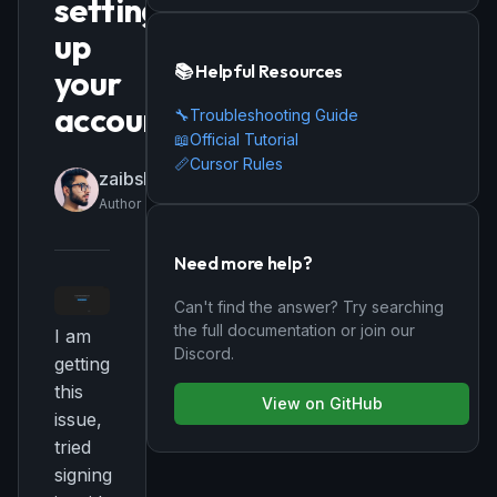
setting
up
📚 Helpful Resources
your
account
🔧
Troubleshooting Guide
📖
Official Tutorial
📏
Cursor Rules
zaibshamsi
Author
Need more help?
Can't find the answer? Try searching
the full documentation or join our
I am
Discord.
getting
this
View on GitHub
issue,
tried
signing