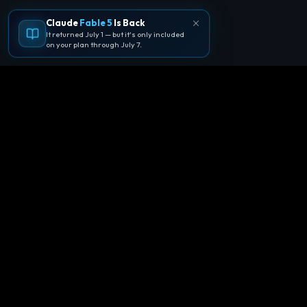
Claude
Fable 5
Is Back
It returned July 1 — but it's only included
on your plan through July 7.
🪐
Agentpedia Codes