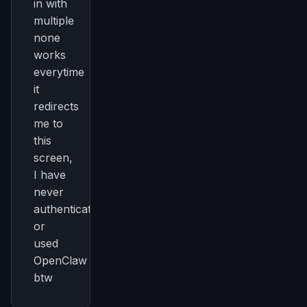
in with
multiple
none
works
everytime
it
redirects
me to
this
screen,
I have
never
authenticated
or
used
OpenClaw
btw