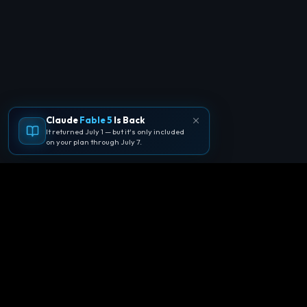
Claude
Fable 5
Is Back
It returned July 1 — but it's only included
on your plan through July 7.