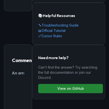
📚 Helpful Resources
🔧
Troubleshooting Guide
📖
Official Tutorial
📏
Cursor Rules
Need more help?
Comments
Can't find the answer? Try searching
the full documentation or join our
Discord.
View on GitHub