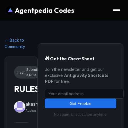
Agentpedia Codes
← Back to
Community
🎁 Get the Cheat Sheet
Join the newsletter and get our
Submit
:hash:
•
4/17/2026
a Rule
exclusive
Antigravity Shortcuts
PDF
for free.
RULES
Get Freebie
akashsuryawanshi897
Author
No spam. Unsubscribe anytime.