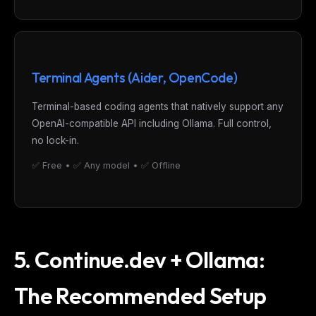
Terminal Agents (Aider, OpenCode)
Terminal-based coding agents that natively support any
OpenAI-compatible API including Ollama. Full control,
no lock-in.
✅ Free • ✅ Any model • ✅ Offline
5. Continue.dev + Ollama:
The Recommended Setup