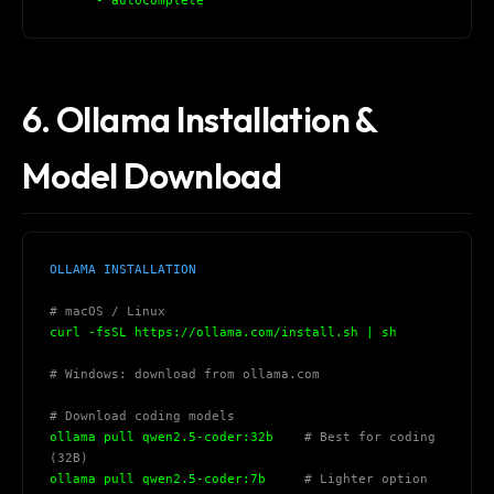
      - autocomplete
6. Ollama Installation &
Model Download
OLLAMA INSTALLATION
# macOS / Linux
curl -fsSL https://ollama.com/install.sh | sh
# Windows: download from ollama.com
# Download coding models
ollama pull qwen2.5-coder:32b    
# Best for coding 
(32B)
ollama pull qwen2.5-coder:7b     
# Lighter option 