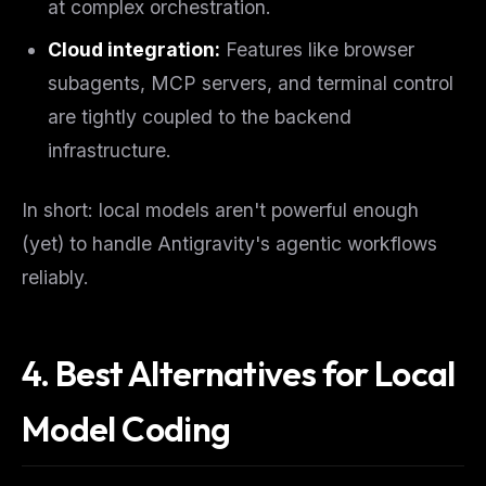
at complex orchestration.
Cloud integration:
Features like browser
subagents, MCP servers, and terminal control
are tightly coupled to the backend
infrastructure.
In short: local models aren't powerful enough
(yet) to handle Antigravity's agentic workflows
reliably.
4. Best Alternatives for Local
Model Coding