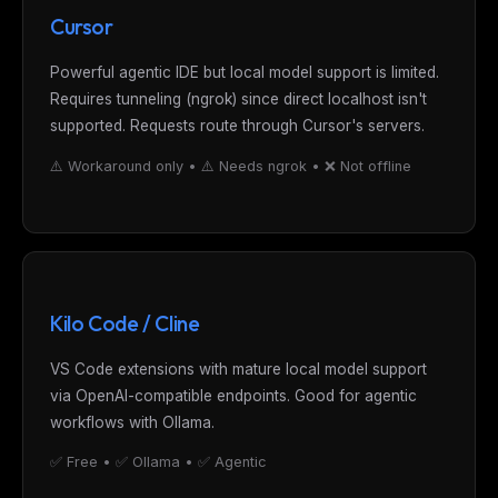
Cursor
Powerful agentic IDE but local model support is limited.
Requires tunneling (ngrok) since direct localhost isn't
supported. Requests route through Cursor's servers.
⚠️ Workaround only • ⚠️ Needs ngrok • ❌ Not offline
Kilo Code / Cline
VS Code extensions with mature local model support
via OpenAI-compatible endpoints. Good for agentic
workflows with Ollama.
✅ Free • ✅ Ollama • ✅ Agentic