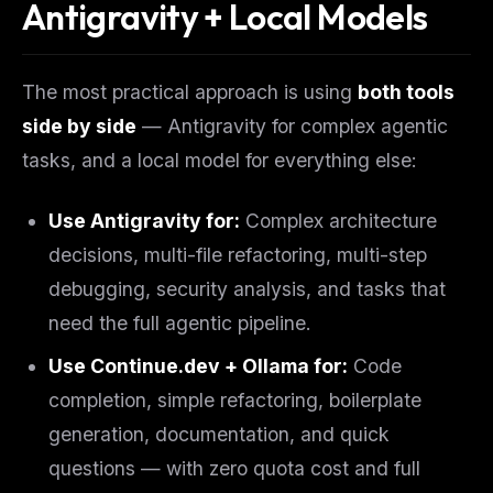
Antigravity + Local Models
The most practical approach is using
both tools
side by side
— Antigravity for complex agentic
tasks, and a local model for everything else:
Use Antigravity for:
Complex architecture
decisions, multi-file refactoring, multi-step
debugging, security analysis, and tasks that
need the full agentic pipeline.
Use Continue.dev + Ollama for:
Code
completion, simple refactoring, boilerplate
generation, documentation, and quick
questions — with zero quota cost and full