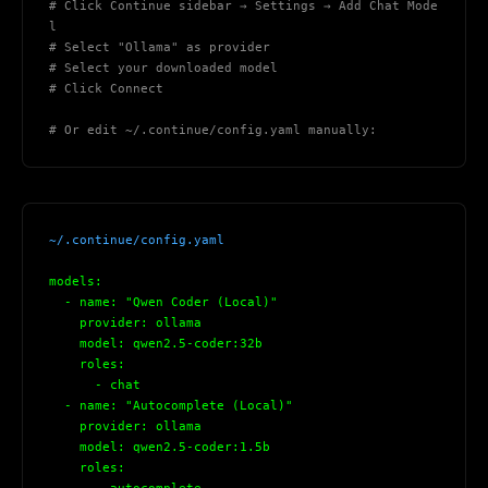
# Click Continue sidebar → Settings → Add Chat Mode
Maybe later
l
# Select "Ollama" as provider
# Select your downloaded model
# Click Connect
# Or edit ~/.continue/config.yaml manually:
~/.continue/config.yaml
models:
  - name: "Qwen Coder (Local)"
    provider: ollama
    model: qwen2.5-coder:32b
    roles:
      - chat
  - name: "Autocomplete (Local)"
    provider: ollama
    model: qwen2.5-coder:1.5b
    roles: