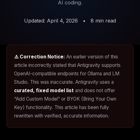
AI coding.
Updated: April 4, 2026
•
8 min read
⚠️ Correction Notice:
An earlier version of this
article incorrectly stated that Antigravity supports
OpenAI-compatible endpoints for Ollama and LM
Studio. This was inaccurate. Antigravity uses a
curated, fixed model list
and does not offer
“Add Custom Model” or BYOK (Bring Your Own
Key) functionality. This article has been fully
rewritten with verified, accurate information.