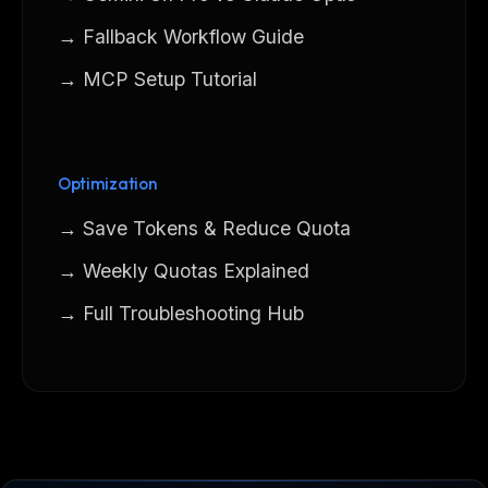
→ Fallback Workflow Guide
→ MCP Setup Tutorial
Optimization
→ Save Tokens & Reduce Quota
→ Weekly Quotas Explained
→ Full Troubleshooting Hub