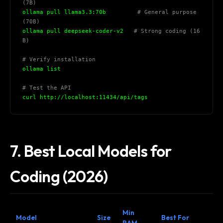
(7B)
ollama pull llama3.3:70b         
# General purpose 
(70B)
ollama pull deepseek-coder-v2   
# Strong coding (16
B)
# Verify installation
ollama list
# Test the API
curl http://localhost:11434/api/tags
7. Best Local Models for
Coding (2026)
Min
Model
Size
Best For
RAM