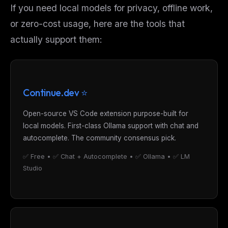
If you need local models for privacy, offline work,
or zero-cost usage, here are the tools that
actually
support them:
Continue.dev ⭐
Open-source VS Code extension purpose-built for
local models. First-class Ollama support with chat and
autocomplete. The community consensus pick.
✅ Free • ✅ Chat + Autocomplete • ✅ Ollama • ✅ LM
Studio