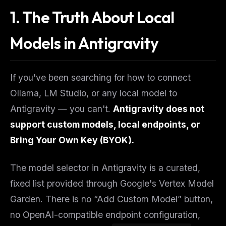
1. The Truth About Local
Models in Antigravity
If you've been searching for how to connect
Ollama, LM Studio, or any local model to
Antigravity — you can't.
Antigravity does not
support custom models, local endpoints, or
Bring Your Own Key (BYOK).
The model selector in Antigravity is a curated,
fixed list provided through Google's Vertex Model
Garden. There is no “Add Custom Model” button,
no OpenAI-compatible endpoint configuration,