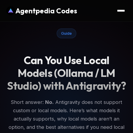
Agentpedia Codes
Guide
Can You Use Local
Models (Ollama / LM
Studio) with Antigravity?
Short answer:
No.
Antigravity does not support
custom or local models. Here’s what models it
actually supports, why local models aren’t an
option, and the best alternatives if you need local