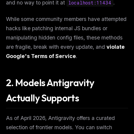
and no way to point it at
localhost:11434
.
While some community members have attempted
hacks like patching internal JS bundles or
manipulating hidden config files, these methods
are fragile, break with every update, and
violate
Google's Terms of Service
.
2. Models Antigravity
Actually Supports
As of April 2026, Antigravity offers a curated
selection of frontier models. You can switch