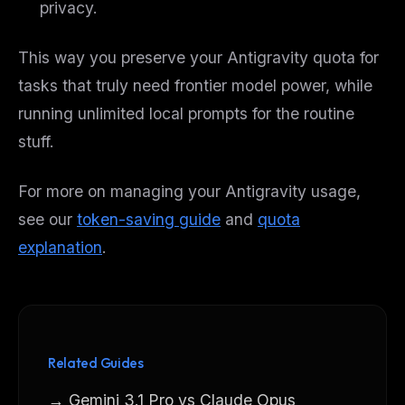
privacy.
This way you preserve your Antigravity quota for
tasks that truly need frontier model power, while
running unlimited local prompts for the routine
stuff.
For more on managing your Antigravity usage,
see our
token-saving guide
and
quota
explanation
.
Related Guides
→ Gemini 3.1 Pro vs Claude Opus