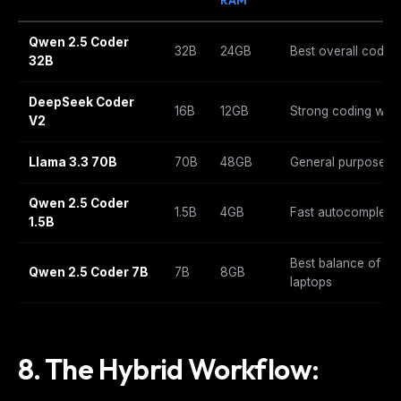
Qwen 2.5 Coder
32B
24GB
Best overall codin
32B
DeepSeek Coder
16B
12GB
Strong coding with
V2
Llama 3.3 70B
70B
48GB
General purpose wi
Qwen 2.5 Coder
1.5B
4GB
Fast autocomplete
1.5B
Best balance of spe
Qwen 2.5 Coder 7B
7B
8GB
laptops
8. The Hybrid Workflow: