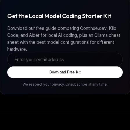
Get the Local Model Coding Starter Kit
Download our free guide comparing Continue.dev, Kilo
Code, and Aider for local AI coding, plus an Ollama cheat
sheet with the best model configurations for different
hardware.
Download Free Kit
We respect your privacy. Unsubscribe at any time.