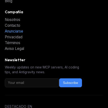
Blog
Compañía
Nosotros
Contacto
Anunciarse
Privacidad
Términos
Aviso Legal
Newsletter
Weekly updates on new MCP servers, AI coding
tips, and Antigravity news.
Subscribe
DESTACADO EN