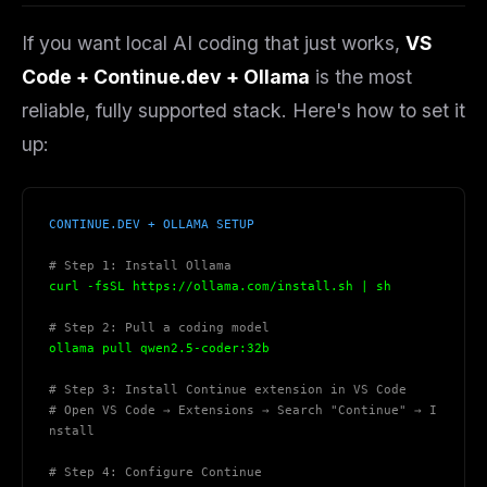
THIS WEEK'S DIGEST
If you want local AI coding that
just works
,
VS
MCP pick of the week
Code + Continue.dev + Ollama
is the most
New agent skill drop
reliable, fully supported stack. Here's how to set it
Rules & workflow pack
up:
Free · Weekly · 2 min read
FREE NEWSLETTER
CONTINUE.DEV + OLLAMA SETUP
The weekly digest for
AI builders
# Step 1: Install Ollama
Curated MCP picks, agent skills, rules, and LLM
curl -fsSL https://ollama.com/install.sh | sh
workflow updates — one email, no noise.
# Step 2: Pull a coding model
Email address
ollama pull qwen2.5-coder:32b
# Step 3: Install Continue extension in VS Code
# Open VS Code → Extensions → Search "Continue" → I
nstall
Get the weekly digest
No spam. Unsubscribe in one click.
# Step 4: Configure Continue