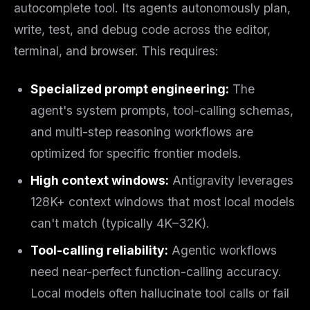
autocomplete tool. Its agents autonomously plan,
write, test, and debug code across the editor,
terminal, and browser. This requires:
Specialized prompt engineering:
The
agent's system prompts, tool-calling schemas,
and multi-step reasoning workflows are
optimized for specific frontier models.
High context windows:
Antigravity leverages
128K+ context windows that most local models
can't match (typically 4K–32K).
Tool-calling reliability:
Agentic workflows
need near-perfect function-calling accuracy.
Local models often hallucinate tool calls or fail