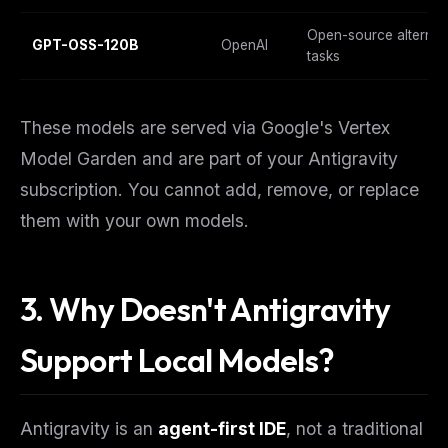
Open-source alternati
GPT-OSS-120B
OpenAI
tasks
These models are served via Google's Vertex
Model Garden and are part of your Antigravity
subscription. You cannot add, remove, or replace
them with your own models.
3. Why Doesn't Antigravity
Support Local Models?
Antigravity is an
agent-first IDE
, not a traditional