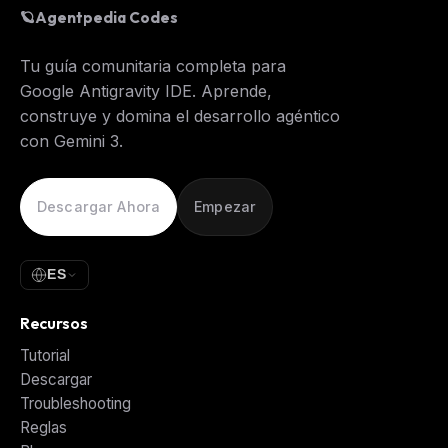
🪐
Agentpedia Codes
Tu guía comunitaria completa para
Google Antigravity IDE. Aprende,
construye y domina el desarrollo agéntico
con Gemini 3.
Descargar Ahora
Empezar
ES
Recursos
Tutorial
Descargar
Troubleshooting
Reglas