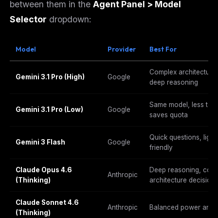
between them in the
Agent Panel > Model
Selector
dropdown:
Model
Provider
Best For
Complex architecture, 
Gemini 3.1 Pro (High)
Google
deep reasoning
Same model, less tok
Gemini 3.1 Pro (Low)
Google
saves quota
Quick questions, light
Gemini 3 Flash
Google
friendly
Claude Opus 4.6
Deep reasoning, comp
Anthropic
(Thinking)
architecture decision
Claude Sonnet 4.6
Anthropic
Balanced power and s
(Thinking)