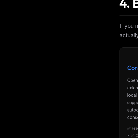
4. 
If you 
actuall
Con
Open
exten
local
suppo
auto
conse
✅ Fre
• ✅ O