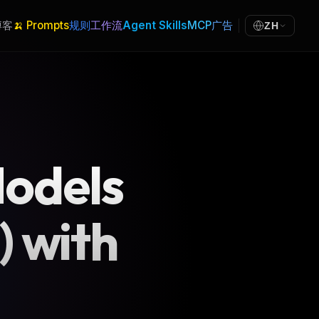
博客
🍌 Prompts
规则
工作流
Agent Skills
MCP
广告
ZH
Models
) with