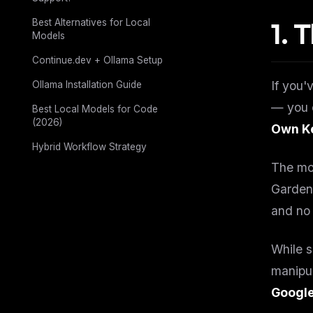
1. 
Best Alternatives for Local
Models
Continue.dev + Ollama Setup
If you'
Ollama Installation Guide
— you 
Best Local Models for Code
(2026)
Own Ke
Hybrid Workflow Strategy
The mod
Garden
and no 
While 
manipul
Google