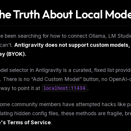
The Truth About Local Mode
ve been searching for how to connect Ollama, LM Studio
can't.
Antigravity does not support custom models, 
y (BYOK).
el selector in Antigravity is a curated, fixed list pro
. There is no “Add Custom Model” button, no OpenAI-c
way to point it at
localhost:11434
.
some community members have attempted hacks like pat
ating hidden config files, these methods are fragile, 
's Terms of Service
.