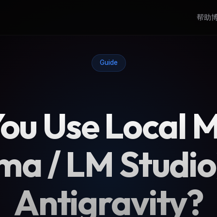
帮助
Guide
ou Use Local 
ma / LM Studio
Antigravity?