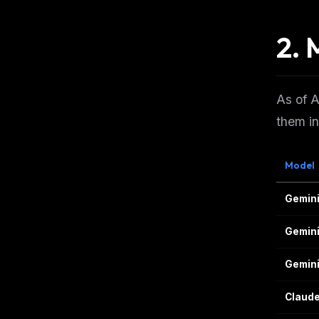
2. 
As of A
them i
Model
Gemini 
Gemini
Gemini
Claude