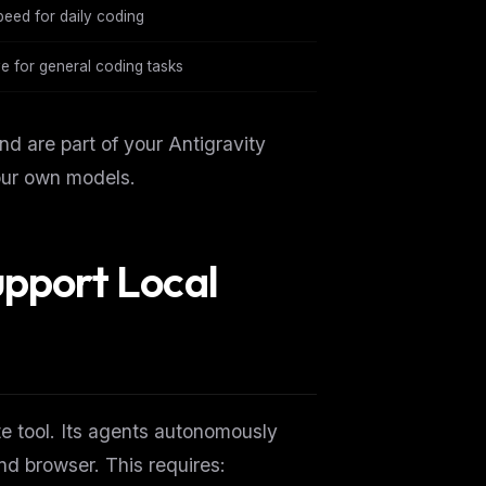
eed for daily coding
e for general coding tasks
 are part of your Antigravity
our own models.
upport Local
ers
te tool. Its agents autonomously
M
and browser. This requires: