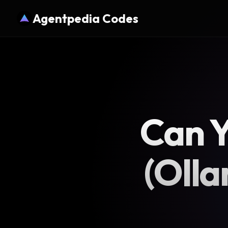
Agentpedia Codes
Can Y
(Olla