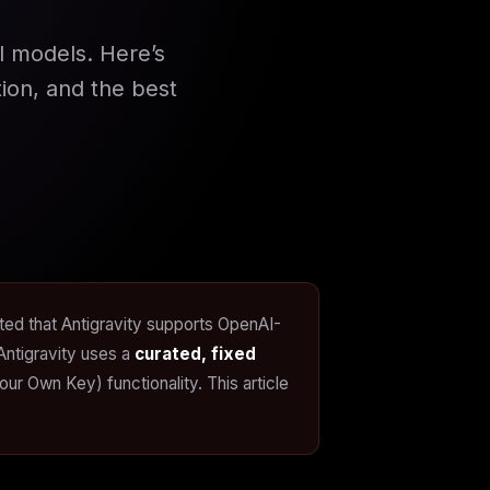
l models. Here’s
ion, and the best
tated that Antigravity supports OpenAI-
Antigravity uses a
curated, fixed
 Own Key) functionality. This article