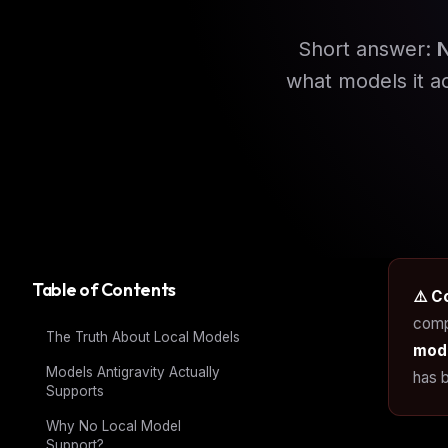
Short answer:
what models it a
Table of Contents
⚠️ C
comp
The Truth About Local Models
mode
Models Antigravity Actually
has b
Supports
Why No Local Model
Support?