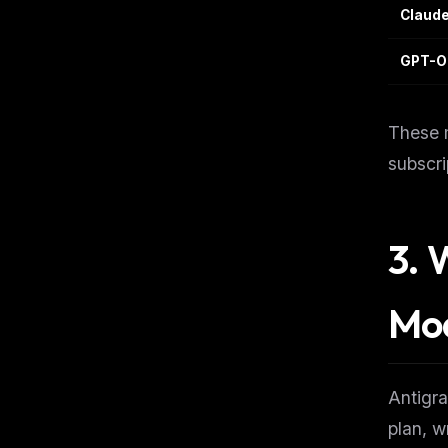
Claude
GPT-O
These m
subscri
3. 
Mo
Antigra
THIS 
plan, w
M