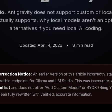
No.
Antigravity does not support custom or loca
ctually supports, why local models aren’t an opt
alternatives if you need local AI coding.
Updated: April 4, 2026
•
8 min read
orrection Notice:
An earlier version of this article incorrectly s
atible endpoints for Ollama and LM Studio. This was inaccurate. 
l list
and does not offer “Add Custom Model” or BYOK (Bring Your
een fully rewritten with verified, accurate information.