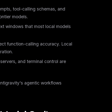
mpts, tool-calling schemas, and
ontier models.
xt windows that most local models
ct function-calling accuracy. Local
ration.
ervers, and terminal control are
Antigravity's agentic workflows