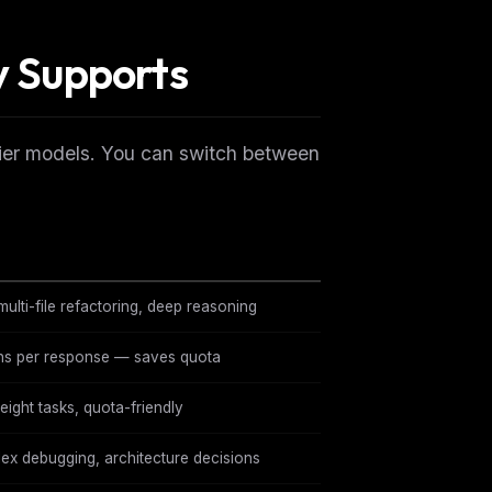
y Supports
ontier models. You can switch between
ulti-file refactoring, deep reasoning
ns per response — saves quota
eight tasks, quota-friendly
ex debugging, architecture decisions