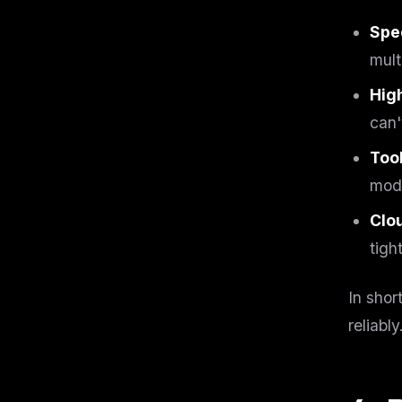
w
N
Spe
d
R
mult
p
Free · 
Hig
can'
Tool
mode
Clou
tigh
In shor
reliably