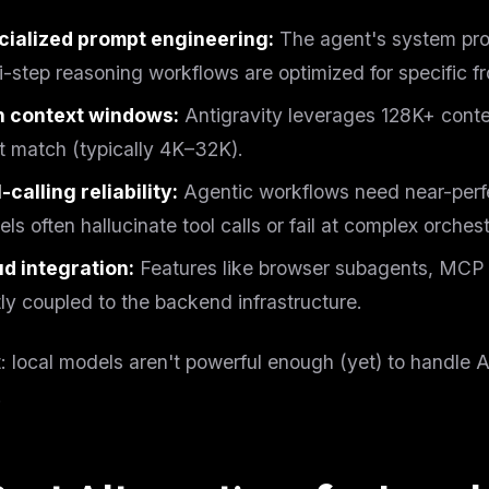
eek
Email address
ew agent skill
cialized prompt engineering:
The agent's system pro
rop
ules & workflow
i-step reasoning workflows are optimized for specific fr
ack
Get the weekly digest
Weekly · 2 min read
h context windows:
Antigravity leverages 128K+ conte
No spam. Unsubscribe in one click.
t match (typically 4K–32K).
Maybe later
-calling reliability:
Agentic workflows need near-perfe
ls often hallucinate tool calls or fail at complex orchest
d integration:
Features like browser subagents, MCP s
tly coupled to the backend infrastructure.
t: local models aren't powerful enough (yet) to handle 
.