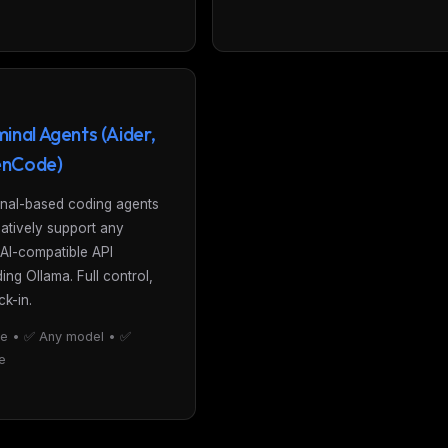
inal Agents (Aider,
nCode)
nal-based coding agents
natively support any
AI-compatible API
ding Ollama. Full control,
ck-in.
e • ✅ Any model • ✅
ne