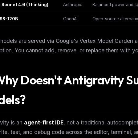
 Sonnet 4.6 (Thinking)
Anthropic
Balanced power and sp
SS-120B
OpenAI
Open-source alternativ
odels are served via Google's Vertex Model Garden and
ption. You cannot add, remove, or replace them with y
Why Doesn't Antigravity S
dels?
FREE NEWSLETTER
The weekly digest for
AI build
vity is an
agent-first IDE
, not a traditional autocomple
Curated MCP picks, agent skills, rules, and LL
WEEK'S DIGEST
workflow updates — one email, no noise.
rite, test, and debug code across the editor, terminal, 
CP pick of the