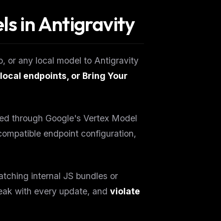
ls in Antigravity
, or any local model to Antigravity
local endpoints, or Bring Your
vided through Google's Vertex Model
ompatible endpoint configuration,
ching internal JS bundles or
break with every update, and
violate