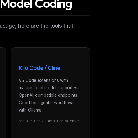
l Model Coding
 usage, here are the tools that
Kilo Code / Cline
VS Code extensions with
mature local model support via
OpenAI-compatible endpoints.
Good for agentic workflows
with Ollama.
✅ Free • ✅ Ollama • ✅ Agentic