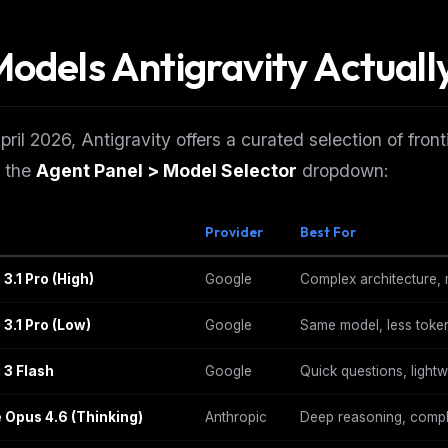
Models Antigravity Actuall
pril 2026, Antigravity offers a curated selection of fr
n the
Agent Panel > Model Selector
dropdown:
Provider
Best For
3.1 Pro (High)
Google
Complex architecture, m
 3.1 Pro (Low)
Google
Same model, less toke
 3 Flash
Google
Quick questions, lightw
 Opus 4.6 (Thinking)
Anthropic
Deep reasoning, compl