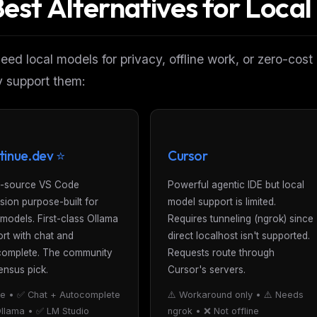
Best Alternatives for Loca
need local models for privacy, offline work, or zero-cost
y
support them:
tinue.dev ⭐
Cursor
-source VS Code
Powerful agentic IDE but local
sion purpose-built for
model support is limited.
 models. First-class Ollama
Requires tunneling (ngrok) since
rt with chat and
direct localhost isn't supported.
complete. The community
Requests route through
nsus pick.
Cursor's servers.
e • ✅ Chat + Autocomplete
⚠️ Workaround only • ⚠️ Needs
llama • ✅ LM Studio
ngrok • ❌ Not offline