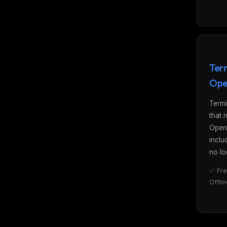
Term
Ope
Termi
that 
Open
inclu
no lo
✅ Fre
Offli