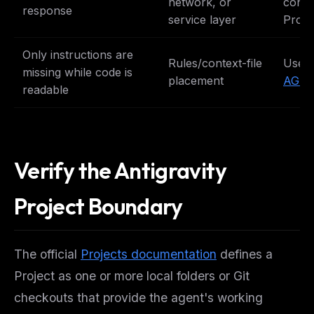
network, or
conve
response
service layer
Proje
Only instructions are
Rules/context-file
Use 
missing while code is
placement
AGEN
readable
Verify the Antigravity
Project Boundary
The official
Projects documentation
defines a
Project as one or more local folders or Git
checkouts that provide the agent's working