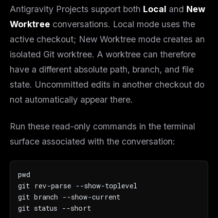
Antigravity Projects support both
Local
and
New
Worktree
conversations. Local mode uses the
active checkout; New Worktree mode creates an
isolated Git worktree. A worktree can therefore
have a different absolute path, branch, and file
state. Uncommitted edits in another checkout do
not automatically appear there.
Run these read-only commands in the terminal
surface associated with the conversation:
pwd

git rev-parse --show-toplevel

git branch --show-current

git status --short