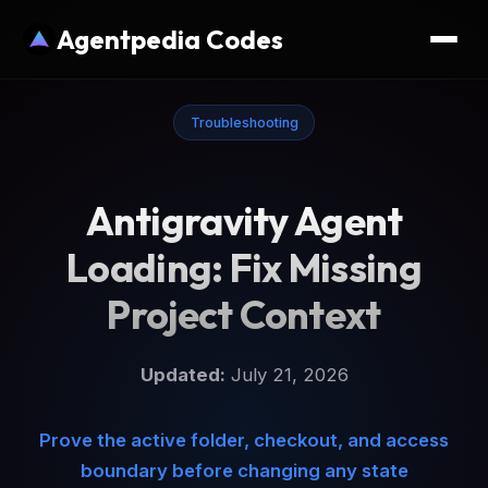
Agentpedia Codes
Troubleshooting
Antigravity Agent
Loading: Fix Missing
Project Context
Updated:
July 21, 2026
Prove the active folder, checkout, and access
boundary before changing any state