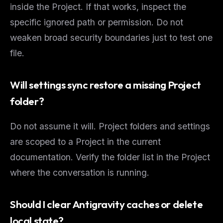
inside the Project. If that works, inspect the
specific ignored path or permission. Do not
weaken broad security boundaries just to test one
file.
Will settings sync restore a missing Project
folder?
Do not assume it will. Project folders and settings
are scoped to a Project in the current
documentation. Verify the folder list in the Project
where the conversation is running.
Should I clear Antigravity caches or delete
local state?