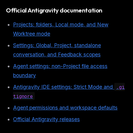
Official Antigravity documentation
Projects: folders, Local mode, and New
Worktree mode
Settings: Global, Project, standalone
conversation, and Feedback scopes
Agent settings: non-Project file access
boundary
Antigravity IDE settings: Strict Mode and
.gi
tignore
Agent permissions and workspace defaults
Official Antigravity releases