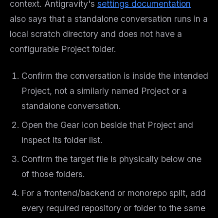
context. Antigravity's
settings documentation
also says that a standalone conversation runs in a
local scratch directory and does not have a
configurable Project folder.
Confirm the conversation is inside the intended
Project, not a similarly named Project or a
standalone conversation.
Open the Gear icon beside that Project and
inspect its folder list.
Confirm the target file is physically below one
of those folders.
For a frontend/backend or monorepo split, add
every required repository or folder to the same