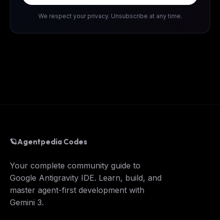
We respect your privacy. Unsubscribe at any time.
🪐
Agentpedia Codes
Your complete community guide to
Google Antigravity IDE. Learn, build, and
master agent-first development with
Gemini 3.