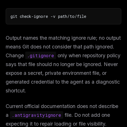
git check-ignore -v path/to/file
Output names the matching ignore rule; no output
means Git does not consider that path ignored.
Change
.gitignore
only when repository policy
says that file should no longer be ignored. Never
expose a secret, private environment file, or
generated credential to the agent as a diagnostic
shortcut.
Current official documentation does not describe
a
.antigravityignore
file. Do not add one
expecting it to repair loading or file visibility.