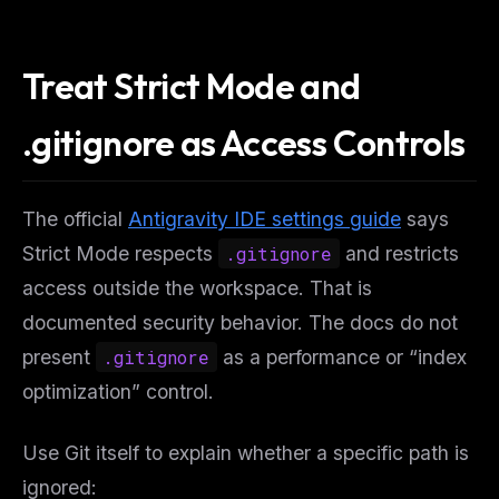
Treat Strict Mode and
.gitignore as Access Controls
The official
Antigravity IDE settings guide
says
Strict Mode respects
.gitignore
and restricts
access outside the workspace. That is
documented security behavior. The docs do not
present
.gitignore
as a performance or “index
optimization” control.
Use Git itself to explain whether a specific path is
ignored: