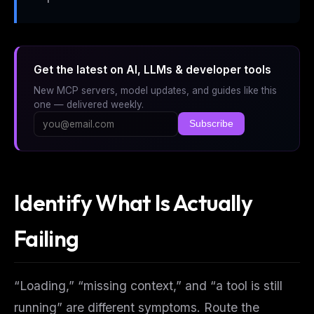
Get the latest on AI, LLMs & developer tools
New MCP servers, model updates, and guides like this
one — delivered weekly.
Subscribe
Identify What Is Actually
Failing
“Loading,” “missing context,” and “a tool is still
running” are different symptoms. Route the