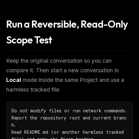
Run a Reversible, Read-Only
Scope Test
Keep the original conversation so you can
compare it. Then start a new conversation in
Local
mode inside the same Project and use a
harmless tracked file:
Do not modify files or run network commands.

Report the repository root and current branc
h.

Read README.md (or another harmless tracked 