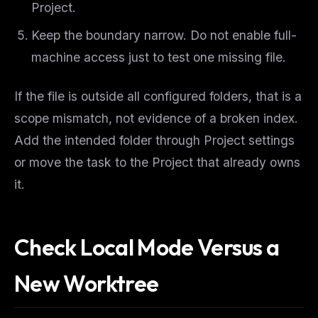
Project.
Keep the boundary narrow. Do not enable full-
machine access just to test one missing file.
If the file is outside all configured folders, that is a
scope mismatch, not evidence of a broken index.
Add the intended folder through Project settings
or move the task to the Project that already owns
it.
Check Local Mode Versus a
New Worktree