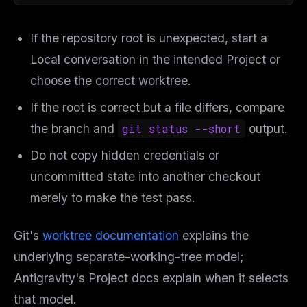
If the repository root is unexpected, start a
Local conversation in the intended Project or
choose the correct worktree.
If the root is correct but a file differs, compare
the branch and
git status --short
output.
Do not copy hidden credentials or
uncommitted state into another checkout
merely to make the test pass.
Git's
worktree documentation
explains the
underlying separate-working-tree model;
Antigravity's Project docs explain when it selects
that model.