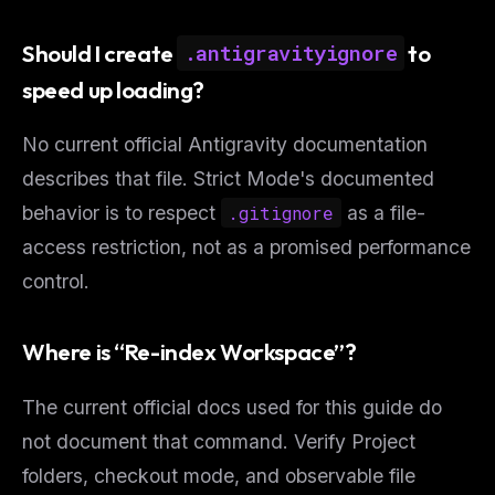
Should I create
to
.antigravityignore
speed up loading?
No current official Antigravity documentation
describes that file. Strict Mode's documented
behavior is to respect
.gitignore
as a file-
access restriction, not as a promised performance
control.
Where is “Re-index Workspace”?
The current official docs used for this guide do
not document that command. Verify Project
folders, checkout mode, and observable file