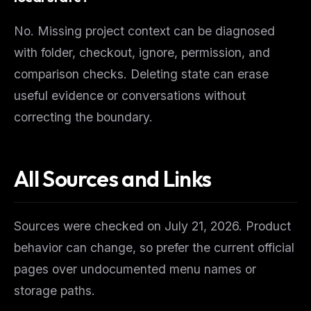
No. Missing project context can be diagnosed
with folder, checkout, ignore, permission, and
comparison checks. Deleting state can erase
useful evidence or conversations without
correcting the boundary.
All Sources and Links
Sources were checked on July 21, 2026. Product
behavior can change, so prefer the current official
pages over undocumented menu names or
storage paths.