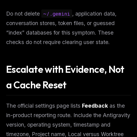
Do not delete
~/.gemini
, application data,
conversation stores, token files, or guessed
“index” databases for this symptom. These
checks do not require clearing user state.
Escalate with Evidence, Not
a Cache Reset
The official settings page lists
Feedback
as the
in-product reporting route. Include the Antigravity
version, operating system, timestamp and
timezone, Project name, Local versus Worktree