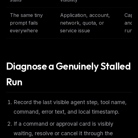
The same tiny
Application, account,
Captu
prompt fails
network, quota, or
and f
everywhere
service issue
runb
Diagnose a Genuinely Stalled
Run
Record the last visible agent step, tool name,
THIS WEEK'S DIGEST
command, error text, and local timestamp.
MCP pick of the week
If a command or approval card is visibly
New agent skill drop
Rules & workflow pack
waiting, resolve or cancel it through the