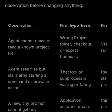
observation before changing anything:
Observation
First hypothesis
First
Wrong Project,
Agent cannot name or
folder, checkout,
Verif
read a known project
or access
run t
file
boundary
Agent sees files but
That tool or
Recor
stalls after starting a
subprocess is
state;
command or browser
waiting or failing
prom
action
Application,
Captu
A new, tiny prompt
account, quota,
messa
cannot get any