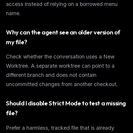
access instead of relying on a borrowed menu
name.
Why can the agent see an older version of
my file?
Check whether the conversation uses a New
Worktree. A separate worktree can point to a
different branch and does not contain
uncommitted changes from another checkout.
Should I disable Strict Mode to test a missing
file?
Prefer a harmless, tracked file that is already