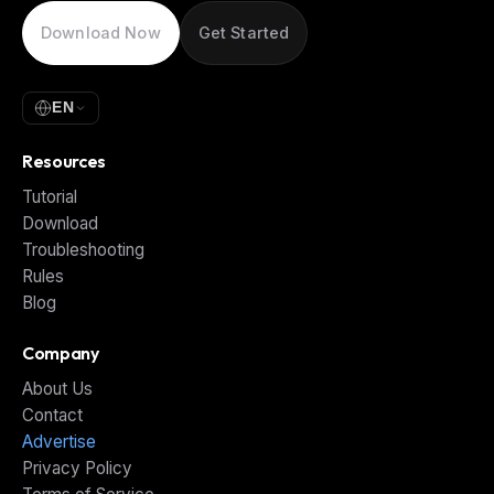
Download Now
Get Started
EN
Resources
Tutorial
Download
Troubleshooting
Rules
Blog
Company
About Us
Contact
Advertise
Privacy Policy