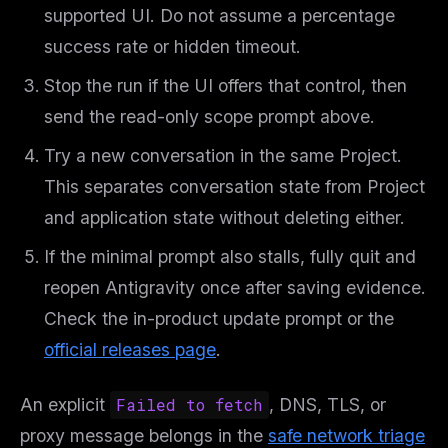
supported UI. Do not assume a percentage
Free · Weekly · 2 min read
success rate or hidden timeout.
FREE NEWSLETTER
Stop the run if the UI offers that control, then
Get guides like this
every week
send the read-only scope prompt above.
One email with the best LLM tutorials, MCP drops, skills,
Try a new conversation in the same Project.
and workflow guides — curated so you don't have to
hunt.
This separates conversation state from Project
and application state without deleting either.
Email address
If the minimal prompt also stalls, fully quit and
reopen Antigravity once after saving evidence.
Get the weekly digest
Check the in-product update prompt or the
No spam. Unsubscribe in one click.
official releases page
.
Maybe later
An explicit
Failed to fetch
, DNS, TLS, or
proxy message belongs in the
safe network triage