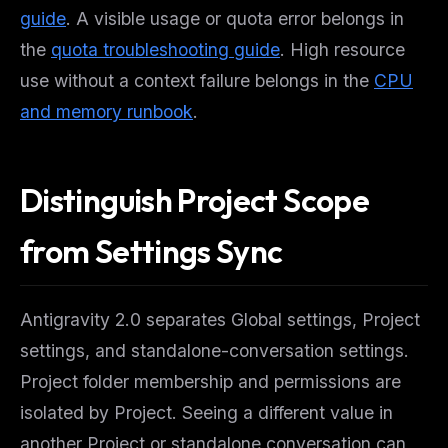
guide
. A visible usage or quota error belongs in
the
quota troubleshooting guide
. High resource
use without a context failure belongs in the
CPU
and memory runbook
.
Distinguish Project Scope
from Settings Sync
Antigravity 2.0 separates Global settings, Project
settings, and standalone-conversation settings.
Project folder membership and permissions are
isolated by Project. Seeing a different value in
another Project or standalone conversation can