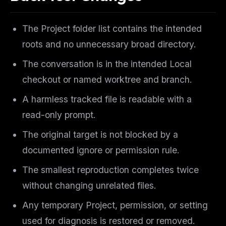
The Project folder list contains the intended
roots and no unnecessary broad directory.
The conversation is in the intended Local
checkout or named worktree and branch.
A harmless tracked file is readable with a
read-only prompt.
The original target is not blocked by a
documented ignore or permission rule.
The smallest reproduction completes twice
without changing unrelated files.
Any temporary Project, permission, or setting
used for diagnosis is restored or removed.