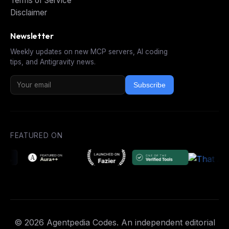
Terms of Service
Disclaimer
Newsletter
Weekly updates on new MCP servers, AI coding
tips, and Antigravity news.
Subscribe
FEATURED ON
© 2026 Agentpedia Codes. An independent editorial