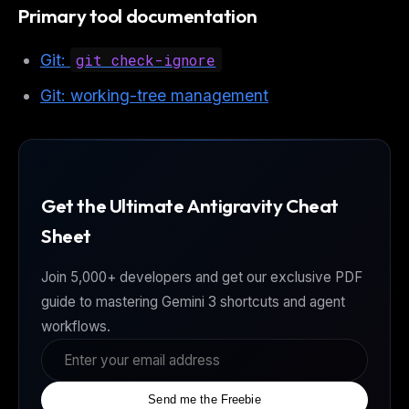
Primary tool documentation
Git:
git check-ignore
Git: working-tree management
Get the Ultimate Antigravity Cheat
Sheet
Join 5,000+ developers and get our exclusive PDF
guide to mastering Gemini 3 shortcuts and agent
workflows.
Send me the Freebie