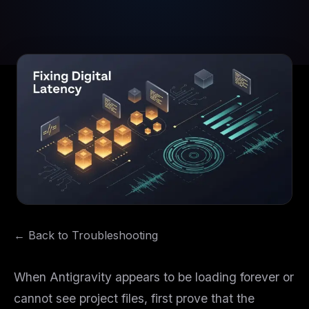
← Back to Troubleshooting
When Antigravity appears to be loading forever or
cannot see project files, first prove that the