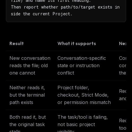
file) and name its first heading.

Then report whether path/to/target exists in
side the current Project.
Result
What it supports
Next
New conversation
Conversation-specific
Conti
reads the file; old
state or instruction
conve
one cannot
conflict
the o
Neither reads it,
Project folder,
Reche
but the terminal
checkout, Strict Mode,
and e
path exists
or permission mismatch
Both read it, but
The task/tool is failing,
Reduce
the original task
not basic project
tool s
stalls
visibility