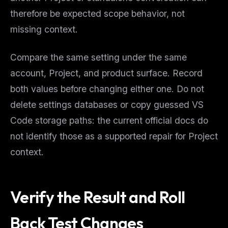
therefore be expected scope behavior, not
missing context.
Compare the same setting under the same
account, Project, and product surface. Record
both values before changing either one. Do not
delete settings databases or copy guessed VS
Code storage paths: the current official docs do
not identify those as a supported repair for Project
context.
Verify the Result and Roll
Back Test Changes