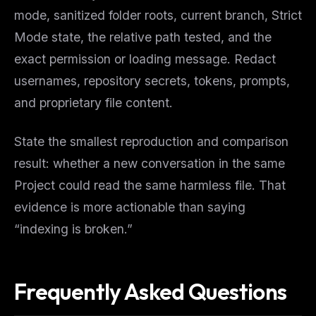
mode, sanitized folder roots, current branch, Strict
Mode state, the relative path tested, and the
exact permission or loading message. Redact
usernames, repository secrets, tokens, prompts,
and proprietary file content.
State the smallest reproduction and comparison
result: whether a new conversation in the same
Project could read the same harmless file. That
evidence is more actionable than saying
“indexing is broken.”
Frequently Asked Questions