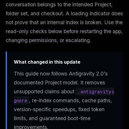
conversation belongs to the intended Project,
folder set, and checkout. A loading indicator does
not prove that an internal index is broken. Use the
read-only checks below before restarting the app,
changing permissions, or escalating.
What changed in this update
This guide now follows Antigravity 2.0's
documented Project model. It removes
unsupported claims about
.antigravityi
gnore
, re-index commands, cache paths,
version-specific speedups, fixed token
limits, and guaranteed boot-time
improvements.