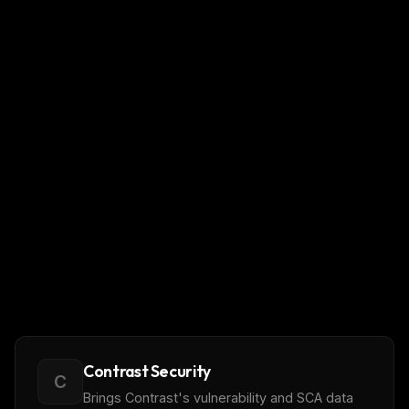
Contrast Security
C
Brings Contrast's vulnerability and SCA data