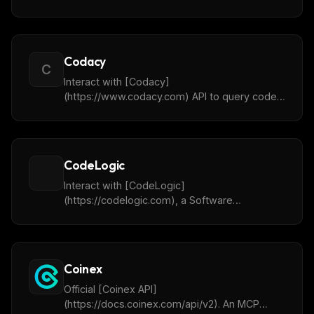
language, and safety options. Returns
structured JSON results.
Codacy
C
Interact with [Codacy]
(https://www.codacy.com) API to query code
quality issues, vulnerabilities, and coverage
insights about your code.
CodeLogic
Interact with [CodeLogic]
(https://codelogic.com), a Software
Intelligence platform that graphs complex
code and data architecture dependencies, to
boost AI accuracy and insight.
Coinex
Official [Coinex API]
(https://docs.coinex.com/api/v2). An MCP