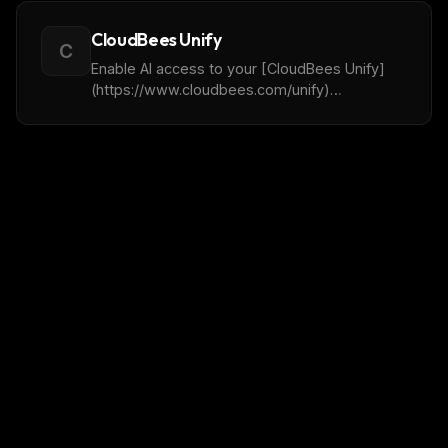
CloudBees Unify
C
Enable AI access to your [CloudBees Unify]
(https://www.cloudbees.com/unify)
environment.