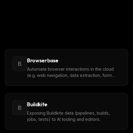
Browserbase
B
Automate browser interactions in the cloud
(e.g. web navigation, data extraction, form
THIS WEEK'S DIGEST
filling, and more)
MCP pick of the week
New agent skill drop
Rules & workflow pack
Buildkite
B
Free · Weekly · 2 min read
Exposing Buildkite data (pipelines, builds,
jobs, tests) to AI tooling and editors.
FREE NEWSLETTER