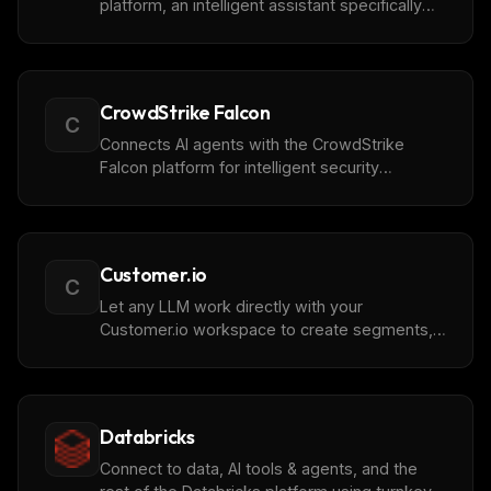
platform, an intelligent assistant specifically
for the property management industry.
CrowdStrike Falcon
C
Connects AI agents with the CrowdStrike
Falcon platform for intelligent security
analysis, providing programmatic access to
detections, incidents, behaviors, threat
intelligence, hosts, vulnerabilities, and identity
protection capabilities.
Customer.io
C
Let any LLM work directly with your
Customer.io workspace to create segments,
inspect user profiles, search for customers,
and access workspace data. Analyze
customer attributes, manage audience
targeting, and explore your workspace
Databricks
without switching tabs.
Connect to data, AI tools & agents, and the