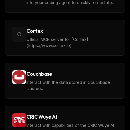
into your coding agent to quickly remediate
vulnerabilities.
Cortex
C
Official MCP server for [Cortex]
(https://www.cortex.io).
Couchbase
Interact with the data stored in Couchbase
clusters.
CRIC Wuye AI
Interact with capabilities of the CRIC Wuye AI