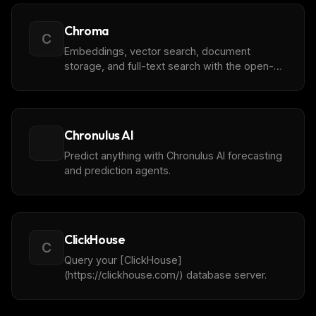
Chroma
C
Embeddings, vector search, document
storage, and full-text search with the open-
source AI application database
Chronulus AI
Predict anything with Chronulus AI forecasting
and prediction agents.
ClickHouse
C
Query your [ClickHouse]
(https://clickhouse.com/) database server.