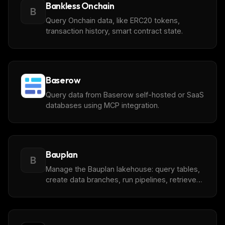
Bankless Onchain
B
Query Onchain data, like ERC20 tokens,
transaction history, smart contract state.
Baserow
Query data from Baserow self-hosted or SaaS
databases using MCP integration.
Bauplan
B
Manage the Bauplan lakehouse: query tables,
create data branches, run pipelines, retrieve
logs.