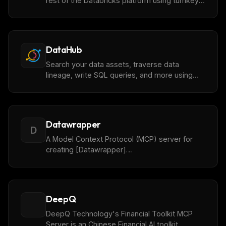
rest of the Databricks platform using turnkey
managed MCP servers. Or, host your own
custom MCP servers within the Databricks
security and data governance boundary.
DataHub
Search your data assets, traverse data
lineage, write SQL queries, and more using
[DataHub](https://datahub.com/) metadata.
Datawrapper
D
A Model Context Protocol (MCP) server for
creating [Datawrapper]
(https://datawrapper.de) charts using AI
assistants.
DeepQ
DeepQ Technology's Financial Toolkit MCP
Server is an Chinese Financial AI toolkit