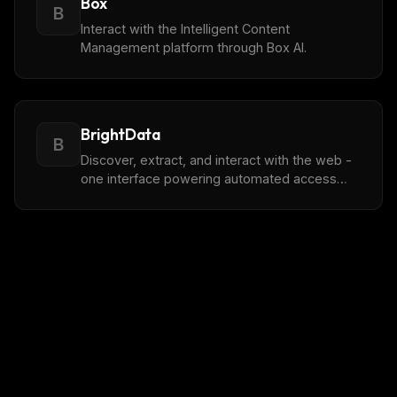
Box
B
Interact with the Intelligent Content
Management platform through Box AI.
BrightData
B
Discover, extract, and interact with the web -
one interface powering automated access
across the public internet.