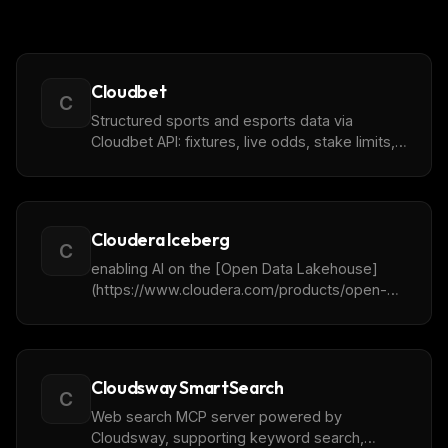
Cloudbet
C
Structured sports and esports data via
Cloudbet API: fixtures, live odds, stake limits,
and markets.
Cloudera Iceberg
C
enabling AI on the [Open Data Lakehouse]
(https://www.cloudera.com/products/open-
data-lakehouse.html).
Cloudsway SmartSearch
C
Web search MCP server powered by
Cloudsway, supporting keyword search,