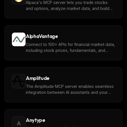
Alpaca's MCP server lets you trade stocks
and options, analyze market data, and build
strategies through [Alpaca's Trading API]
(https://alpaca.markets/)
AlphaVantage
Connect to 100+ APIs for financial market data,
including stock prices, fundamentals, and
more from [AlphaVantage]
(https://www.alphavantage.co)
Amplitude
The Amplitude MCP server enables seamless
integration between AI assistants and your
product data, allowing you to search, analyze,
and query charts, dashboards, experiments,
feature flags, and metrics directly from your AI
interface.
Anytype
A