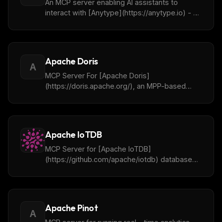
An MCP server enabling AI assistants to
interact with [Anytype](https://anytype.io) - a
local and collaborative wiki - to organize
objects, lists, and more through natural
language.
Apache Doris
A
MCP Server For [Apache Doris]
(https://doris.apache.org/), an MPP-based
real-time data warehouse.
Apache IoTDB
MCP Server for [Apache IoTDB]
(https://github.com/apache/iotdb) database
and its tools
Apache Pinot
A