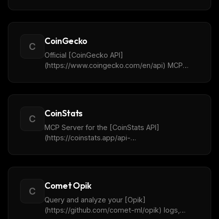
Server to interface with the CoinEx
cryptocurrency exchange, enabling retrieve of
market data, K-line data, order book depth,
account balance queries, order placement and
CoinGecko
more.
C
Official [CoinGecko API]
(https://www.coingecko.com/en/api) MCP
Server for Crypto Price & Market Data, across
200+ Blockchain Networks and 8M+ Tokens.
CoinStats
C
MCP Server for the [CoinStats API]
(https://coinstats.app/api-
docs/mcp/connecting). Provides access to
cryptocurrency market data, portfolio tracking
and news.
Comet Opik
C
Query and analyze your [Opik]
(https://github.com/comet-ml/opik) logs,