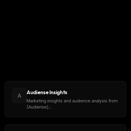
Audiense Insights
A
Marketing insights and audience analysis from
[Audiense]
(https://www.audiense.com/products/audiense-
insights) reports, covering demographic,
cultural, influencer, and content engagement