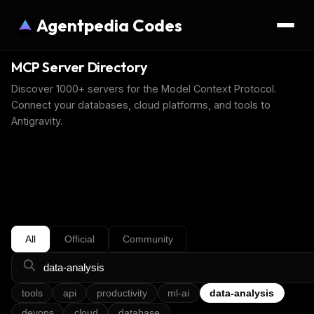
Agentpedia Codes
MCP Server Directory
Discover 1000+ servers for the Model Context Protocol.
Connect your databases, cloud platforms, and tools to
Antigravity.
All
Official
Community
tools
api
productivity
ml-ai
data-analysis
devops
cloud
database