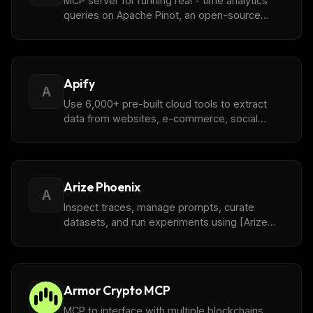
MCP server for running real - time analytics
queries on Apache Pinot, an open-source
OLAP database built for high-throughput, low-
latency powering real-time applications.
Apify
A
Use 6,000+ pre-built cloud tools to extract
data from websites, e-commerce, social
media, search engines, maps, and more
Arize Phoenix
A
Inspect traces, manage prompts, curate
datasets, and run experiments using [Arize
Phoenix](https://github.com/Arize-ai/phoenix),
an open-source AI and LLM observability tool.
Armor Crypto MCP
MCP to interface with multiple blockchains,