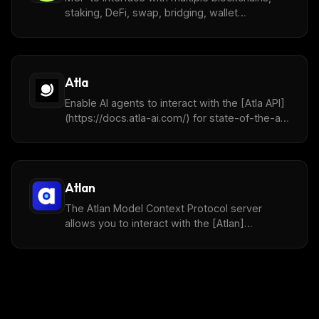
staking, DeFi, swap, bridging, wallet
management, DCA, Limit Orders, Coin Lookup,
Tracking and more.
Atla
Enable AI agents to interact with the [Atla API]
(https://docs.atla-ai.com/) for state-of-the-art
LLMJ evaluation.
Atlan
The Atlan Model Context Protocol server
allows you to interact with the [Atlan]
(https://www.atlan.com/) services through
multiple tools.