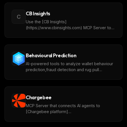
CB Insights
C
Use the [CB Insights]
(https://www.cbinsights.com) MCP Server to
connect to [ChatCBI]
(https://www.cbinsights.com/chatcbi/)
Behavioural Prediction
AI-powered tools to analyze wallet behaviour
prediction,fraud detection and rug pull
prediction powered by [ChainAware.ai]
(https://www.chainaware.ai).
Chargebee
MCP Server that connects AI agents to
[Chargebee platform]
(https://www.chargebee.com).