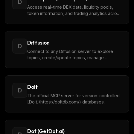
D
Access real-time DEX data, liquidity pools,
token information, and trading analytics across
multiple blockchain networks with
[DexPaprika](https://dexpaprika.com) by
CoinPaprika.
Diffusion
D
Connect to any Diffusion server to explore
topics, create/update topics, manage
sessions, configure features like topic views
and metrics, and monitor the server.
Dolt
D
The official MCP server for version-controlled
[Dolt](https://doltdb.com/) databases.
Dot (GetDot.ai)