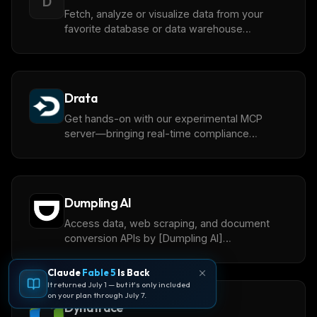
D
Fetch, analyze or visualize data from your
favorite database or data warehouse
(Snowflake, BigQuery, Redshift, Databricks,
Clickhouse, ...) with [Dot](https://getdot.ai),
your AI Data Analyst. This remote MCP server
is a one-click integration for user that have
Drata
setup Dot.
Get hands-on with our experimental MCP
server—bringing real-time compliance
intelligence into your AI workflows.
Dumpling AI
Access data, web scraping, and document
conversion APIs by [Dumpling AI]
(https://www.dumplingai.com/)
Claude
Fable 5
Is Back
It returned July 1 — but it's only included
on your plan through July 7.
Dynatrace