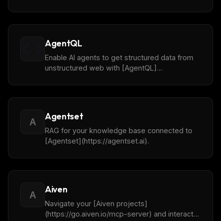
(https://www.agentops.ai/) API.
AgentQL
Enable AI agents to get structured data from
unstructured web with [AgentQL]
(https://www.agentql.com/).
Agentset
A
RAG for your knowledge base connected to
[Agentset](https://agentset.ai).
Aiven
A
Navigate your [Aiven projects]
(https://go.aiven.io/mcp-server) and interact