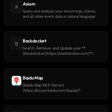
analysis.
Axiom
A
Query and analyze your Axiom logs, traces,
and all other event data in natural language
Backdocket
B
Search, Retrieve, and Update your **
[Backdocket](https://backdocket.com)**
data. This currently includes Claims, Matters,
Contacts, Tasks and Advanced Searches. To
easily use the Remote Mcp Server utilize the
following url: **
Baidu Map
[https://ai.backdocket.com/mcp]
([https://backdocket.com]
[Baidu Map MCP Server]
(https://ai.backdocket.com/mcp))**
(https://lbsyun.baidu.com/faq/api?
title=mcpserver/base) provides tools for AI
agents to interact with Baidu Maps APIs,
enabling location-based services and
geospatial data analysis.