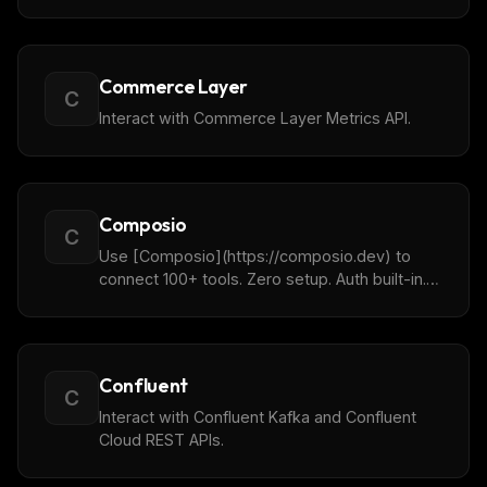
traces, prompts and all other telemetry data
from your LLMs in natural language.
Commerce Layer
C
Interact with Commerce Layer Metrics API.
Composio
C
Use [Composio](https://composio.dev) to
connect 100+ tools. Zero setup. Auth built-in.
Made for agents, works for humans.
Confluent
C
Interact with Confluent Kafka and Confluent
Cloud REST APIs.