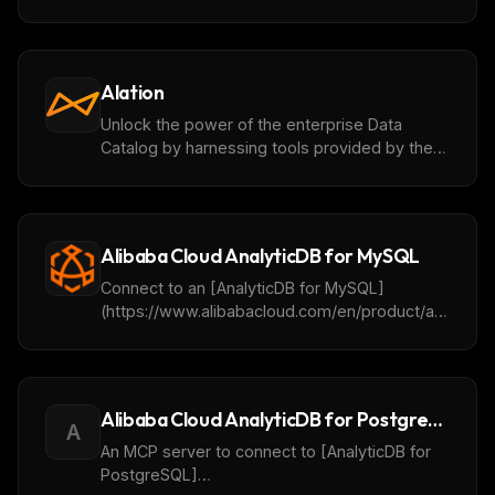
with the PostgreSQL®, Apache Kafka®,
ClickHouse® and OpenSearch® services
Alation
Unlock the power of the enterprise Data
Catalog by harnessing tools provided by the
Alation MCP server.
Alibaba Cloud AnalyticDB for MySQL
Connect to an [AnalyticDB for MySQL]
(https://www.alibabacloud.com/en/product/analyticd
for-mysql) cluster for getting database or
table metadata, querying and analyzing data. It
will be supported to add the OpenAPI for
cluster operation in the future.
Alibaba Cloud AnalyticDB for PostgreSQL
A
An MCP server to connect to [AnalyticDB for
PostgreSQL]