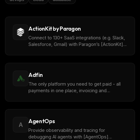
ActionKit by Paragon
Connect to 130+ SaaS integrations (e.g. Slack,
Salesforce, Gmail) with Paragon’s [ActionKit]
(https://www.useparagon.com/actionkit) API.
Adfin
The only platform you need to get paid - all
payments in one place, invoicing and
accounting reconciliations with [Adfin]
(https://www.adfin.com/).
AgentOps
A
Provide observability and tracing for
debugging AI agents with [AgentOps]