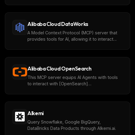
(https://github.com/aliyun/alibabacloud-
adbpg-mcp-server) instances, query and
analyze data.
Alibaba Cloud DataWorks
A Model Context Protocol (MCP) server that
provides tools for AI, allowing it to interact
with the [DataWorks]
(https://www.alibabacloud.com/help/en/dataworks/)
Open API through a standardized interface.
This implementation is based on the Alibaba
Alibaba Cloud OpenSearch
Cloud Open API and enables AI agents to
perform cloud resources operations
This MCP server equips AI Agents with tools
seamlessly.
to interact with [OpenSearch]
(https://help.aliyun.com/zh/open-search/?
spm=5176.7946605.J_5253785160.6.28098651AaYZ
through a standardized and extensible
interface.
Alkemi
Query Snowflake, Google BigQuery,
DataBricks Data Products through Alkemi.ai.