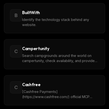
Never miss a new
MCP server
BuiltWith
We track new servers, breaking changes, and setup
B
guides — and send the ones worth your time.
Identify the technology stack behind any
website.
Email address
Get the weekly digest
Campertunity
C
No spam. Unsubscribe in one click.
Search campgrounds around the world on
campertunity, check availability, and provide
Maybe later
booking links.
Cashfree
C
[Cashfree Payments]
(https://www.cashfree.com/) official MCP
server.