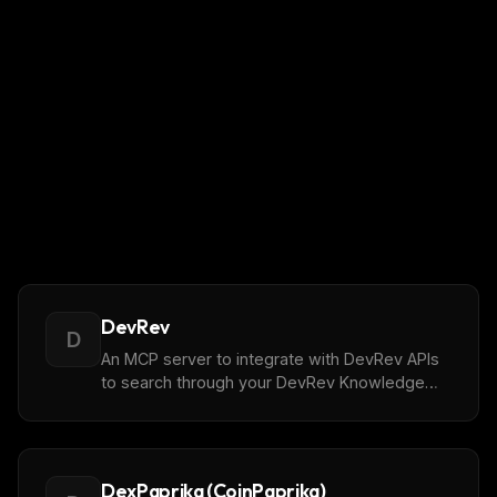
DevRev
D
An MCP server to integrate with DevRev APIs
to search through your DevRev Knowledge
Graph where objects can be imported from
diff. Sources listed [here]
(https://devrev.ai/docs/import#available-
sources).
DexPaprika (CoinPaprika)