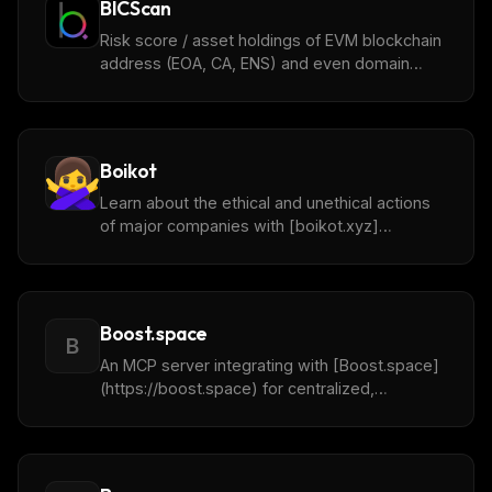
BICScan
Risk score / asset holdings of EVM blockchain
address (EOA, CA, ENS) and even domain
names.
Boikot
Learn about the ethical and unethical actions
of major companies with [boikot.xyz]
(https://boikot.xyz/).
Boost.space
B
An MCP server integrating with [Boost.space]
(https://boost.space) for centralized,
automated business data from 2000+
sources.