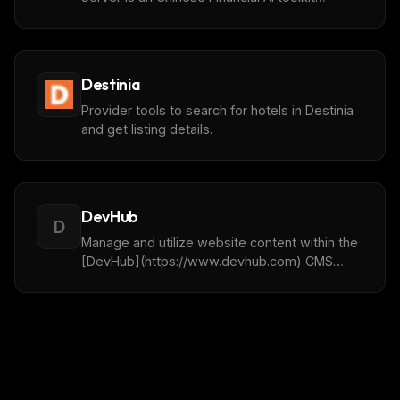
provides comprehensive financial data and
analytical tool support for AI large language
models.
Destinia
Provider tools to search for hotels in Destinia
and get listing details.
DevHub
D
Manage and utilize website content within the
[DevHub](https://www.devhub.com) CMS
platform