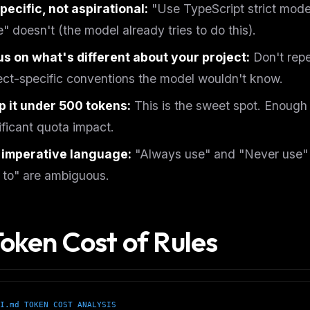
pecific, not aspirational:
"Use TypeScript strict mode
" doesn't (the model already tries to do this).
s on what's different about your project:
Don't repe
ect-specific conventions the model wouldn't know.
 it under 500 tokens:
This is the sweet spot. Enough 
ificant quota impact.
 imperative language:
"Always use" and "Never use" a
 to" are ambiguous.
Token Cost of Rules
FREE NEWSLETTER
The weekly digest for
AI build
Curated MCP picks, agent skills, rules, and LL
WEEK'S DIGEST
workflow updates — one email, no noise.
I.md TOKEN COST ANALYSIS
CP pick of the