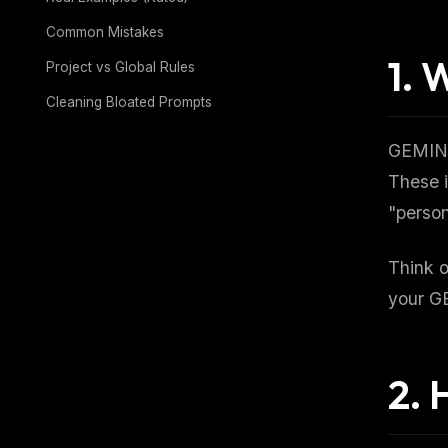
Common Mistakes
1. 
Project vs Global Rules
Cleaning Bloated Prompts
GEMINI.
These i
"person
Think o
your GE
2. 