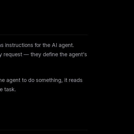
 instructions for the AI agent.
ry request — they define the agent's
the agent to do something, it reads
e task.