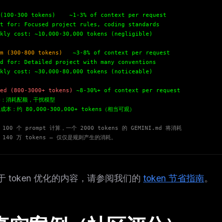
eek
Email address
ew agent skill
(100-300 tokens)
~1-3% of context per request
rop
 for: Focused project rules, coding standards
ules & workflow
ack
ly cost: ~10,000-30,000 tokens (negligible)
Get the weekly digest
Weekly · 2 min read
m (300-800 tokens)
~3-8% of context per request
No spam. Unsubscribe in one click.
 for: Detailed project with many conventions
ly cost: ~30,000-80,000 tokens (noticeable)
Maybe later
ed (800-3000+ tokens)
~8-30%+ of context per request
：消耗配额，干扰模型
本：约 80,000-300,000+ tokens（相当可观）
100 个 prompt 计算，一个 2000 tokens 的 GEMINI.md 将消耗
 140 万 tokens — 仅仅是规则产生的消耗。
于 token 优化的内容，请参阅我们的
token 节省指南
。