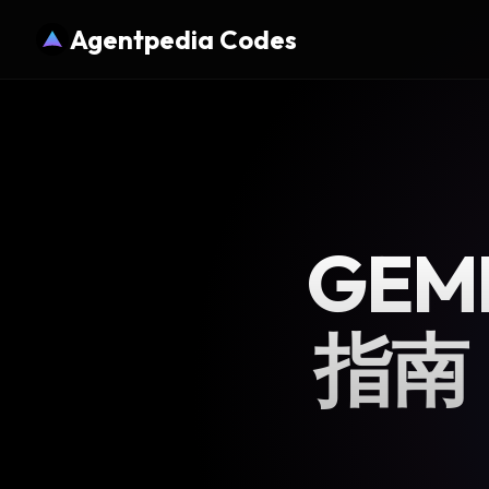
Agentpedia Codes
GEM
指南