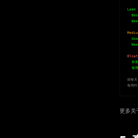
w
N
Lean 
d
Best
R
p
Week
Free · 
Mediu
Good
Week
Bloat
有害
每周成
按每天 
每周约
更多关