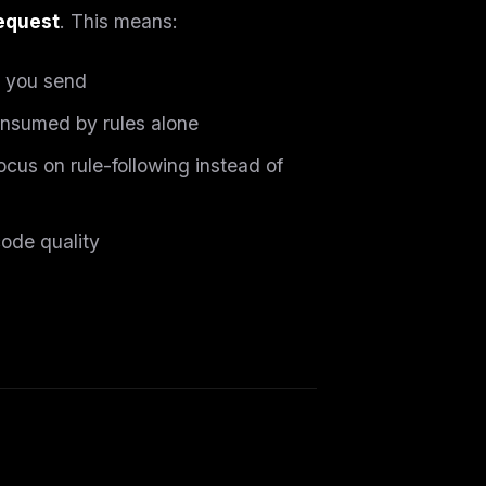
request
. This means:
 you send
onsumed by rules alone
ocus on rule-following instead of
code quality