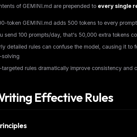
ntents of GEMINI.md are prepended to
every single 
00-token GEMINI.md adds 500 tokens to every prompt
ou send 100 prompts/day, that's 50,000 extra tokens c
ly detailed rules can confuse the model, causing it to f
-solving
-targeted rules dramatically improve consistency and 
Writing Effective Rules
rinciples