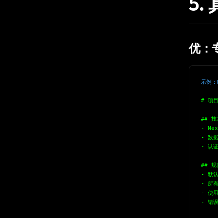
5
优：
示例：N
# 项
## 
- Nex
- 数据
- 认证
## 规
- 默认
- 所有
- 使用
- 错误