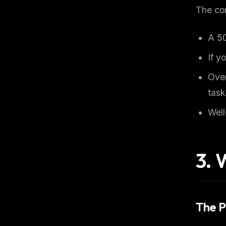
The co
A 5
If y
Over
task
Well
3. 
The P