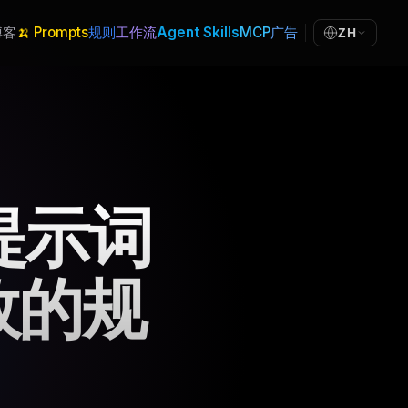
博客
🍌 Prompts
规则
工作流
Agent Skills
MCP
广告
ZH
统提示词
效的规