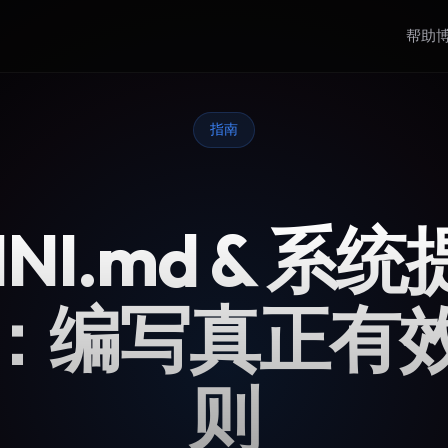
帮助
指南
INI.md & 系
：编写真正有
则