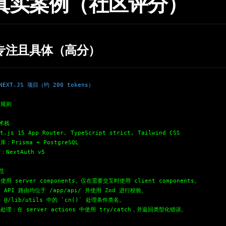
. 真实案例（社区评分）
专注且具体（高分）
EXT.JS 项目（约 200 tokens）
目规则
技术栈
t.js 15 App Router, TypeScript strict, Tailwind CSS
库：Prisma + PostgreSQL
：NextAuth v5
范
使用 server components。仅在需要交互时使用 client components。
 API 路由均位于 /app/api/ 并使用 Zod 进行校验。
 @/lib/utils 中的 `cn()` 处理条件类名。
处理：在 server actions 中使用 try/catch，并返回类型化错误。