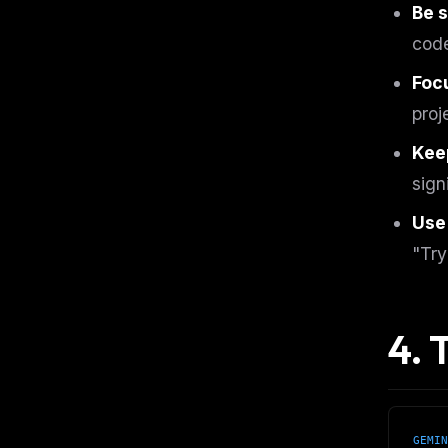
Be s
code
Focu
proj
Keep
sign
Use
"Try
4. 
THIS 
GEMIN
M