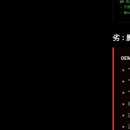
## 
- 严禁
- Nev
劣：
GE