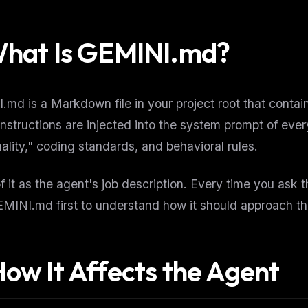
What Is GEMINI.md?
md is a Markdown file in your project root that contains
nstructions are injected into the system prompt of eve
ality," coding standards, and behavioral rules.
f it as the agent's job description. Every time you ask 
MINI.md first to understand how it should approach th
How It Affects the Agent