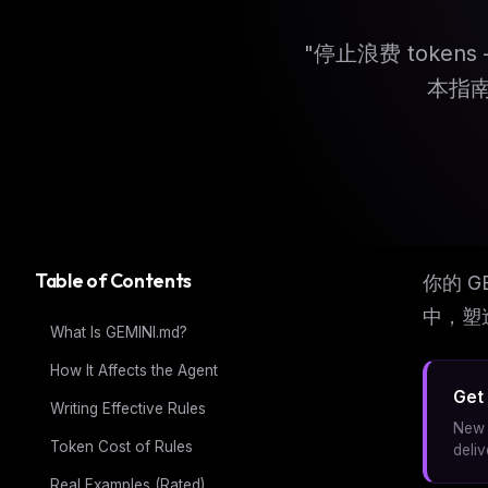
"停止浪费 token
本指
Table of Contents
你的 G
中，塑
What Is GEMINI.md?
How It Affects the Agent
Get 
Writing Effective Rules
New 
Token Cost of Rules
deli
Real Examples (Rated)