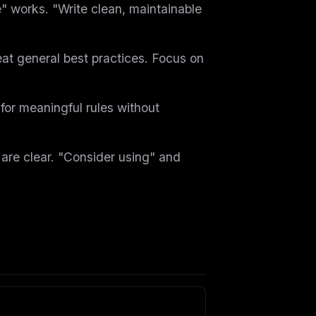
" works. "Write clean, maintainable
at general best practices. Focus on
for meaningful rules without
re clear. "Consider using" and
ers
M