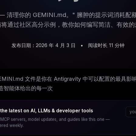
s — 清理你的 GEMINI.md。" 臃肿的提示词消耗
南将通过社区高分示例，教你如何编写简洁、有效的
发布日期：2026 年 4 月 3 日
•
阅读时长 11 分钟
EMINI.md 文件是你在 Antigravity 中可以配置
造智能体给出的每一次
the latest on AI, LLMs & developer tools
MCP servers, model updates, and guides like this one —
vered weekly.