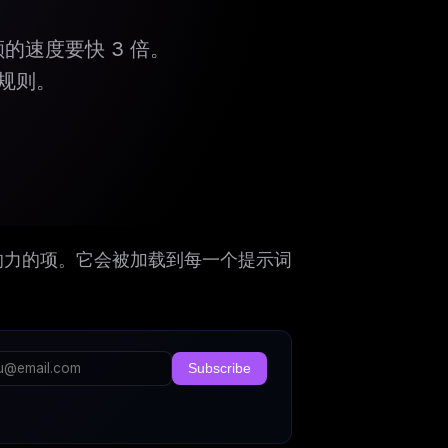
配额的速度要快 3 倍。
规则。
的最具影响力的项。它会被加载到每一个提示词
Subscribe