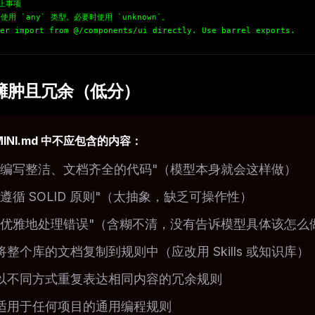
禁止事项
使用 `any` 类型。必要时使用 `unknown`。
er import from @/components/ui directly. Use barrel exports.
臃肿且冗余（低分）
MINI.md 中不应包含的内容：
"编写整洁、文档齐全的代码"（模型本身就会这样做）
"遵循 SOLID 原则"（太抽象，缺乏可操作性）
"优雅地处理错误"（含糊不清，没有告诉模型具体该怎么
将整个库的文档复制到规则中（应改用 Skills 或知识库）
以不同方式重复表达相同内容的冗余规则
适用于任何项目的通用编程规则