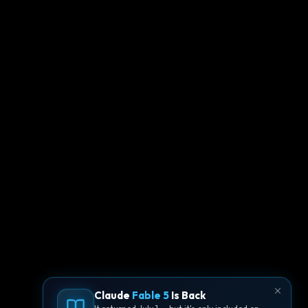
Claude
Fable 5
Is Back