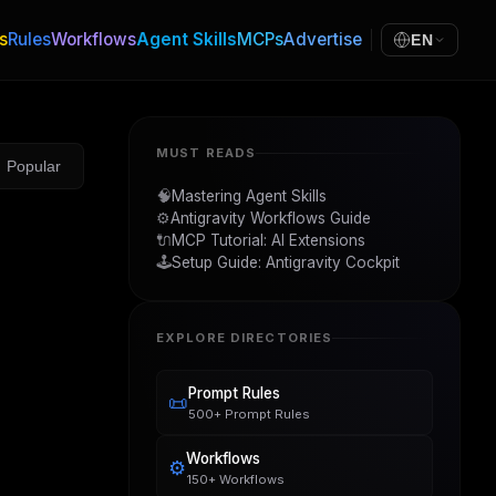
s
Rules
Workflows
Agent Skills
MCPs
Advertise
EN
MUST READS
Popular
🧠
Mastering Agent Skills
⚙️
Antigravity Workflows Guide
🔌
MCP Tutorial: AI Extensions
🕹️
Setup Guide: Antigravity Cockpit
EXPLORE DIRECTORIES
Prompt Rules
📜
500+ Prompt Rules
Workflows
⚙️
150+ Workflows