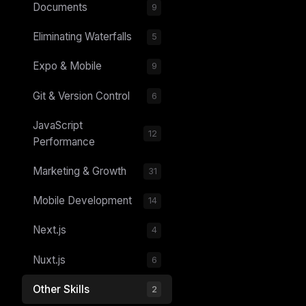
Documents
9
Eliminating Waterfalls
5
Expo & Mobile
9
Git & Version Control
6
JavaScript
12
Performance
Marketing & Growth
31
THIS 
Mobile Development
14
M
w
N
Next.js
4
d
R
p
Nuxt.js
6
Free · 
Other Skills
2