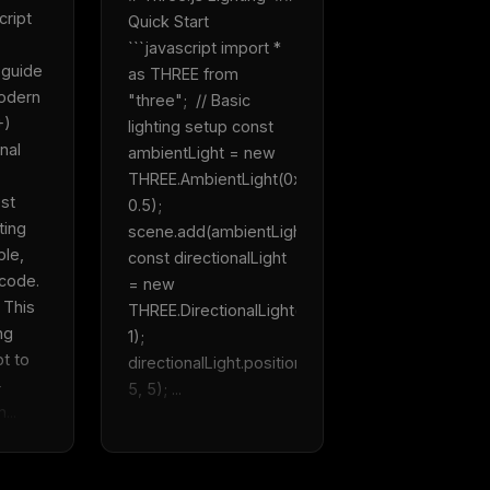
ript 
Quick Start  
```javascript import * 
guide 
as THREE from 
odern 
"three";  // Basic 
) 
lighting setup const 
nal 
ambientLight = new 
THREE.AmbientLight(0xffffff, 
st 
0.5); 
ing 
scene.add(ambientLight);  
le, 
const directionalLight 
ode.  
= new 
This 
THREE.DirectionalLight(0xffffff, 
ng 
1); 
t to 
directionalLight.position.set(5, 
 
5, 5); ...
...