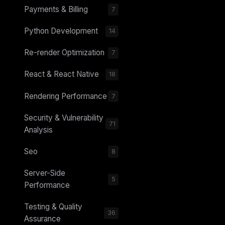
Payments & Billing
7
Python Development
14
Re-render Optimization
7
React & React Native
18
Rendering Performance
7
Security & Vulnerability
71
Analysis
Seo
8
Server-Side
5
Performance
Testing & Quality
36
Assurance