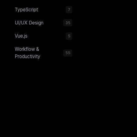
TypeScript
7
UI/UX Design
35
Vue.js
5
Workflow &
55
Productivity