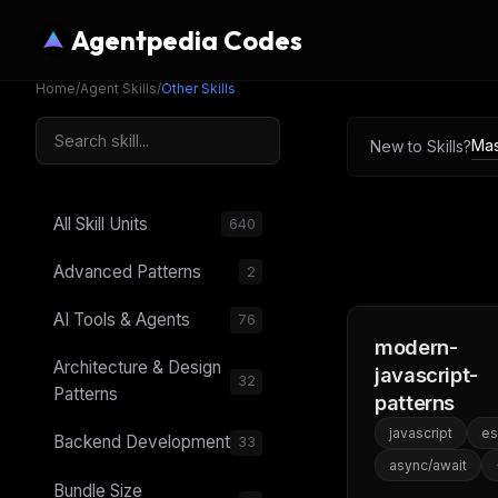
Agentpedia Codes
Home
/
Agent Skills
/
Other Skills
Mas
New to Skills?
All Skill Units
640
Advanced Patterns
2
AI Tools & Agents
76
modern-
Architecture & Design
javascript-
32
Patterns
patterns
javascript
e
Backend Development
33
async/await
Bundle Size