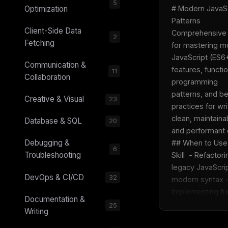
5
Optimization
# Modern JavaSc
Patterns  
Client-Side Data
Comprehensive 
2
Fetching
for mastering m
JavaScript (ES6+
Communication &
features, functio
11
Collaboration
programming 
patterns, and be
Creative & Visual
23
practices for writ
clean, maintainab
Database & SQL
20
and performant c
Debugging &
## When to Use 
6
Troubleshooting
Skill  - Refactori
legacy JavaScrip
DevOps & CI/CD
32
modern syntax -
Implementing fun
Documentation &
25
Writing