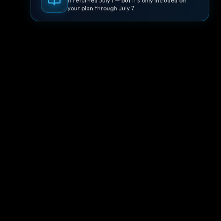
It returned July 1 — but it's only included on
your plan through July 7.