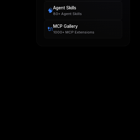
Agent Skills
🧠
80+ Agent Skills
MCP Gallery
🔌
1000+ MCP Extensions