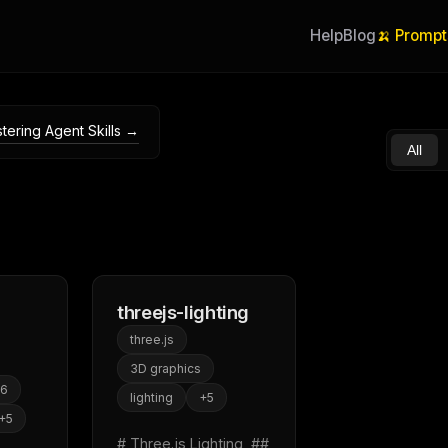
Help
Blog
🍌 Prompt
tering Agent Skills →
All
threejs-lighting
three.js
3D graphics
s6
lighting
+
5
+
5
# Three.js Lighting  ## 